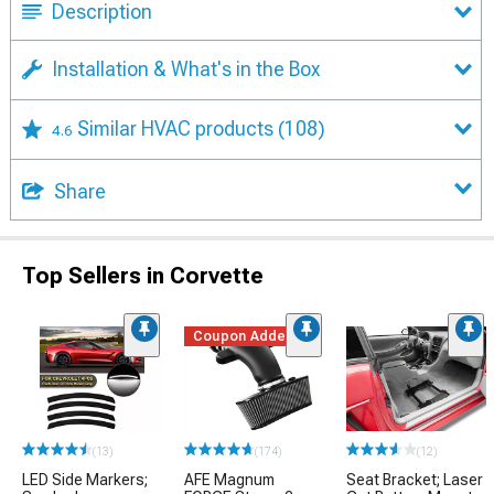
Description
Installation & What's in the Box
Similar HVAC products
(108)
4.6
Share
Top Sellers in Corvette
Coupon Added
(13)
(174)
(12)
LED Side Markers;
AFE Magnum
Seat Bracket; Laser