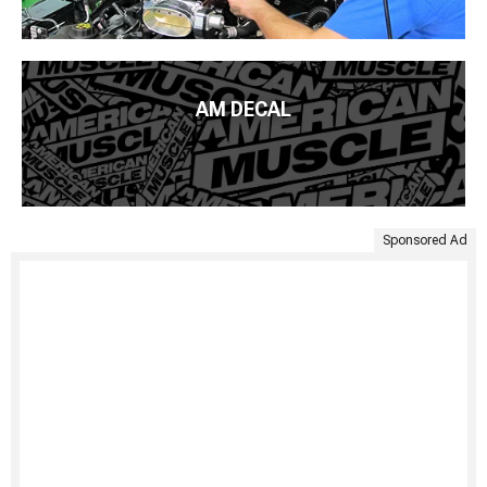
AM DECAL
Sponsored Ad