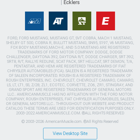
Ecklers
FORD, FORD MUSTANG, MUSTANG GT, SVT COBRA, MACH 1 MUSTANG,
SHELBY GT 500, COBRA R, BULLITT MUSTANG, SN95, S197, V6 MUSTANG,
FOX BODY MUSTANG,MACH-E, AND 5.0 MUSTANG ARE REGISTERED
TRADEMARKS OF FORD MOTOR COMPANY. DODGE, DODGE
CHALLENGER, DAYTONA 392, DAYTONA R/T, DODGE CHARGER, SRT 392,
SRT8, R/T, RALLYE REDLINE, SCAT PACK, SRT HELLCAT, SRT DEMON, T/A,
PENTASTAR, AND HEMI ARE REGISTERED TRADEMARKS OF FIAT
CHRYSLER AUTOMOBILES (FCA). SALEEN IS A REGISTERED TRADEMARK
OF SALEEN INCORPORATED. ROUSH IS A REGISTERED TRADEMARK OF
ROUSH ENTERPRISES, INC. CHEVROLET, CHEVROLET CAMARO, CAMARO,
LS, LT, LT1, SS, Z/28, ZL1, ECOTEC, CORVETTE, ZO6, ZR1, STINGRAY, AND
GRAND SPORT ARE REGISTERED TRADEMARKS OF GENERAL MOTORS
LLC.. AMERICANMUSCLE HAS NO AFFILIATION WITH THE FORD MOTOR
COMPANY, ROUSH ENTERPRISES, FIAT CHRYSLER AUTOMOBILES, SALEEN,
OR GENERAL MOTORS LLC.. THROUGHOUT OUR WEBSITE AND PRODUCT
CATALOG THESE TERMS ARE USED FOR IDENTIFICATION PURPOSES ONLY.
2003-2022 AMERICANMUSCLE.COM. ®ALL RIGHTS RESERVED
© 2003-2026 AmericanMuscle.com. ®All Rights Reserved
View Desktop Site