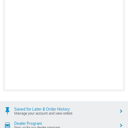
Saved for Later & Order History
Manage your account and view orders
Dealer Program
Sign up for our dealer program