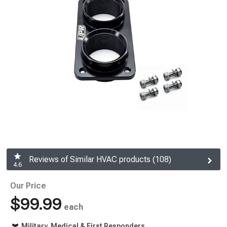
Reviews of Similar HVAC products (108)
4.6
Our Price
$99.99
each
Military, Medical & First Responders