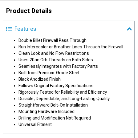
Product Details
Features
Double Billet Firewall Pass Through
Run Intercooler or Breather Lines Through the Firewall
Clean Look and No Flow Restrictions
Uses 20an Orb Threads on Both Sides
Seamlessly Integrates with Factory Parts
Built from Premium-Grade Steel
Black Anodized Finish
Follows Original Factory Specifications
Rigorously Tested for Reliability and Efficiency
Durable, Dependable, and Long-Lasting Quality
Straightforward Bolt-On Installation
Mounting Hardware Included
Drilling and Modification Not Required
Universal Fitment