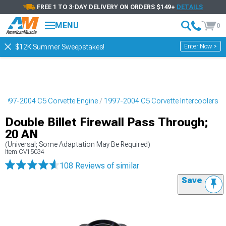
FREE 1 TO 3-DAY DELIVERY ON ORDERS $149+
DETAILS
MENU
0
Enter Now >
$12K Summer Sweepstakes!
1997-2004 C5 Corvette Engine
1997-2004 C5 Corvette Intercoolers
Double Billet Firewall Pass Through;
20 AN
(Universal; Some Adaptation May Be Required)
Item
CV15034
108 Reviews
of similar
Save