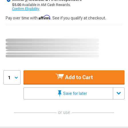
$5.00
Available in AM Cash Rewards.
Confirm Eligibility
Affirm
Pay over time with
. See if you qualify at checkout.
Add to Cart
1
Save for later
or use