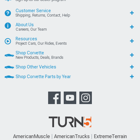
Customer Service
Shipping, Returns, Contact, Help
About Us
Careers, Our Team
Resources
Project Cars, Our Rides, Events
Shop Corvette
New Products, Deals, Brands
Shop Other Vehicles
Shop Corvette Parts by Year
AmericanMuscle
AmericanTrucks
ExtremeTerrain