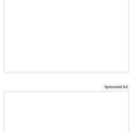
Sponsored Ad