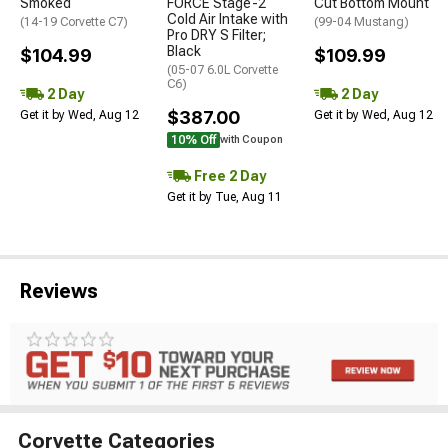
Smoked
FORCE Stage-2
Cut Bottom Mount
Cold Air Intake with
(14-19 Corvette C7)
(99-04 Mustang)
Pro DRY S Filter;
Black
$104.99
$109.99
(05-07 6.0L Corvette
C6)
2 Day
2 Day
$387.00
Get it by Wed, Aug 12
Get it by Wed, Aug 12
10% Off
with Coupon
Free 2 Day
Get it by Tue, Aug 11
Reviews
Corvette Categories