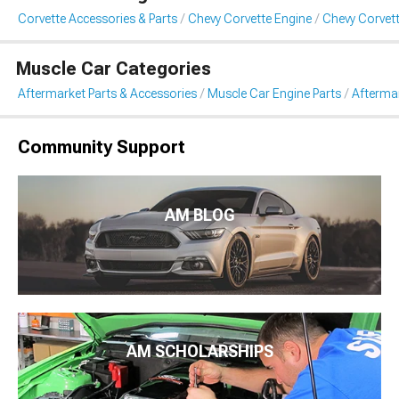
Corvette Accessories & Parts
Chevy Corvette Engine
Chevy Corvett
Muscle Car Categories
Aftermarket Parts & Accessories
Muscle Car Engine Parts
Aftermar
Community Support
AM BLOG
AM SCHOLARSHIPS