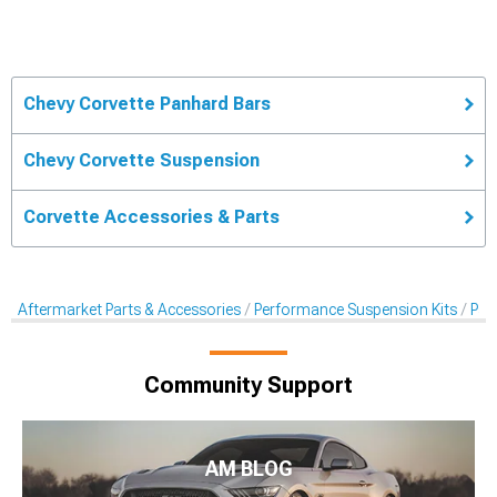
Chevy Corvette Panhard Bars
Chevy Corvette Suspension
Corvette Accessories & Parts
Aftermarket Parts & Accessories
Performance Suspension Kits
Pan
Community Support
AM BLOG