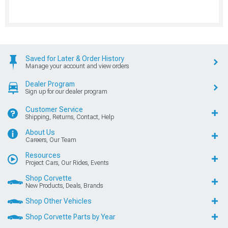
Saved for Later & Order History
Manage your account and view orders
Dealer Program
Sign up for our dealer program
Customer Service
Shipping, Returns, Contact, Help
About Us
Careers, Our Team
Resources
Project Cars, Our Rides, Events
Shop Corvette
New Products, Deals, Brands
Shop Other Vehicles
Shop Corvette Parts by Year