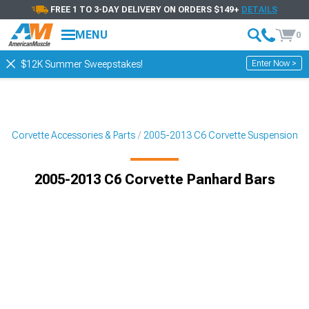
FREE 1 TO 3-DAY DELIVERY ON ORDERS $149+
DETAILS
MENU
0
Enter Now >
$12K Summer Sweepstakes!
6 Corvette Accessories & Parts
2005-2013 C6 Corvette Suspension
2005-2013 C6 Corvette Panhard Bars