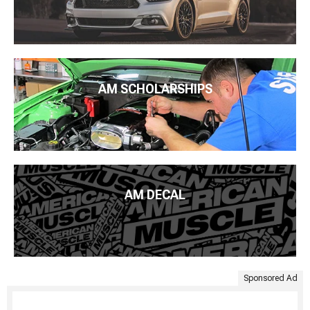
AM SCHOLARSHIPS
AM DECAL
Sponsored Ad