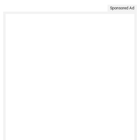
Sponsored Ad