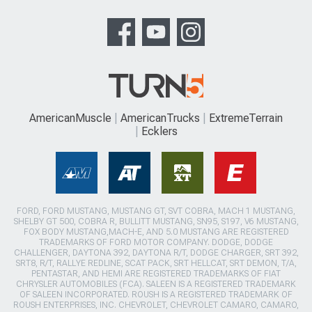
AmericanMuscle
AmericanTrucks
ExtremeTerrain
Ecklers
FORD, FORD MUSTANG, MUSTANG GT, SVT COBRA, MACH 1 MUSTANG,
SHELBY GT 500, COBRA R, BULLITT MUSTANG, SN95, S197, V6 MUSTANG,
FOX BODY MUSTANG,MACH-E, AND 5.0 MUSTANG ARE REGISTERED
TRADEMARKS OF FORD MOTOR COMPANY. DODGE, DODGE
CHALLENGER, DAYTONA 392, DAYTONA R/T, DODGE CHARGER, SRT 392,
SRT8, R/T, RALLYE REDLINE, SCAT PACK, SRT HELLCAT, SRT DEMON, T/A,
PENTASTAR, AND HEMI ARE REGISTERED TRADEMARKS OF FIAT
CHRYSLER AUTOMOBILES (FCA). SALEEN IS A REGISTERED TRADEMARK
OF SALEEN INCORPORATED. ROUSH IS A REGISTERED TRADEMARK OF
ROUSH ENTERPRISES, INC. CHEVROLET, CHEVROLET CAMARO, CAMARO,