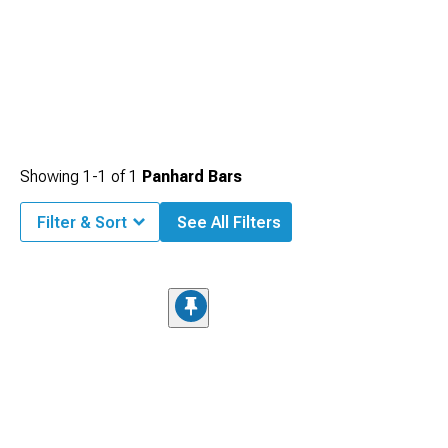
Showing
1-
1
of
1
Panhard Bars
Filter & Sort
See All Filters