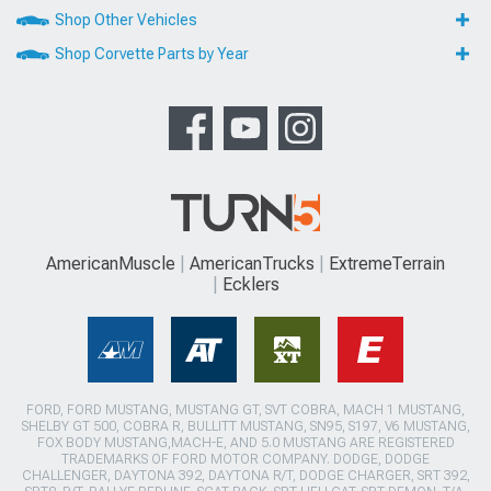
Shop Other Vehicles
Shop Corvette Parts by Year
AmericanMuscle
AmericanTrucks
ExtremeTerrain
Ecklers
FORD, FORD MUSTANG, MUSTANG GT, SVT COBRA, MACH 1 MUSTANG,
SHELBY GT 500, COBRA R, BULLITT MUSTANG, SN95, S197, V6 MUSTANG,
FOX BODY MUSTANG,MACH-E, AND 5.0 MUSTANG ARE REGISTERED
TRADEMARKS OF FORD MOTOR COMPANY. DODGE, DODGE
CHALLENGER, DAYTONA 392, DAYTONA R/T, DODGE CHARGER, SRT 392,