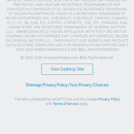
SRT8, R/T, RALLYE REDLINE, SCAT PACK, SRT HELLCAT, SRT DEMON, T/A,
PENTASTAR, AND HEMI ARE REGISTERED TRADEMARKS OF FIAT
CHRYSLER AUTOMOBILES (FCA). SALEEN IS A REGISTERED TRADEMARK
OF SALEEN INCORPORATED. ROUSH IS A REGISTERED TRADEMARK OF
ROUSH ENTERPRISES, INC. CHEVROLET, CHEVROLET CAMARO, CAMARO,
LS, LT, LT1, SS, Z/28, ZL1, ECOTEC, CORVETTE, ZO6, ZR1, STINGRAY, AND
GRAND SPORT ARE REGISTERED TRADEMARKS OF GENERAL MOTORS
LLC.. AMERICANMUSCLE HAS NO AFFILIATION WITH THE FORD MOTOR
COMPANY, ROUSH ENTERPRISES, FIAT CHRYSLER AUTOMOBILES, SALEEN,
OR GENERAL MOTORS LLC.. THROUGHOUT OUR WEBSITE AND PRODUCT
CATALOG THESE TERMS ARE USED FOR IDENTIFICATION PURPOSES ONLY.
2003-2022 AMERICANMUSCLE.COM. ®ALL RIGHTS RESERVED
© 2003-2026 AmericanMuscle.com. ®All Rights Reserved
View Desktop Site
Sitemap
|
Privacy Policy
|
Your Privacy Choices
This site is protected by reCAPTCHA and the Google
Privacy Policy
and
Terms of Service
apply.