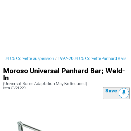
2004 C5 Corvette Suspension
1997-2004 C5 Corvette Panhard Bars
Moroso Universal Panhard Bar; Weld-
In
(Universal; Some Adaptation May Be Required)
Item
CV21229
Save