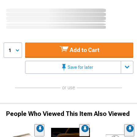
Add to Cart
1
Save for later
or use
People Who Viewed This Item Also Viewed