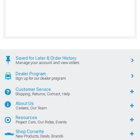
Saved for Later & Order History
Manage your account and view orders
Dealer Program
Sign up for our dealer program
Customer Service
Shipping, Returns, Contact, Help
About Us
Careers, Our Team
Resources
Project Cars, Our Rides, Events
Shop Corvette
New Products, Deals, Brands