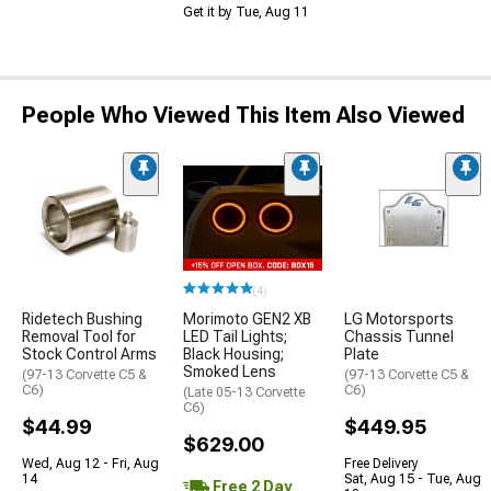
Get it by Tue, Aug 11
People Who Viewed This Item Also Viewed
(4)
Ridetech Bushing
Morimoto GEN2 XB
LG Motorsports
Removal Tool for
LED Tail Lights;
Chassis Tunnel
Stock Control Arms
Black Housing;
Plate
Smoked Lens
(97-13 Corvette C5 &
(97-13 Corvette C5 &
C6)
C6)
(Late 05-13 Corvette
C6)
$44.99
$449.95
$629.00
Wed, Aug 12 - Fri, Aug
Free Delivery
14
Sat, Aug 15 - Tue, Aug
Free 2 Day