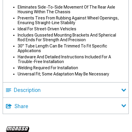
Eliminates Side-To-Side Movement Of The Rear Axle
Housing Within The Chassis
Prevents Tires From Rubbing Against Wheel Openings,
Ensuring Straight-Line Stability
Ideal For Street-Driven Vehicles
Includes Gusseted Mounting Brackets And Spherical
Rod Ends For Strength And Precision
30" Tube Length Can Be Trimmed To Fit Specific
Applications
Hardware And Detailed Instructions Included For A
Trouble-Free Installation
Welding Required For Installation
Universal Fit; Some Adaptation May Be Necessary
Description
Share