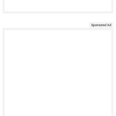
Sponsored Ad