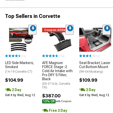
Top Sellers in Corvette
Coupon Added
(13)
(174)
(12)
LED Side Markers;
AFE Magnum
Seat Bracket; Laser
Smoked
FORCE Stage-2
Cut Bottom Mount
Cold Air Intake with
(14-19 Corvette C7)
(99-04 Mustang)
Pro DRY S Filter;
Black
$104.99
$109.99
(05-07 6.0L Corvette
C6)
2 Day
2 Day
$387.00
Get it by Wed, Aug 12
Get it by Wed, Aug 12
10% Off
with Coupon
Free 2 Day