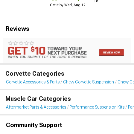
18
Get it by Wed, Aug 12
Reviews
Corvette Categories
Corvette Accessories & Parts
Chevy Corvette Suspension
Chevy Co
Muscle Car Categories
Aftermarket Parts & Accessories
Performance Suspension Kits
Pa
Community Support