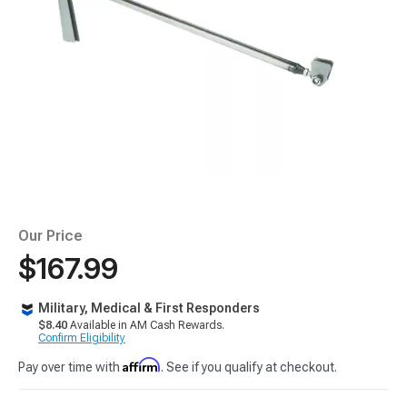
Our Price
$167.99
Military, Medical & First Responders
$8.40
Available in AM Cash Rewards.
Confirm Eligibility
Affirm
Pay over time with
. See if you qualify at checkout.