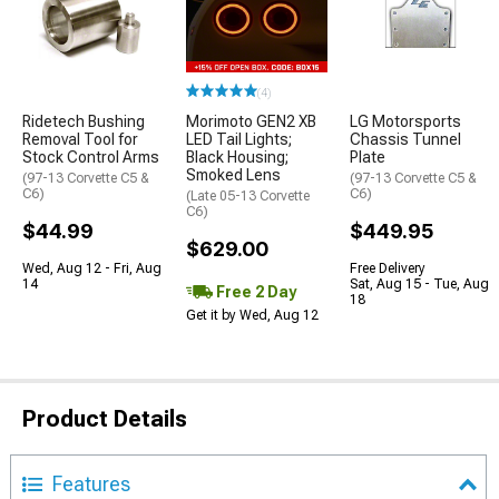
(4)
Ridetech Bushing
Morimoto GEN2 XB
LG Motorsports
Removal Tool for
LED Tail Lights;
Chassis Tunnel
Stock Control Arms
Black Housing;
Plate
Smoked Lens
(97-13 Corvette C5 &
(97-13 Corvette C5 &
C6)
C6)
(Late 05-13 Corvette
C6)
$44.99
$449.95
$629.00
Wed, Aug 12 - Fri, Aug
Free Delivery
14
Sat, Aug 15 - Tue, Aug
Free 2 Day
18
Get it by Wed, Aug 12
Product Details
Features