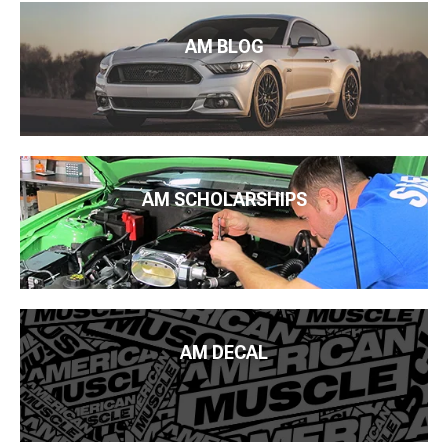
AM BLOG
AM SCHOLARSHIPS
AM DECAL