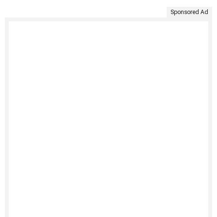
Sponsored Ad