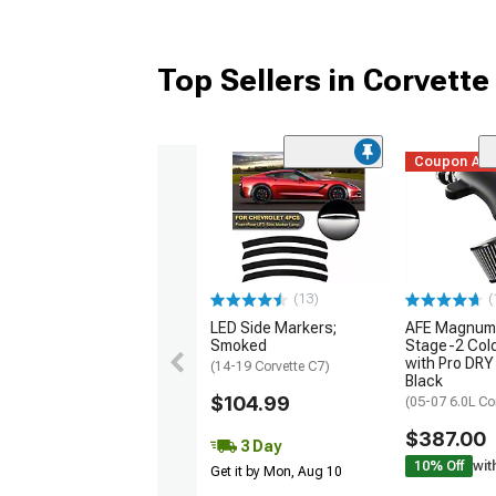
Top Sellers in Corvette
Coupon Ad
(13)
(
LED Side Markers;
AFE Magnum
Smoked
Stage-2 Cold
with Pro DRY 
(14-19 Corvette C7)
Black
$104.99
(05-07 6.0L Co
$387.00
3 Day
10% Off
wit
Get it by Mon, Aug 10