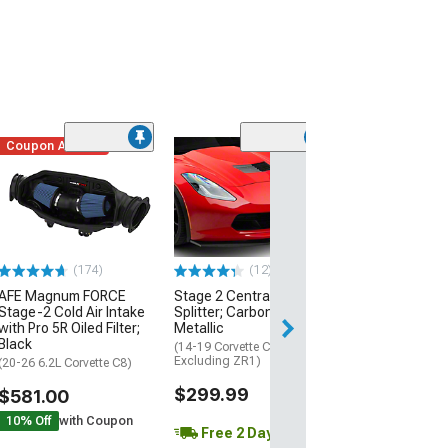
Coupon Added
Low Stock
(1)
Engine Cover; 
Black
(20-26 Corvette C
Excluding Z06)
$74.99
(174)
(12)
AFE Magnum FORCE
Stage 2 Central Front
3 Day
Stage-2 Cold Air Intake
Splitter; Carbon Flash
Get it by Mon, Au
with Pro 5R Oiled Filter;
Metallic
Black
(14-19 Corvette C7,
Excluding ZR1)
(20-26 6.2L Corvette C8)
$299.99
$581.00
10% Off
with Coupon
Free 2 Day