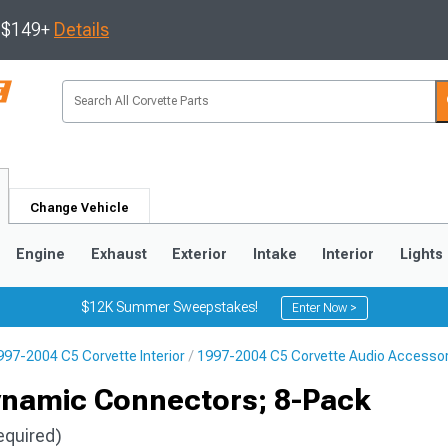
s $149+
Details
Change Vehicle
Engine
Exhaust
Exterior
Intake
Interior
Lights
$12K Summer Sweepstakes!
Enter Now >
997-2004 C5 Corvette Interior
1997-2004 C5 Corvette Audio Accesso
9
2005-2013
1997-2004
ynamic Connectors; 8-Pack
equired)