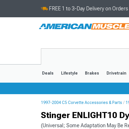
FREE 1 to 3-Day Delivery on Order
Deals
Lifestyle
Brakes
Drivetrain
1997-2004 C5 Corvette Accessories & Parts
1
2020-2026
2014-201
Stinger ENLIGHT10 D
(Universal; Some Adaptation May Be R