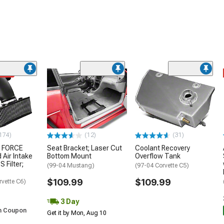
ded
174)
(12)
(31)
 FORCE
Seat Bracket; Laser Cut
Coolant Recovery
 Air Intake
Bottom Mount
Overflow Tank
S Filter;
(99-04 Mustang)
(97-04 Corvette C5)
$109.99
$109.99
rvette C6)
3 Day
h Coupon
Get it by Mon, Aug 10