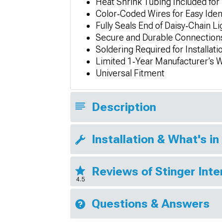
Heat Shrink Tubing Included for
Color‑Coded Wires for Easy Ident
Fully Seals End of Daisy‑Chain L
Secure and Durable Connections
Soldering Required for Installati
Limited 1‑Year Manufacturer’s 
Universal Fitment
Description
Installation & What's in
Reviews of Stinger Inte
4.5
Questions & Answers