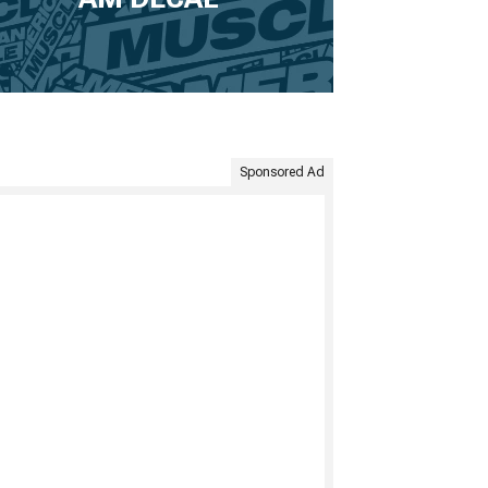
Sponsored Ad