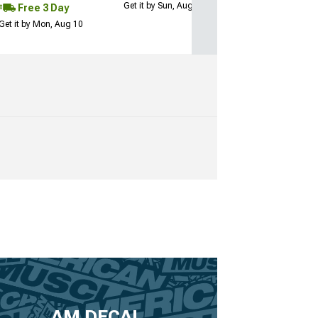
Get it by Sun, Aug 09
Free 3 Day
Get it by Mon, Aug 10
AM DECAL