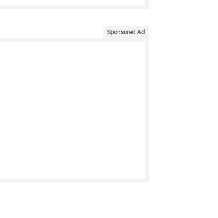
Sponsored Ad