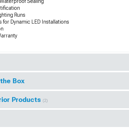
 Waterproof Sealing
ification
ighting Runs
 for Dynamic LED Installations
on
Warranty
 the Box
rior Products
(2)