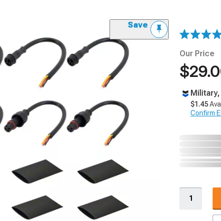
Save
Our Price
$29.
Military
$1.45
Ava
Confirm Eli