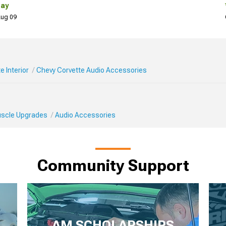
Day
 Aug 09
e Interior
Chevy Corvette Audio Accessories
Muscle Upgrades
Audio Accessories
Community Support
AM SCHOLARSHIPS