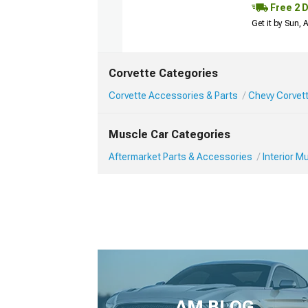
Free 2 
Get it by Sun,
Corvette Categories
Corvette Accessories & Parts
Chevy Corvett
Muscle Car Categories
Aftermarket Parts & Accessories
Interior 
AM BLOG