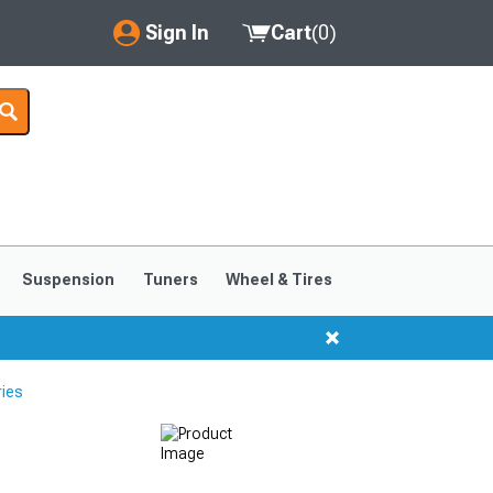
Sign In
Cart
(
0
)
My Account
Where's my order?
Order Help/Return
Saved Products
Suspension
Tuners
Wheel & Tires
Got questions? (FAQs)
Customer Service
ries