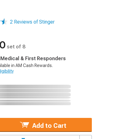
2 Reviews of Stinger
00
set of 8
, Medical & First Responders
ilable in AM Cash Rewards.
gibility
Add to Cart