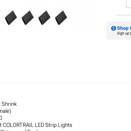
Shop 
Sign up 
 Shrink
male)
0
rt COLORTRAIL LED Strip Lights