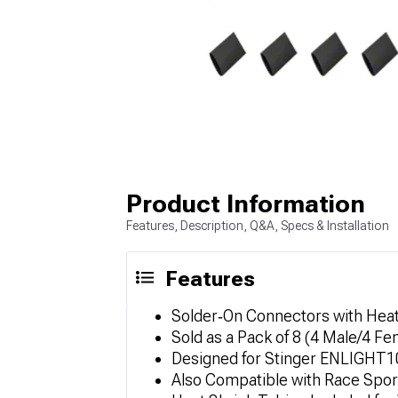
Product Information
Features, Description, Q&A, Specs & Installation
Features
Solder‑On Connectors with Heat
Sold as a Pack of 8 (4 Male/4 Fe
Designed for Stinger ENLIGHT1
Also Compatible with Race Spo