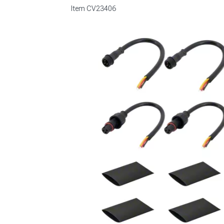
Item
CV23406