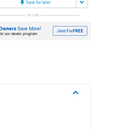
Save for later
or use
Owners
Save More!
Join For
FREE
for our dealer program