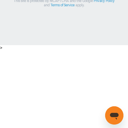
This site is protected by reCAPTCHA and the Google
Privacy Policy
and
Terms of Service
apply.
>