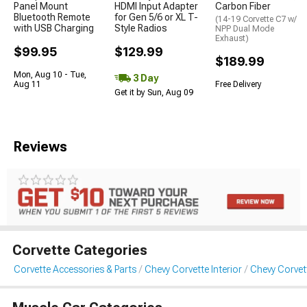
Panel Mount
HDMI Input Adapter
Carbon Fiber
Bluetooth Remote
for Gen 5/6 or XL T-
(14-19 Corvette C7 w/
with USB Charging
Style Radios
NPP Dual Mode
Exhaust)
$99.95
$129.99
$189.99
Mon, Aug 10 - Tue,
3 Day
Aug 11
Free Delivery
Get it by Sun, Aug 09
Reviews
Corvette Categories
Corvette Accessories & Parts
Chevy Corvette Interior
Chevy Corvet