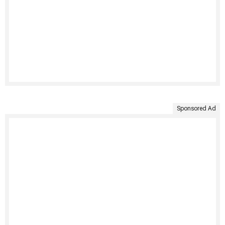
Sponsored Ad