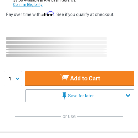
$7.50
Available in AM Cash Rewards.
Confirm Eligibility
Affirm
Pay over time with
. See if you qualify at checkout.
Add to Cart
1
Save for later
or use