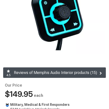
Reviews of Memphis Audio Interior products (15)
4.5
Our Price
$149.95
each
Military, Medical & First Responders