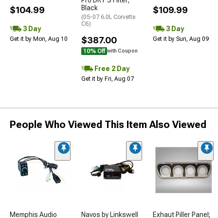
Pro DRY S Filter;
Black
$104.99
$109.99
(05-07 6.0L Corvette
C6)
3 Day
3 Day
$387.00
Get it by Mon, Aug 10
Get it by Sun, Aug 09
10% Off
with Coupon
Free 2 Day
Get it by Fri, Aug 07
People Who Viewed This Item Also Viewed
Memphis Audio
Navos by Linkswell
Exhaut Piller Panel;