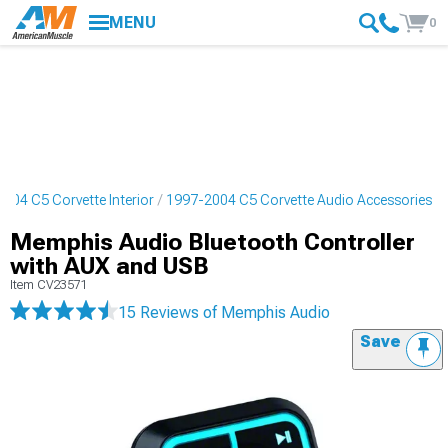
MENU
0
004 C5 Corvette Interior
1997-2004 C5 Corvette Audio Accessories
Memphis Audio Bluetooth Controller
with AUX and USB
Item
CV23571
15 Reviews
of Memphis Audio
Save