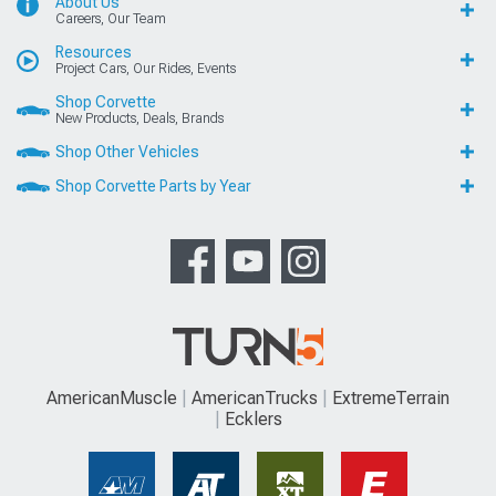
About Us
Careers, Our Team
Resources
Project Cars, Our Rides, Events
Shop Corvette
New Products, Deals, Brands
Shop Other Vehicles
Shop Corvette Parts by Year
AmericanMuscle
AmericanTrucks
ExtremeTerrain
Ecklers