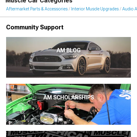
Muscle Car Categories
Aftermarket Parts & Accessories
Interior Muscle Upgrades
Audio A
Community Support
AM BLOG
AM SCHOLARSHIPS