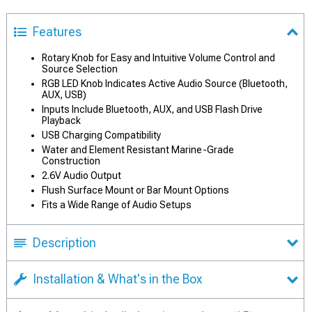
Features
Rotary Knob for Easy and Intuitive Volume Control and
Source Selection
RGB LED Knob Indicates Active Audio Source (Bluetooth,
AUX, USB)
Inputs Include Bluetooth, AUX, and USB Flash Drive
Playback
USB Charging Compatibility
Water and Element Resistant Marine-Grade
Construction
2.6V Audio Output
Flush Surface Mount or Bar Mount Options
Fits a Wide Range of Audio Setups
Description
Installation & What's in the Box