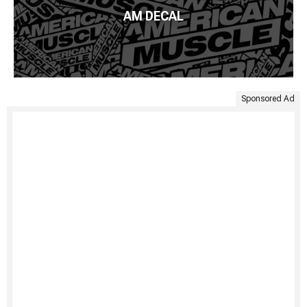
AM DECAL
Sponsored Ad