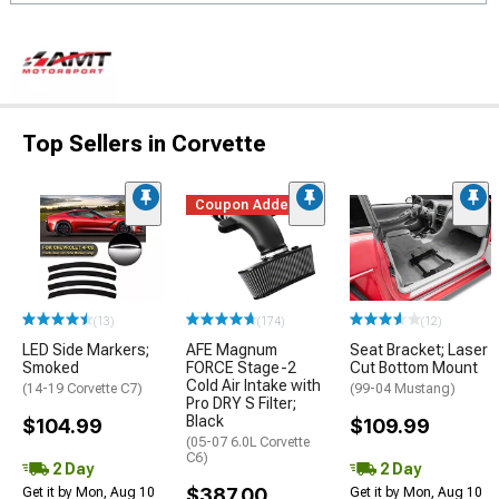
Top Sellers in Corvette
Coupon Added
(13)
(174)
(12)
LED Side Markers;
AFE Magnum
Seat Bracket; Laser
Smoked
FORCE Stage-2
Cut Bottom Mount
Cold Air Intake with
(14-19 Corvette C7)
(99-04 Mustang)
Pro DRY S Filter;
Black
$104.99
$109.99
(05-07 6.0L Corvette
C6)
2 Day
2 Day
$387.00
Get it by Mon, Aug 10
Get it by Mon, Aug 10