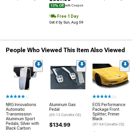
10% Off
with Coupon
Free 1 Day
Get it by Sun, Aug 09
People Who Viewed This Item Also Viewed
(1)
(20)
NRG Innovations
Aluminum Gas
EOS Performance
Automatic
Pedal
Package Front
Transmission
Splitter; Primer
(05-13 Corvette C6)
Aluminum Sport
Black
Pedals; Silver with
$134.99
(97-04 Corvette C5)
Black Carbon