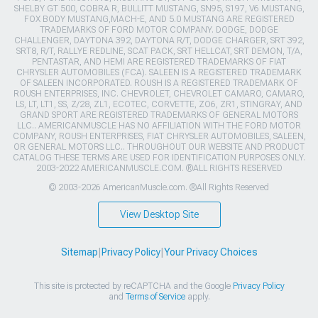
SHELBY GT 500, COBRA R, BULLITT MUSTANG, SN95, S197, V6 MUSTANG,
FOX BODY MUSTANG,MACH-E, AND 5.0 MUSTANG ARE REGISTERED
TRADEMARKS OF FORD MOTOR COMPANY. DODGE, DODGE
CHALLENGER, DAYTONA 392, DAYTONA R/T, DODGE CHARGER, SRT 392,
SRT8, R/T, RALLYE REDLINE, SCAT PACK, SRT HELLCAT, SRT DEMON, T/A,
PENTASTAR, AND HEMI ARE REGISTERED TRADEMARKS OF FIAT
CHRYSLER AUTOMOBILES (FCA). SALEEN IS A REGISTERED TRADEMARK
OF SALEEN INCORPORATED. ROUSH IS A REGISTERED TRADEMARK OF
ROUSH ENTERPRISES, INC. CHEVROLET, CHEVROLET CAMARO, CAMARO,
LS, LT, LT1, SS, Z/28, ZL1, ECOTEC, CORVETTE, ZO6, ZR1, STINGRAY, AND
GRAND SPORT ARE REGISTERED TRADEMARKS OF GENERAL MOTORS
LLC.. AMERICANMUSCLE HAS NO AFFILIATION WITH THE FORD MOTOR
COMPANY, ROUSH ENTERPRISES, FIAT CHRYSLER AUTOMOBILES, SALEEN,
OR GENERAL MOTORS LLC.. THROUGHOUT OUR WEBSITE AND PRODUCT
CATALOG THESE TERMS ARE USED FOR IDENTIFICATION PURPOSES ONLY.
2003-2022 AMERICANMUSCLE.COM. ®ALL RIGHTS RESERVED
© 2003-2026 AmericanMuscle.com. ®All Rights Reserved
View Desktop Site
Sitemap
|
Privacy Policy
|
Your Privacy Choices
This site is protected by reCAPTCHA and the Google
Privacy Policy
and
Terms of Service
apply.