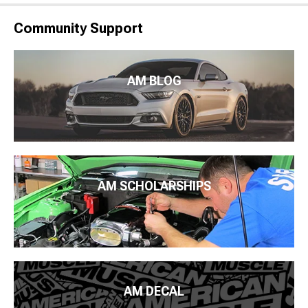
Community Support
AM BLOG
AM SCHOLARSHIPS
AM DECAL