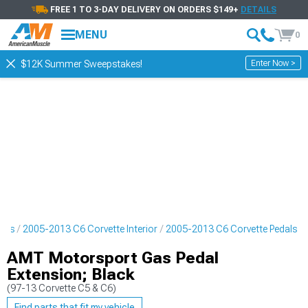
FREE 1 TO 3-DAY DELIVERY ON ORDERS $149+
DETAILS
MENU
0
Enter Now >
$12K Summer Sweepstakes!
arts
2005-2013 C6 Corvette Interior
2005-2013 C6 Corvette Pedals
AMT Motorsport Gas Pedal
Extension; Black
(97-13 Corvette C5 & C6)
Find parts that fit my vehicle