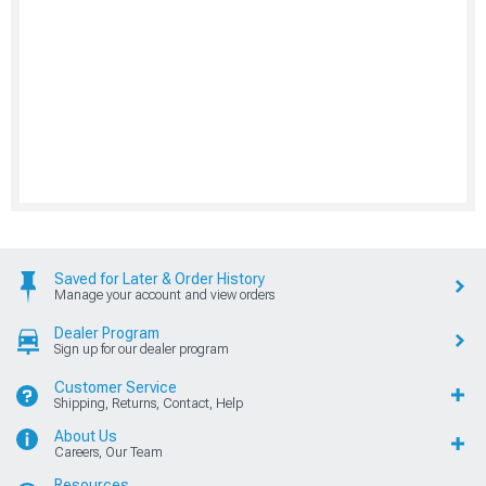
Saved for Later & Order History
Manage your account and view orders
Dealer Program
Sign up for our dealer program
Customer Service
Shipping, Returns, Contact, Help
About Us
Careers, Our Team
Resources