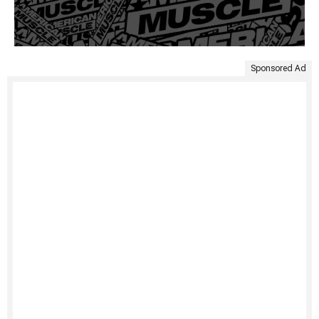
Sponsored Ad