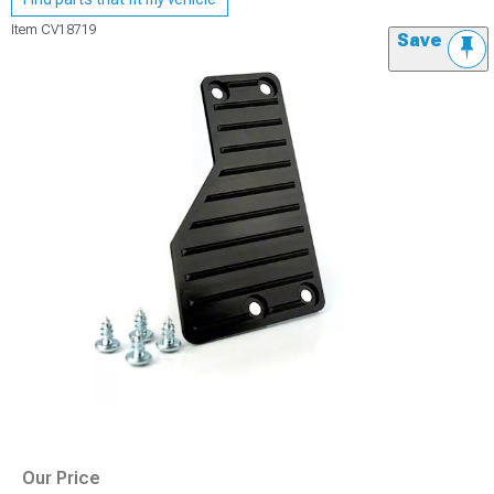
Item
CV18719
Save
Our Price