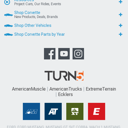
Project Cars, Our Rides, Events
Shop Corvette
New Products, Deals, Brands
Shop Other Vehicles
Shop Corvette Parts by Year
AmericanMuscle
AmericanTrucks
ExtremeTerrain
Ecklers
FORD, FORD MUSTANG, MUSTANG GT, SVT COBRA, MACH 1 MUSTANG,