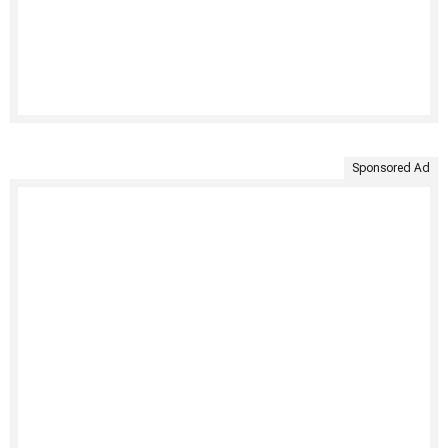
Sponsored Ad