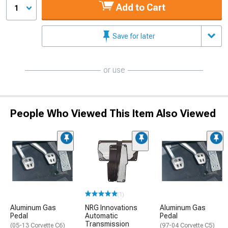
Add to Cart
1
Save for later
or use
People Who Viewed This Item Also Viewed
(1)
Aluminum Gas
NRG Innovations
Aluminum Gas
Pedal
Automatic
Pedal
Transmission
(05-13 Corvette C6)
(97-04 Corvette C5)