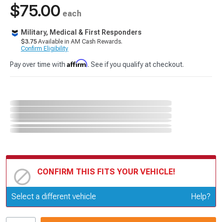
$75.00
each
Military, Medical & First Responders
$3.75
Available in AM Cash Rewards.
Confirm Eligibility
Affirm
Pay over time with
. See if you qualify at checkout.
CONFIRM THIS FITS YOUR VEHICLE!
Update or Change Vehicle
Select a different vehicle
Help?