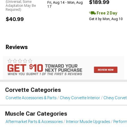
$189.99
(Universal; Some
Fri, Aug 14 - Mon, Aug
Adaptation May Be
17
Required)
Free 2 Day
$40.99
Get it by Mon, Aug 10
Reviews
Corvette Categories
Corvette Accessories & Parts
Chevy Corvette Interior
Chevy Corvet
Muscle Car Categories
Aftermarket Parts & Accessories
Interior Muscle Upgrades
Perform