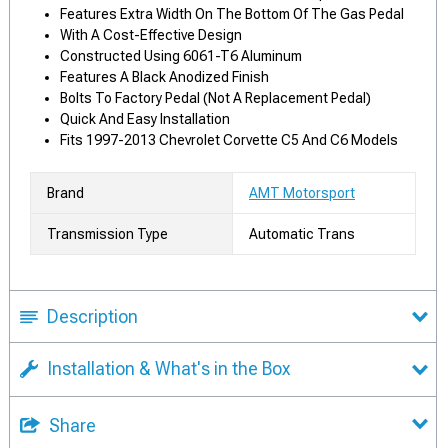
Features Extra Width On The Bottom Of The Gas Pedal
With A Cost-Effective Design
Constructed Using 6061-T6 Aluminum
Features A Black Anodized Finish
Bolts To Factory Pedal (Not A Replacement Pedal)
Quick And Easy Installation
Fits 1997-2013 Chevrolet Corvette C5 And C6 Models
Brand
AMT Motorsport
Transmission Type
Automatic Trans
Description
Installation & What's in the Box
Share