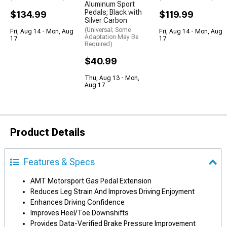
Aluminum Sport
Pedals; Black with
$134.99
$119.99
Silver Carbon
(Universal; Some
Fri, Aug 14 - Mon, Aug
Fri, Aug 14 - Mon, Aug
Adaptation May Be
17
17
Required)
$40.99
Thu, Aug 13 - Mon,
Aug 17
Product Details
Features & Specs
AMT Motorsport Gas Pedal Extension
Reduces Leg Strain And Improves Driving Enjoyment
Enhances Driving Confidence
Improves Heel/Toe Downshifts
Provides Data-Verified Brake Pressure Improvement