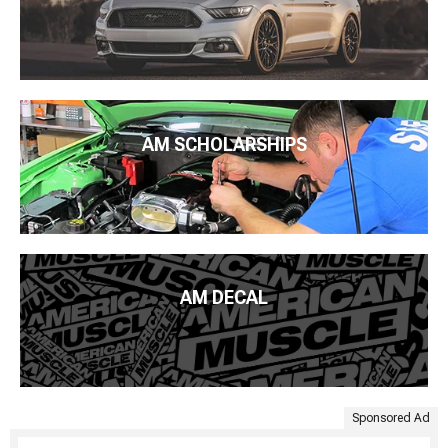
AM SCHOLARSHIPS
AM DECAL
Sponsored Ad