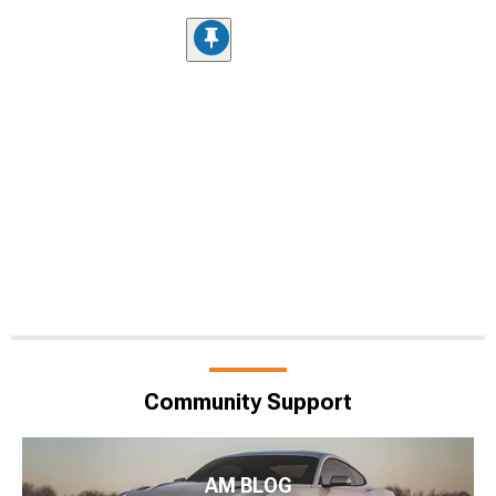
Community Support
AM BLOG