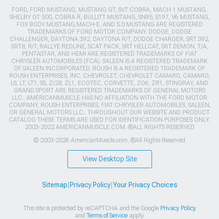
FORD, FORD MUSTANG, MUSTANG GT, SVT COBRA, MACH 1 MUSTANG,
SHELBY GT 500, COBRA R, BULLITT MUSTANG, SN95, S197, V6 MUSTANG,
FOX BODY MUSTANG,MACH-E, AND 5.0 MUSTANG ARE REGISTERED
TRADEMARKS OF FORD MOTOR COMPANY. DODGE, DODGE
CHALLENGER, DAYTONA 392, DAYTONA R/T, DODGE CHARGER, SRT 392,
SRT8, R/T, RALLYE REDLINE, SCAT PACK, SRT HELLCAT, SRT DEMON, T/A,
PENTASTAR, AND HEMI ARE REGISTERED TRADEMARKS OF FIAT
CHRYSLER AUTOMOBILES (FCA). SALEEN IS A REGISTERED TRADEMARK
OF SALEEN INCORPORATED. ROUSH IS A REGISTERED TRADEMARK OF
ROUSH ENTERPRISES, INC. CHEVROLET, CHEVROLET CAMARO, CAMARO,
LS, LT, LT1, SS, Z/28, ZL1, ECOTEC, CORVETTE, ZO6, ZR1, STINGRAY, AND
GRAND SPORT ARE REGISTERED TRADEMARKS OF GENERAL MOTORS
LLC.. AMERICANMUSCLE HAS NO AFFILIATION WITH THE FORD MOTOR
COMPANY, ROUSH ENTERPRISES, FIAT CHRYSLER AUTOMOBILES, SALEEN,
OR GENERAL MOTORS LLC.. THROUGHOUT OUR WEBSITE AND PRODUCT
CATALOG THESE TERMS ARE USED FOR IDENTIFICATION PURPOSES ONLY.
2003-2022 AMERICANMUSCLE.COM. ®ALL RIGHTS RESERVED
© 2003-2026 AmericanMuscle.com. ®All Rights Reserved
View Desktop Site
Sitemap
|
Privacy Policy
|
Your Privacy Choices
This site is protected by reCAPTCHA and the Google
Privacy Policy
and
Terms of Service
apply.