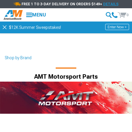
FREE 1 TO 3-DAY DELIVERY ON ORDERS $149+
DETAILS
Showing
1-
25
of
25
AMT Motorsport
MENU
0
Filter & Sort
Alignment
Control Arm Compon
Enter Now >
$12K Summer Sweepstakes!
Shop by Brand
AMT Motorsport Parts