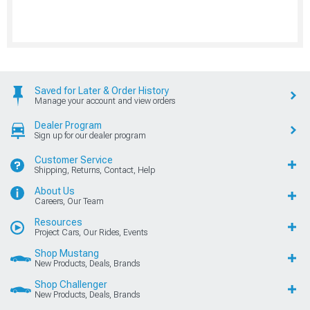
Saved for Later & Order History
Manage your account and view orders
Dealer Program
Sign up for our dealer program
Customer Service
Shipping, Returns, Contact, Help
About Us
Careers, Our Team
Resources
Project Cars, Our Rides, Events
Shop Mustang
New Products, Deals, Brands
Shop Challenger
New Products, Deals, Brands