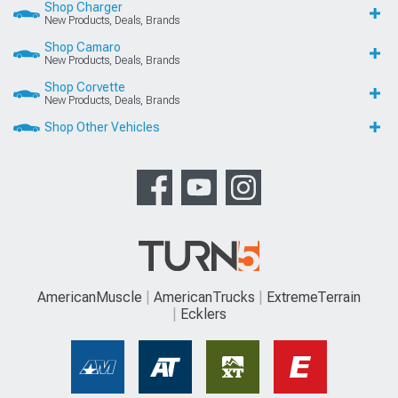
Shop Charger
New Products, Deals, Brands
Shop Camaro
New Products, Deals, Brands
Shop Corvette
New Products, Deals, Brands
Shop Other Vehicles
AmericanMuscle
AmericanTrucks
ExtremeTerrain
Ecklers