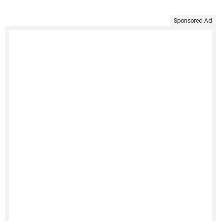
Sponsored Ad