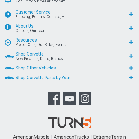
Sign up for our dealer program
Customer Service
Shipping, Returns, Contact, Help
About Us
Careers, Our Team
Resources
Project Cars, Our Rides, Events
Shop Corvette
New Products, Deals, Brands
Shop Other Vehicles
Shop Corvette Parts by Year
AmericanMuscle
AmericanTrucks
ExtremeTerrain