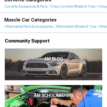
Corvette Accessories & Parts
Chevy Corvette Wheels & Tires
Chevy
Muscle Car Categories
Aftermarket Parts & Accessories
Aftermarket Wheels & Tires
Afte
Community Support
AM BLOG
AM SCHOLARSHIPS