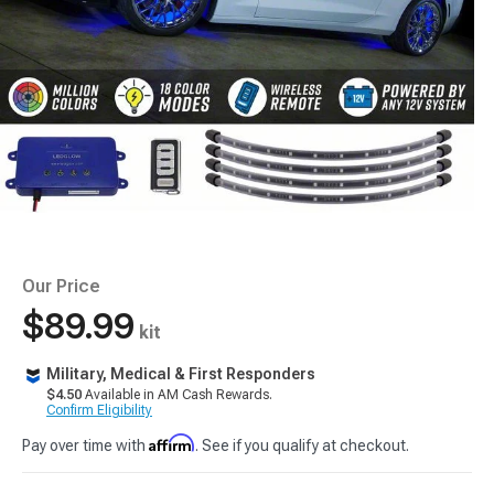
Our Price
$89.99
kit
Military, Medical & First Responders
$4.50
Available in AM Cash Rewards.
Confirm Eligibility
Affirm
Pay over time with
. See if you qualify at checkout.