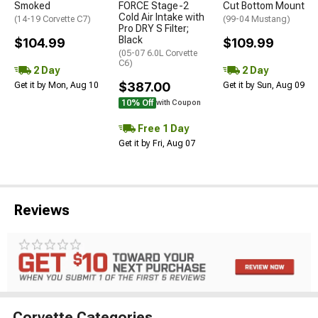
Smoked
FORCE Stage-2
Cut Bottom Mount
Cold Air Intake with
(14-19 Corvette C7)
(99-04 Mustang)
Pro DRY S Filter;
Black
$104.99
$109.99
(05-07 6.0L Corvette
C6)
2 Day
2 Day
$387.00
Get it by Mon, Aug 10
Get it by Sun, Aug 09
10% Off
with Coupon
Free 1 Day
Get it by Fri, Aug 07
Reviews
Corvette Categories