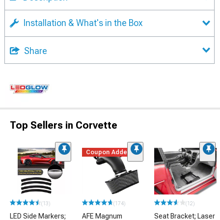
Installation & What's in the Box
Share
Top Sellers in Corvette
Coupon Added
(13)
(174)
(12)
LED Side Markers;
AFE Magnum
Seat Bracket; Laser