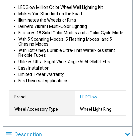
LEDGlow Million Color Wheel Well Lighting Kit
Makes You Standout on the Road
Illuminates the Wheels or Rims
Delivers Vibrant Multi-Color Lighting
Features 18 Solid Color Modes and a Color Cycle Mode
With 5 Scanning Modes, 5 Flashing Modes, and 5
Chasing Modes
With Extremely Durable Ultra-Thin Water-Resistant
Flexible Tubes
Utilizes Ultra-Bright Wide-Angle 5050 SMD LEDs
Easy Installation
Limited 1-Year Warranty
Fits Universal Applications
Brand
LEDGlow
Wheel Accessory Type
Wheel Light Ring
Description