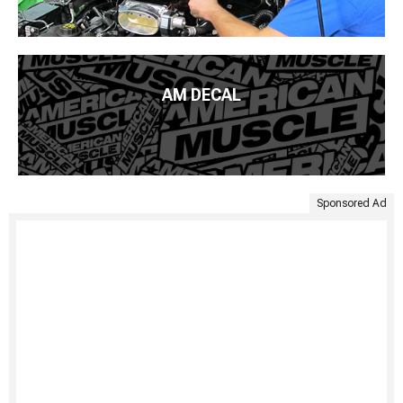
AM DECAL
Sponsored Ad