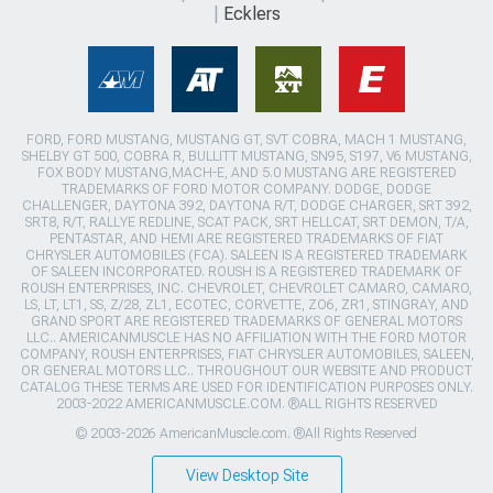
Ecklers
FORD, FORD MUSTANG, MUSTANG GT, SVT COBRA, MACH 1 MUSTANG,
SHELBY GT 500, COBRA R, BULLITT MUSTANG, SN95, S197, V6 MUSTANG,
FOX BODY MUSTANG,MACH-E, AND 5.0 MUSTANG ARE REGISTERED
TRADEMARKS OF FORD MOTOR COMPANY. DODGE, DODGE
CHALLENGER, DAYTONA 392, DAYTONA R/T, DODGE CHARGER, SRT 392,
SRT8, R/T, RALLYE REDLINE, SCAT PACK, SRT HELLCAT, SRT DEMON, T/A,
PENTASTAR, AND HEMI ARE REGISTERED TRADEMARKS OF FIAT
CHRYSLER AUTOMOBILES (FCA). SALEEN IS A REGISTERED TRADEMARK
OF SALEEN INCORPORATED. ROUSH IS A REGISTERED TRADEMARK OF
ROUSH ENTERPRISES, INC. CHEVROLET, CHEVROLET CAMARO, CAMARO,
LS, LT, LT1, SS, Z/28, ZL1, ECOTEC, CORVETTE, ZO6, ZR1, STINGRAY, AND
GRAND SPORT ARE REGISTERED TRADEMARKS OF GENERAL MOTORS
LLC.. AMERICANMUSCLE HAS NO AFFILIATION WITH THE FORD MOTOR
COMPANY, ROUSH ENTERPRISES, FIAT CHRYSLER AUTOMOBILES, SALEEN,
OR GENERAL MOTORS LLC.. THROUGHOUT OUR WEBSITE AND PRODUCT
CATALOG THESE TERMS ARE USED FOR IDENTIFICATION PURPOSES ONLY.
2003-2022 AMERICANMUSCLE.COM. ®ALL RIGHTS RESERVED
© 2003-2026 AmericanMuscle.com. ®All Rights Reserved
View Desktop Site