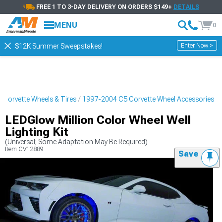
FREE 1 TO 3-DAY DELIVERY ON ORDERS $149+
DETAILS
MENU
0
Enter Now >
$12K Summer Sweepstakes!
Corvette Wheels & Tires
1997-2004 C5 Corvette Wheel Accessories
LEDGlow Million Color Wheel Well
Lighting Kit
(Universal; Some Adaptation May Be Required)
Item
CV12889
Save