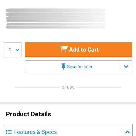
Add to Cart
1
Save for later
or use
Product Details
Features & Specs