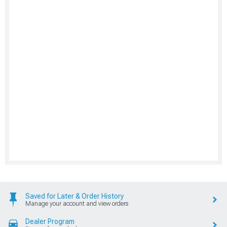
Saved for Later & Order History
Manage your account and view orders
Dealer Program