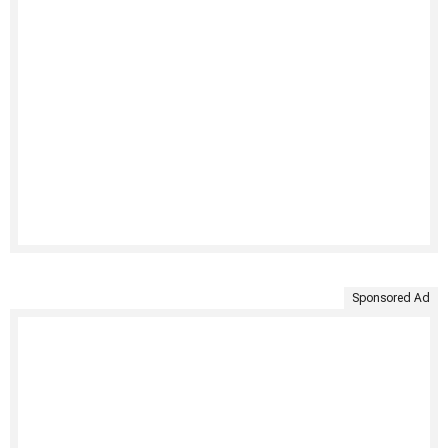
Sponsored Ad