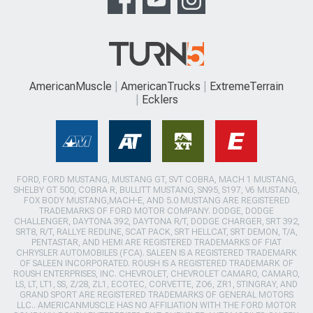
AmericanMuscle
AmericanTrucks
ExtremeTerrain
Ecklers
FORD, FORD MUSTANG, MUSTANG GT, SVT COBRA, MACH 1 MUSTANG,
SHELBY GT 500, COBRA R, BULLITT MUSTANG, SN95, S197, V6 MUSTANG,
FOX BODY MUSTANG,MACH-E, AND 5.0 MUSTANG ARE REGISTERED
TRADEMARKS OF FORD MOTOR COMPANY. DODGE, DODGE
CHALLENGER, DAYTONA 392, DAYTONA R/T, DODGE CHARGER, SRT 392,
SRT8, R/T, RALLYE REDLINE, SCAT PACK, SRT HELLCAT, SRT DEMON, T/A,
PENTASTAR, AND HEMI ARE REGISTERED TRADEMARKS OF FIAT
CHRYSLER AUTOMOBILES (FCA). SALEEN IS A REGISTERED TRADEMARK
OF SALEEN INCORPORATED. ROUSH IS A REGISTERED TRADEMARK OF
ROUSH ENTERPRISES, INC. CHEVROLET, CHEVROLET CAMARO, CAMARO,
LS, LT, LT1, SS, Z/28, ZL1, ECOTEC, CORVETTE, ZO6, ZR1, STINGRAY, AND
GRAND SPORT ARE REGISTERED TRADEMARKS OF GENERAL MOTORS
LLC.. AMERICANMUSCLE HAS NO AFFILIATION WITH THE FORD MOTOR