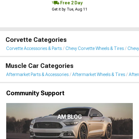
Free 2 Day
Get it by Tue, Aug 11
Corvette Categories
Corvette Accessories & Parts
Chevy Corvette Wheels & Tires
Chevy
Muscle Car Categories
Aftermarket Parts & Accessories
Aftermarket Wheels & Tires
Afte
Community Support
AM BLOG