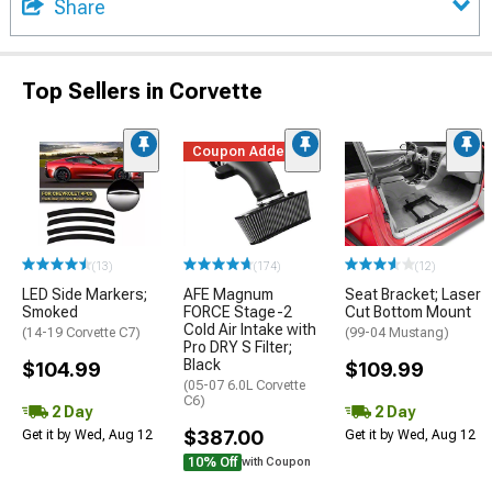
Share
Top Sellers in Corvette
Coupon Added
(13)
(174)
(12)
LED Side Markers;
AFE Magnum
Seat Bracket; Laser
Smoked
FORCE Stage-2
Cut Bottom Mount
Cold Air Intake with
(14-19 Corvette C7)
(99-04 Mustang)
Pro DRY S Filter;
Black
$104.99
$109.99
(05-07 6.0L Corvette
C6)
2 Day
2 Day
$387.00
Get it by Wed, Aug 12
Get it by Wed, Aug 12
10% Off
with Coupon