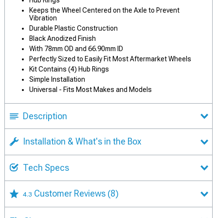
Hub Rings
Keeps the Wheel Centered on the Axle to Prevent
Vibration
Durable Plastic Construction
Black Anodized Finish
With 78mm OD and 66.90mm ID
Perfectly Sized to Easily Fit Most Aftermarket Wheels
Kit Contains (4) Hub Rings
Simple Installation
Universal - Fits Most Makes and Models
Description
Installation & What's in the Box
Tech Specs
Customer Reviews
(8)
4.3