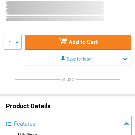
Add to Cart
1
Save for later
or use
Product Details
Features