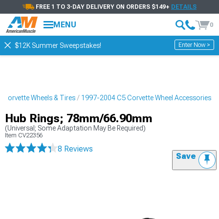
FREE 1 TO 3-DAY DELIVERY ON ORDERS $149+
DETAILS
MENU
0
Enter Now >
$12K Summer Sweepstakes!
Corvette Wheels & Tires
1997-2004 C5 Corvette Wheel Accessories
Hub Rings; 78mm/66.90mm
(Universal; Some Adaptation May Be Required)
Item
CV22356
8 Reviews
Save