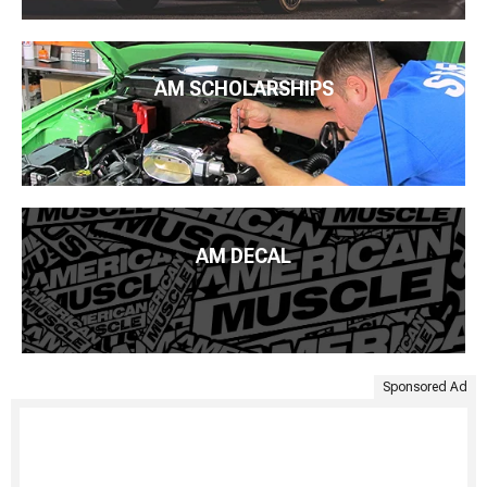
AM SCHOLARSHIPS
AM DECAL
Sponsored Ad