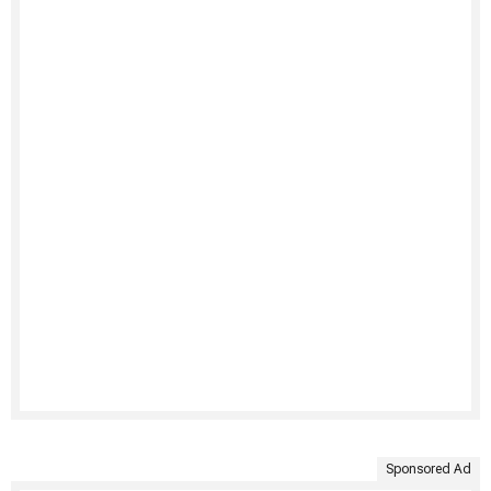
Sponsored Ad