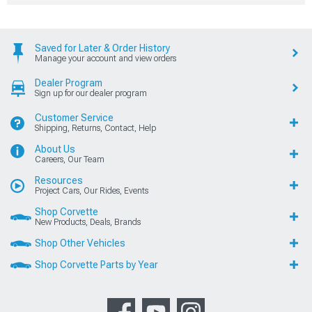
Saved for Later & Order History
Manage your account and view orders
Dealer Program
Sign up for our dealer program
Customer Service
Shipping, Returns, Contact, Help
About Us
Careers, Our Team
Resources
Project Cars, Our Rides, Events
Shop Corvette
New Products, Deals, Brands
Shop Other Vehicles
Shop Corvette Parts by Year