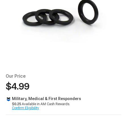
Our Price
$4.99
Military, Medical & First Responders
$0.25
Available in AM Cash Rewards.
Confirm Eligibility