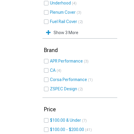
Underhood
4
Plenum Cover
3
Fuel Rail Cover
2
Show 3 More
Brand
APR Performance
3
CA
4
Corsa Performance
1
ZSPEC Design
2
Price
$100.00 & Under
7
$100.00 - $200.00
41