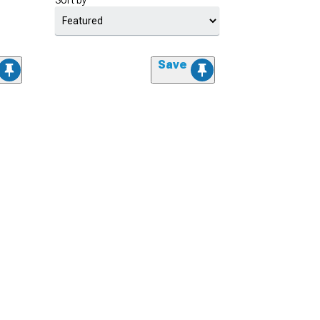
Sort by
Save