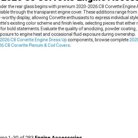
under the rear glass begins with premium 2020-2026 C8 Corvette Engine 
ible through the transparent engine cover. These additions range from p
worthy display, allowing Corvette enthusiasts to express individual style
e's existing color scheme and finish levels, selecting pieces that eith
 for bold statements. Evaluate the quality of anodizing, powder coating, 
xposure to engine heat and occasional fluid exposure during ownership.
2026 C8 Corvette Engine Dress Up
components, browse complete
2020
6 C8 Corvette Plenum & Coil Covers
.
ing
1-
30
of
283
Engine Accessories