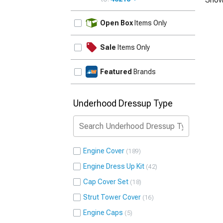
UPDATE
Open Box
Items Only
Sale
Items Only
Featured
Brands
Underhood Dressup Type
Engine Cover
189
Engine Dress Up Kit
42
Cap Cover Set
18
Strut Tower Cover
16
Engine Caps
5