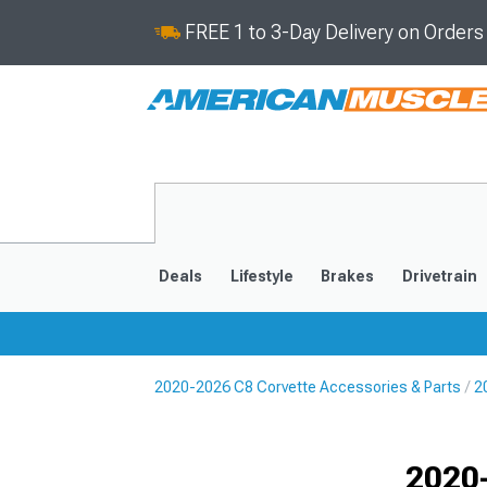
FREE 1 to 3-Day Delivery on Order
Deals
Lifestyle
Brakes
Drivetrain
2020-2026 C8 Corvette Accessories & Parts
2
2020-2026
2014-201
Selected
2020-