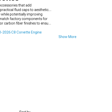
Accessories that add
ractical fluid caps to aesthetic
 while potentially improving
er match factory components for
or carbon fiber finishes to ensure
-2026 C8 Corvette Engine
Show More