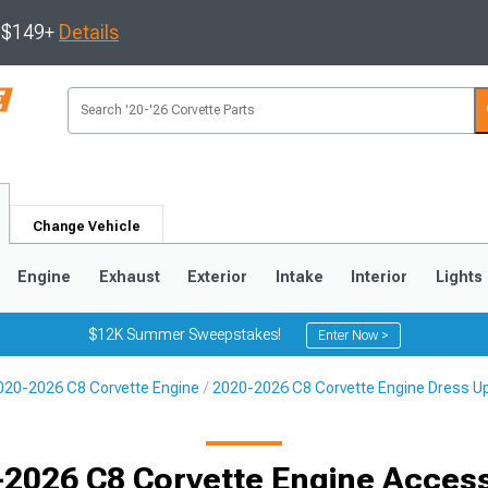
s $149+
Details
Change Vehicle
Engine
Exhaust
Exterior
Intake
Interior
Lights
$12K Summer Sweepstakes!
Enter Now >
020-2026 C8 Corvette Engine
2020-2026 C8 Corvette Engine Dress U
9
2005-2013
1997-2004
2026 C8 Corvette Engine Acces