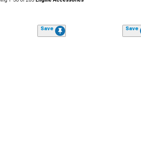
Save
Save