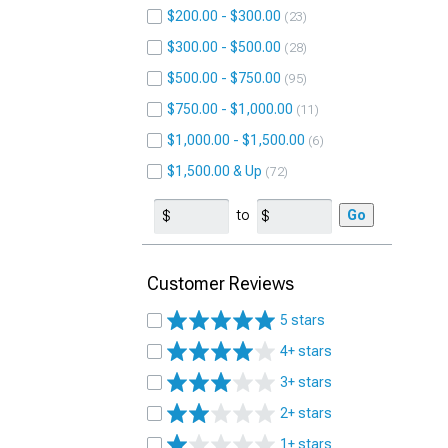
$200.00 - $300.00
23
$300.00 - $500.00
28
$500.00 - $750.00
95
$750.00 - $1,000.00
11
$1,000.00 - $1,500.00
6
$1,500.00 & Up
72
to
Go
Customer Reviews
5 stars
4+ stars
3+ stars
2+ stars
1+ stars