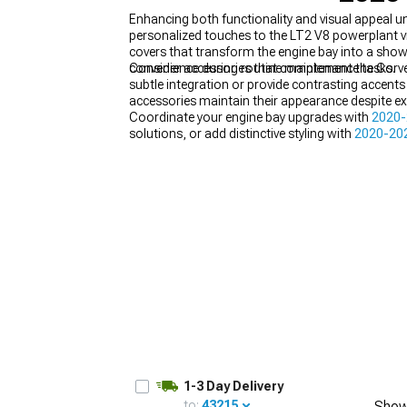
Enhancing both functionality and visual appeal 
personalized touches to the LT2 V8 powerplant vis
covers that transform the engine bay into a show-
convenience during routine maintenance tasks.
Consider accessories that complement the Corvett
subtle integration or provide contrasting accents
accessories maintain their appearance despite e
Coordinate your engine bay upgrades with
2020-
solutions, or add distinctive styling with
2020-202
1-3 Day Delivery
to:
43215
Show