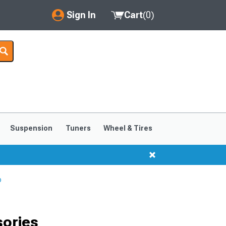
Sign In
Cart
(
0
)
My Account
Where's my order?
Order Help/Return
Saved Products
Suspension
Tuners
Wheel & Tires
Got questions? (FAQs)
Customer Service
p
sories