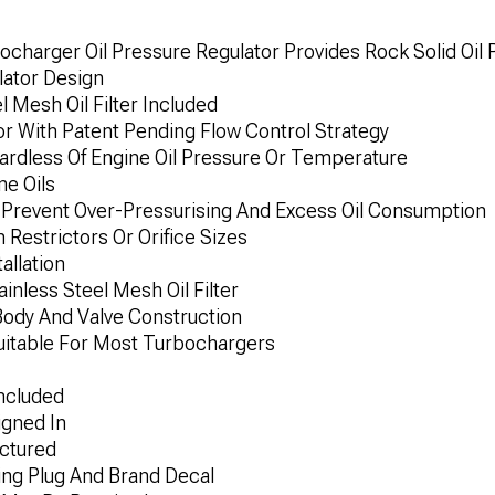
charger Oil Pressure Regulator Provides Rock Solid Oil
lator Design
l Mesh Oil Filter Included
or With Patent Pending Flow Control Strategy
gardless Of Engine Oil Pressure Or Temperature
ne Oils
 Prevent Over-Pressurising And Excess Oil Consumption
 Restrictors Or Orifice Sizes
allation
inless Steel Mesh Oil Filter
ody And Valve Construction
Suitable For Most Turbochargers
ncluded
igned In
ctured
ing Plug And Brand Decal