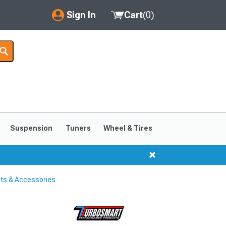
Sign In
Cart
(
0
)
My Account
Where's my order?
Order Help/Return
Saved Products
Suspension
Tuners
Wheel & Tires
Got questions? (FAQs)
Customer Service
its & Accessories