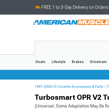
FREE 1 to 3-Day Delivery on Order
Deals
Lifestyle
Brakes
Drivetrain
1997-2004 C5 Corvette Accessories & Parts
1
2020-2026
2014-201
Turbosmart OPR V2 Tu
(Universal; Some Adaptation May Be R