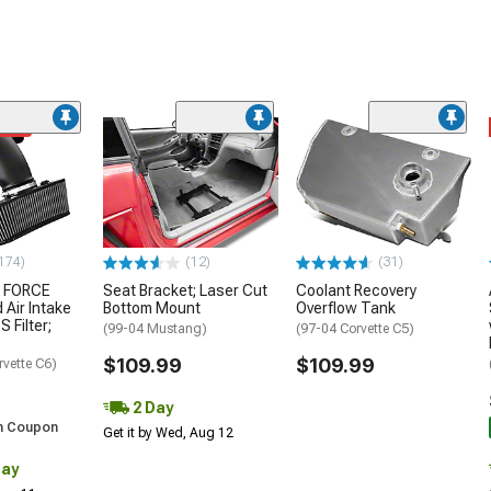
ded
174)
(12)
(31)
 FORCE
Seat Bracket; Laser Cut
Coolant Recovery
 Air Intake
Bottom Mount
Overflow Tank
S Filter;
(99-04 Mustang)
(97-04 Corvette C5)
$109.99
$109.99
rvette C6)
2 Day
h Coupon
Get it by Wed, Aug 12
Day