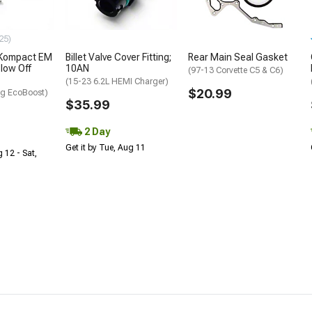
25)
 Kompact EM
Billet Valve Cover Fitting;
Rear Main Seal Gasket
low Off
10AN
(97-13 Corvette C5 & C6)
(15-23 6.2L HEMI Charger)
$20.99
g EcoBoost)
$35.99
2 Day
Get it by Tue, Aug 11
 12 - Sat,