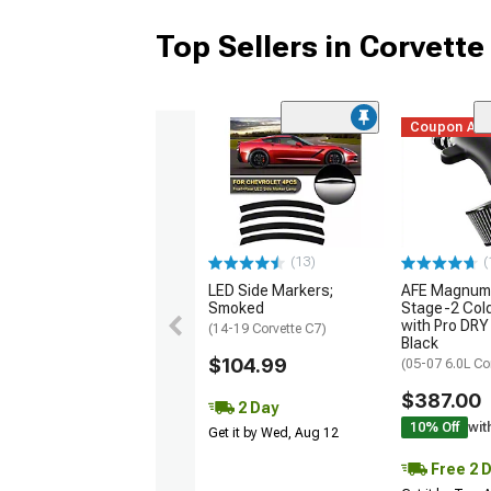
Top Sellers in Corvette
Coupon Ad
(13)
(
LED Side Markers;
AFE Magnum
Smoked
Stage-2 Cold
with Pro DRY 
(14-19 Corvette C7)
Black
$104.99
(05-07 6.0L Co
$387.00
2 Day
10% Off
wit
Get it by Wed, Aug 12
Free 2 