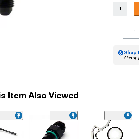
Shop 
Sign up 
s Item Also Viewed