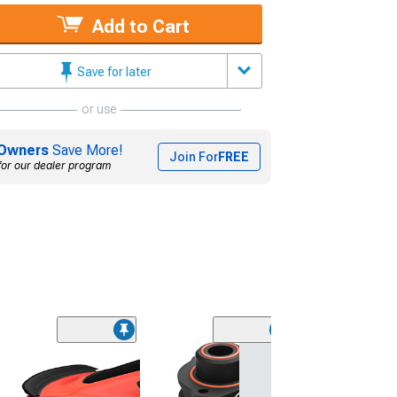
Add to Cart
Save for later
or use
Owners
Save More!
Join For
FREE
for our dealer program
(16
MP Concepts
Performance Pa
Rear Spoiler; G