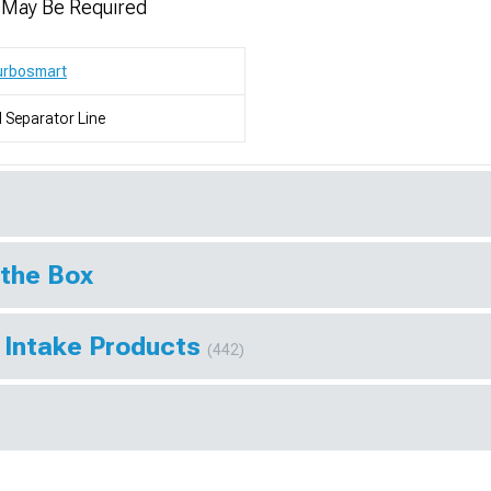
n May Be Required
urbosmart
l Separator Line
 the Box
 Intake Products
(442)