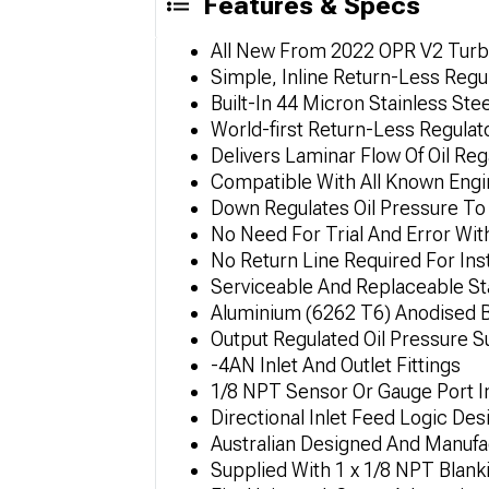
Features & Specs
All New From 2022 OPR V2 Turbo
Simple, Inline Return-Less Regu
Built-In 44 Micron Stainless Stee
World-first Return-Less Regulat
Delivers Laminar Flow Of Oil Re
Compatible With All Known Engi
Down Regulates Oil Pressure To
No Need For Trial And Error With
No Return Line Required For Inst
Serviceable And Replaceable Sta
Aluminium (6262 T6) Anodised B
Output Regulated Oil Pressure 
-4AN Inlet And Outlet Fittings
1/8 NPT Sensor Or Gauge Port I
Directional Inlet Feed Logic Des
Australian Designed And Manufa
Supplied With 1 x 1/8 NPT Blank