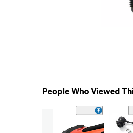
People Who Viewed Thi