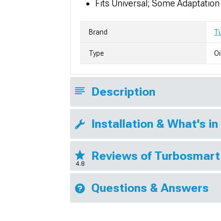
Fits Universal; Some Adaptatio
Brand
T
Type
Oi
Description
Installation & What's in
Reviews of Turbosmart
4.8
Questions & Answers