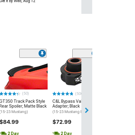
Get it by Wed, Aug 12
(16
MP Concepts
Performance Pa
Rear Spoiler; G
(15-23 Mustang 
$189.99
(50)
(500+)
GT350 Track Pack Style
C&L Bypass Valve
Free 2 Da
Rear Spoiler; Matte Black
Adapter; Black
Get it by Tue, Au
(15-23 Mustang)
(15-23 Mustang EcoBoost)
$84.99
$72.99
2 Day
2 Day