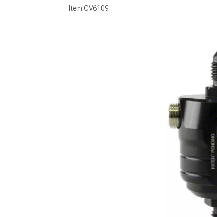
Item
CV6109