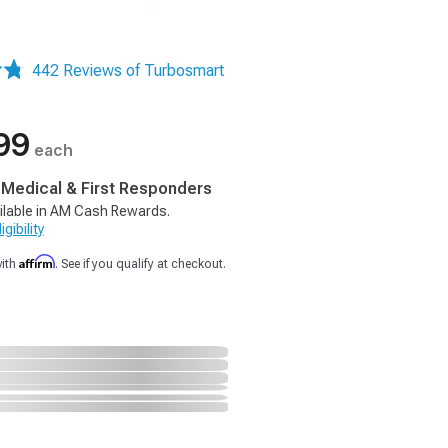
442 Reviews of Turbosmart
99
each
, Medical & First Responders
ilable in AM Cash Rewards.
gibility
Affirm
with
. See if you qualify at checkout.