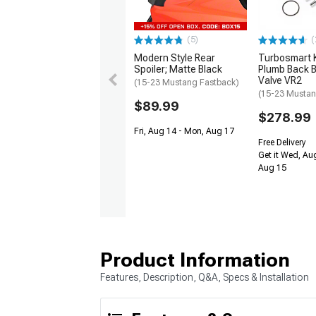
(5)
(
Modern Style Rear
Turbosmart
Spoiler; Matte Black
Plumb Back B
Valve VR2
(15-23 Mustang Fastback)
(15-23 Mustan
$89.99
$278.99
Fri, Aug 14 - Mon, Aug 17
Free Delivery
Get it Wed, Aug
Aug 15
Product Information
Features, Description, Q&A, Specs & Installation