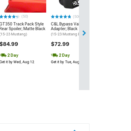
(15-23 Mustang 
$189.99
(50)
(500+)
GT350 Track Pack Style
C&L Bypass Valve
Free 2 Da
Rear Spoiler; Matte Black
Adapter; Black
Get it by Tue, Au
(15-23 Mustang)
(15-23 Mustang EcoBoost)
$84.99
$72.99
2 Day
2 Day
Get it by Wed, Aug 12
Get it by Tue, Aug 11