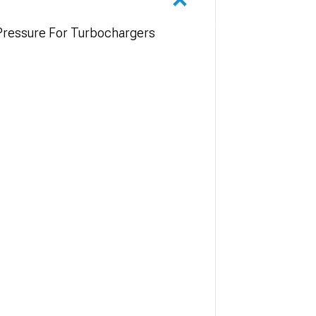
 Pressure For Turbochargers