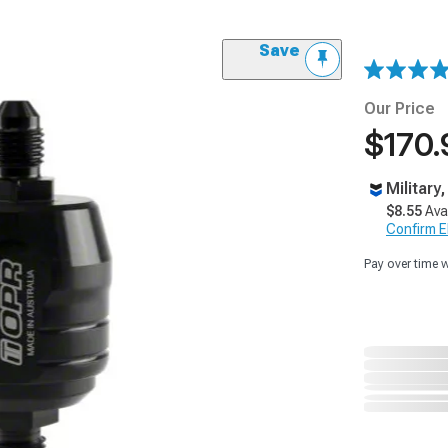
Save
Our Price
$170.
Military
$8.55
Ava
Confirm Eli
Pay over time 