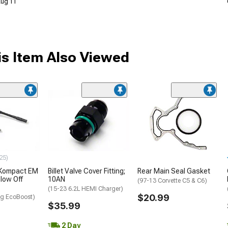
 Aug 11
s Item Also Viewed
25)
 Kompact EM
Billet Valve Cover Fitting;
Rear Main Seal Gasket
low Off
10AN
(97-13 Corvette C5 & C6)
(15-23 6.2L HEMI Charger)
$20.99
g EcoBoost)
$35.99
2 Day