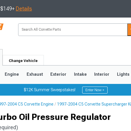
s $149+
Details
Change Vehicle
Engine
Exhaust
Exterior
Intake
Interior
Lights
$12K Summer Sweepstakes!
Enter Now >
997-2004 C5 Corvette Engine
1997-2004 C5 Corvette Supercharger K
9
2005-2013
1997-2004
rbo Oil Pressure Regulator
equired)