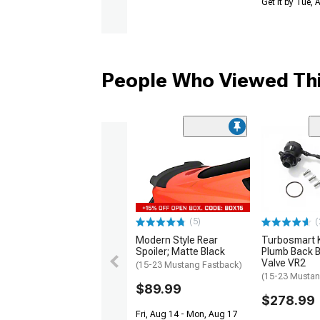
Get it by Tue,
People Who Viewed Thi
(5)
(
Modern Style Rear
Turbosmart
Spoiler; Matte Black
Plumb Back B
Valve VR2
(15-23 Mustang Fastback)
(15-23 Mustan
$89.99
$278.99
Fri, Aug 14 - Mon, Aug 17