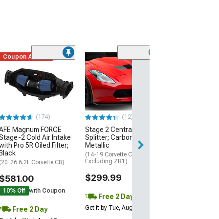
Coupon Added
Low Stock
(1)
Engine Cover; 
Black
(20-26 Corvette C
Excluding Z06)
$74.99
(174)
(12)
AFE Magnum FORCE
Stage 2 Central Front
2 Day
Stage-2 Cold Air Intake
Splitter; Carbon Flash
Get it by Wed, Au
with Pro 5R Oiled Filter;
Metallic
Black
(14-19 Corvette C7,
Excluding ZR1)
(20-26 6.2L Corvette C8)
$299.99
$581.00
10% Off
with Coupon
Free 2 Day
Get it by Tue, Aug 11
Free 2 Day