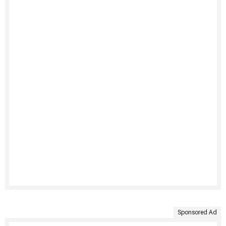
Sponsored Ad