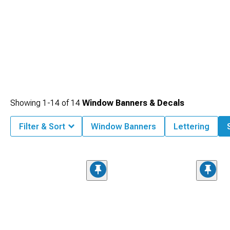
Showing
1-
14
of
14
Window Banners & Decals
Filter & Sort
Window Banners
Lettering