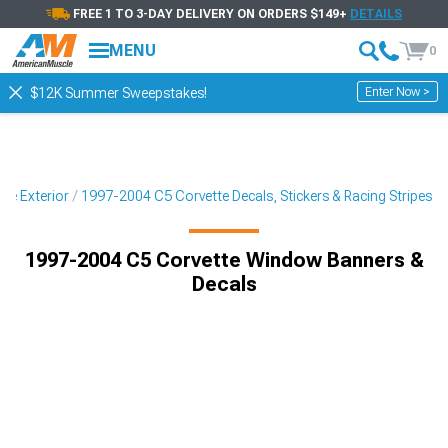
FREE 1 TO 3-DAY DELIVERY ON ORDERS $149+
DETAILS
MENU
0
Enter Now >
$12K Summer Sweepstakes!
te Exterior
1997-2004 C5 Corvette Decals, Stickers & Racing Stripes
1997-2004 C5 Corvette Window Banners &
Decals