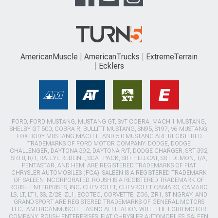
AmericanMuscle
AmericanTrucks
ExtremeTerrain
Ecklers
FORD, FORD MUSTANG, MUSTANG GT, SVT COBRA, MACH 1 MUSTANG,
SHELBY GT 500, COBRA R, BULLITT MUSTANG, SN95, S197, V6 MUSTANG,
FOX BODY MUSTANG,MACH-E, AND 5.0 MUSTANG ARE REGISTERED
TRADEMARKS OF FORD MOTOR COMPANY. DODGE, DODGE
CHALLENGER, DAYTONA 392, DAYTONA R/T, DODGE CHARGER, SRT 392,
SRT8, R/T, RALLYE REDLINE, SCAT PACK, SRT HELLCAT, SRT DEMON, T/A,
PENTASTAR, AND HEMI ARE REGISTERED TRADEMARKS OF FIAT
CHRYSLER AUTOMOBILES (FCA). SALEEN IS A REGISTERED TRADEMARK
OF SALEEN INCORPORATED. ROUSH IS A REGISTERED TRADEMARK OF
ROUSH ENTERPRISES, INC. CHEVROLET, CHEVROLET CAMARO, CAMARO,
LS, LT, LT1, SS, Z/28, ZL1, ECOTEC, CORVETTE, ZO6, ZR1, STINGRAY, AND
GRAND SPORT ARE REGISTERED TRADEMARKS OF GENERAL MOTORS
LLC.. AMERICANMUSCLE HAS NO AFFILIATION WITH THE FORD MOTOR
COMPANY, ROUSH ENTERPRISES, FIAT CHRYSLER AUTOMOBILES, SALEEN,