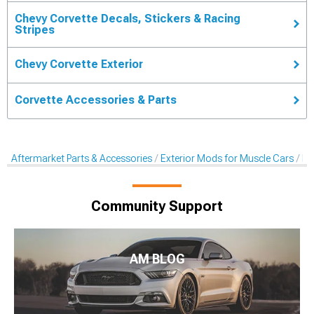
Chevy Corvette Decals, Stickers & Racing
Stripes
Chevy Corvette Exterior
Corvette Accessories & Parts
Aftermarket Parts & Accessories
Exterior Mods for Muscle Cars
De
Community Support
AM BLOG