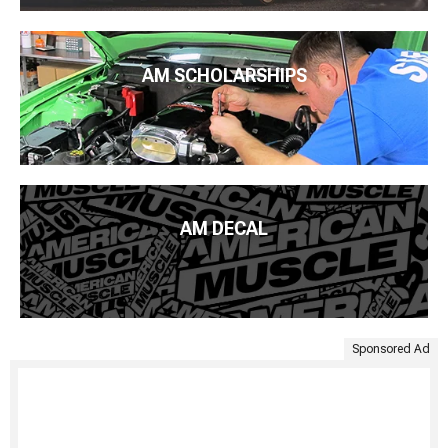
AM SCHOLARSHIPS
AM DECAL
Sponsored Ad