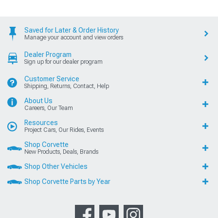
Saved for Later & Order History
Manage your account and view orders
Dealer Program
Sign up for our dealer program
Customer Service
Shipping, Returns, Contact, Help
About Us
Careers, Our Team
Resources
Project Cars, Our Rides, Events
Shop Corvette
New Products, Deals, Brands
Shop Other Vehicles
Shop Corvette Parts by Year