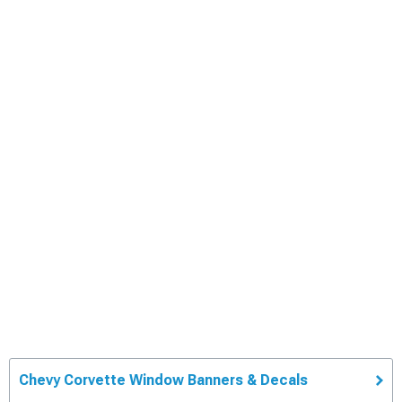
Chevy Corvette Window Banners & Decals