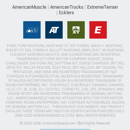
AmericanMuscle
AmericanTrucks
ExtremeTerrain
Ecklers
FORD, FORD MUSTANG, MUSTANG GT, SVT COBRA, MACH 1 MUSTANG,
SHELBY GT 500, COBRA R, BULLITT MUSTANG, SN95, S197, V6 MUSTANG,
FOX BODY MUSTANG,MACH-E, AND 5.0 MUSTANG ARE REGISTERED
TRADEMARKS OF FORD MOTOR COMPANY. DODGE, DODGE
CHALLENGER, DAYTONA 392, DAYTONA R/T, DODGE CHARGER, SRT 392,
SRT8, R/T, RALLYE REDLINE, SCAT PACK, SRT HELLCAT, SRT DEMON, T/A,
PENTASTAR, AND HEMI ARE REGISTERED TRADEMARKS OF FIAT
CHRYSLER AUTOMOBILES (FCA). SALEEN IS A REGISTERED TRADEMARK
OF SALEEN INCORPORATED. ROUSH IS A REGISTERED TRADEMARK OF
ROUSH ENTERPRISES, INC. CHEVROLET, CHEVROLET CAMARO, CAMARO,
LS, LT, LT1, SS, Z/28, ZL1, ECOTEC, CORVETTE, ZO6, ZR1, STINGRAY, AND
GRAND SPORT ARE REGISTERED TRADEMARKS OF GENERAL MOTORS
LLC.. AMERICANMUSCLE HAS NO AFFILIATION WITH THE FORD MOTOR
COMPANY, ROUSH ENTERPRISES, FIAT CHRYSLER AUTOMOBILES, SALEEN,
OR GENERAL MOTORS LLC.. THROUGHOUT OUR WEBSITE AND PRODUCT
CATALOG THESE TERMS ARE USED FOR IDENTIFICATION PURPOSES ONLY.
2003-2022 AMERICANMUSCLE.COM. ®ALL RIGHTS RESERVED
© 2003-2026 AmericanMuscle.com. ®All Rights Reserved