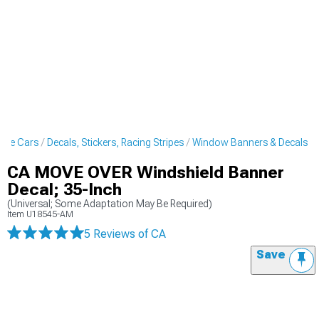
scle Cars
Decals, Stickers, Racing Stripes
Window Banners & Decals
CA MOVE OVER Windshield Banner
Decal; 35-Inch
(Universal; Some Adaptation May Be Required)
Item
U18545-AM
5 Reviews
of CA
Save