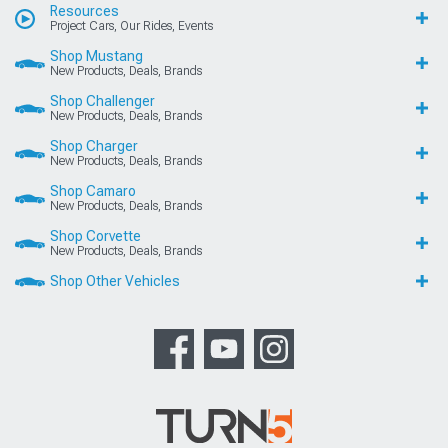
Resources
Project Cars, Our Rides, Events
Shop Mustang
New Products, Deals, Brands
Shop Challenger
New Products, Deals, Brands
Shop Charger
New Products, Deals, Brands
Shop Camaro
New Products, Deals, Brands
Shop Corvette
New Products, Deals, Brands
Shop Other Vehicles