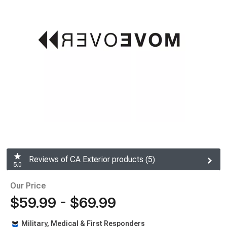
Reviews of CA Exterior products (5)
5.0
Our Price
$59.99 - $69.99
Military, Medical & First Responders