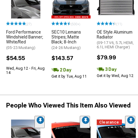
(27)
(500+)
(11)
Ford Performance
SEC10 Lemans
OE Style Aluminum
Windshield Banner;
Stripes; Matte
Radiator
White/Red
Black; 8-Inch
(09-17 V6, 5.7L HEMI,
6.1L HEMI Charger)
(05-23 Mustang)
(24-26 Mustang)
$79.99
$54.55
$143.57
Wed, Aug 12 - Fri, Aug
3 Day
2 Day
14
Get it by Wed, Aug 12
Get it by Tue, Aug 11
People Who Viewed This Item Also Viewed
Clearance