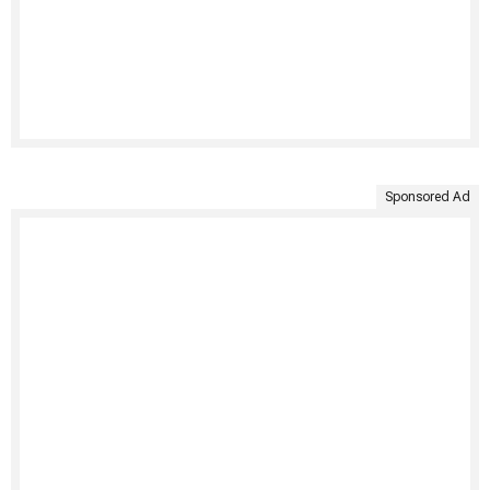
Sponsored Ad