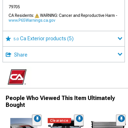
79705
CA Residents:
WARNING: Cancer and Reproductive Harm -
www.P65Warnings.ca.gov
Ca Exterior products
(5)
5.0
Share
People Who Viewed This Item Ultimately
Bought
Clearance