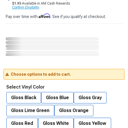
$1.95
Available in AM Cash Rewards.
Confirm Eligibility
Affirm
Pay over time with
. See if you qualify at checkout.
Choose options to add to cart.
Select Vinyl Color
Gloss Black
Gloss Blue
Gloss Gray
Gloss Lime Green
Gloss Orange
Gloss Red
Gloss White
Gloss Yellow