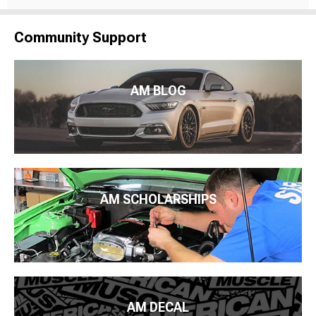
Community Support
AM BLOG
AM SCHOLARSHIPS
AM DECAL