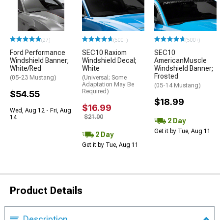
(27)
(500+)
(500+)
Ford Performance
SEC10 Raxiom
SEC10
Windshield Banner;
Windshield Decal;
AmericanMuscle
White/Red
White
Windshield Banner;
Frosted
(05-23 Mustang)
(Universal; Some
Adaptation May Be
(05-14 Mustang)
Required)
$54.55
$18.99
$16.99
Wed, Aug 12 - Fri, Aug
$21.00
14
2 Day
Get it by Tue, Aug 11
2 Day
Get it by Tue, Aug 11
Product Details
Description