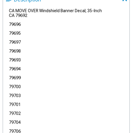
CA MOVE OVER Windshield Banner Decal; 35-Inch
CA 79692
79696
79695
79697
79698
79693
79694
79699
79700
79703
79701
79702
79704
79706