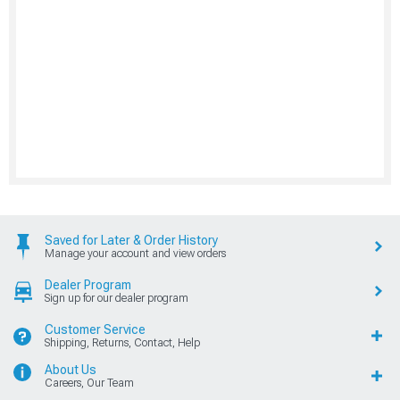
Saved for Later & Order History
Manage your account and view orders
Dealer Program
Sign up for our dealer program
Customer Service
Shipping, Returns, Contact, Help
About Us
Careers, Our Team