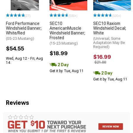
(27)
(500+)
(500+)
Ford Performance
SEC10
SEC10 Raxiom
Windshield Banner;
AmericanMuscle
Windshield Decal;
White/Red
Windshield Banner;
White
Frosted
(05-23 Mustang)
(Universal; Some
Adaptation May Be
(15-23 Mustang)
Required)
$54.55
$18.99
$16.99
Wed, Aug 12 - Fri, Aug
$21.00
14
2 Day
Get it by Tue, Aug 11
2 Day
Get it by Tue, Aug 11
Reviews