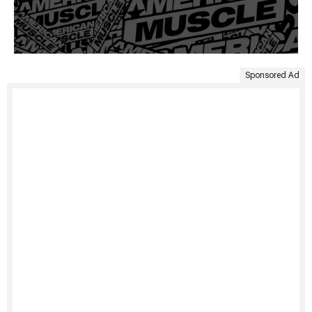
Sponsored Ad