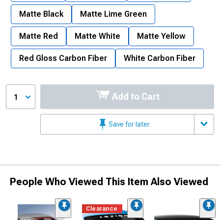
Matte Black
Matte Lime Green
Matte Red
Matte White
Matte Yellow
Red Gloss Carbon Fiber
White Carbon Fiber
Add to Cart
1
Save for later
People Who Viewed This Item Also Viewed
Clearance