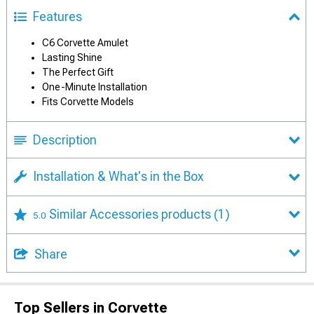
Features
C6 Corvette Amulet
Lasting Shine
The Perfect Gift
One-Minute Installation
Fits Corvette Models
Description
Installation & What's in the Box
Similar Accessories products
(1)
5.0
Share
Top Sellers in Corvette