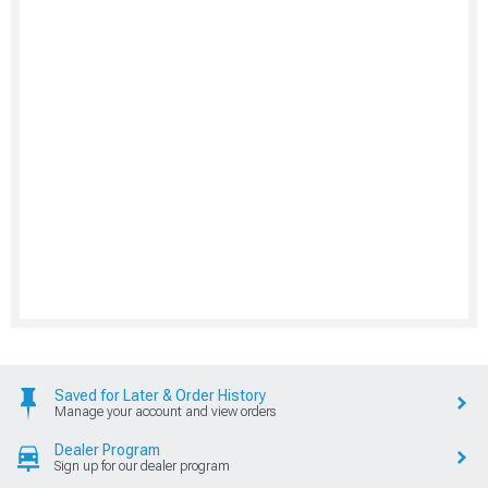
Saved for Later & Order History
Manage your account and view orders
Dealer Program
Sign up for our dealer program