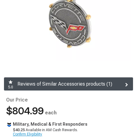
Reviews of Similar Accessories products (1)
5.0
Our Price
$804.99
each
Military, Medical & First Responders
$40.25
Available in AM Cash Rewards.
Confirm Eligibility