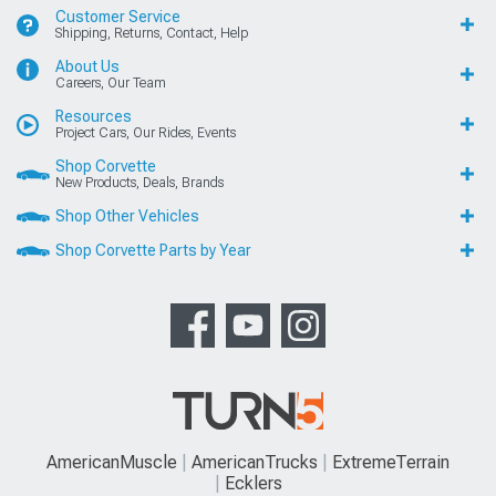
Customer Service
Shipping, Returns, Contact, Help
About Us
Careers, Our Team
Resources
Project Cars, Our Rides, Events
Shop Corvette
New Products, Deals, Brands
Shop Other Vehicles
Shop Corvette Parts by Year
AmericanMuscle
AmericanTrucks
ExtremeTerrain
Ecklers