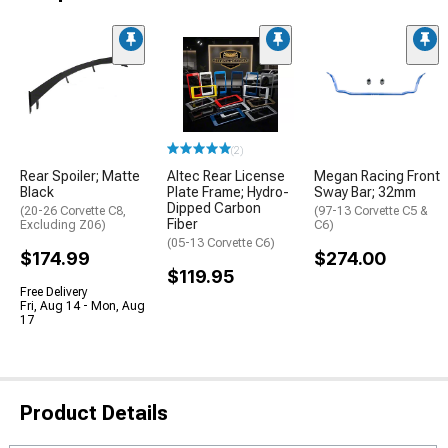
(2)
Rear Spoiler; Matte
Altec Rear License
Megan Racing Front
Black
Plate Frame; Hydro-
Sway Bar; 32mm
Dipped Carbon
(20-26 Corvette C8,
(97-13 Corvette C5 &
Fiber
Excluding Z06)
C6)
(05-13 Corvette C6)
$174.99
$274.00
$119.95
Free Delivery
Fri, Aug 14 - Mon, Aug
17
Product Details