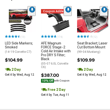
Coupon Added
(13)
(174)
(12)
LED Side Markers;
AFE Magnum
Seat Bracket; Laser
Smoked
FORCE Stage-2
Cut Bottom Mount
Cold Air Intake with
(14-19 Corvette C7)
(99-04 Mustang)
Pro DRY S Filter;
Black
$104.99
$109.99
(05-07 6.0L Corvette
C6)
2 Day
2 Day
$387.00
Get it by Wed, Aug 12
Get it by Wed, Aug 12
10% Off
with Coupon
Free 2 Day
Get it by Tue, Aug 11