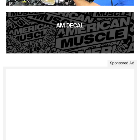
AM DECAL
Sponsored Ad