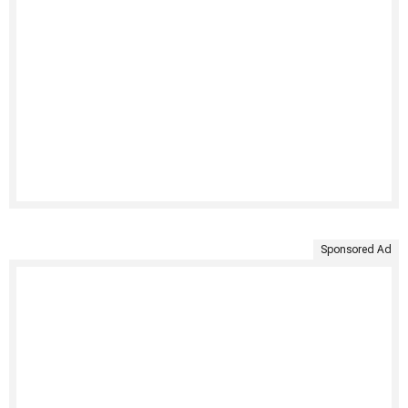
Sponsored Ad