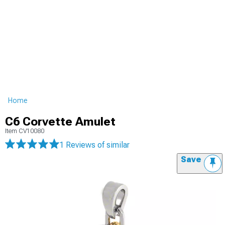
Home
C6 Corvette Amulet
Item
CV10080
1 Reviews
of similar
Save