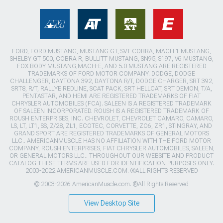
FORD, FORD MUSTANG, MUSTANG GT, SVT COBRA, MACH 1 MUSTANG,
SHELBY GT 500, COBRA R, BULLITT MUSTANG, SN95, S197, V6 MUSTANG,
FOX BODY MUSTANG,MACH-E, AND 5.0 MUSTANG ARE REGISTERED
TRADEMARKS OF FORD MOTOR COMPANY. DODGE, DODGE
CHALLENGER, DAYTONA 392, DAYTONA R/T, DODGE CHARGER, SRT 392,
SRT8, R/T, RALLYE REDLINE, SCAT PACK, SRT HELLCAT, SRT DEMON, T/A,
PENTASTAR, AND HEMI ARE REGISTERED TRADEMARKS OF FIAT
CHRYSLER AUTOMOBILES (FCA). SALEEN IS A REGISTERED TRADEMARK
OF SALEEN INCORPORATED. ROUSH IS A REGISTERED TRADEMARK OF
ROUSH ENTERPRISES, INC. CHEVROLET, CHEVROLET CAMARO, CAMARO,
LS, LT, LT1, SS, Z/28, ZL1, ECOTEC, CORVETTE, ZO6, ZR1, STINGRAY, AND
GRAND SPORT ARE REGISTERED TRADEMARKS OF GENERAL MOTORS
LLC.. AMERICANMUSCLE HAS NO AFFILIATION WITH THE FORD MOTOR
COMPANY, ROUSH ENTERPRISES, FIAT CHRYSLER AUTOMOBILES, SALEEN,
OR GENERAL MOTORS LLC.. THROUGHOUT OUR WEBSITE AND PRODUCT
CATALOG THESE TERMS ARE USED FOR IDENTIFICATION PURPOSES ONLY.
2003-2022 AMERICANMUSCLE.COM. ®ALL RIGHTS RESERVED
© 2003-2026 AmericanMuscle.com. ®All Rights Reserved
View Desktop Site