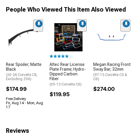
People Who Viewed This Item Also Viewed
(2)
Rear Spoiler; Matte
Altec Rear License
Megan Racing Front
Black
Plate Frame; Hydro-
Sway Bar; 32mm
Dipped Carbon
(20-26 Corvette C8,
(97-13 Corvette C5 &
Fiber
Excluding Z06)
C6)
(05-13 Corvette C6)
$174.99
$274.00
$119.95
Free Delivery
Fri, Aug 14 - Mon, Aug
17
Reviews