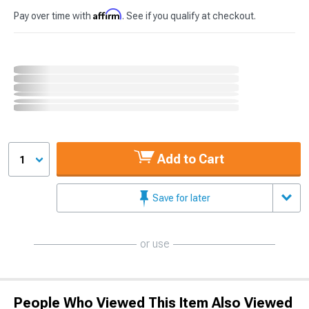
Affirm
Pay over time with
. See if you qualify at checkout.
Add to Cart
1
Save for later
or use
People Who Viewed This Item Also Viewed