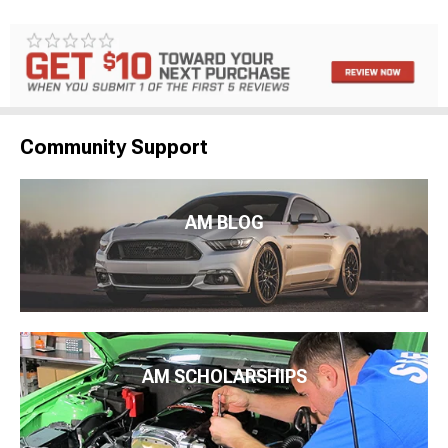
Community Support
AM BLOG
AM SCHOLARSHIPS