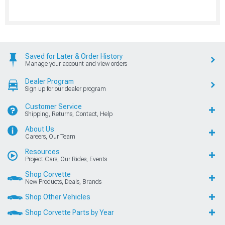
Saved for Later & Order History
Manage your account and view orders
Dealer Program
Sign up for our dealer program
Customer Service
Shipping, Returns, Contact, Help
About Us
Careers, Our Team
Resources
Project Cars, Our Rides, Events
Shop Corvette
New Products, Deals, Brands
Shop Other Vehicles
Shop Corvette Parts by Year