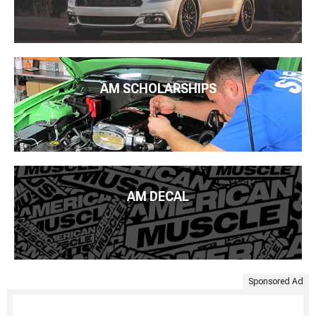
AM SCHOLARSHIPS
AM DECAL
Sponsored Ad