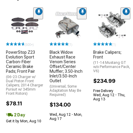
(500+)
(1)
(1)
PowerStop Z23
Black Widow
Brake Calipers;
Evolution Sport
Exhaust Race
Front
Carbon-Fiber
Venom Series
(11-14 Mustang GT
Ceramic Brake
Offset/Center
w/o Performance Pack,
Pads; Front Pair
Muffler; 3.50-Inch
V6)
Inlet/3.50-Inch
(06-23 Charger w/
$234.99
Outlet
Dual Piston Front
Calipers; 2014 Charger
(Universal; Some
Pursuit w/ 345mm
Adaptation May Be
Free Delivery
Front Rotors)
Required)
Wed, Aug 12 - Thu,
Aug 13
$78.11
$134.00
2 Day
Wed, Aug 12 - Mon,
Aug 17
Get it by Mon, Aug 10