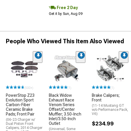
Free 2 Day
Get it by Sun, Aug 09
People Who Viewed This Item Also Viewed
(500+)
(1)
(1)
PowerStop Z23
Black Widow
Brake Calipers;
Evolution Sport
Exhaust Race
Front
Carbon-Fiber
Venom Series
(11-14 Mustang GT
Ceramic Brake
Offset/Center
w/o Performance Pack,
Pads; Front Pair
Muffler; 3.50-Inch
V6)
Inlet/3.50-Inch
(06-23 Charger w/
$234.99
Outlet
Dual Piston Front
Calipers; 2014 Charger
(Universal; Some