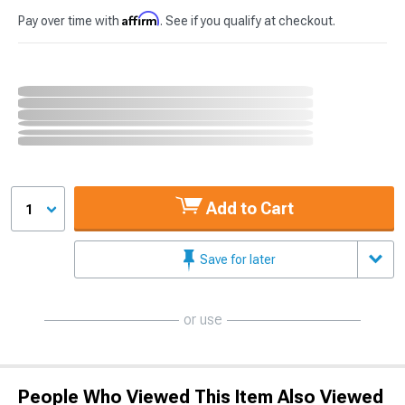
Affirm
Pay over time with
. See if you qualify at checkout.
Add to Cart
1
Save for later
or use
People Who Viewed This Item Also Viewed