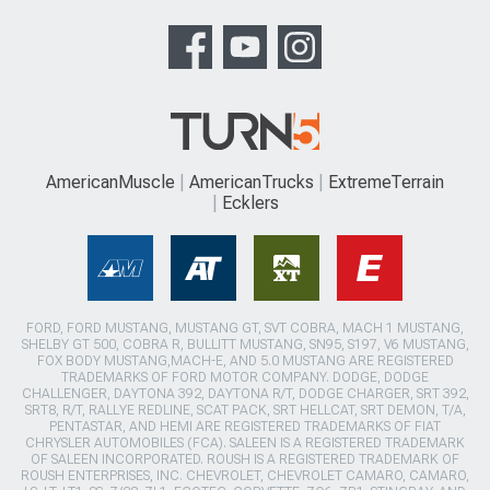
AmericanMuscle
AmericanTrucks
ExtremeTerrain
Ecklers
FORD, FORD MUSTANG, MUSTANG GT, SVT COBRA, MACH 1 MUSTANG,
SHELBY GT 500, COBRA R, BULLITT MUSTANG, SN95, S197, V6 MUSTANG,
FOX BODY MUSTANG,MACH-E, AND 5.0 MUSTANG ARE REGISTERED
TRADEMARKS OF FORD MOTOR COMPANY. DODGE, DODGE
CHALLENGER, DAYTONA 392, DAYTONA R/T, DODGE CHARGER, SRT 392,
SRT8, R/T, RALLYE REDLINE, SCAT PACK, SRT HELLCAT, SRT DEMON, T/A,
PENTASTAR, AND HEMI ARE REGISTERED TRADEMARKS OF FIAT
CHRYSLER AUTOMOBILES (FCA). SALEEN IS A REGISTERED TRADEMARK
OF SALEEN INCORPORATED. ROUSH IS A REGISTERED TRADEMARK OF
ROUSH ENTERPRISES, INC. CHEVROLET, CHEVROLET CAMARO, CAMARO,