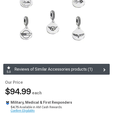
Reviews of Similar Accessories products (1)
5.0
Our Price
$94.99
each
Military, Medical & First Responders
$4.75
Available in AM Cash Rewards.
Confirm Eligibility