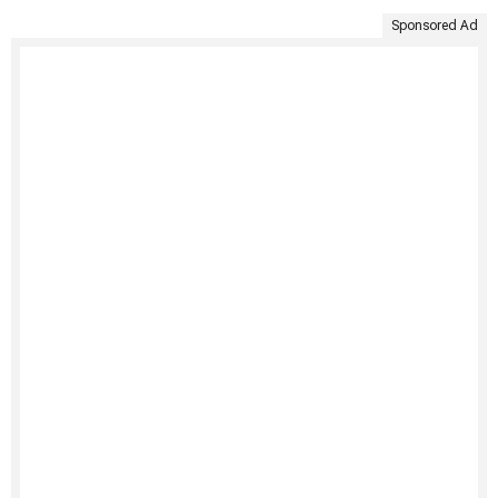
Sponsored Ad