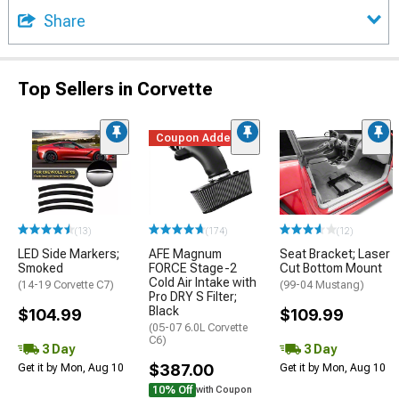
Share
Top Sellers in Corvette
Coupon Added
(13)
(174)
(12)
LED Side Markers;
AFE Magnum
Seat Bracket; Laser
Smoked
FORCE Stage-2
Cut Bottom Mount
Cold Air Intake with
(14-19 Corvette C7)
(99-04 Mustang)
Pro DRY S Filter;
Black
$104.99
$109.99
(05-07 6.0L Corvette
C6)
3 Day
3 Day
$387.00
Get it by Mon, Aug 10
Get it by Mon, Aug 10
10% Off
with Coupon