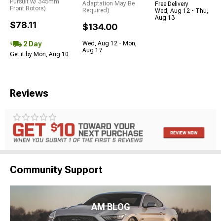
Pursuit w/ 345mm
Adaptation May Be
Free Delivery
Front Rotors)
Required)
Wed, Aug 12 - Thu,
Aug 13
$78.11
$134.00
2 Day
Wed, Aug 12 - Mon,
Aug 17
Get it by Mon, Aug 10
Reviews
Community Support
AM BLOG