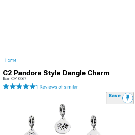
Home
C2 Pandora Style Dangle Charm
Item
CV10067
1 Reviews
of similar
Save