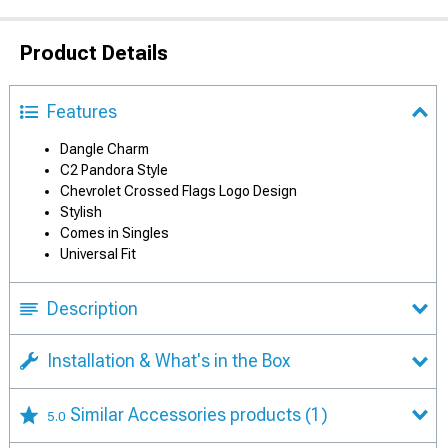
Product Details
Features
Dangle Charm
C2 Pandora Style
Chevrolet Crossed Flags Logo Design
Stylish
Comes in Singles
Universal Fit
Description
Installation & What's in the Box
Similar Accessories products
(1)
5.0