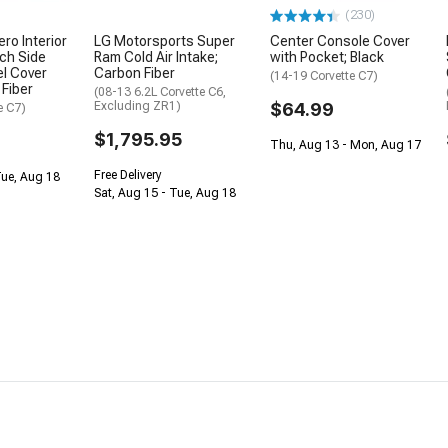
(230)
ro Interior
LG Motorsports Super
Center Console Cover
ch Side
Ram Cold Air Intake;
with Pocket; Black
l Cover
Carbon Fiber
(14-19 Corvette C7)
 Fiber
(08-13 6.2L Corvette C6,
Excluding ZR1)
$64.99
e C7)
$1,795.95
Thu, Aug 13 - Mon, Aug 17
Free Delivery
Tue, Aug 18
Sat, Aug 15 - Tue, Aug 18