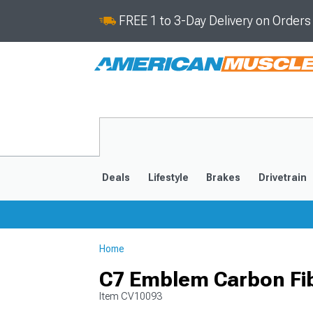
FREE 1 to 3-Day Delivery on Order
Deals
Lifestyle
Brakes
Drivetrain
Home
2020-2026
2014-201
C7 Emblem Carbon Fib
Item
CV10093