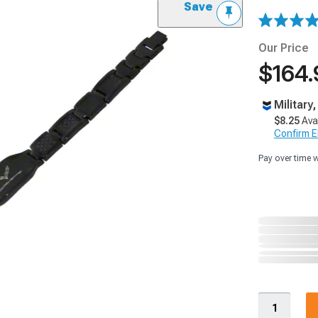
Save
Our Price
$164.
Military
$8.25
Ava
Confirm Eli
Pay over time 