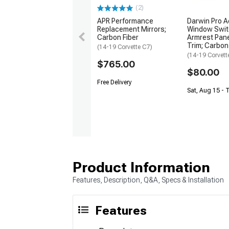
(2)
APR Performance
Darwin Pro Ae
Replacement Mirrors;
Window Swit
Carbon Fiber
Armrest Pane
Trim; Carbon
(14-19 Corvette C7)
(14-19 Corvett
$765.00
$80.00
Free Delivery
Sat, Aug 15 - 
Product Information
Features, Description, Q&A, Specs & Installation
Features