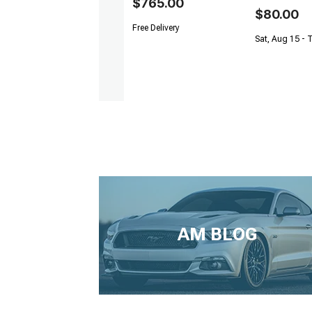
$765.00
$80.00
Free Delivery
Sat, Aug 15 - 
AM BLOG