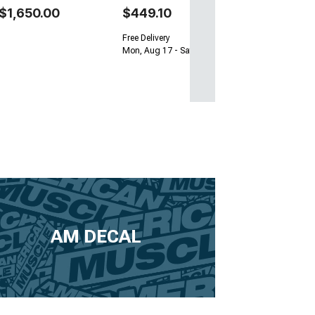
$1,650.00
$449.10
Free Delivery
Mon, Aug 17 - Sat, Aug 22
AM DECAL