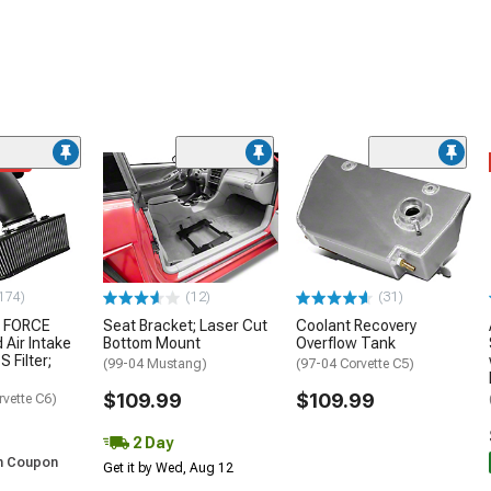
ded
174)
(12)
(31)
 FORCE
Seat Bracket; Laser Cut
Coolant Recovery
 Air Intake
Bottom Mount
Overflow Tank
S Filter;
(99-04 Mustang)
(97-04 Corvette C5)
$109.99
$109.99
rvette C6)
2 Day
h Coupon
Get it by Wed, Aug 12