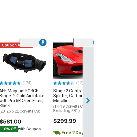
Coupon Added
Low Stock
(1)
Engine Cover; 
Black
(20-26 Corvette C
Excluding Z06)
$74.99
(174)
(12)
AFE Magnum FORCE
Stage 2 Central Front
2 Day
Stage-2 Cold Air Intake
Splitter; Carbon Flash
Get it by Wed, Au
with Pro 5R Oiled Filter;
Metallic
Black
(14-19 Corvette C7,
Excluding ZR1)
(20-26 6.2L Corvette C8)
$299.99
$581.00
10% Off
with Coupon
Free 2 Day