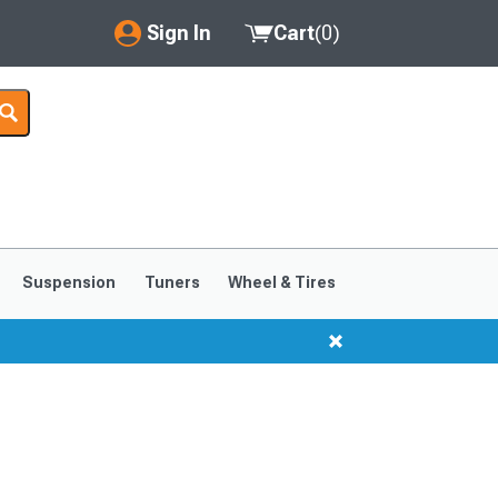
Sign In
Cart
(
0
)
My Account
Where's my order?
Order Help/Return
Saved Products
Suspension
Tuners
Wheel & Tires
Got questions? (FAQs)
Customer Service