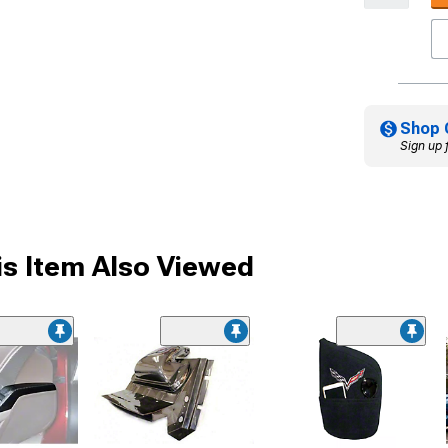
Shop 
Sign up 
s Item Also Viewed