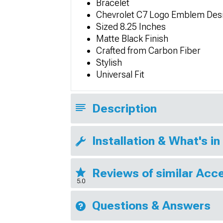
Bracelet
Chevrolet C7 Logo Emblem Des
Sized 8.25 Inches
Matte Black Finish
Crafted from Carbon Fiber
Stylish
Universal Fit
Description
Installation & What's in
Reviews of similar Acc
5.0
Questions & Answers