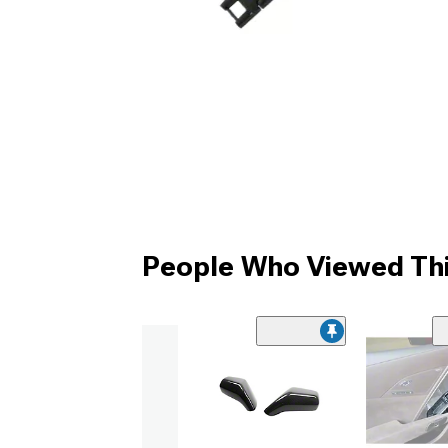
People Who Viewed Thi