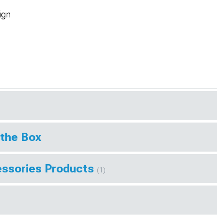
ign
 the Box
essories Products
(1)