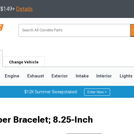
s $149+
Details
Change Vehicle
Engine
Exhaust
Exterior
Intake
Interior
Lights
$12K Summer Sweepstakes!
Enter Now >
9
2005-2013
1997-2004
er Bracelet; 8.25-Inch