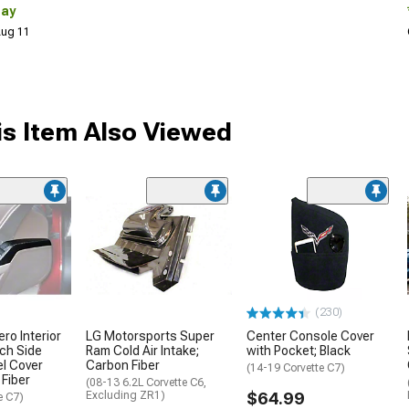
Day
 Aug 11
s Item Also Viewed
(230)
ro Interior
LG Motorsports Super
Center Console Cover
ch Side
Ram Cold Air Intake;
with Pocket; Black
l Cover
Carbon Fiber
(14-19 Corvette C7)
 Fiber
(08-13 6.2L Corvette C6,
Excluding ZR1)
$64.99
e C7)