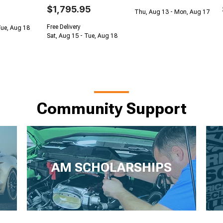
$1,795.95
Thu, Aug 13 - Mon, Aug 17
Free Delivery
Tue, Aug 18
Sat, Aug 15 - Tue, Aug 18
Community Support
AM SCHOLARSHIPS