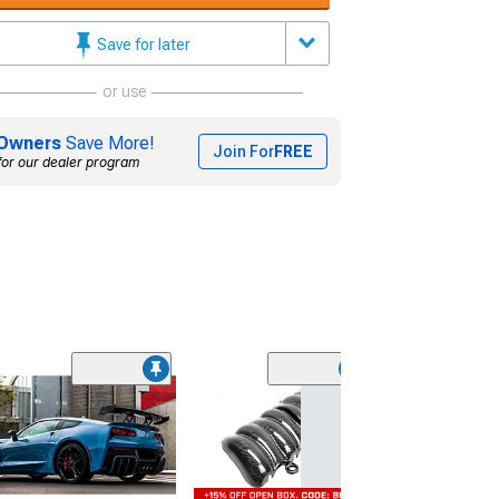
Save for later
or use
Owners
Save More!
Join For
FREE
for our dealer program
C7 ZR1 Style C
Front Bumper; 
(06-13 Corvette C
Excluding Base)