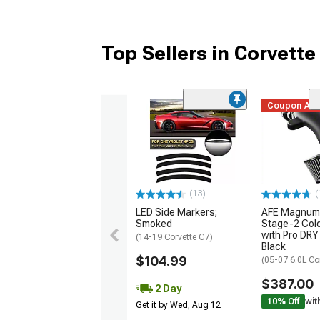
Top Sellers in Corvette
Coupon Ad
(13)
(
LED Side Markers;
AFE Magnum
Smoked
Stage-2 Cold
with Pro DRY 
(14-19 Corvette C7)
Black
$104.99
(05-07 6.0L Co
$387.00
2 Day
10% Off
wit
Get it by Wed, Aug 12