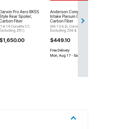
$899.98
Free Delivery
Darwin Pro Aero BKSS
Anderson Composites
Style Rear Spoiler;
Intake Plenum Cover;
Sat, Aug 15 - Tue
Carbon Fiber
Carbon Fiber
(14-19 Corvette C7,
(08-13 6.2L Corvette C6,
Excluding ZR1)
Excluding Z06 & ZR1)
$1,650.00
$449.10
Free Delivery
Mon, Aug 17 - Sat, Aug 22