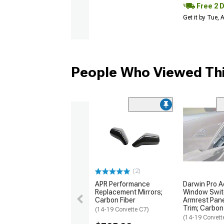
Free 2 
Get it by Tue,
People Who Viewed Thi
(2)
APR Performance
Darwin Pro Ae
Replacement Mirrors;
Window Swit
Carbon Fiber
Armrest Pane
Trim; Carbon
(14-19 Corvette C7)
(14-19 Corvett