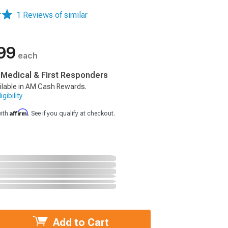
1 Reviews of similar
99
each
, Medical & First Responders
ilable in AM Cash Rewards.
gibility
Affirm
with
. See if you qualify at checkout.
Add to Cart