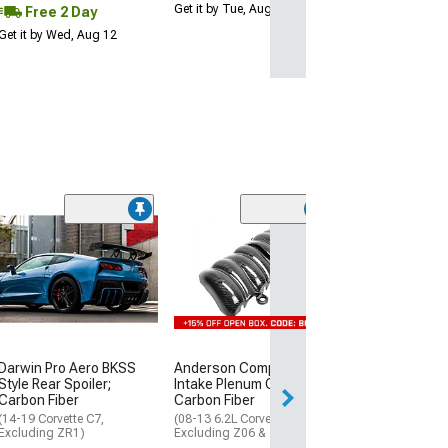
Get it by Tue, Aug 11
Free 2 Day
Get it by Wed, Aug 12
C7 ZR1 Style C
Front Bumper; 
(06-13 Corvette C
Excluding Base)
$899.98
Free Delivery
Darwin Pro Aero BKSS
Anderson Composites
Style Rear Spoiler;
Intake Plenum Cover;
Sat, Aug 15 - Tue
Carbon Fiber
Carbon Fiber
(14-19 Corvette C7,
(08-13 6.2L Corvette C6,
Excluding ZR1)
Excluding Z06 & ZR1)