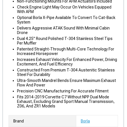
Non-Functioning Mounts For AFM Actuators Included
Check Engine Light May Occur On Vehicles Equipped
With AFM
Optional Borla X-Pipe Available To Convert To Cat-Back
System
Delivers Aggressive ATAK Sound With Minimal Cabin
Drone
Dual 4.25" Round Polished T-304 Stainless Steel Tips
Per Muffler
Patented Straight-Through Multi-Core Technology For
Increased Horsepower
Increases Exhaust Velocity For Enhanced Power, Driving
Excitement, And Fuel Efficiency
Constructed From Premium T-304 Austenitic Stainless
Steel For Durability
Ultra-Smooth Mandrel Bends Ensure Maximum Exhaust
Flow And Power
Precision CNC Manufacturing For Accurate Fitment
Fits 2014-2019 Corvette C7 Without NPP Dual Mode
Exhaust, Excluding Grand Sport Manual Transmission,
Z06, And ZR1 Models
Brand
Borla