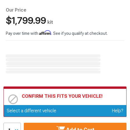
Our Price
$1,799.99
kit
Affirm
Pay over time with
. See if you qualify at checkout.
CONFIRM THIS FITS YOUR VEHICLE!
Update or Change Vehicle
Select a different vehicle
Help?
Add to Cart