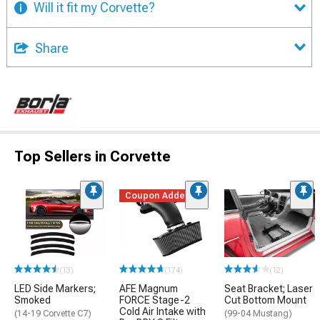
Will it fit my Corvette?
Share
Top Sellers in Corvette
Coupon Added
(13)
(174)
(12)
LED Side Markers;
AFE Magnum
Seat Bracket; Laser
Smoked
FORCE Stage-2
Cut Bottom Mount
Cold Air Intake with
(14-19 Corvette C7)
(99-04 Mustang)