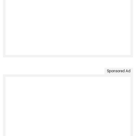
Sponsored Ad