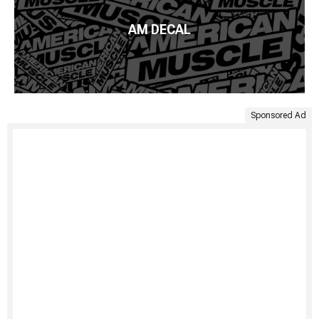
AM DECAL
Sponsored Ad