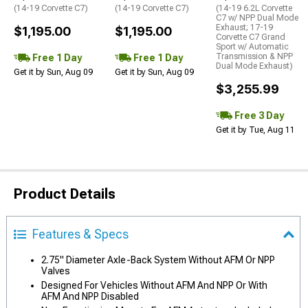
(14-19 Corvette C7)
(14-19 Corvette C7)
(14-19 6.2L Corvette
C7 w/ NPP Dual Mode
Exhaust; 17-19
$1,195.00
$1,195.00
Corvette C7 Grand
Sport w/ Automatic
Transmission & NPP
Free 1 Day
Free 1 Day
Dual Mode Exhaust)
Get it by Sun, Aug 09
Get it by Sun, Aug 09
$3,255.99
Free 3 Day
Get it by Tue, Aug 11
Product Details
Features & Specs
2.75" Diameter Axle-Back System Without AFM Or NPP
Valves
Designed For Vehicles Without AFM And NPP Or With
AFM And NPP Disabled