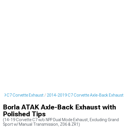
19 C7 Corvette Exhaust
2014-2019 C7 Corvette Axle-Back Exhaust
Borla ATAK Axle-Back Exhaust with
Polished Tips
(14-19 Corvette C7 w/o NPP Dual Mode Exhaust, Excluding Grand
Sport w/ Manual Transmission, Z06 & ZR1)