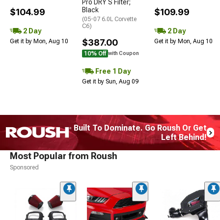
Pro DRY S Filter;
Black
$104.99
$109.99
(05-07 6.0L Corvette
C6)
2 Day
2 Day
$387.00
Get it by Mon, Aug 10
Get it by Mon, Aug 10
10% Off
with Coupon
Free 1 Day
Get it by Sun, Aug 09
Built To Dominate. Go Roush Or Get
Left Behind!
Most Popular from Roush
Sponsored