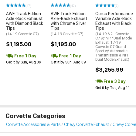
(47)
(47)
(7)
AWE Track Edition
AWE Track Edition
Corsa Performance
Axle-Back Exhaust
Axle-Back Exhaust
Variable Axle-Back
with Diamond Black
with Chrome Silver
Exhaust with Black
Tips
Tips
Tips
(14-19 Corvette C7)
(14-19 Corvette C7)
(14-19 6.2L Corvette
C7 w/ NPP Dual Mode
Exhaust; 17-19
$1,195.00
$1,195.00
Corvette C7 Grand
Sport w/ Automatic
Transmission & NPP
Free 1 Day
Free 1 Day
Dual Mode Exhaust)
Get it by Sun, Aug 09
Get it by Sun, Aug 09
$3,255.99
Free 3 Day
Get it by Tue, Aug 11
Corvette Categories
Corvette Accessories & Parts
Chevy Corvette Exhaust
Chevy Corve