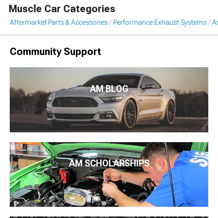
Muscle Car Categories
Aftermarket Parts & Accessories
Performance Exhaust Systems
A
Community Support
AM BLOG
AM SCHOLARSHIPS