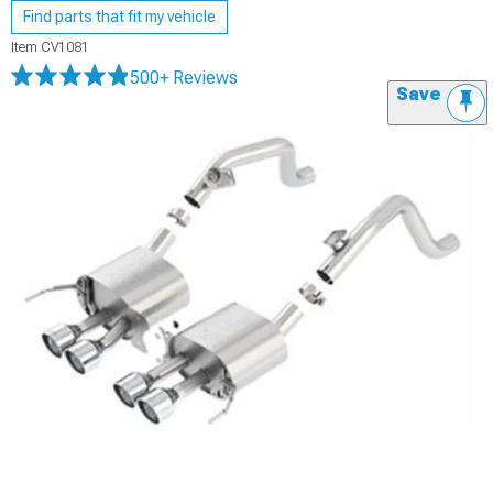
Find parts that fit my vehicle
Item
CV1081
500+ Reviews
Save