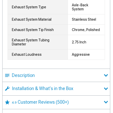
Axle-Back
Exhaust System Type
System
Exhaust System Material
Stainless Steel
Exhaust System Tip Finish
Chrome, Polished
Exhaust System Tubing
2.75 Inch
Diameter
Exhaust Loudness
Aggressive
Description
Installation & What's in the Box
Customer Reviews
(500+)
4.9