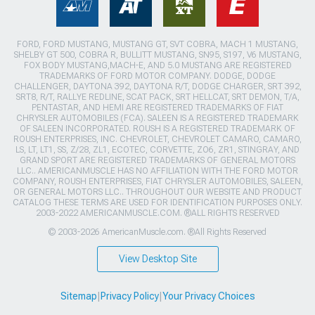
FORD, FORD MUSTANG, MUSTANG GT, SVT COBRA, MACH 1 MUSTANG,
SHELBY GT 500, COBRA R, BULLITT MUSTANG, SN95, S197, V6 MUSTANG,
FOX BODY MUSTANG,MACH-E, AND 5.0 MUSTANG ARE REGISTERED
TRADEMARKS OF FORD MOTOR COMPANY. DODGE, DODGE
CHALLENGER, DAYTONA 392, DAYTONA R/T, DODGE CHARGER, SRT 392,
SRT8, R/T, RALLYE REDLINE, SCAT PACK, SRT HELLCAT, SRT DEMON, T/A,
PENTASTAR, AND HEMI ARE REGISTERED TRADEMARKS OF FIAT
CHRYSLER AUTOMOBILES (FCA). SALEEN IS A REGISTERED TRADEMARK
OF SALEEN INCORPORATED. ROUSH IS A REGISTERED TRADEMARK OF
ROUSH ENTERPRISES, INC. CHEVROLET, CHEVROLET CAMARO, CAMARO,
LS, LT, LT1, SS, Z/28, ZL1, ECOTEC, CORVETTE, ZO6, ZR1, STINGRAY, AND
GRAND SPORT ARE REGISTERED TRADEMARKS OF GENERAL MOTORS
LLC.. AMERICANMUSCLE HAS NO AFFILIATION WITH THE FORD MOTOR
COMPANY, ROUSH ENTERPRISES, FIAT CHRYSLER AUTOMOBILES, SALEEN,
OR GENERAL MOTORS LLC.. THROUGHOUT OUR WEBSITE AND PRODUCT
CATALOG THESE TERMS ARE USED FOR IDENTIFICATION PURPOSES ONLY.
2003-2022 AMERICANMUSCLE.COM. ®ALL RIGHTS RESERVED
© 2003-2026 AmericanMuscle.com. ®All Rights Reserved
View Desktop Site
Sitemap
|
Privacy Policy
|
Your Privacy Choices