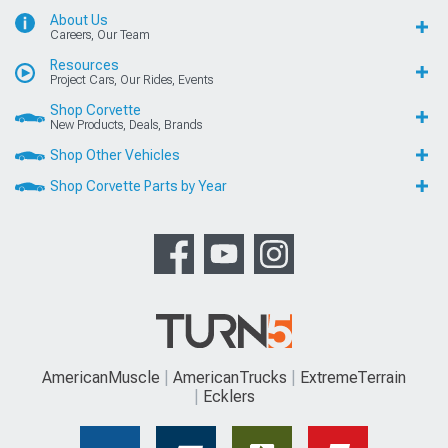
About Us
Careers, Our Team
Resources
Project Cars, Our Rides, Events
Shop Corvette
New Products, Deals, Brands
Shop Other Vehicles
Shop Corvette Parts by Year
AmericanMuscle
AmericanTrucks
ExtremeTerrain
Ecklers