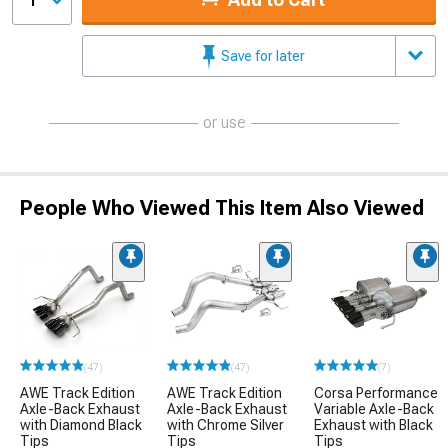
1
Save for later
or use
People Who Viewed This Item Also Viewed
(47)
(47)
(7)
AWE Track Edition
AWE Track Edition
Corsa Performance
Axle-Back Exhaust
Axle-Back Exhaust
Variable Axle-Back
with Diamond Black
with Chrome Silver
Exhaust with Black
Tips
Tips
Tips