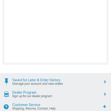
Saved for Later & Order History
Manage your account and view orders
Dealer Program
Sign up for our dealer program
Customer Service
Shipping, Returns, Contact, Help