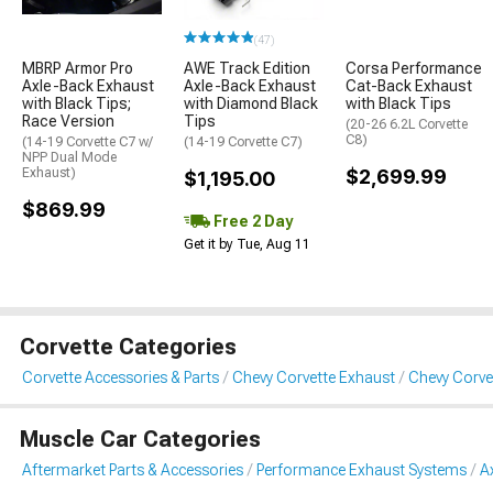
(47)
MBRP Armor Pro
AWE Track Edition
Corsa Performance
Axle-Back Exhaust
Axle-Back Exhaust
Cat-Back Exhaust
with Black Tips;
with Diamond Black
with Black Tips
Race Version
Tips
(20-26 6.2L Corvette
C8)
(14-19 Corvette C7 w/
(14-19 Corvette C7)
NPP Dual Mode
Exhaust)
$2,699.99
$1,195.00
$869.99
Free 2 Day
Get it by Tue, Aug 11
Corvette Categories
Corvette Accessories & Parts
Chevy Corvette Exhaust
Chevy Corve
Muscle Car Categories
Aftermarket Parts & Accessories
Performance Exhaust Systems
A