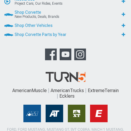
Project Cars, Our Rides, Events
Shop Corvette
New Products, Deals, Brands
Shop Other Vehicles
Shop Corvette Parts by Year
AmericanMuscle
AmericanTrucks
ExtremeTerrain
Ecklers
FORD, FORD MUSTANG, MUSTANG GT, SVT COBRA, MACH 1 MUSTANG,