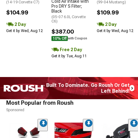
Cold Air Intake with
(14-19 Corvette C7)
(99-04 Mustang)
Pro DRY S Filter;
Black
$104.99
$109.99
(05-07 6.0L Corvette
C6)
2 Day
2 Day
$387.00
Get it by Wed, Aug 12
Get it by Wed, Aug 12
10% Off
with Coupon
Free 2 Day
Get it by Tue, Aug 11
Built To Dominate. Go Roush Or Get
Left Behind!
Most Popular from Roush
Sponsored