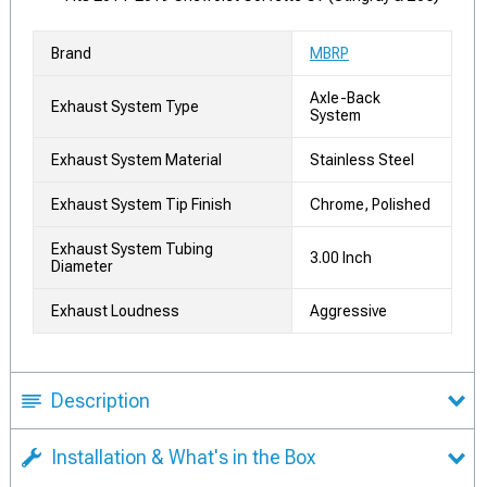
Brand
MBRP
Axle-Back
Exhaust System Type
System
Exhaust System Material
Stainless Steel
Exhaust System Tip Finish
Chrome, Polished
Exhaust System Tubing
3.00 Inch
Diameter
Exhaust Loudness
Aggressive
Description
Installation & What's in the Box