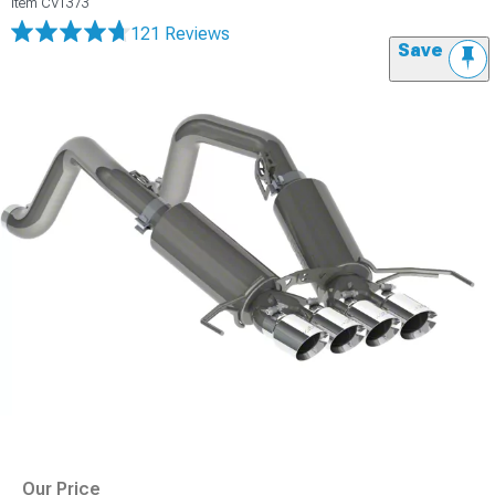
Item
CV1373
121 Reviews
Save
Our Price