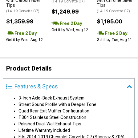
with Carbon Fiber
with Chrome Silver
(14-19 Corvette C7)
Tips
Tips
$1,249.99
(14-19 Corvette C7)
(14-19 Corvette C7)
$1,359.99
$1,195.00
Free 2 Day
Get it by Wed, Aug 12
Free 2 Day
Free 2 Day
Get it by Wed, Aug 12
Get it by Tue, Aug 11
Product Details
Features & Specs
3-Inch Axle-Back Exhaust System
Street Sound Profile with a Deeper Tone
Quad Rear Exit Muffler Configuration
T304 Stainless Steel Construction
Polished Dual-Wall Exhaust Tips
Lifetime Warranty Included
Fits 2014-2019 Chevrolet Corvette C7 (Stingray & Z06)