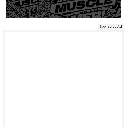
Sponsored Ad