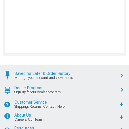
Saved for Later & Order History
Manage your account and view orders
Dealer Program
Sign up for our dealer program
Customer Service
Shipping, Returns, Contact, Help
About Us
Careers, Our Team
Resources