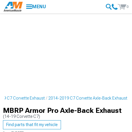
MENU
0
19 C7 Corvette Exhaust
2014-2019 C7 Corvette Axle-Back Exhaust
MBRP Armor Pro Axle-Back Exhaust
(14-19 Corvette C7)
Find parts that fit my vehicle