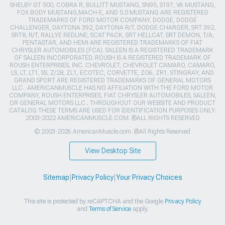
SHELBY GT 500, COBRA R, BULLITT MUSTANG, SN95, S197, V6 MUSTANG,
FOX BODY MUSTANG,MACH-E, AND 5.0 MUSTANG ARE REGISTERED
TRADEMARKS OF FORD MOTOR COMPANY. DODGE, DODGE
CHALLENGER, DAYTONA 392, DAYTONA R/T, DODGE CHARGER, SRT 392,
SRT8, R/T, RALLYE REDLINE, SCAT PACK, SRT HELLCAT, SRT DEMON, T/A,
PENTASTAR, AND HEMI ARE REGISTERED TRADEMARKS OF FIAT
CHRYSLER AUTOMOBILES (FCA). SALEEN IS A REGISTERED TRADEMARK
OF SALEEN INCORPORATED. ROUSH IS A REGISTERED TRADEMARK OF
ROUSH ENTERPRISES, INC. CHEVROLET, CHEVROLET CAMARO, CAMARO,
LS, LT, LT1, SS, Z/28, ZL1, ECOTEC, CORVETTE, ZO6, ZR1, STINGRAY, AND
GRAND SPORT ARE REGISTERED TRADEMARKS OF GENERAL MOTORS
LLC.. AMERICANMUSCLE HAS NO AFFILIATION WITH THE FORD MOTOR
COMPANY, ROUSH ENTERPRISES, FIAT CHRYSLER AUTOMOBILES, SALEEN,
OR GENERAL MOTORS LLC.. THROUGHOUT OUR WEBSITE AND PRODUCT
CATALOG THESE TERMS ARE USED FOR IDENTIFICATION PURPOSES ONLY.
2003-2022 AMERICANMUSCLE.COM. ®ALL RIGHTS RESERVED
© 2003-2026 AmericanMuscle.com. ®All Rights Reserved
View Desktop Site
Sitemap
|
Privacy Policy
|
Your Privacy Choices
This site is protected by reCAPTCHA and the Google
Privacy Policy
and
Terms of Service
apply.