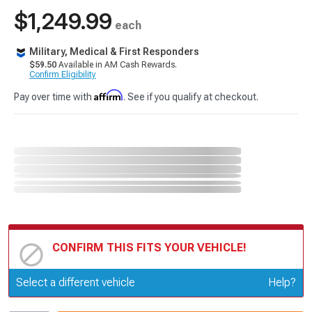
$1,249.99
each
Military, Medical & First Responders
$59.50
Available in AM Cash Rewards.
Confirm Eligibility
Affirm
Pay over time with
. See if you qualify at checkout.
CONFIRM THIS FITS YOUR VEHICLE!
Update or Change Vehicle
Select a different vehicle
Help?