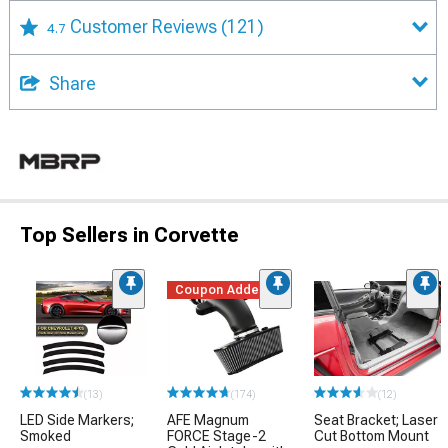
Customer Reviews
(121)
4.7
Share
Top Sellers in Corvette
Coupon Added
(13)
(174)
(12)
LED Side Markers;
AFE Magnum
Seat Bracket; Laser
Smoked
FORCE Stage-2
Cut Bottom Mount