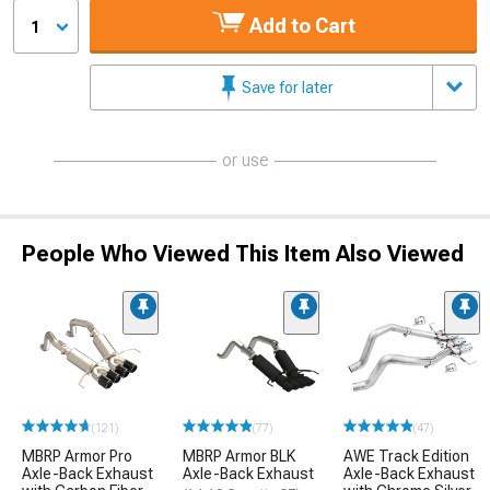
Add to Cart
1
Save for later
or use
People Who Viewed This Item Also Viewed
(121)
(77)
(47)
MBRP Armor Pro
MBRP Armor BLK
AWE Track Edition
Axle-Back Exhaust
Axle-Back Exhaust
Axle-Back Exhaust