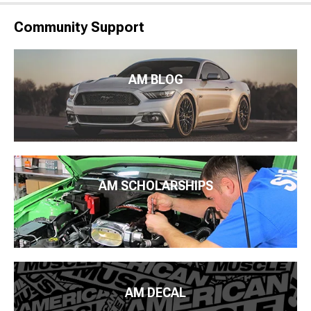
Community Support
AM BLOG
AM SCHOLARSHIPS
AM DECAL