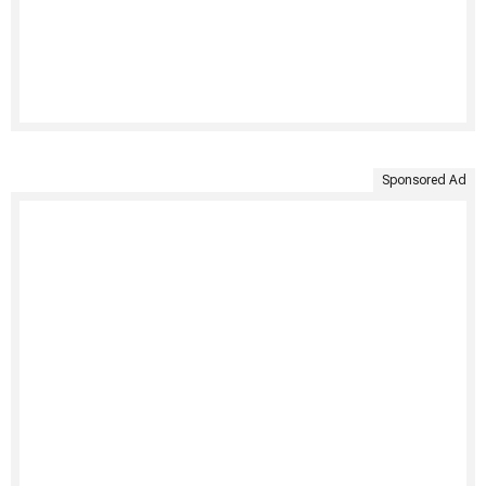
Sponsored Ad