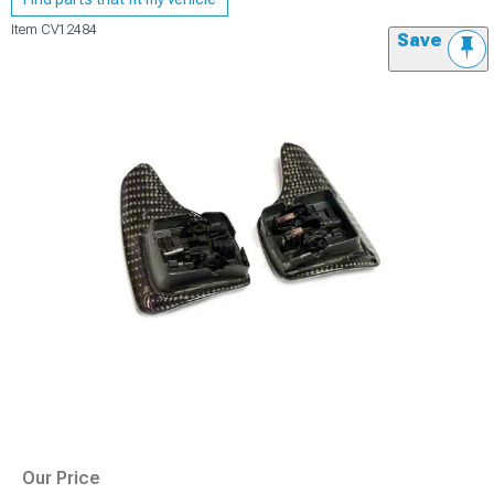
Item
CV12484
Save
Our Price