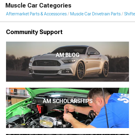
Muscle Car Categories
Aftermarket Parts & Accessories
Muscle Car Drivetrain Parts
Shift
Community Support
AM BLOG
AM SCHOLARSHIPS