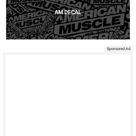
AM DECAL
Sponsored Ad