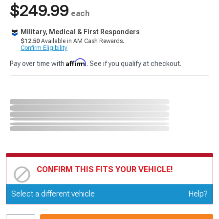
$249.99
each
Military, Medical & First Responders
$12.50
Available in AM Cash Rewards.
Confirm Eligibility
Affirm
Pay over time with
. See if you qualify at checkout.
CONFIRM THIS FITS YOUR VEHICLE!
Update or Change Vehicle
Select a different vehicle
Help?