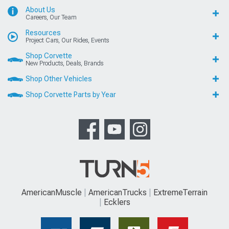
About Us
Careers, Our Team
Resources
Project Cars, Our Rides, Events
Shop Corvette
New Products, Deals, Brands
Shop Other Vehicles
Shop Corvette Parts by Year
AmericanMuscle
AmericanTrucks
ExtremeTerrain
Ecklers