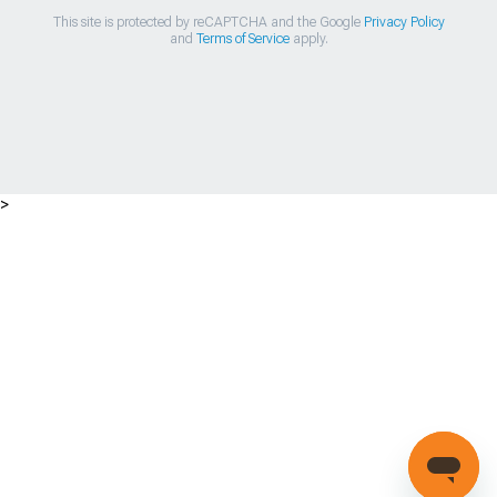
This site is protected by reCAPTCHA and the Google
Privacy Policy
and
Terms of Service
apply.
>