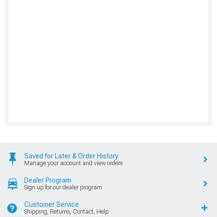
Saved for Later & Order History
Manage your account and view orders
Dealer Program
Sign up for our dealer program
Customer Service
Shipping, Returns, Contact, Help