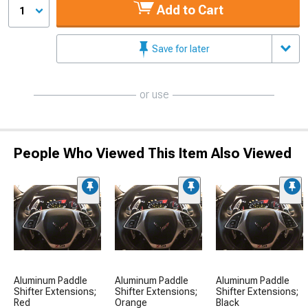
Add to Cart
1
Save for later
or use
People Who Viewed This Item Also Viewed
Aluminum Paddle
Aluminum Paddle
Aluminum Paddle
Shifter Extensions;
Shifter Extensions;
Shifter Extensions;
Red
Orange
Black