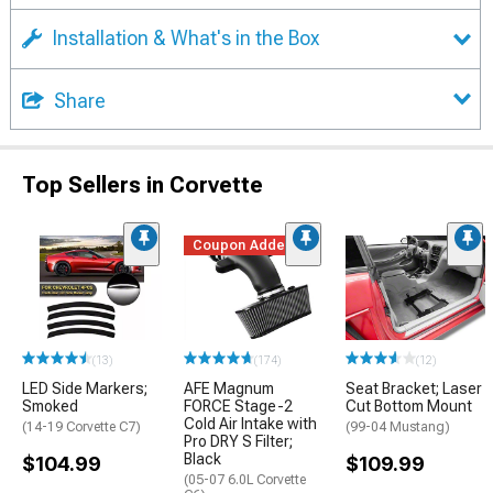
Installation & What's in the Box
Share
Top Sellers in Corvette
Coupon Added
(13)
(174)
(12)
LED Side Markers;
AFE Magnum
Seat Bracket; Laser
Smoked
FORCE Stage-2
Cut Bottom Mount
Cold Air Intake with
(14-19 Corvette C7)
(99-04 Mustang)
Pro DRY S Filter;
Black
$104.99
$109.99
(05-07 6.0L Corvette