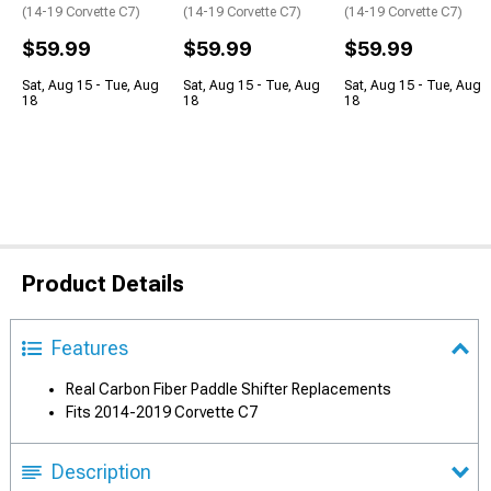
(14-19 Corvette C7)
(14-19 Corvette C7)
(14-19 Corvette C7)
$59.99
$59.99
$59.99
Sat, Aug 15 - Tue, Aug
Sat, Aug 15 - Tue, Aug
Sat, Aug 15 - Tue, Aug
18
18
18
Product Details
Features
Real Carbon Fiber Paddle Shifter Replacements
Fits 2014-2019 Corvette C7
Description