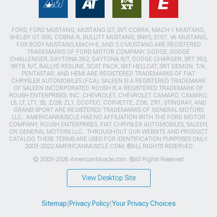
FORD, FORD MUSTANG, MUSTANG GT, SVT COBRA, MACH 1 MUSTANG,
SHELBY GT 500, COBRA R, BULLITT MUSTANG, SN95, S197, V6 MUSTANG,
FOX BODY MUSTANG,MACH-E, AND 5.0 MUSTANG ARE REGISTERED
TRADEMARKS OF FORD MOTOR COMPANY. DODGE, DODGE
CHALLENGER, DAYTONA 392, DAYTONA R/T, DODGE CHARGER, SRT 392,
SRT8, R/T, RALLYE REDLINE, SCAT PACK, SRT HELLCAT, SRT DEMON, T/A,
PENTASTAR, AND HEMI ARE REGISTERED TRADEMARKS OF FIAT
CHRYSLER AUTOMOBILES (FCA). SALEEN IS A REGISTERED TRADEMARK
OF SALEEN INCORPORATED. ROUSH IS A REGISTERED TRADEMARK OF
ROUSH ENTERPRISES, INC. CHEVROLET, CHEVROLET CAMARO, CAMARO,
LS, LT, LT1, SS, Z/28, ZL1, ECOTEC, CORVETTE, ZO6, ZR1, STINGRAY, AND
GRAND SPORT ARE REGISTERED TRADEMARKS OF GENERAL MOTORS
LLC.. AMERICANMUSCLE HAS NO AFFILIATION WITH THE FORD MOTOR
COMPANY, ROUSH ENTERPRISES, FIAT CHRYSLER AUTOMOBILES, SALEEN,
OR GENERAL MOTORS LLC.. THROUGHOUT OUR WEBSITE AND PRODUCT
CATALOG THESE TERMS ARE USED FOR IDENTIFICATION PURPOSES ONLY.
2003-2022 AMERICANMUSCLE.COM. ®ALL RIGHTS RESERVED
© 2003-2026 AmericanMuscle.com. ®All Rights Reserved
View Desktop Site
Sitemap
|
Privacy Policy
|
Your Privacy Choices