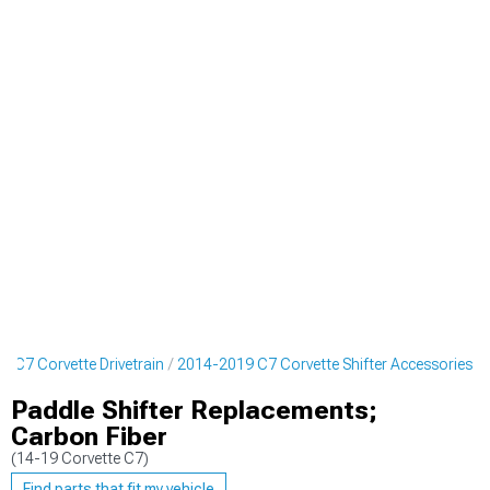
 C7 Corvette Drivetrain
2014-2019 C7 Corvette Shifter Accessories
Paddle Shifter Replacements;
Carbon Fiber
(14-19 Corvette C7)
Find parts that fit my vehicle