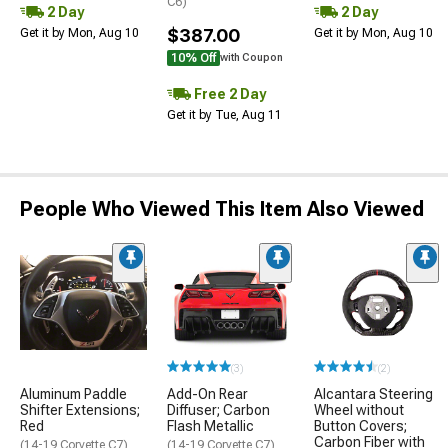
C6)
2 Day
2 Day
$387.00
Get it by Mon, Aug 10
Get it by Mon, Aug 10
10% Off
with Coupon
Free 2 Day
Get it by Tue, Aug 11
People Who Viewed This Item Also Viewed
(3)
(2)
Aluminum Paddle
Add-On Rear
Alcantara Steering
Shifter Extensions;
Diffuser; Carbon
Wheel without
Red
Flash Metallic
Button Covers;
Carbon Fiber with
(14-19 Corvette C7)
(14-19 Corvette C7)