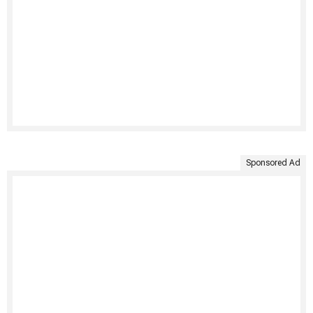
Sponsored Ad