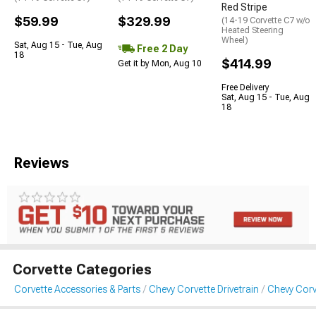
Red Stripe
$59.99
$329.99
(14-19 Corvette C7 w/o
Heated Steering
Wheel)
Sat, Aug 15 - Tue, Aug
Free 2 Day
18
$414.99
Get it by Mon, Aug 10
Free Delivery
Sat, Aug 15 - Tue, Aug
18
Reviews
Corvette Categories
Corvette Accessories & Parts
Chevy Corvette Drivetrain
Chevy Corv