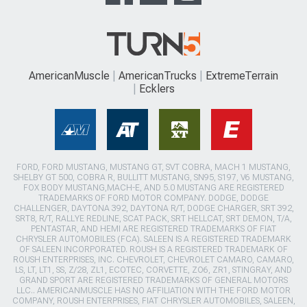
AmericanMuscle
AmericanTrucks
ExtremeTerrain
Ecklers
FORD, FORD MUSTANG, MUSTANG GT, SVT COBRA, MACH 1 MUSTANG,
SHELBY GT 500, COBRA R, BULLITT MUSTANG, SN95, S197, V6 MUSTANG,
FOX BODY MUSTANG,MACH-E, AND 5.0 MUSTANG ARE REGISTERED
TRADEMARKS OF FORD MOTOR COMPANY. DODGE, DODGE
CHALLENGER, DAYTONA 392, DAYTONA R/T, DODGE CHARGER, SRT 392,
SRT8, R/T, RALLYE REDLINE, SCAT PACK, SRT HELLCAT, SRT DEMON, T/A,
PENTASTAR, AND HEMI ARE REGISTERED TRADEMARKS OF FIAT
CHRYSLER AUTOMOBILES (FCA). SALEEN IS A REGISTERED TRADEMARK
OF SALEEN INCORPORATED. ROUSH IS A REGISTERED TRADEMARK OF
ROUSH ENTERPRISES, INC. CHEVROLET, CHEVROLET CAMARO, CAMARO,
LS, LT, LT1, SS, Z/28, ZL1, ECOTEC, CORVETTE, ZO6, ZR1, STINGRAY, AND
GRAND SPORT ARE REGISTERED TRADEMARKS OF GENERAL MOTORS
LLC.. AMERICANMUSCLE HAS NO AFFILIATION WITH THE FORD MOTOR
COMPANY, ROUSH ENTERPRISES, FIAT CHRYSLER AUTOMOBILES, SALEEN,