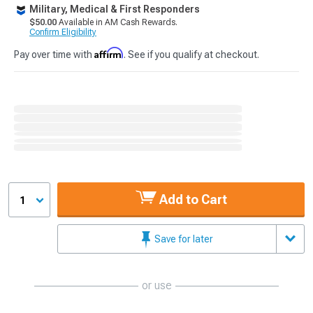
Military, Medical & First Responders
$50.00
Available in AM Cash Rewards.
Confirm Eligibility
Affirm
Pay over time with
. See if you qualify at checkout.
Add to Cart
1
Save for later
or use