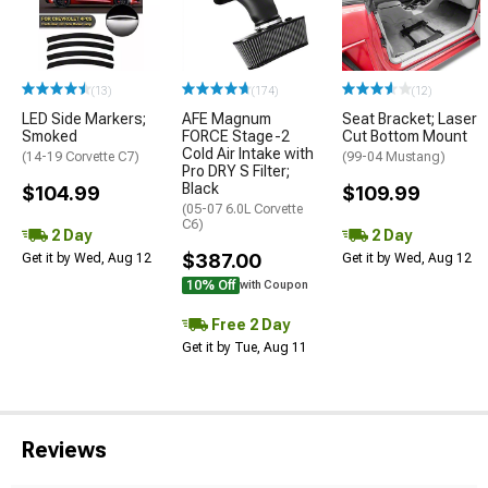
(13)
(174)
(12)
LED Side Markers;
AFE Magnum
Seat Bracket; Laser
Smoked
FORCE Stage-2
Cut Bottom Mount
Cold Air Intake with
(14-19 Corvette C7)
(99-04 Mustang)
Pro DRY S Filter;
Black
$104.99
$109.99
(05-07 6.0L Corvette
C6)
2 Day
2 Day
$387.00
Get it by Wed, Aug 12
Get it by Wed, Aug 12
10% Off
with Coupon
Free 2 Day
Get it by Tue, Aug 11
Reviews