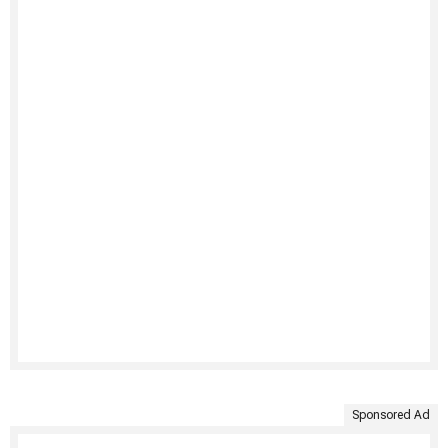
Sponsored Ad