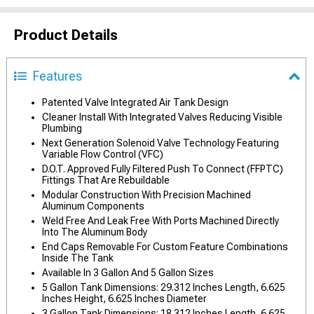
Product Details
Features
Patented Valve Integrated Air Tank Design
Cleaner Install With Integrated Valves Reducing Visible
Plumbing
Next Generation Solenoid Valve Technology Featuring
Variable Flow Control (VFC)
D.O.T. Approved Fully Filtered Push To Connect (FFPTC)
Fittings That Are Rebuildable
Modular Construction With Precision Machined
Aluminum Components
Weld Free And Leak Free With Ports Machined Directly
Into The Aluminum Body
End Caps Removable For Custom Feature Combinations
Inside The Tank
Available In 3 Gallon And 5 Gallon Sizes
5 Gallon Tank Dimensions: 29.312 Inches Length, 6.625
Inches Height, 6.625 Inches Diameter
3 Gallon Tank Dimensions: 18.312 Inches Length, 6.625