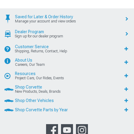
Saved for Later & Order History
Manage your account and view orders
Dealer Program
Sign up for our dealer program
Customer Service
Shipping, Returns, Contact, Help
About Us
Careers, Our Team
Resources
Project Cars, Our Rides, Events
Shop Corvette
New Products, Deals, Brands
Shop Other Vehicles
Shop Corvette Parts by Year