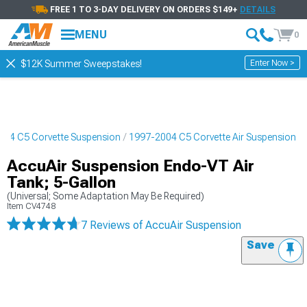
FREE 1 TO 3-DAY DELIVERY ON ORDERS $149+
DETAILS
MENU
0
Enter Now >
$12K Summer Sweepstakes!
004 C5 Corvette Suspension
1997-2004 C5 Corvette Air Suspension
AccuAir Suspension Endo-VT Air
Tank; 5-Gallon
(Universal; Some Adaptation May Be Required)
Item
CV4748
7 Reviews
of AccuAir Suspension
Save