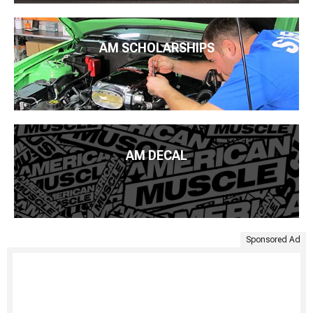
AM SCHOLARSHIPS
AM DECAL
Sponsored Ad