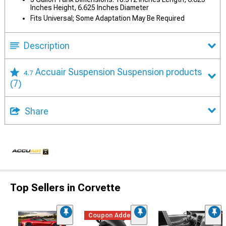
Inches Height, 6.625 Inches Diameter
Fits Universal; Some Adaptation May Be Required
Description
Accuair Suspension Suspension products
4.7
(7)
Share
Top Sellers in Corvette
Coupon Added