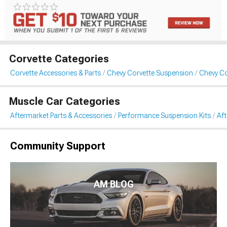
Corvette Categories
Corvette Accessories & Parts
Chevy Corvette Suspension
Chevy Co
Muscle Car Categories
Aftermarket Parts & Accessories
Performance Suspension Kits
Aft
Community Support
AM BLOG