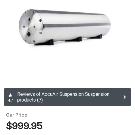
Reviews of AccuAir Suspension Suspension
products (7)
4.7
Our Price
$999.95