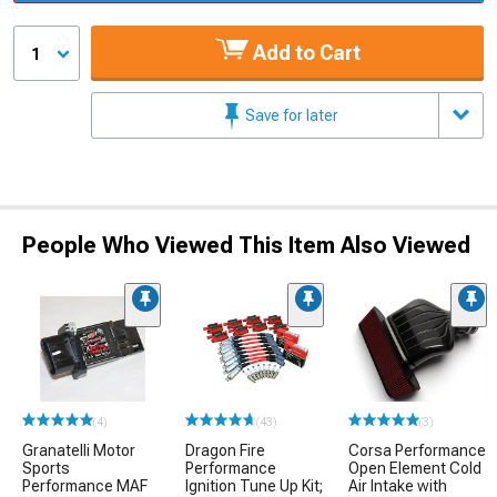
Add to Cart
1
Save for later
People Who Viewed This Item Also Viewed
(4)
(43)
(3)
Granatelli Motor
Dragon Fire
Corsa Performance
Sports
Performance
Open Element Cold
Performance MAF
Ignition Tune Up Kit;
Air Intake with