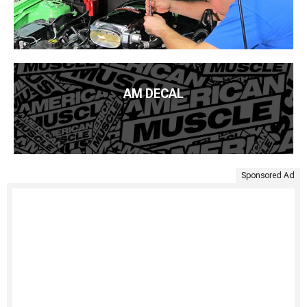
AM DECAL
Sponsored Ad