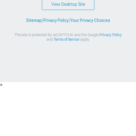
View Desktop Site
Sitemap
|
Privacy Policy
|
Your Privacy Choices
This site is protected by reCAPTCHA and the Google
Privacy Policy
and
Terms of Service
apply.
>