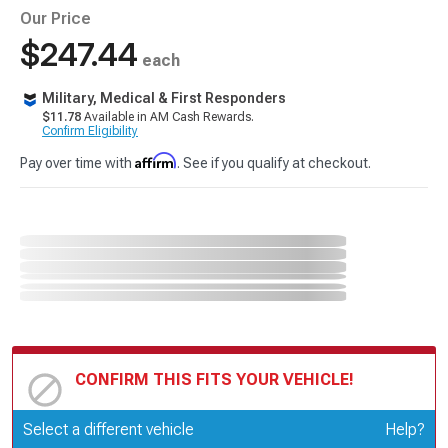
Our Price
$247.44
each
Military, Medical & First Responders
$11.78
Available in AM Cash Rewards.
Confirm Eligibility
Affirm
Pay over time with
. See if you qualify at checkout.
CONFIRM THIS FITS YOUR VEHICLE!
Update or Change Vehicle
Select a different vehicle
Help?