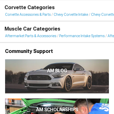
Corvette Categories
Corvette Accessories & Parts
Chevy Corvette Intake
Chevy Corvett
Muscle Car Categories
Aftermarket Parts & Accessories
Performance Intake Systems
Aft
Community Support
AM BLOG
AM SCHOLARSHIPS