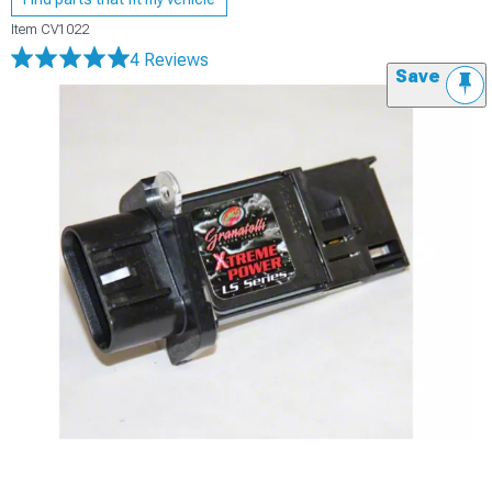
Item
CV1022
4 Reviews
Save