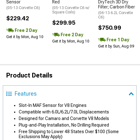
Sensor
Red
DryTech 3D Dry
Filter; Carbon Fiber
(05-13 Corvette C6)
(05-13 Corvette C6 w/
Square Coils)
(06-13 6.2L Corvette
$229.42
C6)
$299.95
$750.99
Free 2 Day
Free 2 Day
Get it by Mon, Aug 10
Free 1 Day
Get it by Mon, Aug 10
Get it by Sun, Aug 09
Product Details
Features
Slot-In MAF Sensor for V8 Engines
Compatible with 6.0L/6.2L/7.0L Displacements
Designed for Camaro and Corvette V8 Models
Plug-and-Play Installation, No Drilling Required
Free Shipping to Lower 48 States Over $100 (Some
Exclusions May Apply)