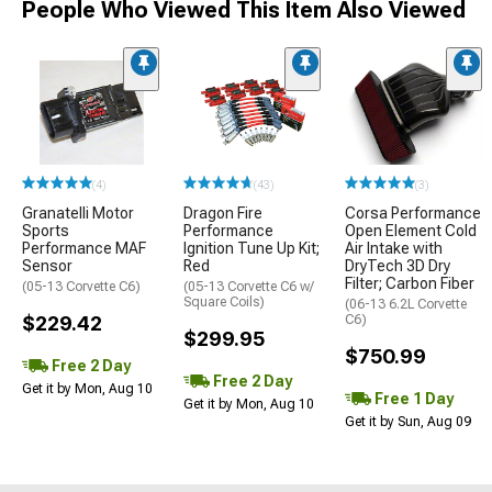
People Who Viewed This Item Also Viewed
(4)
(43)
(3)
Granatelli Motor
Dragon Fire
Corsa Performance
Sports
Performance
Open Element Cold
Performance MAF
Ignition Tune Up Kit;
Air Intake with
Sensor
Red
DryTech 3D Dry
Filter; Carbon Fiber
(05-13 Corvette C6)
(05-13 Corvette C6 w/
Square Coils)
(06-13 6.2L Corvette
$229.42
C6)
$299.95
$750.99
Free 2 Day
Free 2 Day
Get it by Mon, Aug 10
Free 1 Day
Get it by Mon, Aug 10
Get it by Sun, Aug 09