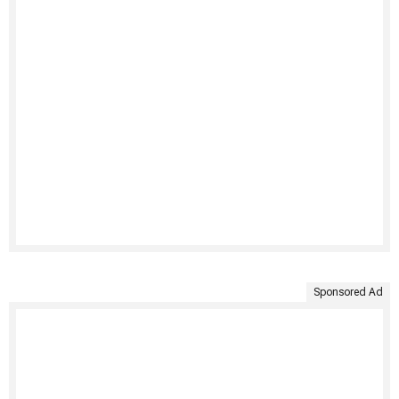
Sponsored Ad