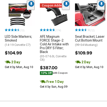
Coupon Added
(13)
(174)
(12)
LED Side Markers;
AFE Magnum
Seat Bracket; Laser
Smoked
FORCE Stage-2
Cut Bottom Mount
Cold Air Intake with
(14-19 Corvette C7)
(99-04 Mustang)
Pro DRY S Filter;
Black
$104.99
$109.99
(05-07 6.0L Corvette
C6)
2 Day
2 Day
$387.00
Get it by Mon, Aug 10
Get it by Mon, Aug 10
10% Off
with Coupon
Free 1 Day
Get it by Sun, Aug 09