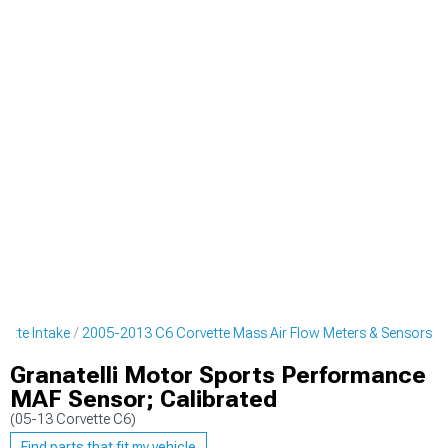
ette Intake
2005-2013 C6 Corvette Mass Air Flow Meters & Sensors
Granatelli Motor Sports Performance
MAF Sensor; Calibrated
(05-13 Corvette C6)
Find parts that fit my vehicle