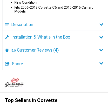
New Condition
Fits 2006-2013 Corvette C6 and 2010-2015 Camaro
Models
Description
Installation & What's in the Box
Customer Reviews
(4)
5.0
Share
Top Sellers in Corvette