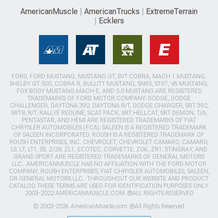
AmericanMuscle
AmericanTrucks
ExtremeTerrain
Ecklers
FORD, FORD MUSTANG, MUSTANG GT, SVT COBRA, MACH 1 MUSTANG,
SHELBY GT 500, COBRA R, BULLITT MUSTANG, SN95, S197, V6 MUSTANG,
FOX BODY MUSTANG,MACH-E, AND 5.0 MUSTANG ARE REGISTERED
TRADEMARKS OF FORD MOTOR COMPANY. DODGE, DODGE
CHALLENGER, DAYTONA 392, DAYTONA R/T, DODGE CHARGER, SRT 392,
SRT8, R/T, RALLYE REDLINE, SCAT PACK, SRT HELLCAT, SRT DEMON, T/A,
PENTASTAR, AND HEMI ARE REGISTERED TRADEMARKS OF FIAT
CHRYSLER AUTOMOBILES (FCA). SALEEN IS A REGISTERED TRADEMARK
OF SALEEN INCORPORATED. ROUSH IS A REGISTERED TRADEMARK OF
ROUSH ENTERPRISES, INC. CHEVROLET, CHEVROLET CAMARO, CAMARO,
LS, LT, LT1, SS, Z/28, ZL1, ECOTEC, CORVETTE, ZO6, ZR1, STINGRAY, AND
GRAND SPORT ARE REGISTERED TRADEMARKS OF GENERAL MOTORS
LLC.. AMERICANMUSCLE HAS NO AFFILIATION WITH THE FORD MOTOR
COMPANY, ROUSH ENTERPRISES, FIAT CHRYSLER AUTOMOBILES, SALEEN,
OR GENERAL MOTORS LLC.. THROUGHOUT OUR WEBSITE AND PRODUCT
CATALOG THESE TERMS ARE USED FOR IDENTIFICATION PURPOSES ONLY.
2003-2022 AMERICANMUSCLE.COM. ®ALL RIGHTS RESERVED
© 2003-2026 AmericanMuscle.com. ®All Rights Reserved