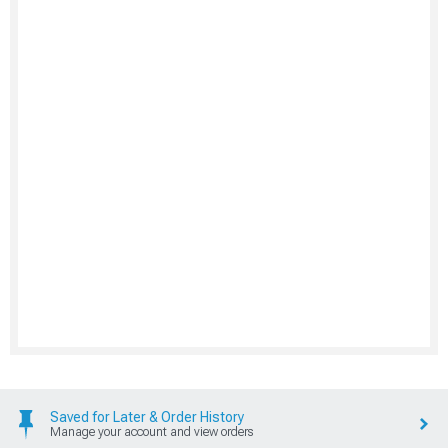
Saved for Later & Order History
Manage your account and view orders