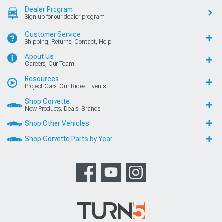
Dealer Program
Sign up for our dealer program
Customer Service
Shipping, Returns, Contact, Help
About Us
Careers, Our Team
Resources
Project Cars, Our Rides, Events
Shop Corvette
New Products, Deals, Brands
Shop Other Vehicles
Shop Corvette Parts by Year