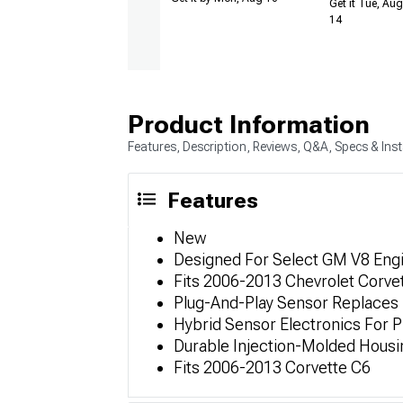
Get it Tue, Aug
14
Product Information
Features, Description, Reviews, Q&A, Specs & Inst
Features
New
Designed For Select GM V8 Eng
Fits 2006-2013 Chevrolet Corvet
Plug-And-Play Sensor Replaces 
Hybrid Sensor Electronics For P
Durable Injection-Molded Hous
Fits 2006-2013 Corvette C6