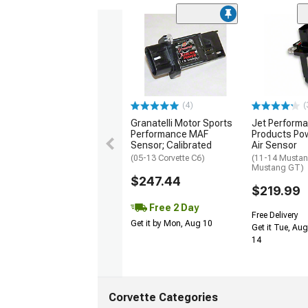
(4)
(
Granatelli Motor Sports
Jet Perform
Performance MAF
Products Po
Sensor; Calibrated
Air Sensor
(05-13 Corvette C6)
(11-14 Mustan
Mustang GT)
$247.44
$219.99
Free 2 Day
Free Delivery
Get it by Mon, Aug 10
Get it Tue, Aug
14
Corvette Categories