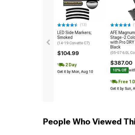
(13)
(
LED Side Markers;
AFE Magnum
Smoked
Stage-2 Cold
with Pro DRY 
(14-19 Corvette C7)
Black
$104.99
(05-07 6.0L Co
$387.00
2 Day
10% Off
wit
Get it by Mon, Aug 10
Free 1 
Get it by Sun,
People Who Viewed Thi