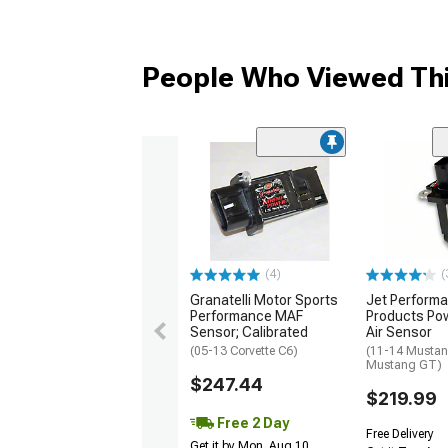
People Who Viewed Thi
(4)
(
Granatelli Motor Sports
Jet Perform
Performance MAF
Products Po
Sensor; Calibrated
Air Sensor
(05-13 Corvette C6)
(11-14 Mustan
Mustang GT)
$247.44
$219.99
Free 2 Day
Free Delivery
Get it by Mon, Aug 10