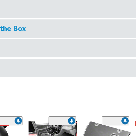
 the Box
ded