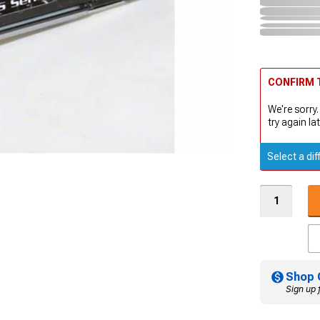
CONFIRM T
We're sorry.
try again lat
Select a dif
Shop 
Sign up 