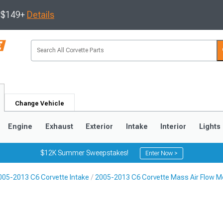
s $149+
Details
Change Vehicle
Engine
Exhaust
Exterior
Intake
Interior
Lights
$12K Summer Sweepstakes!
Enter Now >
005-2013 C6 Corvette Intake
2005-2013 C6 Corvette Mass Air Flow M
9
2005-2013
1997-2004