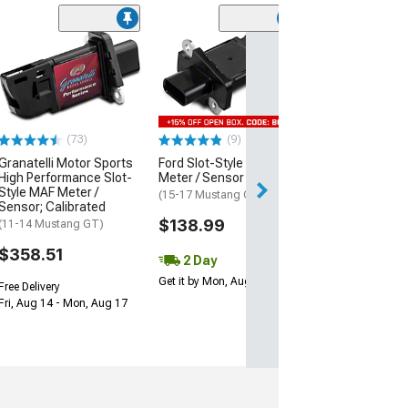
Grand Sport/Z
Style Front Bu
Cover; Unpaint
(05-13 Corvette C
$1,049.99
(73)
(9)
Granatelli Motor Sports
Ford Slot-Style MAF
Free Delivery
High Performance Slot-
Meter / Sensor
Style MAF Meter /
(15-17 Mustang GT)
Sensor; Calibrated
$138.99
(11-14 Mustang GT)
$358.51
2 Day
Get it by Mon, Aug 10
Free Delivery
Fri, Aug 14 - Mon, Aug 17