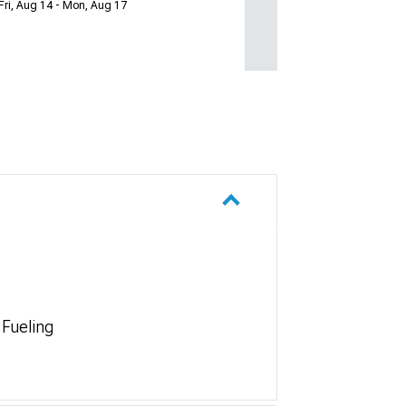
Fri, Aug 14 - Mon, Aug 17
 Fueling