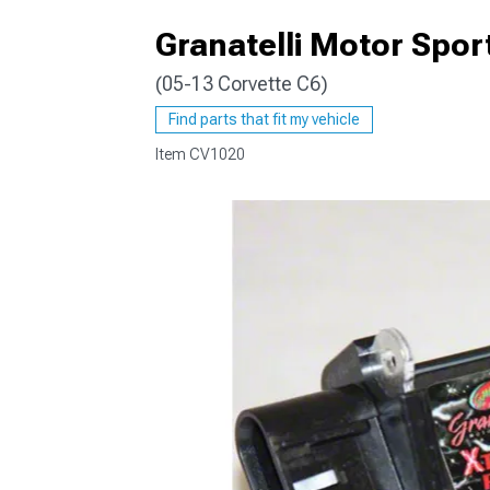
Granatelli Motor Spo
(05-13 Corvette C6)
Find parts that fit my vehicle
Item
CV1020