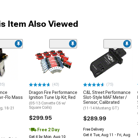
s Item Also Viewed
35)
(43)
(75)
ance
Dragon Fire Performance
C&L Street Performance
wr-Flo Mass
Ignition Tune Up Kit; Red
Slot-Style MAF Meter /
Sensor; Calibrated
(05-13 Corvette C6 w/
Square Coils)
g; 18-21
(11-14 Mustang GT)
$299.95
$289.99
Free 2 Day
Free Delivery
Get it Tue, Aug 11 - Fri, Aug
Get it by Mon, Aug 10