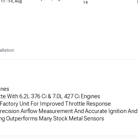
 11 - Fri, Aug
14
allation
ines
te With 6.2L 376 Ci & 7.0L 427 Ci Engines
Factory Unit For Improved Throttle Response
recision Airflow Measurement And Accurate Ignition And
ing Outperforms Many Stock Metal Sensors