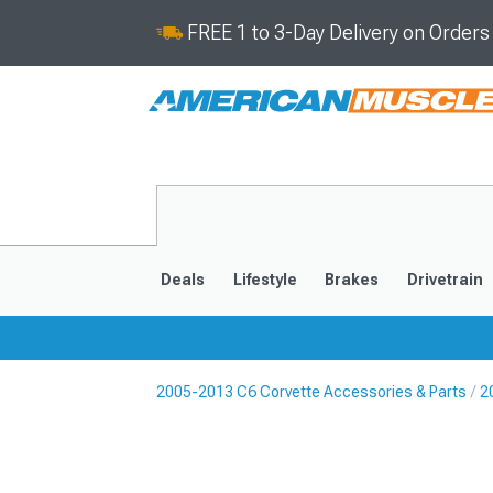
FREE 1 to 3-Day Delivery on Order
Deals
Lifestyle
Brakes
Drivetrain
2005-2013 C6 Corvette Accessories & Parts
2
2020-2026
2014-201