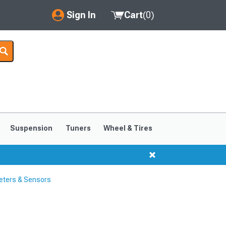
Sign In
Cart
(
0
)
My Account
Where's my order?
Order Help/Return
Saved Products
Suspension
Tuners
Wheel & Tires
Got questions? (FAQs)
Customer Service
eters & Sensors