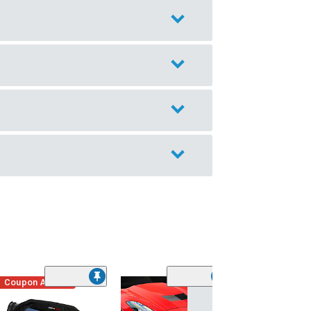
Coupon Added
Low Stock
(1)
Engine Cover; 