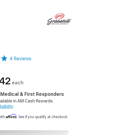
4 Reviews
.42
each
, Medical & First Responders
ailable in AM Cash Rewards.
gibility
Affirm
with
. See if you qualify at checkout.