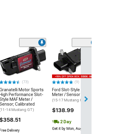
Grand Sport/Z
Style Front Bu
Cover; Unpaint
(05-13 Corvette C
$1,049.99
(73)
(9)
Granatelli Motor Sports
Ford Slot-Style MAF
Free Delivery
High Performance Slot-
Meter / Sensor
Style MAF Meter /
(15-17 Mustang GT)
Sensor; Calibrated
$138.99
(11-14 Mustang GT)
$358.51
2 Day
Get it by Mon, Aug 10
Free Delivery