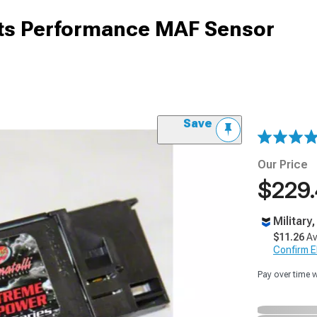
rts Performance MAF Sensor
Save
Our Price
$229
Military
$11.26
Av
Confirm Eli
Pay over time 