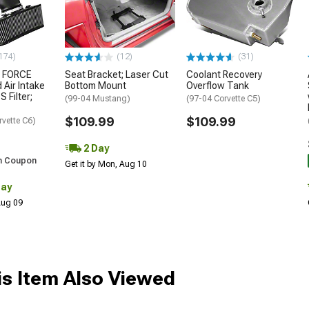
174)
(12)
(31)
 FORCE
Seat Bracket; Laser Cut
Coolant Recovery
 Air Intake
Bottom Mount
Overflow Tank
S Filter;
(99-04 Mustang)
(97-04 Corvette C5)
$109.99
$109.99
rvette C6)
2 Day
h Coupon
Get it by Mon, Aug 10
Day
 Aug 09
s Item Also Viewed