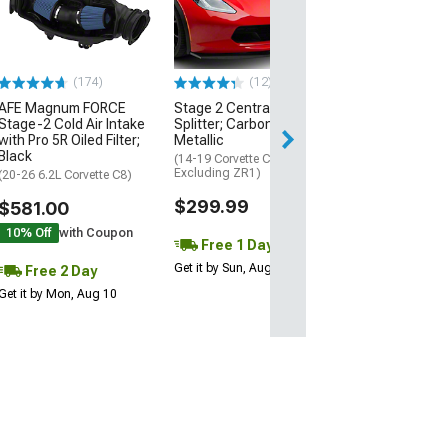
Black
(20-26 Corvette C
Excluding Z06)
$74.99
(174)
(12)
AFE Magnum FORCE
Stage 2 Central Front
2 Day
Stage-2 Cold Air Intake
Splitter; Carbon Flash
Get it by Mon, Au
with Pro 5R Oiled Filter;
Metallic
Black
(14-19 Corvette C7,
Excluding ZR1)
(20-26 6.2L Corvette C8)
$299.99
$581.00
10% Off
with Coupon
Free 1 Day
Get it by Sun, Aug 09
Free 2 Day
Get it by Mon, Aug 10