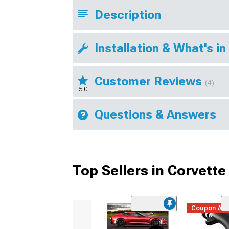
Description
Installation & What's in
Customer Reviews
(4)
5.0
Questions & Answers
Top Sellers in Corvette
Coupon Ad