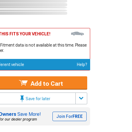
HIS FITS YOUR VEHICLE!
 Fitment data is not available at this time. Please
er.
ferent vehicle
Help?
Add to Cart
Save for later
Owners
Save More!
Join For
FREE
for our dealer program