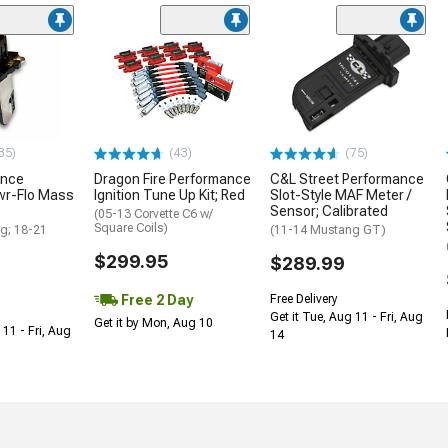
35)
(43)
(75)
ance
Dragon Fire Performance
C&L Street Performance
wr-Flo Mass
Ignition Tune Up Kit; Red
Slot-Style MAF Meter /
Sensor; Calibrated
(05-13 Corvette C6 w/
Square Coils)
g; 18-21
(11-14 Mustang GT)
$299.95
$289.99
Free 2 Day
Free Delivery
Get it Tue, Aug 11 - Fri, Aug
Get it by Mon, Aug 10
 11 - Fri, Aug
14