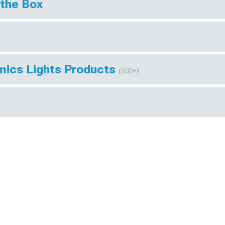
 the Box
mics Lights Products
(500+)