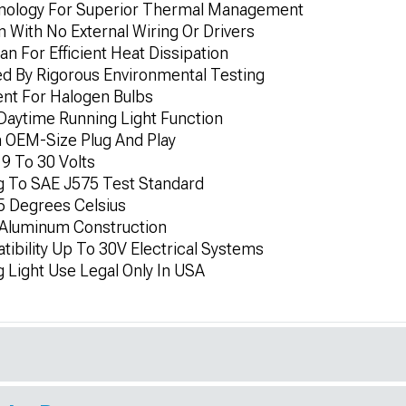
nology For Superior Thermal Management
 With No External Wiring Or Drivers
n For Efficient Heat Dissipation
ed By Rigorous Environmental Testing
nt For Halogen Bulbs
 Daytime Running Light Function
h OEM-Size Plug And Play
9 To 30 Volts
g To SAE J575 Test Standard
5 Degrees Celsius
Aluminum Construction
ibility Up To 30V Electrical Systems
 Light Use Legal Only In USA