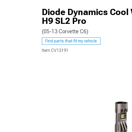
Diode Dynamics Cool 
H9 SL2 Pro
(05-13 Corvette C6)
Find parts that fit my vehicle
Item
CV13191