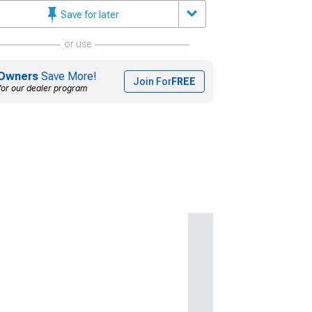
Save for later
or use
Owners
Save More!
Join For
FREE
for our dealer program