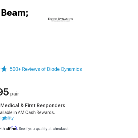
h Beam;
500+ Reviews of Diode Dynamics
95
pair
, Medical & First Responders
ailable in AM Cash Rewards.
gibility
Affirm
with
. See if you qualify at checkout.