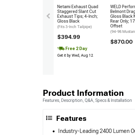
Netami Exhaust Quad
WELD Perfo
Staggered Slant Cut
Belmont Dra
Exhaust Tips; 4-Inch;
Gloss Black 
Gloss Black
Rear Only; 1
Offset
(Fits 3-Inch Tailpipe)
(94-98 Musta
$394.99
$870.00
Free 2 Day
Get it by Wed, Aug 12
Product Information
Features, Description, Q&A, Specs & Installation
Features
Industry-Leading 2400 Lumen Ou