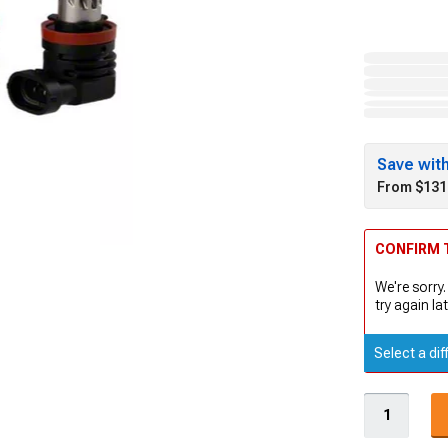
Save wit
From $131
CONFIRM T
We're sorry.
try again lat
Select a dif