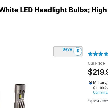
White LED Headlight Bulbs; Hig
Save
Our Price
$219.
Military
$11.00
Av
Confirm Eli
Pay over time 