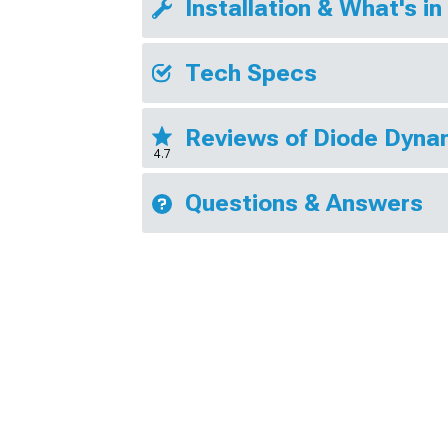
Installation & What's in
Tech Specs
Reviews of Diode Dyna
4.7
Questions & Answers