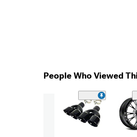
People Who Viewed Thi