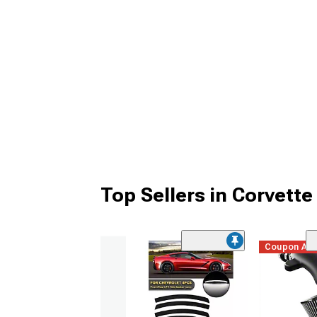
Top Sellers in Corvette
Coupon Ad