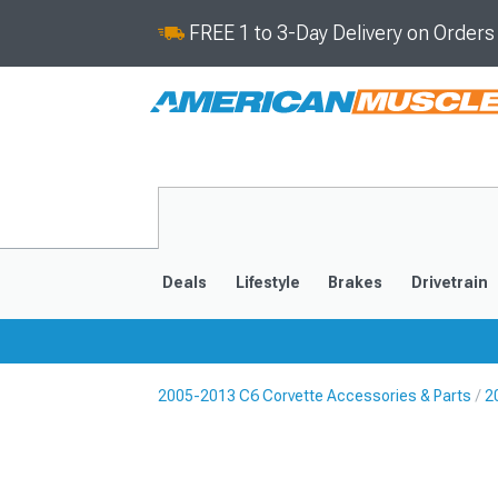
FREE 1 to 3-Day Delivery on Order
Deals
Lifestyle
Brakes
Drivetrain
2005-2013 C6 Corvette Accessories & Parts
2
2020-2026
2014-201