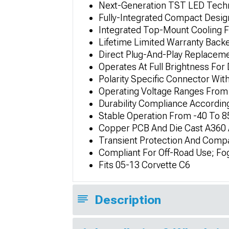
Next-Generation TST LED Tech
Fully-Integrated Compact Design
Integrated Top-Mount Cooling Fa
Lifetime Limited Warranty Back
Direct Plug-And-Play Replaceme
Operates At Full Brightness For
Polarity Specific Connector Wit
Operating Voltage Ranges From 
Durability Compliance Accordin
Stable Operation From -40 To 8
Copper PCB And Die Cast A360 
Transient Protection And Compat
Compliant For Off-Road Use; Fog
Fits 05-13 Corvette C6
Description