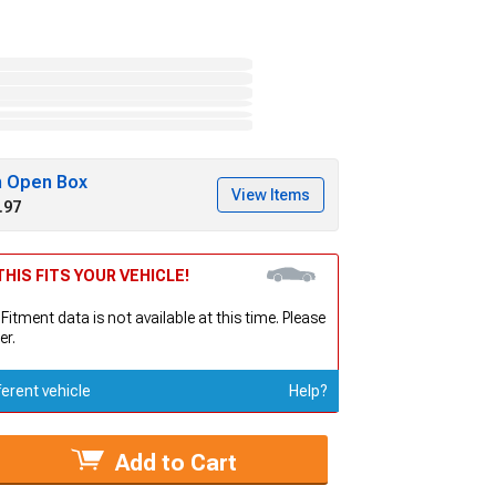
h Open Box
View Items
.97
HIS FITS YOUR VEHICLE!
 Fitment data is not available at this time. Please
er.
ferent vehicle
Help?
Add to Cart