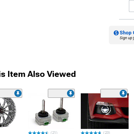
Shop 
Sign up 
s Item Also Viewed
(21)
(23)