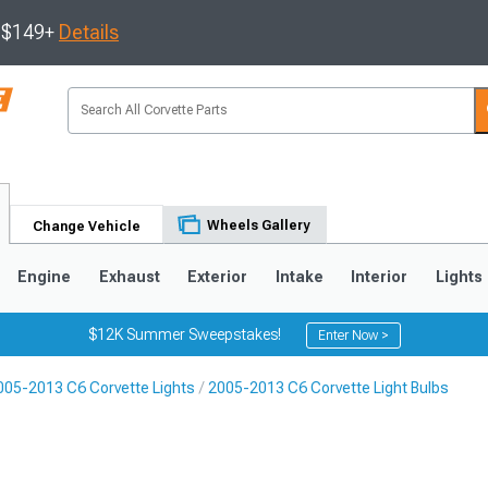
s $149+
Details
Wheels Gallery
Change Vehicle
Engine
Exhaust
Exterior
Intake
Interior
Lights
$12K Summer Sweepstakes!
Enter Now >
005-2013 C6 Corvette Lights
2005-2013 C6 Corvette Light Bulbs
9
2005-2013
1997-2004