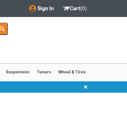
Sign In
Cart
(
0
)
My Account
Where's my order?
Order Help/Return
Saved Products
Suspension
Tuners
Wheel & Tires
Got questions? (FAQs)
Customer Service