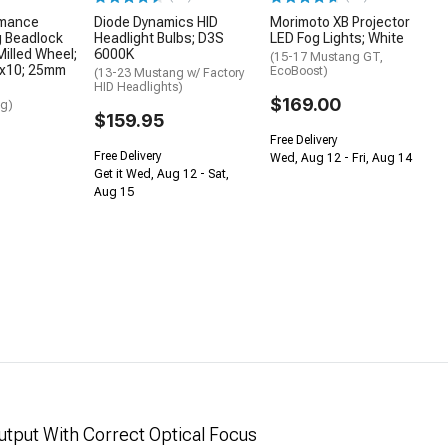
rmance
Diode Dynamics HID
Morimoto XB Projector
g Beadlock
Headlight Bulbs; D3S
LED Fog Lights; White
Milled Wheel;
6000K
(15-17 Mustang GT,
7x10; 25mm
EcoBoost)
(13-23 Mustang w/ Factory
HID Headlights)
$169.00
ng)
$159.95
Free Delivery
Free Delivery
Wed, Aug 12 - Fri, Aug 14
Get it Wed, Aug 12 - Sat,
Aug 15
tput With Correct Optical Focus