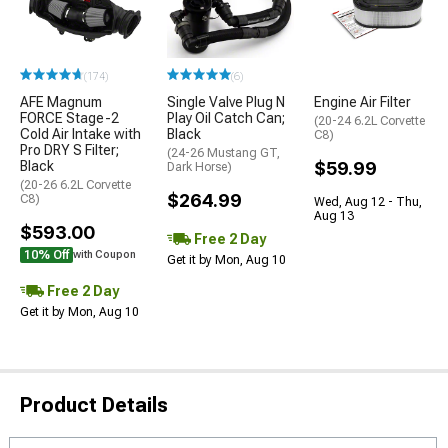
(174)
(6)
AFE Magnum
Single Valve Plug N
Engine Air Filter
FORCE Stage-2
Play Oil Catch Can;
(20-24 6.2L Corvette
Cold Air Intake with
Black
C8)
Pro DRY S Filter;
(24-26 Mustang GT,
Black
$59.99
Dark Horse)
(20-26 6.2L Corvette
$264.99
C8)
Wed, Aug 12 - Thu,
Aug 13
$593.00
Free 2 Day
10% Off
with Coupon
Get it by Mon, Aug 10
Free 2 Day
Get it by Mon, Aug 10
Product Details