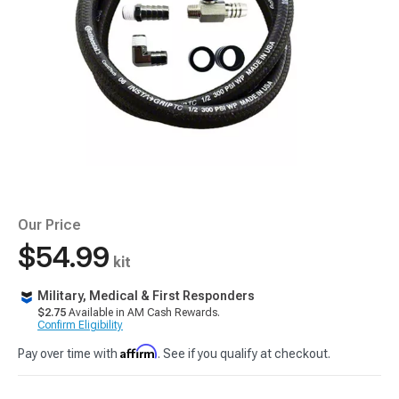
Our Price
$54.99
kit
Military, Medical & First Responders
$2.75
Available in AM Cash Rewards.
Confirm Eligibility
Affirm
Pay over time with
. See if you qualify at checkout.