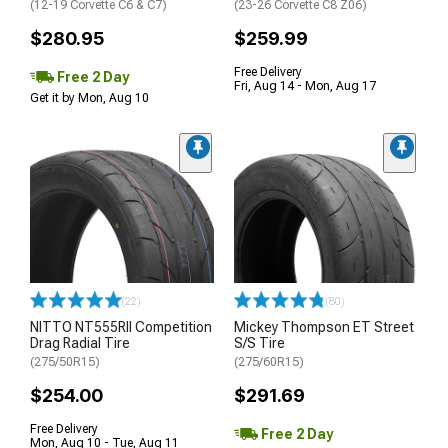
(12-19 Corvette C6 & C7)
(23-26 Corvette C8 Z06)
$280.95
$259.99
Free Delivery
Free 2 Day
Fri, Aug 14 - Mon, Aug 17
Get it by Mon, Aug 10
(22)
(80)
NITTO NT555RII Competition
Mickey Thompson ET Street
Drag Radial Tire
S/S Tire
(275/50R15)
(275/60R15)
$254.00
$291.69
Free Delivery
Free 2 Day
Mon, Aug 10 - Tue, Aug 11