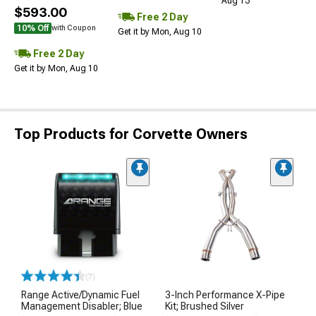
Aug 13
$593.00
Free 2 Day
10% Off
with Coupon
Get it by Mon, Aug 10
Free 2 Day
Get it by Mon, Aug 10
Top Products for Corvette Owners
(7)
Range Active/Dynamic Fuel
3-Inch Performance X-Pipe
Management Disabler; Blue
Kit; Brushed Silver