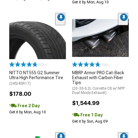
Get it by Mon, Aug 10
(500+)
(156)
NITTO NT555 G2 Summer
MBRP Armor PRO Cat-Back
Ultra High Performance Tire
Exhaust with Carbon Fiber
Tips
(245/45R17)
(20-26 6.2L Corvette C8 w/ NPP
$178.00
Dual Mode Exhaust)
$1,544.99
Free 2 Day
Get it by Mon, Aug 10
Free 1 Day
Get it by Sun, Aug 09