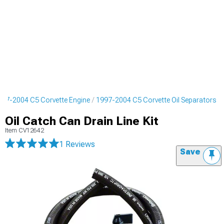
997-2004 C5 Corvette Engine
1997-2004 C5 Corvette Oil Separators
Oil Catch Can Drain Line Kit
Item
CV12642
1 Reviews
Save