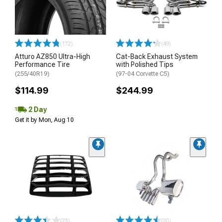
(172)
(49)
Atturo AZ850 Ultra-High
Cat-Back Exhaust System
Performance Tire
with Polished Tips
(255/40R19)
(97-04 Corvette C5)
$114.99
$244.99
2 Day
Get it by Mon, Aug 10
(23)
(20)