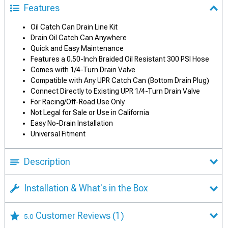
Features
Oil Catch Can Drain Line Kit
Drain Oil Catch Can Anywhere
Quick and Easy Maintenance
Features a 0.50-Inch Braided Oil Resistant 300 PSI Hose
Comes with 1/4-Turn Drain Valve
Compatible with Any UPR Catch Can (Bottom Drain Plug)
Connect Directly to Existing UPR 1/4-Turn Drain Valve
For Racing/Off-Road Use Only
Not Legal for Sale or Use in California
Easy No-Drain Installation
Universal Fitment
Description
Installation & What's in the Box
Customer Reviews
(1)
5.0