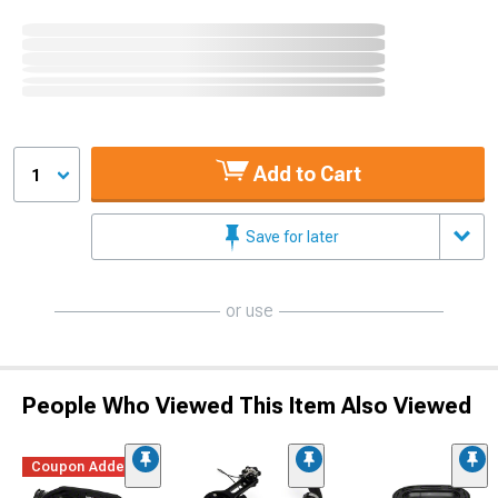
Add to Cart
1
Save for later
or use
People Who Viewed This Item Also Viewed
Coupon Added