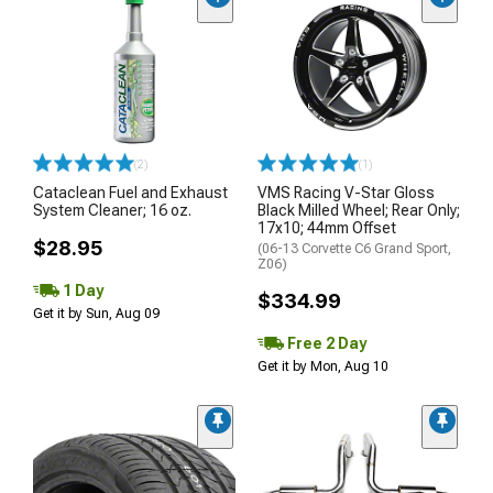
(2)
(1)
Cataclean Fuel and Exhaust
VMS Racing V-Star Gloss
System Cleaner; 16 oz.
Black Milled Wheel; Rear Only;
17x10; 44mm Offset
$28.95
(06-13 Corvette C6 Grand Sport,
Z06)
1 Day
$334.99
Get it by Sun, Aug 09
Free 2 Day
Get it by Mon, Aug 10