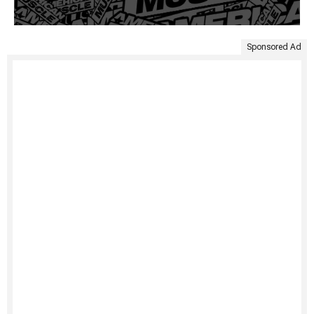
Sponsored Ad