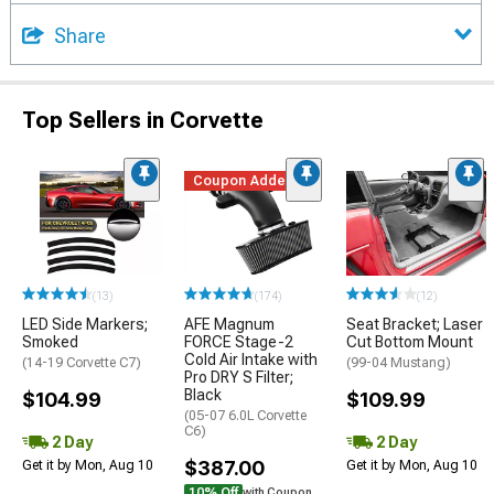
Share
Top Sellers in Corvette
Coupon Added
(13)
(174)
(12)
LED Side Markers;
AFE Magnum
Seat Bracket; Laser
Smoked
FORCE Stage-2
Cut Bottom Mount
Cold Air Intake with
(14-19 Corvette C7)
(99-04 Mustang)
Pro DRY S Filter;
Black
$104.99
$109.99
(05-07 6.0L Corvette
C6)
2 Day
2 Day
$387.00
Get it by Mon, Aug 10
Get it by Mon, Aug 10
10% Off
with Coupon