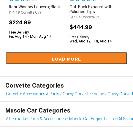
Rear Window Louvers; Black
Cat-Back Exhaust with
Polished Tips
(14-19 Corvette C7)
(97-04 Corvette C5)
$224.99
$444.99
Free Delivery
Fri, Aug 14 - Mon, Aug 17
Free Delivery
Wed, Aug 12 - Fri, Aug 14
LOAD MORE
Corvette Categories
Corvette Accessories & Parts
Chevy Corvette Engine
Chevy Corvett
Muscle Car Categories
Aftermarket Parts & Accessories
Muscle Car Engine Parts
Oil Sepa