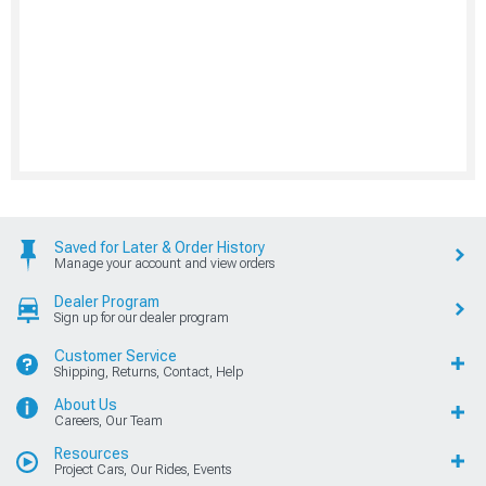
Saved for Later & Order History
Manage your account and view orders
Dealer Program
Sign up for our dealer program
Customer Service
Shipping, Returns, Contact, Help
About Us
Careers, Our Team
Resources
Project Cars, Our Rides, Events