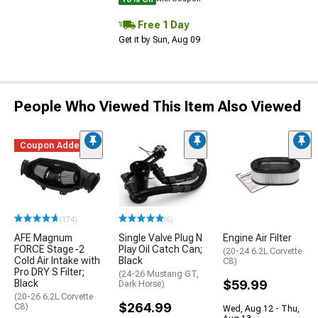
Free 1 Day
Get it by Sun, Aug 09
People Who Viewed This Item Also Viewed
Coupon Added
(174)
(6)
AFE Magnum
Single Valve Plug N
Engine Air Filter
FORCE Stage-2
Play Oil Catch Can;
(20-24 6.2L Corvette
Cold Air Intake with
Black
C8)
Pro DRY S Filter;
(24-26 Mustang GT,
Black
$59.99
Dark Horse)
(20-26 6.2L Corvette
$264.99
C8)
Wed, Aug 12 - Thu,