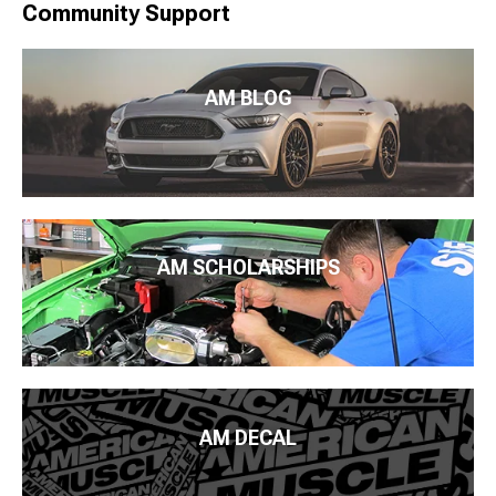
Community Support
AM BLOG
AM SCHOLARSHIPS
AM DECAL