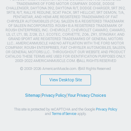
TRADEMARKS OF FORD MOTOR COMPANY. DODGE, DODGE
CHALLENGER, DAYTONA 392, DAYTONA R/T, DODGE CHARGER, SRT 392,
SRT8, R/T, RALLYE REDLINE, SCAT PACK, SRT HELLCAT, SRT DEMON, T/A,
PENTASTAR, AND HEMI ARE REGISTERED TRADEMARKS OF FIAT
CHRYSLER AUTOMOBILES (FCA). SALEEN IS A REGISTERED TRADEMARK
OF SALEEN INCORPORATED. ROUSH IS A REGISTERED TRADEMARK OF
ROUSH ENTERPRISES, INC. CHEVROLET, CHEVROLET CAMARO, CAMARO,
LS, LT, LT1, SS, Z/28, ZL1, ECOTEC, CORVETTE, ZO6, ZR1, STINGRAY, AND
GRAND SPORT ARE REGISTERED TRADEMARKS OF GENERAL MOTORS
LLC.. AMERICANMUSCLE HAS NO AFFILIATION WITH THE FORD MOTOR
COMPANY, ROUSH ENTERPRISES, FIAT CHRYSLER AUTOMOBILES, SALEEN,
OR GENERAL MOTORS LLC.. THROUGHOUT OUR WEBSITE AND PRODUCT
CATALOG THESE TERMS ARE USED FOR IDENTIFICATION PURPOSES ONLY.
2003-2022 AMERICANMUSCLE.COM. ®ALL RIGHTS RESERVED
© 2003-2026 AmericanMuscle.com. ®All Rights Reserved
View Desktop Site
Sitemap
|
Privacy Policy
|
Your Privacy Choices
This site is protected by reCAPTCHA and the Google
Privacy Policy
and
Terms of Service
apply.