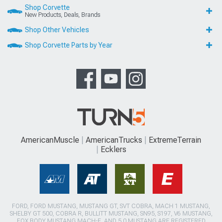
Shop Corvette
New Products, Deals, Brands
Shop Other Vehicles
Shop Corvette Parts by Year
AmericanMuscle
AmericanTrucks
ExtremeTerrain
Ecklers
FORD, FORD MUSTANG, MUSTANG GT, SVT COBRA, MACH 1 MUSTANG,
SHELBY GT 500, COBRA R, BULLITT MUSTANG, SN95, S197, V6 MUSTANG,
FOX BODY MUSTANG,MACH-E, AND 5.0 MUSTANG ARE REGISTERED