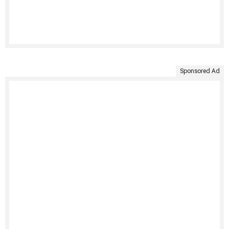
Sponsored Ad