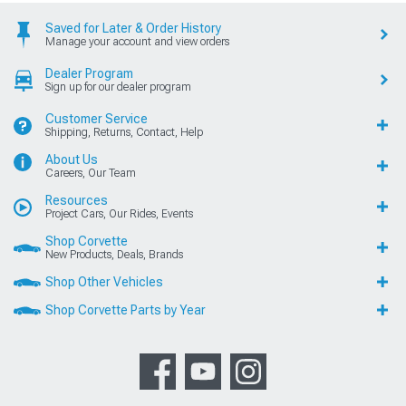
Saved for Later & Order History
Manage your account and view orders
Dealer Program
Sign up for our dealer program
Customer Service
Shipping, Returns, Contact, Help
About Us
Careers, Our Team
Resources
Project Cars, Our Rides, Events
Shop Corvette
New Products, Deals, Brands
Shop Other Vehicles
Shop Corvette Parts by Year