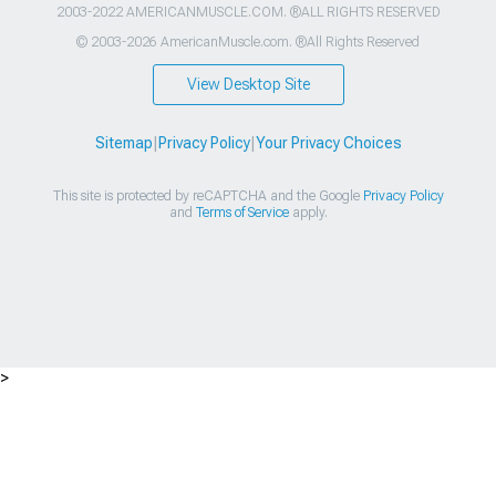
2003-2022 AMERICANMUSCLE.COM. ®ALL RIGHTS RESERVED
© 2003-2026 AmericanMuscle.com. ®All Rights Reserved
View Desktop Site
Sitemap
|
Privacy Policy
|
Your Privacy Choices
This site is protected by reCAPTCHA and the Google
Privacy Policy
and
Terms of Service
apply.
>