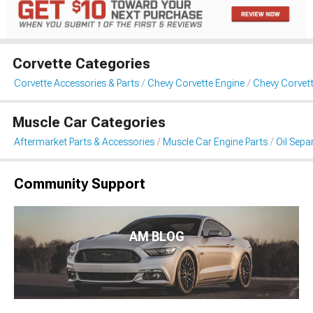
Corvette Categories
Corvette Accessories & Parts
Chevy Corvette Engine
Chevy Corvett
Muscle Car Categories
Aftermarket Parts & Accessories
Muscle Car Engine Parts
Oil Sepa
Community Support
AM BLOG