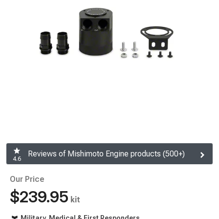
Reviews of Mishimoto Engine products (500+)
4.6
Our Price
$239.95
kit
Military, Medical & First Responders