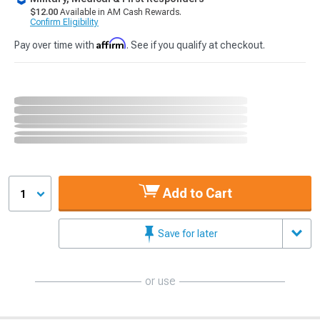
$12.00
Available in AM Cash Rewards.
Confirm Eligibility
Affirm
Pay over time with
. See if you qualify at checkout.
Add to Cart
1
Save for later
or use