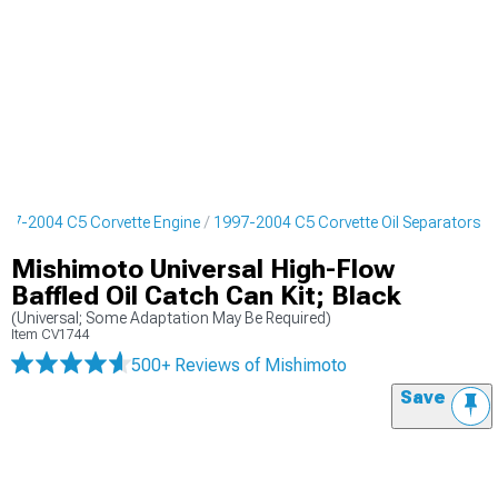
997-2004 C5 Corvette Engine
1997-2004 C5 Corvette Oil Separators
Mishimoto Universal High-Flow
Baffled Oil Catch Can Kit; Black
(Universal; Some Adaptation May Be Required)
Item
CV1744
500+ Reviews
of Mishimoto
Save