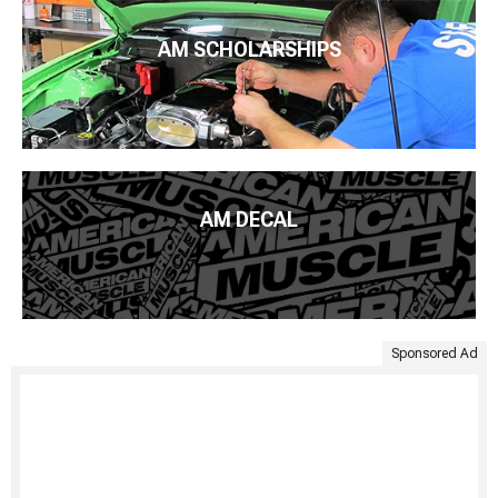
AM SCHOLARSHIPS
AM DECAL
Sponsored Ad