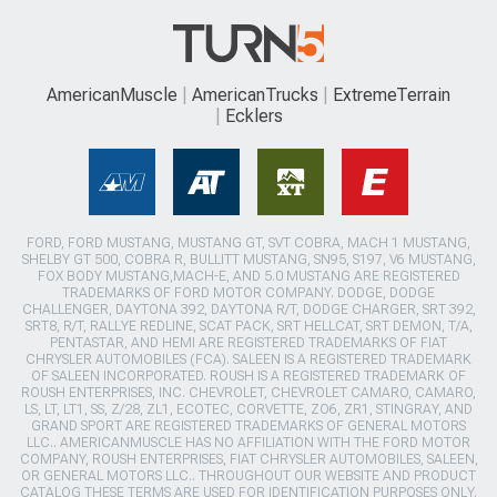
AmericanMuscle
AmericanTrucks
ExtremeTerrain
Ecklers
FORD, FORD MUSTANG, MUSTANG GT, SVT COBRA, MACH 1 MUSTANG,
SHELBY GT 500, COBRA R, BULLITT MUSTANG, SN95, S197, V6 MUSTANG,
FOX BODY MUSTANG,MACH-E, AND 5.0 MUSTANG ARE REGISTERED
TRADEMARKS OF FORD MOTOR COMPANY. DODGE, DODGE
CHALLENGER, DAYTONA 392, DAYTONA R/T, DODGE CHARGER, SRT 392,
SRT8, R/T, RALLYE REDLINE, SCAT PACK, SRT HELLCAT, SRT DEMON, T/A,
PENTASTAR, AND HEMI ARE REGISTERED TRADEMARKS OF FIAT
CHRYSLER AUTOMOBILES (FCA). SALEEN IS A REGISTERED TRADEMARK
OF SALEEN INCORPORATED. ROUSH IS A REGISTERED TRADEMARK OF
ROUSH ENTERPRISES, INC. CHEVROLET, CHEVROLET CAMARO, CAMARO,
LS, LT, LT1, SS, Z/28, ZL1, ECOTEC, CORVETTE, ZO6, ZR1, STINGRAY, AND
GRAND SPORT ARE REGISTERED TRADEMARKS OF GENERAL MOTORS
LLC.. AMERICANMUSCLE HAS NO AFFILIATION WITH THE FORD MOTOR
COMPANY, ROUSH ENTERPRISES, FIAT CHRYSLER AUTOMOBILES, SALEEN,
OR GENERAL MOTORS LLC.. THROUGHOUT OUR WEBSITE AND PRODUCT
CATALOG THESE TERMS ARE USED FOR IDENTIFICATION PURPOSES ONLY.