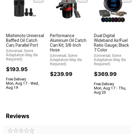
Mishimoto Universal
Performance
Dual Digital
Baffled Oil Catch
Aluminum Oil Catch
Wideband Air/Fuel
Can; Parallel Port
Can Kit; 3/8-Inch
Ratio Gauge; Black
Hose
7 Color
(Universal; Some
Adaptation May Be
(Universal; Some
(Universal; Some
Required)
Adaptation May Be
Adaptation May Be
Required)
Required)
$193.95
$239.99
$369.99
Free Delivery
Mon, Aug 17 - Wed,
Free Delivery
Aug 19
Mon, Aug 17 - Thu,
Aug 20
Reviews