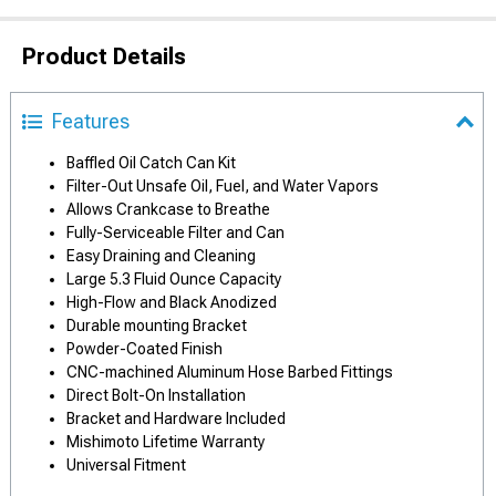
Product Details
Features
Baffled Oil Catch Can Kit
Filter-Out Unsafe Oil, Fuel, and Water Vapors
Allows Crankcase to Breathe
Fully-Serviceable Filter and Can
Easy Draining and Cleaning
Large 5.3 Fluid Ounce Capacity
High-Flow and Black Anodized
Durable mounting Bracket
Powder-Coated Finish
CNC-machined Aluminum Hose Barbed Fittings
Direct Bolt-On Installation
Bracket and Hardware Included
Mishimoto Lifetime Warranty
Universal Fitment