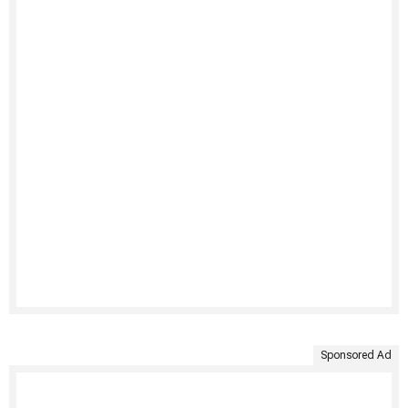
Sponsored Ad