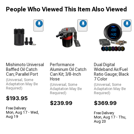
People Who Viewed This Item Also Viewed
Mishimoto Universal
Performance
Dual Digital
Baffled Oil Catch
Aluminum Oil Catch
Wideband Air/Fuel
Can; Parallel Port
Can Kit; 3/8-Inch
Ratio Gauge; Black
Hose
7 Color
(Universal; Some
Adaptation May Be
(Universal; Some
(Universal; Some
Required)
Adaptation May Be
Adaptation May Be
Required)
Required)
$193.95
$239.99
$369.99
Free Delivery
Mon, Aug 17 - Wed,
Free Delivery
Aug 19
Mon, Aug 17 - Thu,
Aug 20