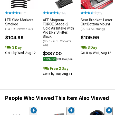
(13)
(174)
(12)
LED Side Markers;
AFE Magnum
Seat Bracket; Laser
Smoked
FORCE Stage-2
Cut Bottom Mount
Cold Air Intake with
(14-19 Corvette C7)
(99-04 Mustang)
Pro DRY S Filter;
Black
$104.99
$109.99
(05-07 6.0L Corvette
C6)
3 Day
3 Day
$387.00
Get it by Wed, Aug 12
Get it by Wed, Aug 12
10% Off
with Coupon
Free 2 Day
Get it by Tue, Aug 11
People Who Viewed This Item Also Viewed