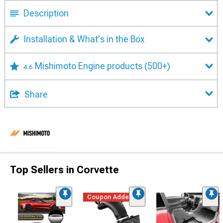
Description
Installation & What's in the Box
Mishimoto Engine products
(500+)
4.6
Share
Top Sellers in Corvette
Coupon Added