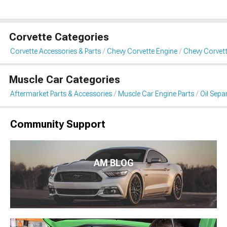
Corvette Categories
Corvette Accessories & Parts
Chevy Corvette Engine
Chevy Corvett
Muscle Car Categories
Aftermarket Parts & Accessories
Muscle Car Engine Parts
Oil Sepa
Community Support
AM BLOG