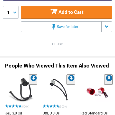
Add to Cart
1
Save for later
or use
People Who Viewed This Item Also Viewed
(500+)
(500+)
J&L 3.0 Oil
J&L 3.0 Oil
Red Standard Oil