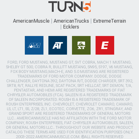
AmericanMuscle
AmericanTrucks
ExtremeTerrain
Ecklers
FORD, FORD MUSTANG, MUSTANG GT, SVT COBRA, MACH 1 MUSTANG,
SHELBY GT 500, COBRA R, BULLITT MUSTANG, SN95, S197, V6 MUSTANG,
FOX BODY MUSTANG,MACH-E, AND 5.0 MUSTANG ARE REGISTERED
TRADEMARKS OF FORD MOTOR COMPANY. DODGE, DODGE
CHALLENGER, DAYTONA 392, DAYTONA R/T, DODGE CHARGER, SRT 392,
SRT8, R/T, RALLYE REDLINE, SCAT PACK, SRT HELLCAT, SRT DEMON, T/A,
PENTASTAR, AND HEMI ARE REGISTERED TRADEMARKS OF FIAT
CHRYSLER AUTOMOBILES (FCA). SALEEN IS A REGISTERED TRADEMARK
OF SALEEN INCORPORATED. ROUSH IS A REGISTERED TRADEMARK OF
ROUSH ENTERPRISES, INC. CHEVROLET, CHEVROLET CAMARO, CAMARO,
LS, LT, LT1, SS, Z/28, ZL1, ECOTEC, CORVETTE, ZO6, ZR1, STINGRAY, AND
GRAND SPORT ARE REGISTERED TRADEMARKS OF GENERAL MOTORS
LLC.. AMERICANMUSCLE HAS NO AFFILIATION WITH THE FORD MOTOR
COMPANY, ROUSH ENTERPRISES, FIAT CHRYSLER AUTOMOBILES, SALEEN,
OR GENERAL MOTORS LLC.. THROUGHOUT OUR WEBSITE AND PRODUCT
CATALOG THESE TERMS ARE USED FOR IDENTIFICATION PURPOSES ONLY.
2003-2022 AMERICANMUSCLE.COM. ®ALL RIGHTS RESERVED