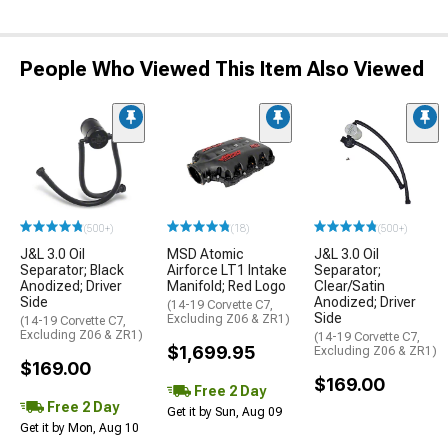
People Who Viewed This Item Also Viewed
(500+)
(18)
(500+)
J&L 3.0 Oil
MSD Atomic
J&L 3.0 Oil
Separator; Black
Airforce LT1 Intake
Separator;
Anodized; Driver
Manifold; Red Logo
Clear/Satin
Side
Anodized; Driver
(14-19 Corvette C7,
Side
Excluding Z06 & ZR1)
(14-19 Corvette C7,
Excluding Z06 & ZR1)
(14-19 Corvette C7,
$1,699.95
Excluding Z06 & ZR1)
$169.00
$169.00
Free 2 Day
Free 2 Day
Get it by Sun, Aug 09
Get it by Mon, Aug 10