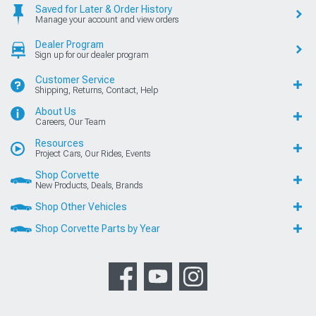
Saved for Later & Order History
Manage your account and view orders
Dealer Program
Sign up for our dealer program
Customer Service
Shipping, Returns, Contact, Help
About Us
Careers, Our Team
Resources
Project Cars, Our Rides, Events
Shop Corvette
New Products, Deals, Brands
Shop Other Vehicles
Shop Corvette Parts by Year