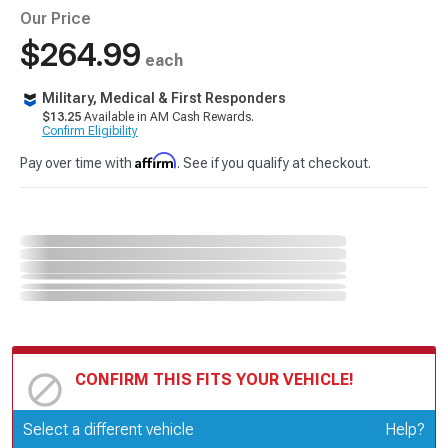
Our Price
$264.99
each
Military, Medical & First Responders
$13.25
Available in AM Cash Rewards.
Confirm Eligibility
Affirm
Pay over time with
. See if you qualify at checkout.
CONFIRM THIS FITS YOUR VEHICLE!
Update or Change Vehicle
Select a different vehicle
Help?