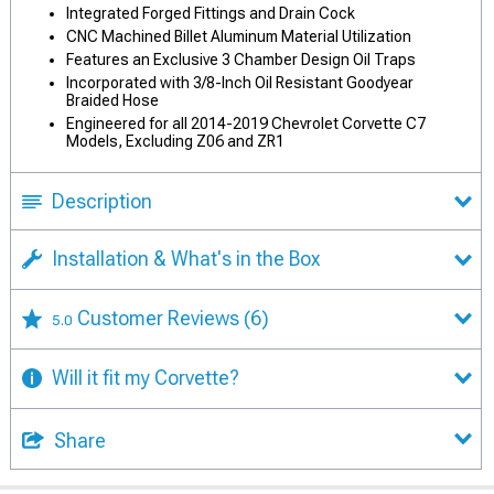
Integrated Forged Fittings and Drain Cock
CNC Machined Billet Aluminum Material Utilization
Features an Exclusive 3 Chamber Design Oil Traps
Incorporated with 3/8-Inch Oil Resistant Goodyear
Braided Hose
Engineered for all 2014-2019 Chevrolet Corvette C7
Models, Excluding Z06 and ZR1
Description
Installation & What's in the Box
Customer Reviews
(6)
5.0
Will it fit my Corvette?
Share