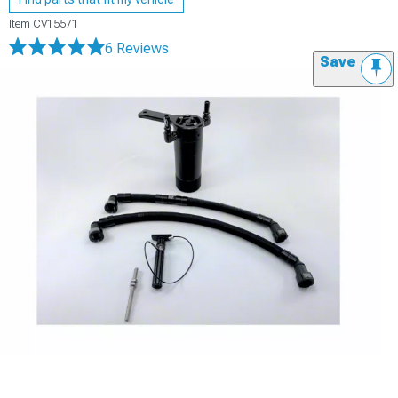
Item
CV15571
6 Reviews
Save