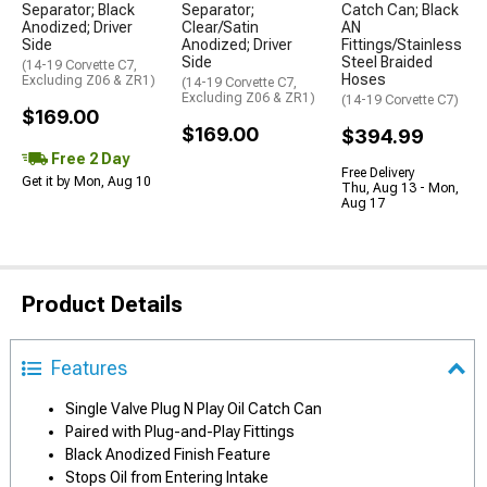
Separator; Black
Separator;
Catch Can; Black
Anodized; Driver
Clear/Satin
AN
Side
Anodized; Driver
Fittings/Stainless
Side
Steel Braided
(14-19 Corvette C7,
Hoses
Excluding Z06 & ZR1)
(14-19 Corvette C7,
Excluding Z06 & ZR1)
(14-19 Corvette C7)
$169.00
$169.00
$394.99
Free 2 Day
Free Delivery
Get it by Mon, Aug 10
Thu, Aug 13 - Mon,
Aug 17
Product Details
Features
Single Valve Plug N Play Oil Catch Can
Paired with Plug-and-Play Fittings
Black Anodized Finish Feature
Stops Oil from Entering Intake