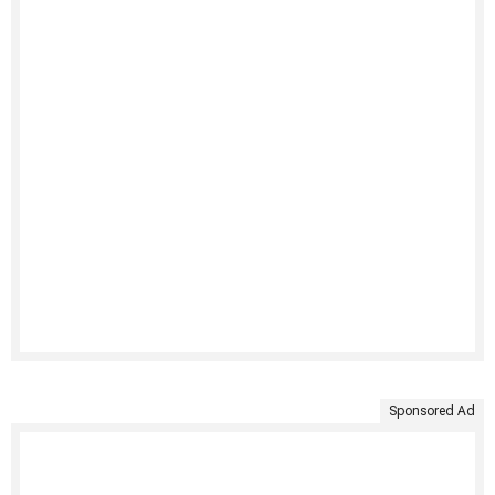
Sponsored Ad