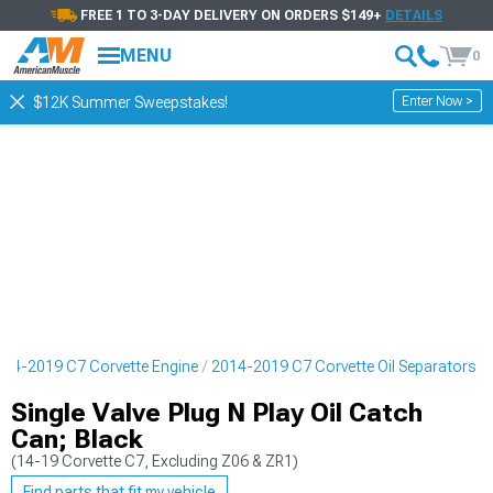
FREE 1 TO 3-DAY DELIVERY ON ORDERS $149+
DETAILS
MENU
0
Enter Now >
$12K Summer Sweepstakes!
014-2019 C7 Corvette Engine
2014-2019 C7 Corvette Oil Separators
Single Valve Plug N Play Oil Catch
Can; Black
(14-19 Corvette C7, Excluding Z06 & ZR1)
Find parts that fit my vehicle