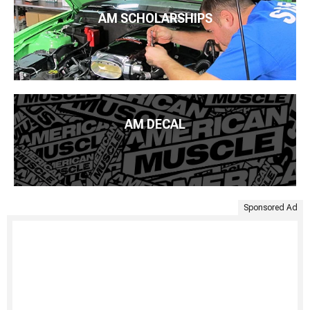
AM SCHOLARSHIPS
AM DECAL
Sponsored Ad