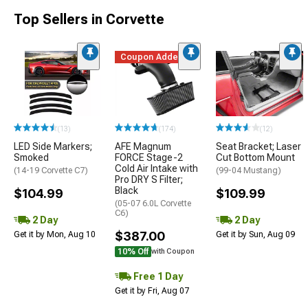
Top Sellers in Corvette
Coupon Added
(13)
(174)
(12)
LED Side Markers;
AFE Magnum
Seat Bracket; Laser
Smoked
FORCE Stage-2
Cut Bottom Mount
Cold Air Intake with
(14-19 Corvette C7)
(99-04 Mustang)
Pro DRY S Filter;
Black
$104.99
$109.99
(05-07 6.0L Corvette
C6)
2 Day
2 Day
$387.00
Get it by Mon, Aug 10
Get it by Sun, Aug 09
10% Off
with Coupon
Free 1 Day
Get it by Fri, Aug 07