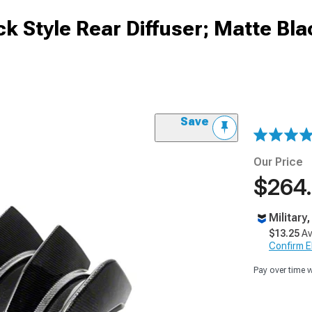
 Style Rear Diffuser; Matte Bla
Save
Our Price
$264
Military
$13.25
Av
Confirm Eli
Pay over time 