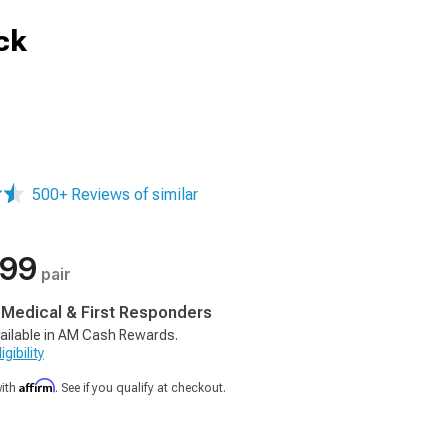
ck
500+ Reviews of similar
.99
pair
, Medical & First Responders
ailable in AM Cash Rewards.
gibility
Affirm
with
. See if you qualify at checkout.