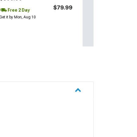
$79.99
Free 2 Day
Get it by Mon, Aug 10