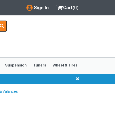
Sign In
Cart
(
0
)
My Account
Where's my order?
Order Help/Return
Saved Products
Suspension
Tuners
Wheel & Tires
Got questions? (FAQs)
Customer Service
 & Valances