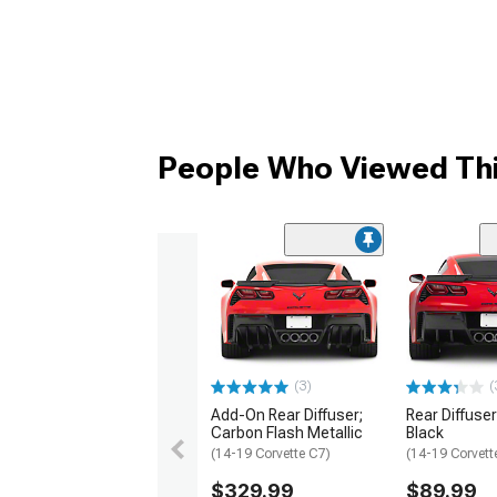
People Who Viewed Thi
(3)
(
Add-On Rear Diffuser;
Rear Diffuser
Carbon Flash Metallic
Black
(14-19 Corvette C7)
(14-19 Corvett
$329.99
$89.99