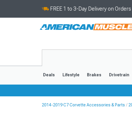
FREE 1 to 3-Day Delivery on Order
Deals
Lifestyle
Brakes
Drivetrain
2014-2019 C7 Corvette Accessories & Parts
2
2020-2026
2014-201