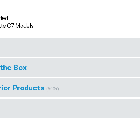
uded
tte C7 Models
 the Box
rior Products
(500+)