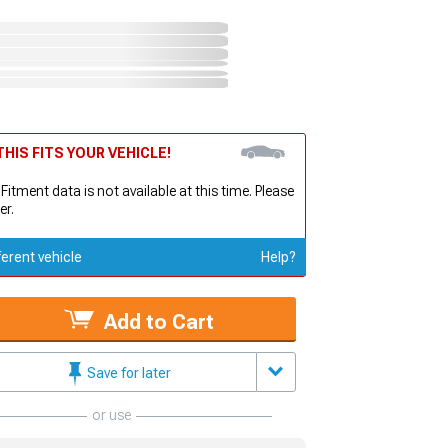
HIS FITS YOUR VEHICLE!
 Fitment data is not available at this time. Please
er.
ferent vehicle
Help?
Add to Cart
Save for later
or use