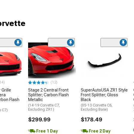
orvette
14)
(12)
Grille
Stage 2 Central Front
SuperAutoUSA ZR1 Style
era
Splitter; Carbon Flash
Front Splitter; Gloss
rbon Flash
Metallic
Black
(14-19 Corvette C7,
(05-13 Corvette C6,
Excluding ZR1)
Excluding Base)
e C7)
$299.99
$178.49
Free 1 Day
Free 2 Day