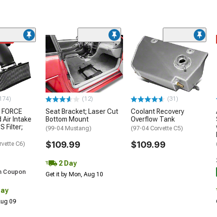
ded
174)
(12)
(31)
 FORCE
Seat Bracket; Laser Cut
Coolant Recovery
 Air Intake
Bottom Mount
Overflow Tank
S Filter;
(99-04 Mustang)
(97-04 Corvette C5)
$109.99
$109.99
rvette C6)
2 Day
h Coupon
Get it by Mon, Aug 10
Day
 Aug 09