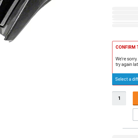
CONFIRM T
We're sorry.
try again lat
Select a dif