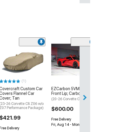
ZR1 Style Vent
Extractor Hood
Sided Carbon F
(20-26 Corvette C
$1,579.99
(1)
Covercraft Custom Car
EZCarbon 5VM Style
Free Delivery
Covers Flannel Car
Front Lip; Carbon Fiber
Fri, Aug 14 - Mon
Cover; Tan
(20-26 Corvette C8)
(23-26 Corvette C8 Z06 w/o
Z07 Performance Package)
$600.00
$421.99
Free Delivery
Fri, Aug 14 - Mon, Aug 17
Free Delivery