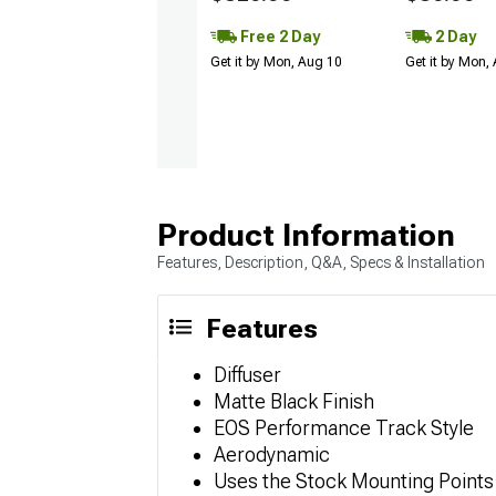
Free 2 Day
2 Day
Get it by Mon, Aug 10
Get it by Mon,
Product Information
Features, Description, Q&A, Specs & Installation
Features
Diffuser
Matte Black Finish
EOS Performance Track Style
Aerodynamic
Uses the Stock Mounting Points