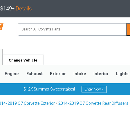
s $149+
Details
Change Vehicle
Engine
Exhaust
Exterior
Intake
Interior
Lights
$12K Summer Sweepstakes!
Enter Now >
014-2019 C7 Corvette Exterior
2014-2019 C7 Corvette Rear Diffusers
9
2005-2013
1997-2004