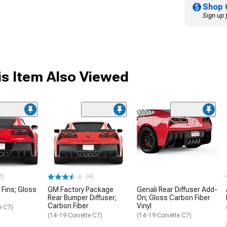
Shop 
Sign up 
s Item Also Viewed
3)
(4)
 Fins; Gloss
GM Factory Package
Genali Rear Diffuser Add-
Rear Bumper Diffuser;
On; Gloss Carbon Fiber
Carbon Fiber
Vinyl
e C7)
(14-19 Corvette C7)
(14-19 Corvette C7)