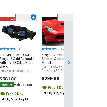
Coupon Added
Low Stock
(1)
Engine Cover; 
Black
(20-26 Corvette C
Excluding Z06)
$74.99
(174)
(12)
AFE Magnum FORCE
Stage 2 Central Front
2 Day
Stage-2 Cold Air Intake
Splitter; Carbon Flash
Get it by Mon, Au
with Pro 5R Oiled Filter;
Metallic
Black
(14-19 Corvette C7,
Excluding ZR1)
(20-26 6.2L Corvette C8)
$299.99
$581.00
10% Off
with Coupon
Free 1 Day
Get it by Sun, Aug 09
Free 2 Day
Get it by Mon, Aug 10