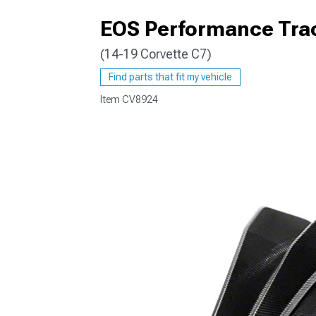
EOS Performance Track
(14-19 Corvette C7)
Find parts that fit my vehicle
Item
CV8924