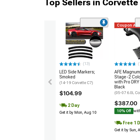
Top Sellers in Corvette
Coupon Ad
(13)
(
LED Side Markers;
AFE Magnum
Smoked
Stage-2 Cold
with Pro DRY 
(14-19 Corvette C7)
Black
$104.99
(05-07 6.0L Co
$387.00
2 Day
10% Off
wit
Get it by Mon, Aug 10
Free 1 
Get it by Sun,