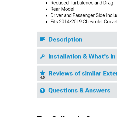
Reduced Turbulence and Drag
Rear Model
Driver and Passenger Side Incl
Fits 2014-2019 Chevrolet Corve
Description
Installation & What's in
Reviews of similar Exte
4.5
Questions & Answers