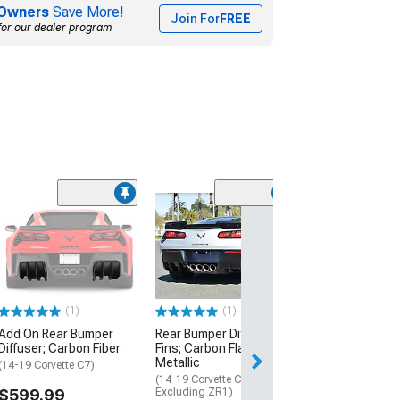
Owners
Save More!
Join For
FREE
for our dealer program
(3)
Add-On Rear Dif
Hydro-Dipped 
Fiber
(14-19 Corvette C
$359.99
(1)
(1)
Add On Rear Bumper
Rear Bumper Diffuser
Free Delivery
Diffuser; Carbon Fiber
Fins; Carbon Flash
Fri, Aug 14 - Mon
Metallic
(14-19 Corvette C7)
(14-19 Corvette C7,
$599.99
Excluding ZR1)