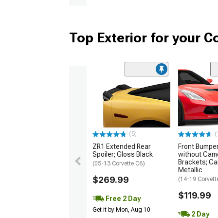
Top Exterior for your C
(5)
(
ZR1 Extended Rear
Front Bumper 
Spoiler; Gloss Black
without Cam
Brackets; Ca
(05-13 Corvette C6)
Metallic
$269.99
(14-19 Corvett
$119.99
Free 2 Day
Get it by Mon, Aug 10
2 Day