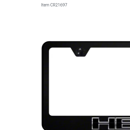
Item
CR21697