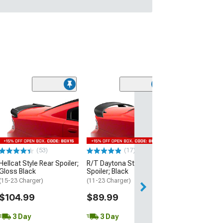
(53)
Hellcat Style Re
Matte Black
(15-23 Charger)
$109.99
(53)
(17)
3 Day
Hellcat Style Rear Spoiler;
R/T Daytona Style Rear
Get it by Wed, Au
Gloss Black
Spoiler; Black
(15-23 Charger)
(11-23 Charger)
$104.99
$89.99
3 Day
3 Day