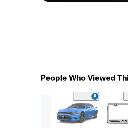
People Who Viewed Thi