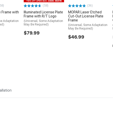
58)
(58)
(36)
e Frame with
Illuminated License Plate
MOPAR Laser Etched
Frame with R/T Logo
Cut-Out License Plate
Frame
me Adaptation
(Universal; Some Adaptation
ed)
May Be Required)
(Universal; Some Adaptation
May Be Required)
$79.99
$46.99
allation