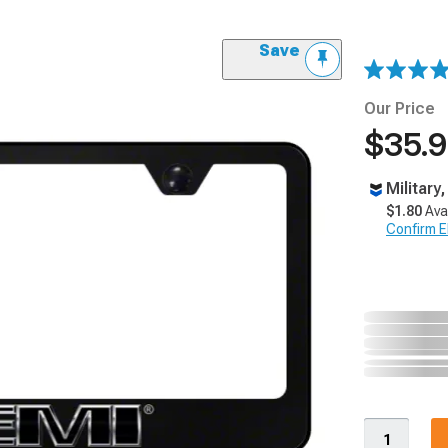
Save
Our Price
$35.
Military
$1.80
Ava
Confirm Eli