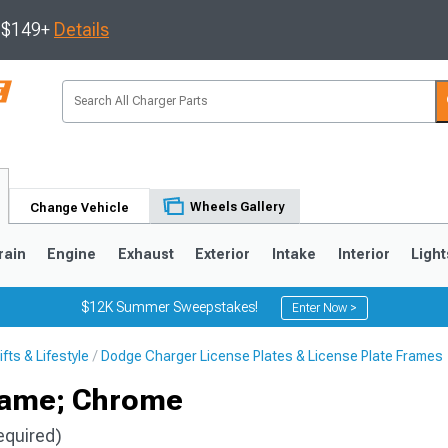
s $149+
Details
Wheels Gallery
Change Vehicle
rain
Engine
Exhaust
Exterior
Intake
Interior
Light
$12K Summer Sweepstakes!
Enter Now >
ts & Lifestyle
Dodge Charger License Plates & License Plate Frames
0
rame; Chrome
equired)