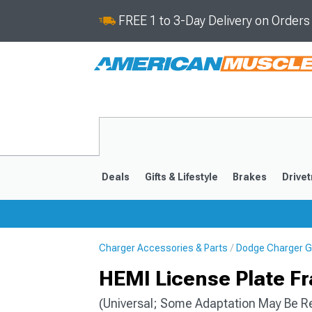
FREE 1 to 3-Day Delivery on Order
Deals
Gifts & Lifestyle
Brakes
Drivet
Charger Accessories & Parts
Dodge Charger Gif
2011-2023
2006-201
HEMI License Plate F
(Universal; Some Adaptation May Be R