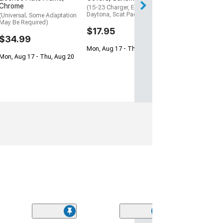
Chrome
(15-23 Charger, Excluding
Daytona, Scat Pack, SRT)
(Universal; Some Adaptation
May Be Required)
$17.95
$34.99
Mon, Aug 17 - Thu, Aug 20
Mon, Aug 17 - Thu, Aug 20
(53)