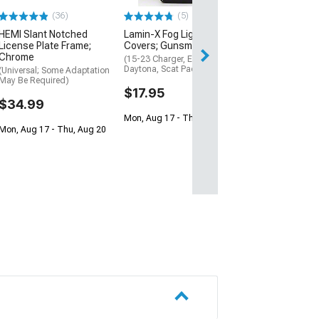
$17.95
(36)
(5)
Mon, Aug 17 - Th
HEMI Slant Notched
Lamin-X Fog Light Tint
License Plate Frame;
Covers; Gunsmoke
Chrome
(15-23 Charger, Excluding
Daytona, Scat Pack, SRT)
(Universal; Some Adaptation
May Be Required)
$17.95
$34.99
Mon, Aug 17 - Thu, Aug 20
Mon, Aug 17 - Thu, Aug 20