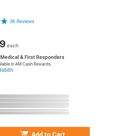
36 Reviews
99
each
, Medical & First Responders
ilable in AM Cash Rewards.
gibility
Add to Cart