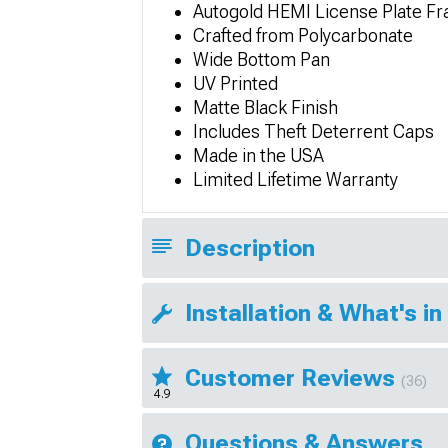
Autogold HEMI License Plate F
Crafted from Polycarbonate
Wide Bottom Pan
UV Printed
Matte Black Finish
Includes Theft Deterrent Caps
Made in the USA
Limited Lifetime Warranty
Description
Installation & What's in
Customer Reviews
(36)
4.9
Questions & Answers