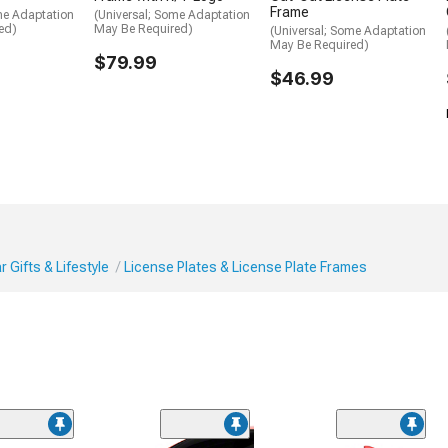
Frame
me Adaptation
(Universal; Some Adaptation
ed)
May Be Required)
(Universal; Some Adaptation
May Be Required)
$79.99
$46.99
 Gifts & Lifestyle
License Plates & License Plate Frames