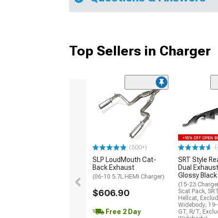
Top Sellers in Charger
(
(500+)
SLP LoudMouth Cat-
SRT Style Re
Back Exhaust
Dual Exhaust
Glossy Black
(06-10 5.7L HEMI Charger)
(15-23 Charge
$606.90
Scat Pack, SR
Hellcat, Exclu
Widebody; 19-
Free 2 Day
GT, R/T, Excl