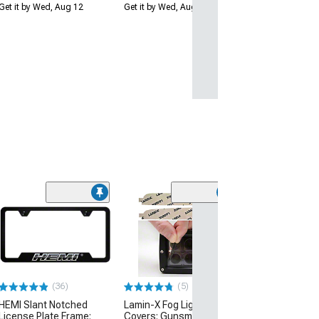
Get it by Wed, Aug 12
Get it by Wed, Aug 12
(5)
Lamin-X Fog Lig
Covers; Tinted
(15-23 Charger, 
Daytona, Scat Pa
$17.95
(36)
(5)
Mon, Aug 17 - Th
HEMI Slant Notched
Lamin-X Fog Light Tint
License Plate Frame;
Covers; Gunsmoke