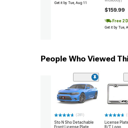
Widebody)
Get it by Tue, Aug 11
$159.99
Free 2 
Get it by Tue,
People Who Viewed Thi
(281)
(
Sto N Sho Detachable
License Plat
Front License Plate
R/T Logo