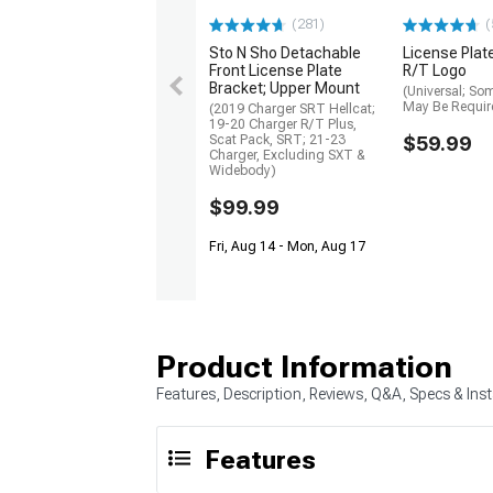
(281)
(
Sto N Sho Detachable
License Plat
Front License Plate
R/T Logo
Bracket; Upper Mount
(Universal; So
May Be Requir
(2019 Charger SRT Hellcat;
19-20 Charger R/T Plus,
Scat Pack, SRT; 21-23
$59.99
Charger, Excluding SXT &
Widebody)
$99.99
Fri, Aug 14 - Mon, Aug 17
Product Information
Features, Description, Reviews, Q&A, Specs & Inst
Features