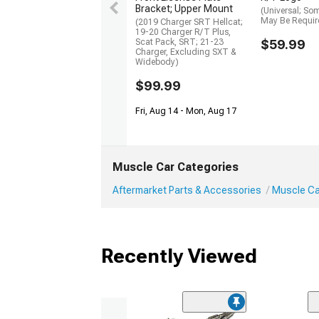
Bracket; Upper Mount
(Universal; So
May Be Requir
(2019 Charger SRT Hellcat;
19-20 Charger R/T Plus,
Scat Pack, SRT; 21-23
$59.99
Charger, Excluding SXT &
Widebody)
$99.99
Fri, Aug 14 - Mon, Aug 17
Muscle Car Categories
Aftermarket Parts & Accessories
Muscle Car
Recently Viewed