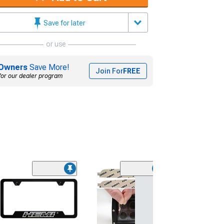
Save for later
or use
Owners
Save More!
Join For
FREE
for our dealer program
(5)
Lamin-X Fog Lig
Covers; Tinted
(15-23 Charger, 
Daytona, Scat Pa