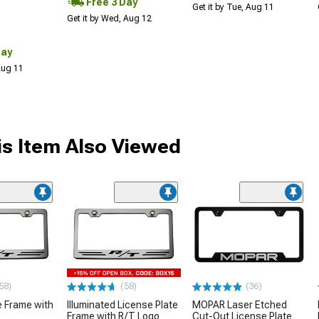
Free 3 Day
Get it by Tue, Aug 11
Get it by Wed, Aug 12
Day
 Aug 11
s Item Also Viewed
58)
(58)
(36)
e Frame with
Illuminated License Plate
MOPAR Laser Etched
Frame with R/T Logo
Cut-Out License Plate