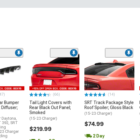
47)
(66)
(14)
ar Bumper
Tail Light Covers with
SRT Track Package Style
 Diffuser;
Rear Black Out Panel;
Roof Spoiler; Gloss Black
Smoked
(15-23 Charger)
r Daytona,
(15-23 Charger)
T 392, SRT
$74.99
ding
$219.99
23 Charger
2 Day
uding