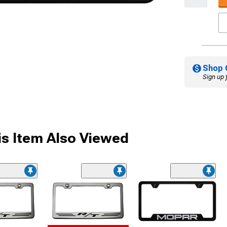
Shop 
Sign up 
s Item Also Viewed