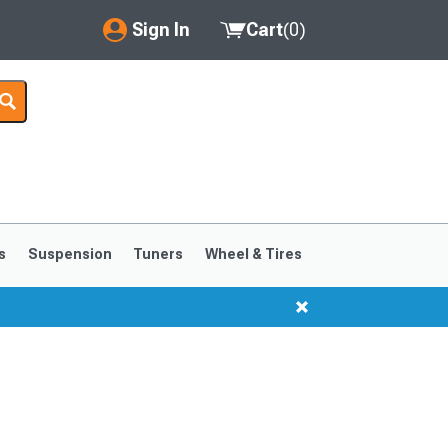
Sign In
Cart
(
0
)
My Account
Where's my order?
Order Help/Return
Saved Products
s
Suspension
Tuners
Wheel & Tires
Got questions? (FAQs)
Customer Service