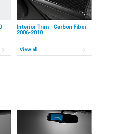
0
Interior Trim - Carbon Fiber
2006-2010
View all