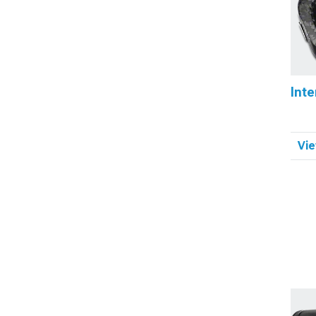
Inte
Vie