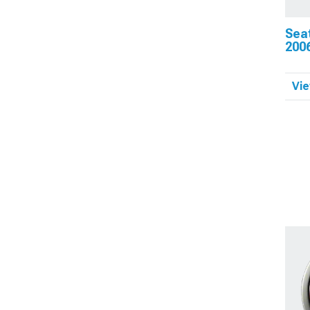
Sea
200
Vie