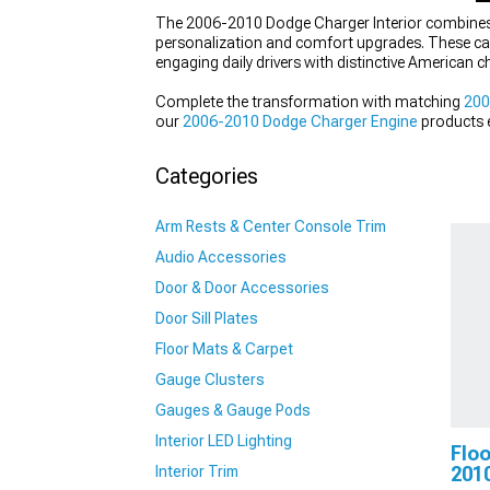
The 2006-2010 Dodge Charger Interior combines m
personalization and comfort upgrades. These ca
engaging daily drivers with distinctive American c
Complete the transformation with matching
200
our
2006-2010 Dodge Charger Engine
products e
Charger Exhaust
systems that deliver the perfect
Categories
Arm Rests & Center Console Trim
Audio Accessories
Door & Door Accessories
Door Sill Plates
Floor Mats & Carpet
Gauge Clusters
Gauges & Gauge Pods
Interior LED Lighting
Floo
Interior Trim
201