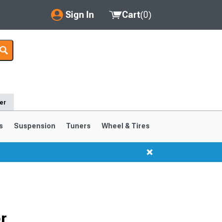
Sign In
Cart
(
0
)
My Account
Where's my order?
Order Help/Return
er
Saved Products
s
Suspension
Tuners
Wheel & Tires
Got questions? (FAQs)
Customer Service
r