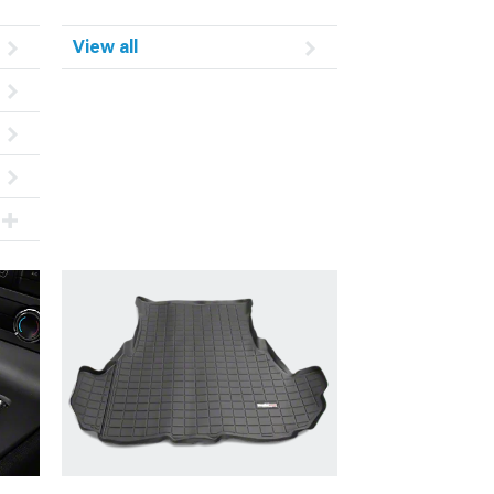
View all