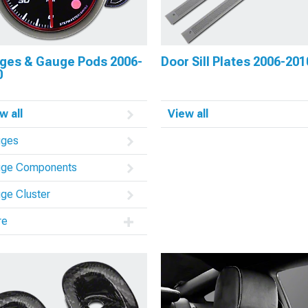
ges & Gauge Pods 2006-
Door Sill Plates 2006-201
0
w all
View all
uges
ge Components
ge Cluster
re