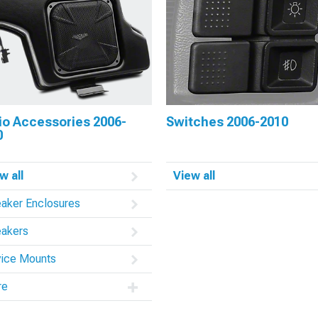
io Accessories 2006-
Switches 2006-2010
0
w all
View all
aker Enclosures
akers
ice Mounts
re