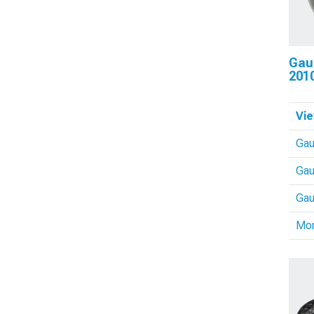
Gau
201
Vie
Ga
Gau
Gau
Mo