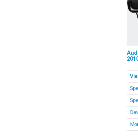
Aud
201
Vie
Spe
Spe
Dev
Mo