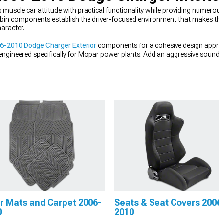
uscle car attitude with practical functionality while providing numerou
bin components establish the driver-focused environment that makes th
haracter.
6-2010 Dodge Charger Exterior
components for a cohesive design app
ngineered specifically for Mopar power plants. Add an aggressive soun
 tone for your HEMI or V6.
r Mats and Carpet 2006-
Seats & Seat Covers 200
0
2010