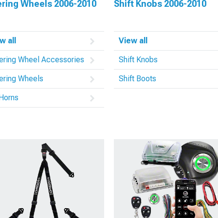
ering Wheels 2006-2010
Shift Knobs 2006-2010
w all
View all
ering Wheel Accessories
Shift Knobs
ering Wheels
Shift Boots
 Horns