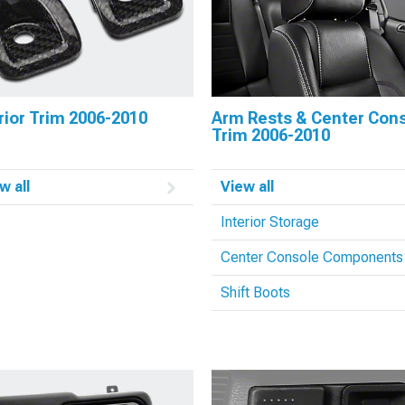
rior Trim 2006-2010
Arm Rests & Center Con
Trim 2006-2010
w all
View all
Interior Storage
Center Console Components
Shift Boots