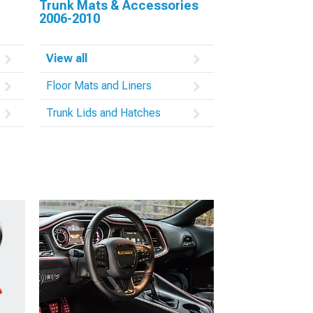
Trunk Mats & Accessories
2006-2010
View all
Floor Mats and Liners
Trunk Lids and Hatches