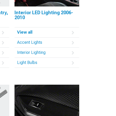
try,
Interior LED Lighting 2006-
2010
View all
Accent Lights
Interior Lighting
Light Bulbs