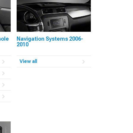
sole
Navigation Systems 2006-
2010
View all