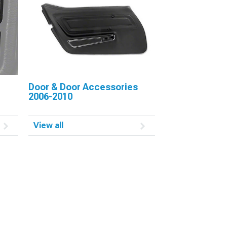
Door & Door Accessories
2006-2010
View all