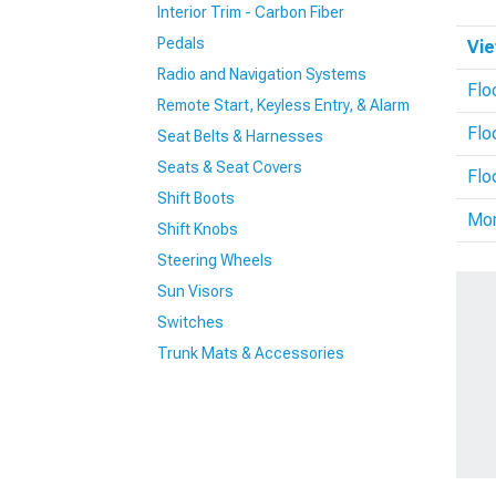
Interior Trim - Carbon Fiber
Pedals
Vie
Radio and Navigation Systems
Flo
Remote Start, Keyless Entry, & Alarm
Flo
Seat Belts & Harnesses
Seats & Seat Covers
Flo
Shift Boots
Mo
Shift Knobs
Steering Wheels
Sun Visors
Switches
Trunk Mats & Accessories