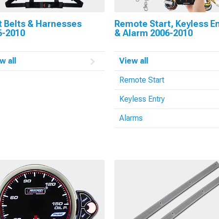
t Belts & Harnesses
Remote Start, Keyless En
6-2010
& Alarm 2006-2010
w all
View all
Remote Start
Keyless Entry
Alarms