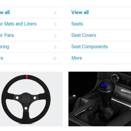
w all
View all
or Mats and Liners
Seats
or Pans
Seat Covers
oring
Seat Components
re
More