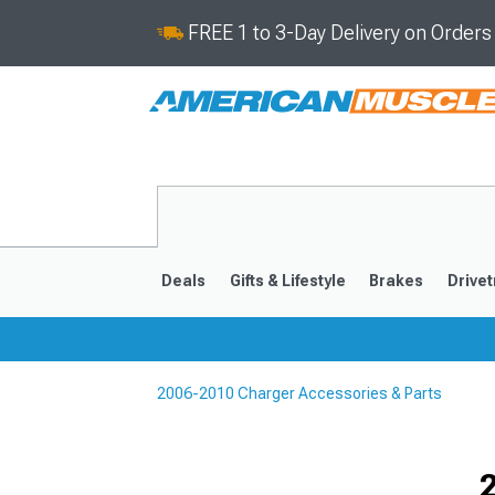
FREE 1 to 3-Day Delivery on Order
Deals
Gifts & Lifestyle
Brakes
Drivet
2006-2010 Charger Accessories & Parts
2011-2023
2006-201
Selected