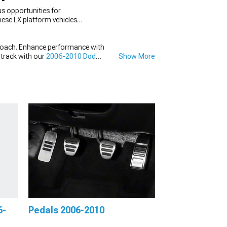
s opportunities for
ese LX platform vehicles
roach. Enhance performance with
dtrack with our
2006-2010 Dodge
Show More
6-
Pedals 2006-2010