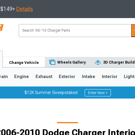
s $149+
Details
Wheels Gallery
3D Charger Build
Change Vehicle
rain
Engine
Exhaust
Exterior
Intake
Interior
Light
$12K Summer Sweepstakes!
Enter Now >
0
2006-2010 Dodge Charger Interio