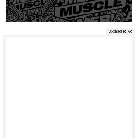
Sponsored Ad