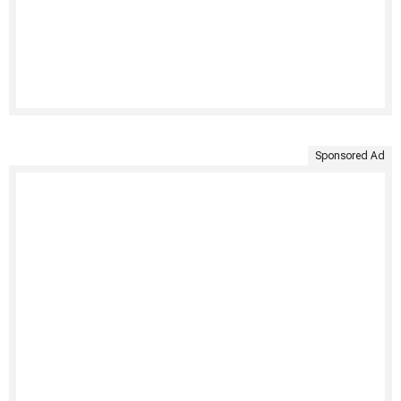
Sponsored Ad