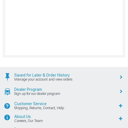
Saved for Later & Order History
Manage your account and view orders
Dealer Program
Sign up for our dealer program
Customer Service
Shipping, Returns, Contact, Help
About Us
Careers, Our Team