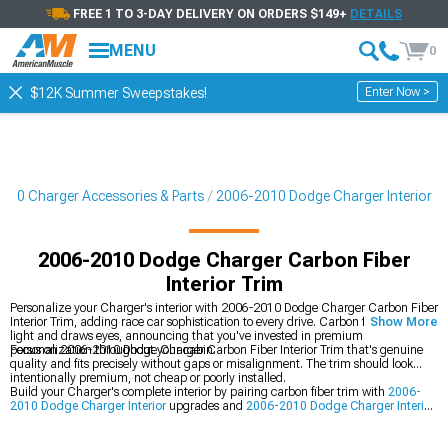
FREE 1 TO 3-DAY DELIVERY ON ORDERS $149+
DETAILS
MENU
0
Enter Now >
$12K Summer Sweepstakes!
010 Charger Accessories & Parts
2006-2010 Dodge Charger Interior
2006-2010 Dodge Charger Carbon Fiber
Interior Trim
Personalize your Charger's interior with 2006-2010 Dodge Charger Carbon Fiber
Interior Trim, adding race car sophistication to every drive. Carbon fiber catches
Show More
light and draws eyes, announcing that you've invested in premium
personalization throughout your cabin.
Focus on 2006-2010 Dodge Charger Carbon Fiber Interior Trim that's genuine
quality and fits precisely without gaps or misalignment. The trim should look
intentionally premium, not cheap or poorly installed.
Build your Charger's complete interior by pairing carbon fiber trim with
2006-
2010 Dodge Charger Interior
upgrades and
2006-2010 Dodge Charger Interior
Trim
pieces. You should also explore
2006-2010 Dodge Charger Steering
Wheels
to tie your entire cabin together.