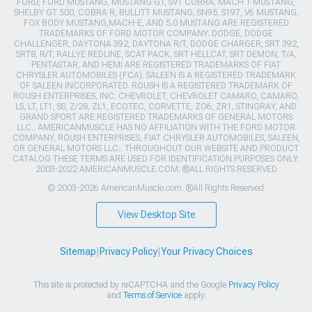
FORD, FORD MUSTANG, MUSTANG GT, SVT COBRA, MACH 1 MUSTANG,
SHELBY GT 500, COBRA R, BULLITT MUSTANG, SN95, S197, V6 MUSTANG,
FOX BODY MUSTANG,MACH-E, AND 5.0 MUSTANG ARE REGISTERED
TRADEMARKS OF FORD MOTOR COMPANY. DODGE, DODGE
CHALLENGER, DAYTONA 392, DAYTONA R/T, DODGE CHARGER, SRT 392,
SRT8, R/T, RALLYE REDLINE, SCAT PACK, SRT HELLCAT, SRT DEMON, T/A,
PENTASTAR, AND HEMI ARE REGISTERED TRADEMARKS OF FIAT
CHRYSLER AUTOMOBILES (FCA). SALEEN IS A REGISTERED TRADEMARK
OF SALEEN INCORPORATED. ROUSH IS A REGISTERED TRADEMARK OF
ROUSH ENTERPRISES, INC. CHEVROLET, CHEVROLET CAMARO, CAMARO,
LS, LT, LT1, SS, Z/28, ZL1, ECOTEC, CORVETTE, ZO6, ZR1, STINGRAY, AND
GRAND SPORT ARE REGISTERED TRADEMARKS OF GENERAL MOTORS
LLC.. AMERICANMUSCLE HAS NO AFFILIATION WITH THE FORD MOTOR
COMPANY, ROUSH ENTERPRISES, FIAT CHRYSLER AUTOMOBILES, SALEEN,
OR GENERAL MOTORS LLC.. THROUGHOUT OUR WEBSITE AND PRODUCT
CATALOG THESE TERMS ARE USED FOR IDENTIFICATION PURPOSES ONLY.
2003-2022 AMERICANMUSCLE.COM. ®ALL RIGHTS RESERVED
© 2003-2026 AmericanMuscle.com. ®All Rights Reserved
View Desktop Site
Sitemap
|
Privacy Policy
|
Your Privacy Choices
This site is protected by reCAPTCHA and the Google
Privacy Policy
and
Terms of Service
apply.