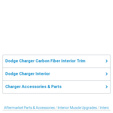
Dodge Charger Carbon Fiber Interior Trim
Dodge Charger Interior
Charger Accessories & Parts
Aftermarket Parts & Accessories
Interior Muscle Upgrades
Interior