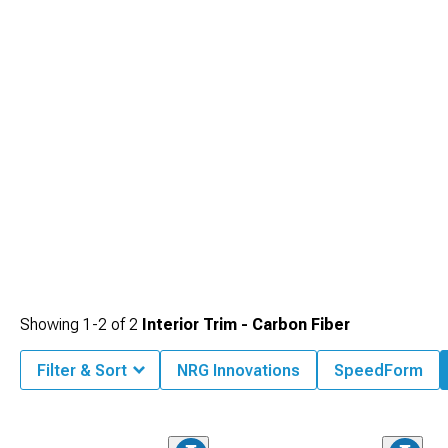
Showing
1-
2
of
2
Interior Trim - Carbon Fiber
Filter & Sort
NRG Innovations
SpeedForm