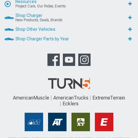
Resources
Project Cars, Our Rides, Events
Shop Charger
New Products, Deals, Brands
Shop Other Vehicles
Shop Charger Parts by Year
AmericanMuscle
AmericanTrucks
ExtremeTerrain
Ecklers