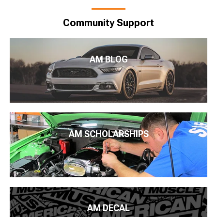
Community Support
AM BLOG
AM SCHOLARSHIPS
AM DECAL