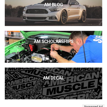
AM BLOG
AM SCHOLARSHIPS
AM DECAL
Sponsored Ad