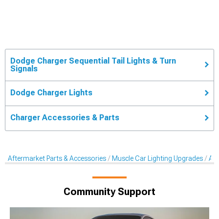
Dodge Charger Sequential Tail Lights & Turn
Signals
Dodge Charger Lights
Charger Accessories & Parts
Aftermarket Parts & Accessories
Muscle Car Lighting Upgrades
Aft
Community Support