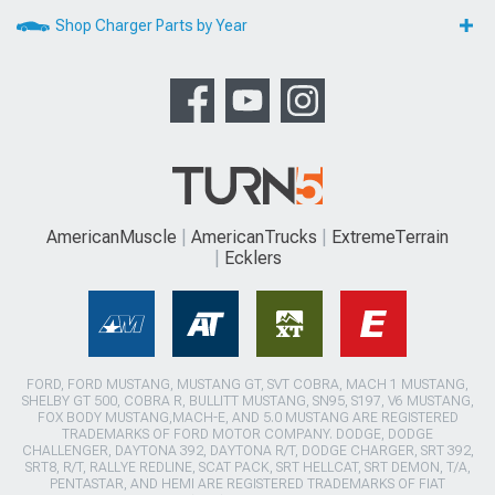
Shop Charger Parts by Year
AmericanMuscle
AmericanTrucks
ExtremeTerrain
Ecklers
FORD, FORD MUSTANG, MUSTANG GT, SVT COBRA, MACH 1 MUSTANG,
SHELBY GT 500, COBRA R, BULLITT MUSTANG, SN95, S197, V6 MUSTANG,
FOX BODY MUSTANG,MACH-E, AND 5.0 MUSTANG ARE REGISTERED
TRADEMARKS OF FORD MOTOR COMPANY. DODGE, DODGE
CHALLENGER, DAYTONA 392, DAYTONA R/T, DODGE CHARGER, SRT 392,
SRT8, R/T, RALLYE REDLINE, SCAT PACK, SRT HELLCAT, SRT DEMON, T/A,
PENTASTAR, AND HEMI ARE REGISTERED TRADEMARKS OF FIAT