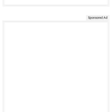
Sponsored Ad