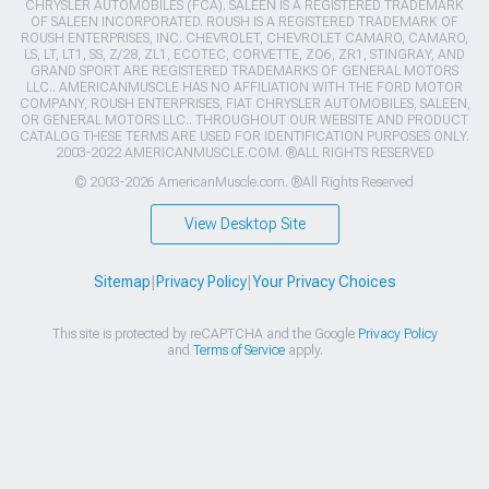
CHRYSLER AUTOMOBILES (FCA). SALEEN IS A REGISTERED TRADEMARK
OF SALEEN INCORPORATED. ROUSH IS A REGISTERED TRADEMARK OF
ROUSH ENTERPRISES, INC. CHEVROLET, CHEVROLET CAMARO, CAMARO,
LS, LT, LT1, SS, Z/28, ZL1, ECOTEC, CORVETTE, ZO6, ZR1, STINGRAY, AND
GRAND SPORT ARE REGISTERED TRADEMARKS OF GENERAL MOTORS
LLC.. AMERICANMUSCLE HAS NO AFFILIATION WITH THE FORD MOTOR
COMPANY, ROUSH ENTERPRISES, FIAT CHRYSLER AUTOMOBILES, SALEEN,
OR GENERAL MOTORS LLC.. THROUGHOUT OUR WEBSITE AND PRODUCT
CATALOG THESE TERMS ARE USED FOR IDENTIFICATION PURPOSES ONLY.
2003-2022 AMERICANMUSCLE.COM. ®ALL RIGHTS RESERVED
© 2003-2026 AmericanMuscle.com. ®All Rights Reserved
View Desktop Site
Sitemap
|
Privacy Policy
|
Your Privacy Choices
This site is protected by reCAPTCHA and the Google
Privacy Policy
and
Terms of Service
apply.