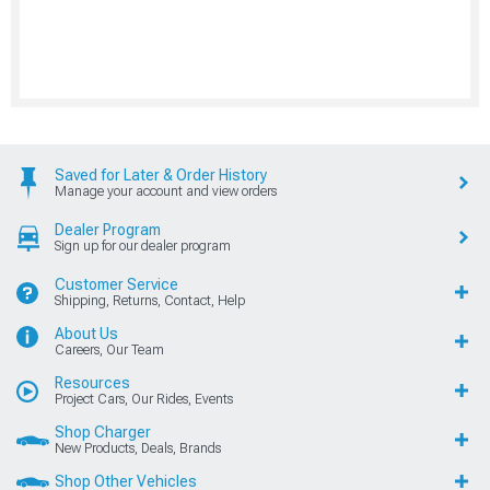
Saved for Later & Order History
Manage your account and view orders
Dealer Program
Sign up for our dealer program
Customer Service
Shipping, Returns, Contact, Help
About Us
Careers, Our Team
Resources
Project Cars, Our Rides, Events
Shop Charger
New Products, Deals, Brands
Shop Other Vehicles