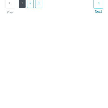
1
2
3
Next
Prev