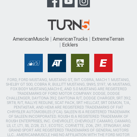
AmericanMuscle
AmericanTrucks
ExtremeTerrain
Ecklers
FORD, FORD MUSTANG, MUSTANG GT, SVT COBRA, MACH 1 MUSTANG,
SHELBY GT 500, COBRA R, BULLITT MUSTANG, SN95, S197, V6 MUSTANG,
FOX BODY MUSTANG,MACH-E, AND 5.0 MUSTANG ARE REGISTERED
TRADEMARKS OF FORD MOTOR COMPANY. DODGE, DODGE
CHALLENGER, DAYTONA 392, DAYTONA R/T, DODGE CHARGER, SRT 392,
SRT8, R/T, RALLYE REDLINE, SCAT PACK, SRT HELLCAT, SRT DEMON, T/A,
PENTASTAR, AND HEMI ARE REGISTERED TRADEMARKS OF FIAT
CHRYSLER AUTOMOBILES (FCA). SALEEN IS A REGISTERED TRADEMARK
OF SALEEN INCORPORATED. ROUSH IS A REGISTERED TRADEMARK OF
ROUSH ENTERPRISES, INC. CHEVROLET, CHEVROLET CAMARO, CAMARO,
LS, LT, LT1, SS, Z/28, ZL1, ECOTEC, CORVETTE, ZO6, ZR1, STINGRAY, AND
GRAND SPORT ARE REGISTERED TRADEMARKS OF GENERAL MOTORS
LLC.. AMERICANMUSCLE HAS NO AFFILIATION WITH THE FORD MOTOR