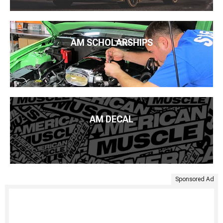
AM SCHOLARSHIPS
AM DECAL
Sponsored Ad