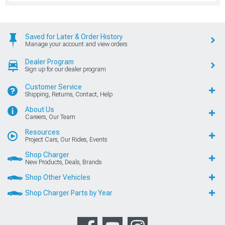
Saved for Later & Order History
Manage your account and view orders
Dealer Program
Sign up for our dealer program
Customer Service
Shipping, Returns, Contact, Help
About Us
Careers, Our Team
Resources
Project Cars, Our Rides, Events
Shop Charger
New Products, Deals, Brands
Shop Other Vehicles
Shop Charger Parts by Year