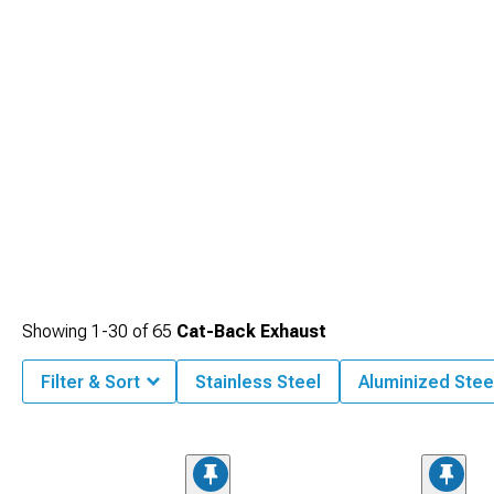
system for balanced power production.
Showing
1-
30
of
65
Cat-Back Exhaust
Filter & Sort
Stainless Steel
Aluminized Stee