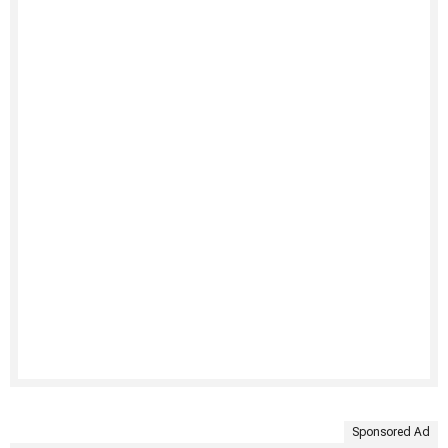
Sponsored Ad