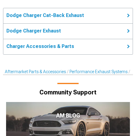
Dodge Charger Cat-Back Exhaust
Dodge Charger Exhaust
Charger Accessories & Parts
Aftermarket Parts & Accessories
Performance Exhaust Systems
Ca
Community Support
AM BLOG