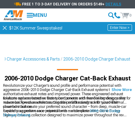
FREE 1 TO 3-DAY DELIVERY ON ORDERS $149+
DETAILS
MENU
0
Enter Now >
$12K Summer Sweepstakes!
10 Charger Accessories & Parts
2006-2010 Dodge Charger Exhaust
2006-2010 Dodge Charger Cat-Back Exhaust
Revolutionize your Charger's sound profile and performance potential with
aggressive 2006-2010 Dodge Charger Cat-Back Exhaust systems that deliver
Show More
authoritative exhaust notes and improved power. These engineered exhaust
solutions replace restrictive factory components with free-flowing designs that
Evaluate systems based on their tube diameter and mandrel bending quality for
reduce backpressure while creating the perfect soundtrack for your HEMI-
maximum flow characteristics. Consider muffler designs with tuned internal
powered machine.
chambers that create your preferred sound character – from deep, muscle-car
rumble to aggressive race-inspired tones – while eliminating drone during
Expand your performance potential with our complete
2006-2010 Dodge
highway cruising.
Charger Exhaust
collection designed to maximize power throughout the rev
range. For serious horsepower hunters, explore our high-flow
2006-2010 Dodge
Charger Headers
that eliminate primary restrictions for dramatic gains.
Complete your intake-to-exhaust upgrade path with our performance
2006-
2010 Dodge Charger Cold Air Intakes
designed to complement your exhaust