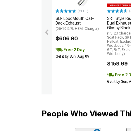
(
(500+)
SLP LoudMouth Cat-
SRT Style Re
Back Exhaust
Dual Exhaust
Glossy Black
(06-10 5.7L HEMI Charger)
(15-23 Charge
$606.90
Scat Pack, SR
Hellcat, Exclu
Widebody; 19-
Free 2 Day
GT, R/T, Excl
Widebody)
Get it by Sun, Aug 09
$159.99
Free 2 
Get it by Sun,
People Who Viewed Thi