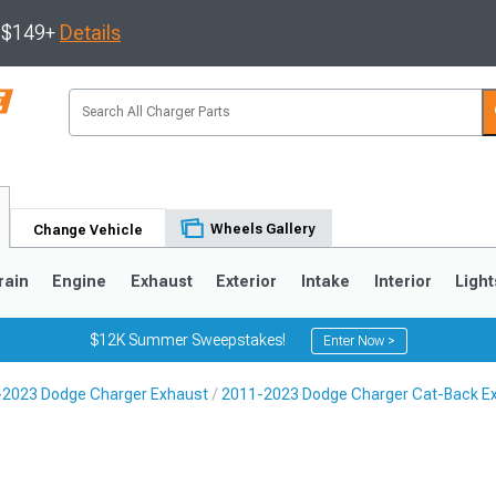
s $149+
Details
Wheels Gallery
Change Vehicle
rain
Engine
Exhaust
Exterior
Intake
Interior
Light
$12K Summer Sweepstakes!
Enter Now >
-2023 Dodge Charger Exhaust
2011-2023 Dodge Charger Cat-Back E
0