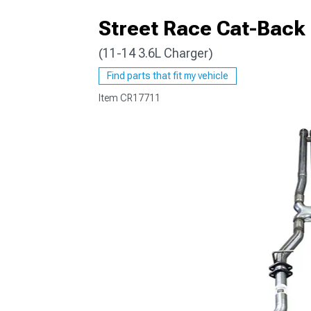
Street Race Cat-Back
(11-14 3.6L Charger)
Find parts that fit my vehicle
Item
CR17711