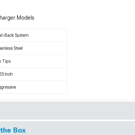
Charger Models
at-Back System
ainless Steel
 Tips
25 Inch
gressive
 the Box