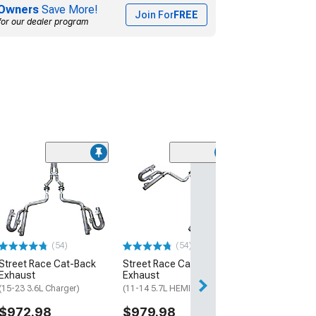
Owners
Save More!
Join For
FREE
for our dealer program
(50
SR Performance
Intake
(11-21 3.6L Charg
$199.99
(54)
(54)
Free 3 Da
Street Race Cat-Back
Street Race Cat-Back
Get it by Mon, Au
Exhaust
Exhaust
(15-23 3.6L Charger)
(11-14 5.7L HEMI Charger)
$972.98
$979.98