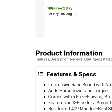
Free 2 Day
Get it by Sun, Aug 09
Product Information
Features, Description, Reviews, Q&A, Specs & Inst
Features & Specs
Impressive Race Sound with No
Adds Horsepower and Torque
Comes with a Free-Flowing, Str
Features an X-Pipe for a Smoot
Built from T409 Mandrel-Bent S