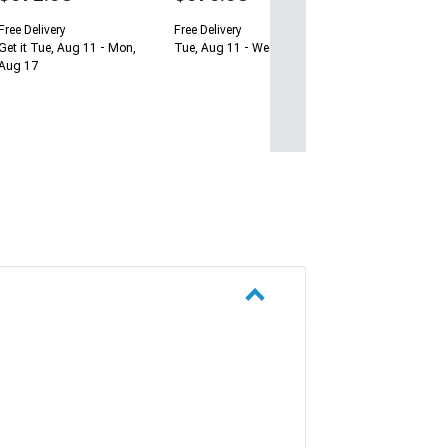
Free Delivery
Free Delivery
Get it Tue, Aug 11 - Mon,
Tue, Aug 11 - Wed, Aug 12
Aug 17