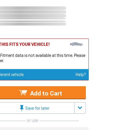
HIS FITS YOUR VEHICLE!
 Fitment data is not available at this time. Please
er.
ferent vehicle
Help?
Add to Cart
Save for later
or use