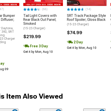
47)
(66)
(14)
ar Bumper
Tail Light Covers with
SRT Track Package Style
 Diffuser;
Rear Black Out Panel;
Roof Spoiler; Gloss Black
Smoked
(15-23 Charger)
r Daytona,
(15-23 Charger)
T 392, SRT
$74.99
ding
$219.99
23 Charger
2 Day
uding
Free 3 Day
Get it by Mon, Aug 10
Get it by Mon, Aug 10
Day
 Aug 09
s Item Also Viewed