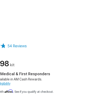
54 Reviews
.98
kit
, Medical & First Responders
ailable in AM Cash Rewards.
gibility
Affirm
with
. See if you qualify at checkout.