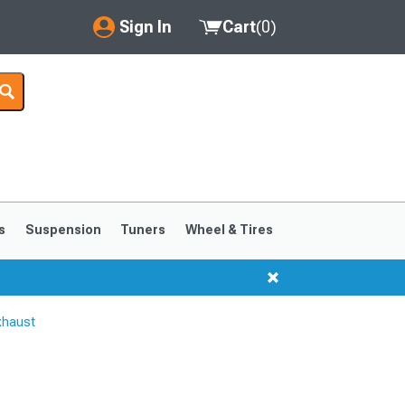
Sign In
Cart
(
0
)
My Account
Where's my order?
Order Help/Return
Saved Products
s
Suspension
Tuners
Wheel & Tires
Got questions? (FAQs)
Customer Service
xhaust