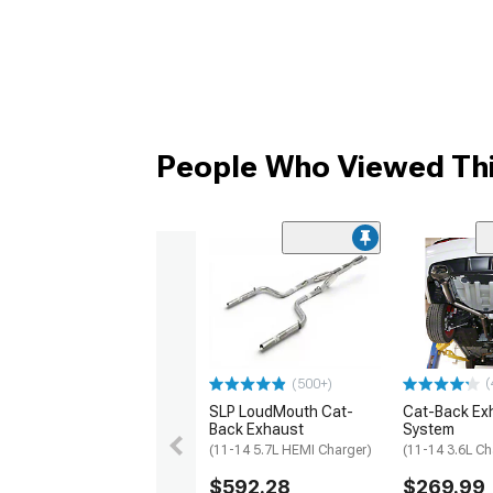
People Who Viewed Thi
(
(500+)
SLP LoudMouth Cat-
Cat-Back Ex
Back Exhaust
System
(11-14 5.7L HEMI Charger)
(11-14 3.6L Ch
$592.28
$269.99