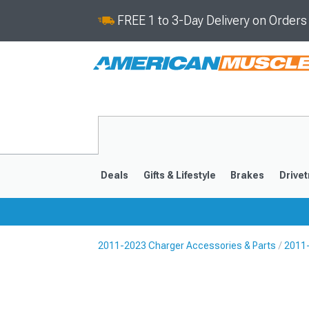
FREE 1 to 3-Day Delivery on Order
Deals
Gifts & Lifestyle
Brakes
Drivet
2011-2023 Charger Accessories & Parts
2011
2011-2023
2006-201