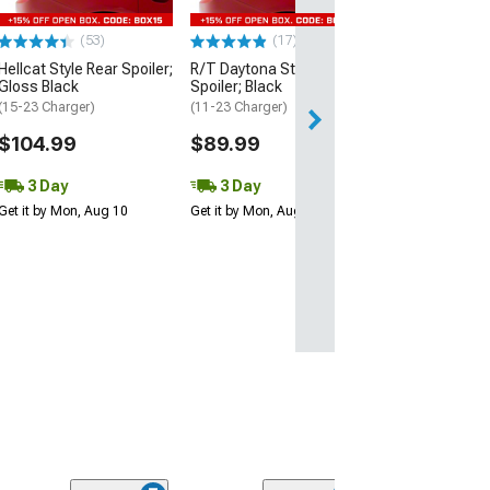
$109.99
(53)
(17)
3 Day
Hellcat Style Rear Spoiler;
R/T Daytona Style Rear
Get it by Mon, Au
Gloss Black
Spoiler; Black
(15-23 Charger)
(11-23 Charger)
$104.99
$89.99
3 Day
3 Day
Get it by Mon, Aug 10
Get it by Mon, Aug 10