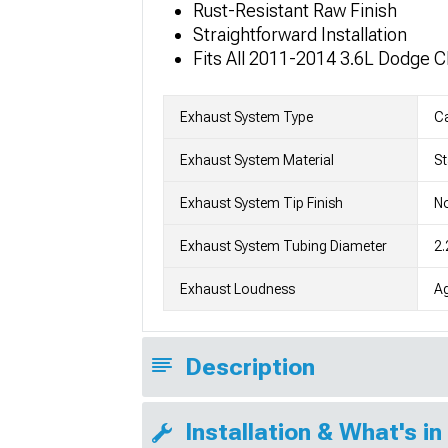
Rust-Resistant Raw Finish
Straightforward Installation
Fits All 2011-2014 3.6L Dodge 
Exhaust System Type
C
Exhaust System Material
St
Exhaust System Tip Finish
No
Exhaust System Tubing Diameter
2.
Exhaust Loudness
Ag
Description
Installation & What's in