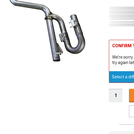
CONFIRM T
We're sorry.
try again lat
Select a dif