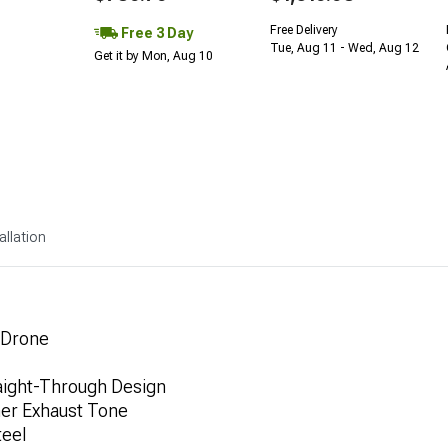
Free Delivery
Free 3 Day
Tue, Aug 11 - Wed, Aug 12
Get it by Mon, Aug 10
allation
 Drone
aight-Through Design
her Exhaust Tone
teel