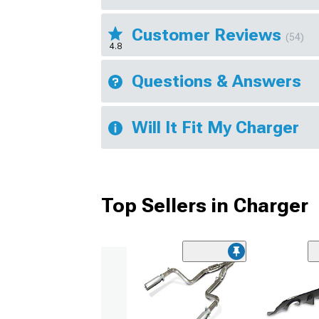
Customer Reviews
(54)
4.8
Questions & Answers
Will It Fit My Charger
Top Sellers in Charger