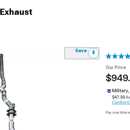
 Exhaust
Save
Our Price
$949
Military
$47.50
Av
Confirm Eli
Pay over time 