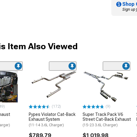
Shop 
Sign up 
s Item Also Viewed
49)
(172)
(9)
haust
Pypes Violator Cat-Back
Super Track Pack V6
Exhaust System
Street Cat-Back Exhaust
arger)
(11-14 3.6L Charger)
(15-23 3.6L Charger)
$789.79
$1,019.98