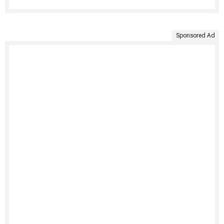
Sponsored Ad