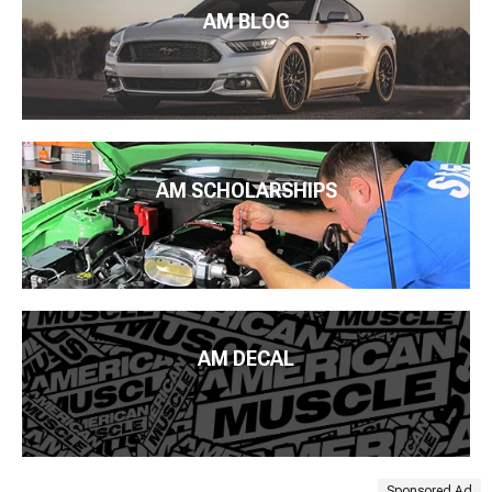
AM BLOG
AM SCHOLARSHIPS
AM DECAL
Sponsored Ad