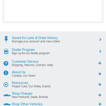
Saved for Later & Order History
Manage your account and view orders
Dealer Program
Sign up for our dealer program
Customer Service
Shipping, Returns, Contact, Help
About Us
Careers, Our Team
Resources
Project Cars, Our Rides, Events
Shop Charger
New Products, Deals, Brands
Shop Other Vehicles