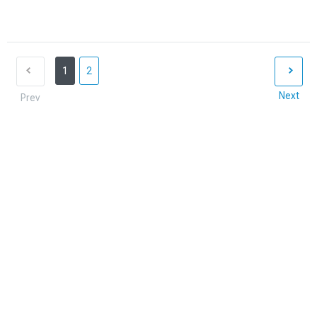
1
2
Next
Prev