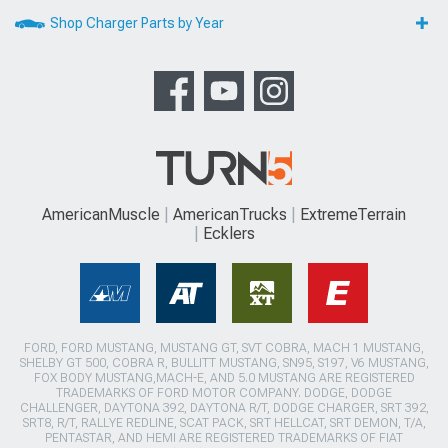
Shop Charger Parts by Year
AmericanMuscle
AmericanTrucks
ExtremeTerrain
Ecklers
FORD, FORD MUSTANG, MUSTANG GT, SVT COBRA, MACH 1 MUSTANG,
SHELBY GT 500, COBRA R, BULLITT MUSTANG, SN95, S197, V6 MUSTANG,
FOX BODY MUSTANG,MACH-E, AND 5.0 MUSTANG ARE REGISTERED
TRADEMARKS OF FORD MOTOR COMPANY. DODGE, DODGE
CHALLENGER, DAYTONA 392, DAYTONA R/T, DODGE CHARGER, SRT 392,
SRT8, R/T, RALLYE REDLINE, SCAT PACK, SRT HELLCAT, SRT DEMON, T/A,
PENTASTAR, AND HEMI ARE REGISTERED TRADEMARKS OF FIAT