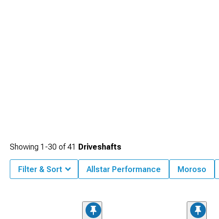
Showing
1-
30
of
41
Driveshafts
Filter & Sort
Allstar Performance
Moroso