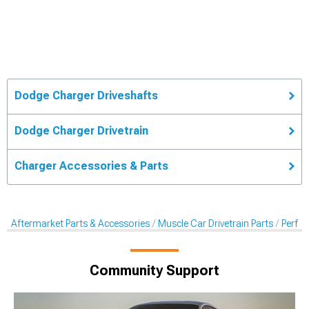
Dodge Charger Driveshafts
Dodge Charger Drivetrain
Charger Accessories & Parts
Aftermarket Parts & Accessories
Muscle Car Drivetrain Parts
Perfo
Community Support