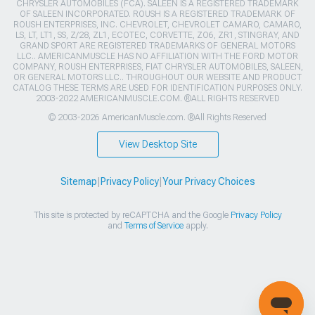
CHRYSLER AUTOMOBILES (FCA). SALEEN IS A REGISTERED TRADEMARK
OF SALEEN INCORPORATED. ROUSH IS A REGISTERED TRADEMARK OF
ROUSH ENTERPRISES, INC. CHEVROLET, CHEVROLET CAMARO, CAMARO,
LS, LT, LT1, SS, Z/28, ZL1, ECOTEC, CORVETTE, ZO6, ZR1, STINGRAY, AND
GRAND SPORT ARE REGISTERED TRADEMARKS OF GENERAL MOTORS
LLC.. AMERICANMUSCLE HAS NO AFFILIATION WITH THE FORD MOTOR
COMPANY, ROUSH ENTERPRISES, FIAT CHRYSLER AUTOMOBILES, SALEEN,
OR GENERAL MOTORS LLC.. THROUGHOUT OUR WEBSITE AND PRODUCT
CATALOG THESE TERMS ARE USED FOR IDENTIFICATION PURPOSES ONLY.
2003-2022 AMERICANMUSCLE.COM. ®ALL RIGHTS RESERVED
© 2003-2026 AmericanMuscle.com. ®All Rights Reserved
View Desktop Site
Sitemap
|
Privacy Policy
|
Your Privacy Choices
This site is protected by reCAPTCHA and the Google
Privacy Policy
and
Terms of Service
apply.