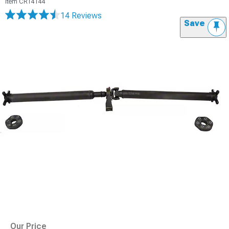
Item
CR14144
14 Reviews
Save
Our Price