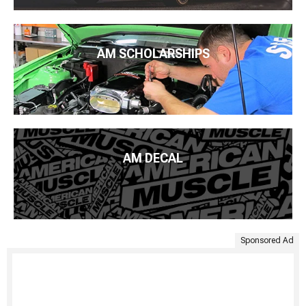
AM SCHOLARSHIPS
AM DECAL
Sponsored Ad