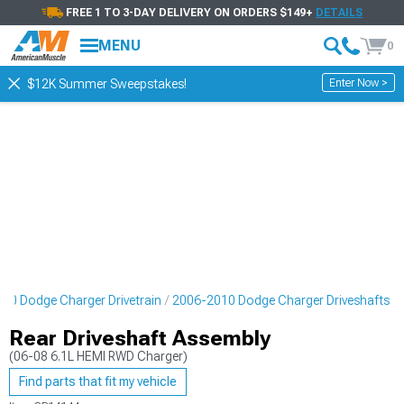
FREE 1 TO 3-DAY DELIVERY ON ORDERS $149+
DETAILS
MENU
0
Enter Now >
$12K Summer Sweepstakes!
10 Dodge Charger Drivetrain
2006-2010 Dodge Charger Driveshafts
Rear Driveshaft Assembly
(06-08 6.1L HEMI RWD Charger)
Find parts that fit my vehicle