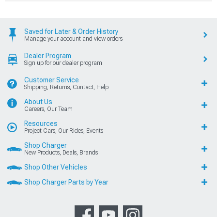
Saved for Later & Order History
Manage your account and view orders
Dealer Program
Sign up for our dealer program
Customer Service
Shipping, Returns, Contact, Help
About Us
Careers, Our Team
Resources
Project Cars, Our Rides, Events
Shop Charger
New Products, Deals, Brands
Shop Other Vehicles
Shop Charger Parts by Year