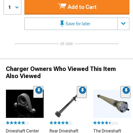
Add to Cart
1
Save for later
or use
Charger Owners Who Viewed This Item
Also Viewed
(1)
(2)
(24)
Driveshaft Center
Rear Driveshaft
The Driveshaft