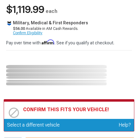
$1,119.99
each
Military, Medical & First Responders
$56.00
Available in AM Cash Rewards.
Confirm Eligibility
Affirm
Pay over time with
. See if you qualify at checkout.
CONFIRM THIS FITS YOUR VEHICLE!
Update or Change Vehicle
Select a different vehicle
Help?