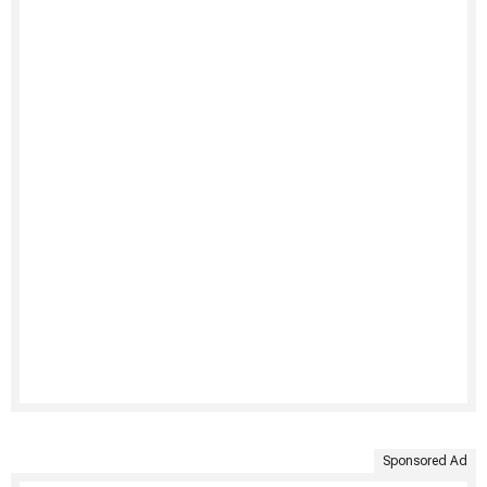
Sponsored Ad