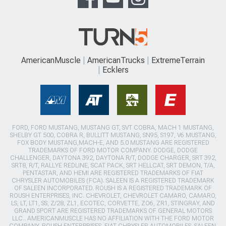
AmericanMuscle
AmericanTrucks
ExtremeTerrain
Ecklers
FORD, FORD MUSTANG, MUSTANG GT, SVT COBRA, MACH 1 MUSTANG,
SHELBY GT 500, COBRA R, BULLITT MUSTANG, SN95, S197, V6 MUSTANG,
FOX BODY MUSTANG,MACH-E, AND 5.0 MUSTANG ARE REGISTERED
TRADEMARKS OF FORD MOTOR COMPANY. DODGE, DODGE
CHALLENGER, DAYTONA 392, DAYTONA R/T, DODGE CHARGER, SRT 392,
SRT8, R/T, RALLYE REDLINE, SCAT PACK, SRT HELLCAT, SRT DEMON, T/A,
PENTASTAR, AND HEMI ARE REGISTERED TRADEMARKS OF FIAT
CHRYSLER AUTOMOBILES (FCA). SALEEN IS A REGISTERED TRADEMARK
OF SALEEN INCORPORATED. ROUSH IS A REGISTERED TRADEMARK OF
ROUSH ENTERPRISES, INC. CHEVROLET, CHEVROLET CAMARO, CAMARO,
LS, LT, LT1, SS, Z/28, ZL1, ECOTEC, CORVETTE, ZO6, ZR1, STINGRAY, AND
GRAND SPORT ARE REGISTERED TRADEMARKS OF GENERAL MOTORS
LLC.. AMERICANMUSCLE HAS NO AFFILIATION WITH THE FORD MOTOR