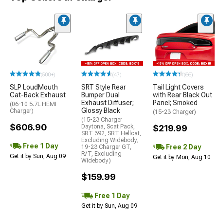
(500+)
(47)
(66)
SLP LoudMouth
SRT Style Rear
Tail Light Covers
Cat-Back Exhaust
Bumper Dual
with Rear Black Out
Exhaust Diffuser;
Panel; Smoked
(06-10 5.7L HEMI
Glossy Black
Charger)
(15-23 Charger)
(15-23 Charger
$606.90
Daytona, Scat Pack,
$219.99
SRT 392, SRT Hellcat,
Excluding Widebody;
Free 1 Day
Free 2 Day
19-23 Charger GT,
R/T, Excluding
Get it by Sun, Aug 09
Get it by Mon, Aug 10
Widebody)
$159.99
Free 1 Day
Get it by Sun, Aug 09