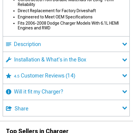
Reliability
Direct Replacement for Factory Driveshaft
Engineered to Meet OEM Specifications
Fits 2006-2008 Dodge Charger Models With 6.1L HEMI
Engines and RWD
Description
Installation & What's in the Box
Customer Reviews
(14)
4.5
Will it fit my Charger?
Share
Top Sellers in Charger