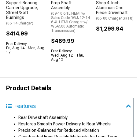
Support Bearing
Prop Shaft
Shop 4-Inch
Carrier Upgrade;
Assembly
Aluminum One
Street/Soft
Piece Driveshaft
(09-10 6.1L HEMI w/
Bushings
Sales Code DGJ; 12-14
(06-08 Charger SRT8)
6.4L HEMI Charger w/
(06-14 Charger)
W5A580 Automatic
$1,299.94
Transmission)
$414.99
$489.99
Free Delivery
Fri, Aug 14 - Mon, Aug
Free Delivery
17
Wed, Aug 12 - Thu,
Aug 13
Product Details
Features
Rear Driveshaft Assembly
Restores Smooth Power Delivery to Rear Wheels
Precision-Balanced for Reduced Vibration
Constructed From Durable Materials for Long-Term