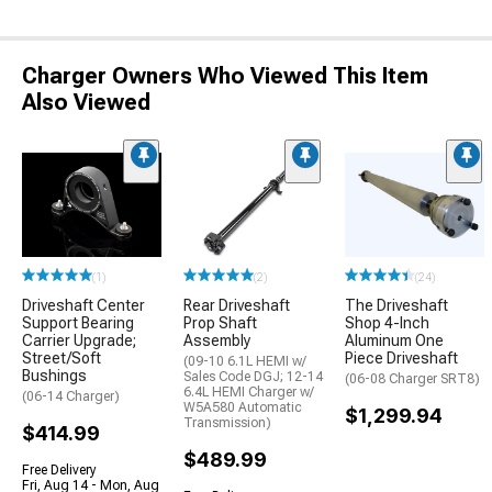
Charger Owners Who Viewed This Item
Also Viewed
(1)
(2)
(24)
Driveshaft Center
Rear Driveshaft
The Driveshaft
Support Bearing
Prop Shaft
Shop 4-Inch
Carrier Upgrade;
Assembly
Aluminum One
Street/Soft
Piece Driveshaft
(09-10 6.1L HEMI w/
Bushings
Sales Code DGJ; 12-14
(06-08 Charger SRT8)
6.4L HEMI Charger w/
(06-14 Charger)
W5A580 Automatic
$1,299.94
Transmission)
$414.99
$489.99
Free Delivery
Fri, Aug 14 - Mon, Aug