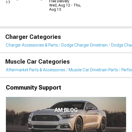
Free Delivery
17
Wed, Aug 12 - Thu,
Aug 13
Charger Categories
Charger Accessories & Parts
Dodge Charger Drivetrain
Dodge Char
Muscle Car Categories
Aftermarket Parts & Accessories
Muscle Car Drivetrain Parts
Perfo
Community Support
AM BLOG