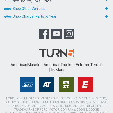
New Products, Deals, Brands
Shop Other Vehicles
Shop Charger Parts by Year
AmericanMuscle
AmericanTrucks
ExtremeTerrain
Ecklers
FORD, FORD MUSTANG, MUSTANG GT, SVT COBRA, MACH 1 MUSTANG,
SHELBY GT 500, COBRA R, BULLITT MUSTANG, SN95, S197, V6 MUSTANG,
FOX BODY MUSTANG,MACH-E, AND 5.0 MUSTANG ARE REGISTERED
TRADEMARKS OF FORD MOTOR COMPANY. DODGE, DODGE