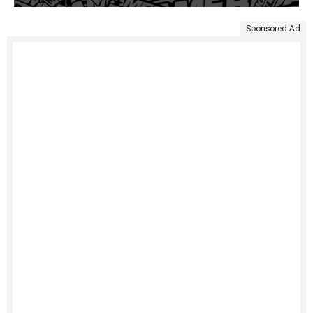
Sponsored Ad