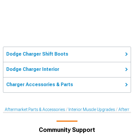
Dodge Charger Shift Boots
Dodge Charger Interior
Charger Accessories & Parts
Aftermarket Parts & Accessories
Interior Muscle Upgrades
Aftermar
Community Support