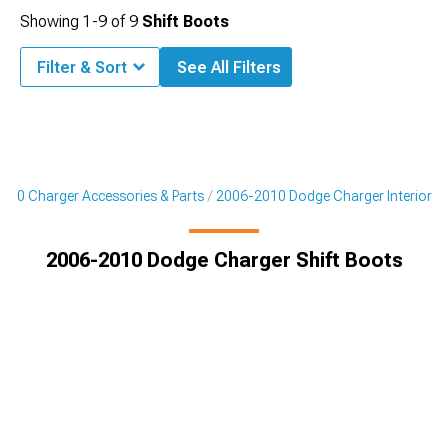
Showing
1-
9
of
9
Shift Boots
Filter & Sort
See All Filters
010 Charger Accessories & Parts
2006-2010 Dodge Charger Interior
2006-2010 Dodge Charger Shift Boots