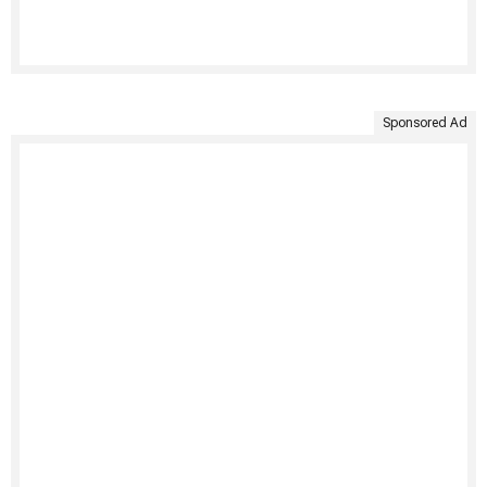
Sponsored Ad