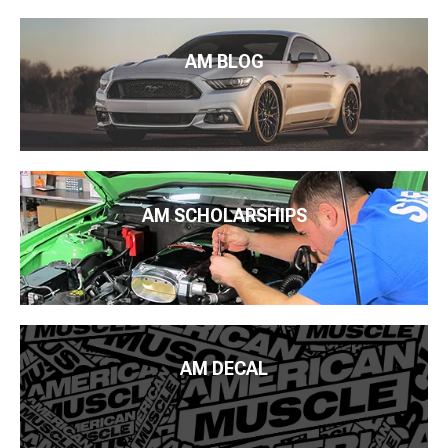
AM BLOG
AM SCHOLARSHIPS
AM DECAL