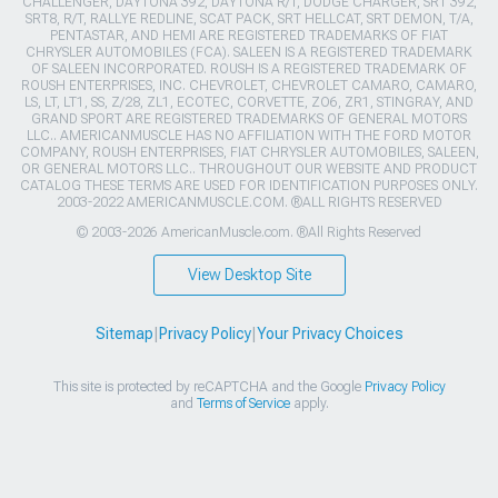
CHALLENGER, DAYTONA 392, DAYTONA R/T, DODGE CHARGER, SRT 392,
SRT8, R/T, RALLYE REDLINE, SCAT PACK, SRT HELLCAT, SRT DEMON, T/A,
PENTASTAR, AND HEMI ARE REGISTERED TRADEMARKS OF FIAT
CHRYSLER AUTOMOBILES (FCA). SALEEN IS A REGISTERED TRADEMARK
OF SALEEN INCORPORATED. ROUSH IS A REGISTERED TRADEMARK OF
ROUSH ENTERPRISES, INC. CHEVROLET, CHEVROLET CAMARO, CAMARO,
LS, LT, LT1, SS, Z/28, ZL1, ECOTEC, CORVETTE, ZO6, ZR1, STINGRAY, AND
GRAND SPORT ARE REGISTERED TRADEMARKS OF GENERAL MOTORS
LLC.. AMERICANMUSCLE HAS NO AFFILIATION WITH THE FORD MOTOR
COMPANY, ROUSH ENTERPRISES, FIAT CHRYSLER AUTOMOBILES, SALEEN,
OR GENERAL MOTORS LLC.. THROUGHOUT OUR WEBSITE AND PRODUCT
CATALOG THESE TERMS ARE USED FOR IDENTIFICATION PURPOSES ONLY.
2003-2022 AMERICANMUSCLE.COM. ®ALL RIGHTS RESERVED
© 2003-2026 AmericanMuscle.com. ®All Rights Reserved
View Desktop Site
Sitemap
|
Privacy Policy
|
Your Privacy Choices
This site is protected by reCAPTCHA and the Google
Privacy Policy
and
Terms of Service
apply.