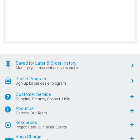
Saved for Later & Order History
Manage your account and view orders
Dealer Program
Sign up for our dealer program
Customer Service
Shipping, Returns, Contact, Help
About Us
Careers, Our Team
Resources
Project Cars, Our Rides, Events
Shop Charger