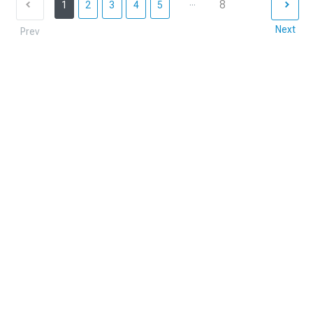
...
8
1
2
3
4
5
Next
Prev