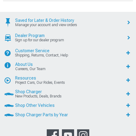
Saved for Later & Order History
Manage your account and view orders
Dealer Program
Sign up for our dealer program
Customer Service
Shipping, Returns, Contact, Help
About Us
Careers, Our Team
Resources
Project Cars, Our Rides, Events
Shop Charger
New Products, Deals, Brands
Shop Other Vehicles
Shop Charger Parts by Year