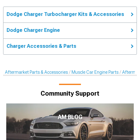
Dodge Charger Turbocharger Kits & Accessories
Dodge Charger Engine
Charger Accessories & Parts
Aftermarket Parts & Accessories
Muscle Car Engine Parts
Aftermar
Community Support
AM BLOG