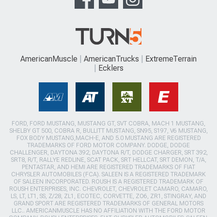
AmericanMuscle
AmericanTrucks
ExtremeTerrain
Ecklers
FORD, FORD MUSTANG, MUSTANG GT, SVT COBRA, MACH 1 MUSTANG,
SHELBY GT 500, COBRA R, BULLITT MUSTANG, SN95, S197, V6 MUSTANG,
FOX BODY MUSTANG,MACH-E, AND 5.0 MUSTANG ARE REGISTERED
TRADEMARKS OF FORD MOTOR COMPANY. DODGE, DODGE
CHALLENGER, DAYTONA 392, DAYTONA R/T, DODGE CHARGER, SRT 392,
SRT8, R/T, RALLYE REDLINE, SCAT PACK, SRT HELLCAT, SRT DEMON, T/A,
PENTASTAR, AND HEMI ARE REGISTERED TRADEMARKS OF FIAT
CHRYSLER AUTOMOBILES (FCA). SALEEN IS A REGISTERED TRADEMARK
OF SALEEN INCORPORATED. ROUSH IS A REGISTERED TRADEMARK OF
ROUSH ENTERPRISES, INC. CHEVROLET, CHEVROLET CAMARO, CAMARO,
LS, LT, LT1, SS, Z/28, ZL1, ECOTEC, CORVETTE, ZO6, ZR1, STINGRAY, AND
GRAND SPORT ARE REGISTERED TRADEMARKS OF GENERAL MOTORS
LLC.. AMERICANMUSCLE HAS NO AFFILIATION WITH THE FORD MOTOR