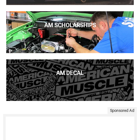
AM SCHOLARSHIPS
AM DECAL
Sponsored Ad