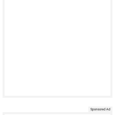
Sponsored Ad