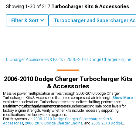
Showing
1-
30
of
217
Turbocharger Kits & Accessories
Filter & Sort
Turbocharger and Supercharger Ac
010 Charger Accessories & Parts
2006-2010 Dodge Charger Engine
2006-2010 Dodge Charger Turbocharger Kits
& Accessories
Massive power multiplication arrives through 2006-2010 Dodge Charger
Turbocharger Kits & Accessories that force compressed air into engines for
Show More
explosive acceleration. Turbocharger systems deliver thrilling performance
transforming driving dynamics completely.
Evaluating turbocharger systems involves understanding safe boost levels for
factory engine strength. Verify whether kits include necessary supporting
modifications like fuel system upgrades.
Fortify systems via
2006-2010 Dodge Charger Supercharger Kits &
Accessories
,
2006-2010 Dodge Charger Engine
, and
2006-2010 Dodge
Charger Cold Air Intakes
to build out complete capability foundations for your
vehicle. By improving several connected areas at once, this well-rounded