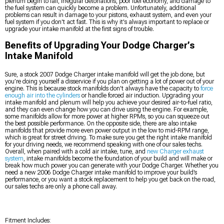
plenum begin to fail, irregular detonations, poor fuel economy, and damage to
the fuel system can quickly become a problem. Unfortunately, additional
problems can result in damage to your pistons, exhaust system, and even your
fuel system if you don't act fast. This is why it's always important to replace or
upgrade your intake manifold at the first signs of trouble.
Benefits of Upgrading Your Dodge Charger’s
Intake Manifold
Sure, a stock 2007 Dodge Charger intake manifold will get the job done, but
you’re doing yourself a disservice if you plan on getting a lot of power out of your
engine. This is because stock manifolds don't always have the capacity to
force
enough air into the cylinders
or handle forced air induction. Upgrading your
intake manifold and plenum will help you achieve your desired air-to-fuel ratio,
and they can even change how you can drive using the engine. For example,
some manifolds allow for more power at higher RPMs, so you can squeeze out
the best possible performance. On the opposite side, there are also intake
manifolds that provide more even power output in the low to mid-RPM range,
which is great for street driving. To make sure you get the right intake manifold
for your driving needs, we recommend speaking with one of our sales techs.
Overall, when paired with a cold air intake, tune, and
new Charger exhaust
system
, intake manifolds become the foundation of your build and will make or
break how much power you can generate with your Dodge Charger. Whether you
need a new 2006 Dodge Charger intake manifold to improve your build’s
performance, or you want a stock replacement to help you get back on the road,
our sales techs are only a phone call away.
Fitment Includes: