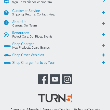
Sign up for our dealer program
Customer Service
Shipping, Returns, Contact, Help
About Us
Careers, Our Team
Resources
Project Cars, Our Rides, Events
Shop Charger
New Products, Deals, Brands
Shop Other Vehicles
Shop Charger Parts by Year
AmericanMuscle
AmericanTrucks
ExtremeTerrain