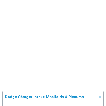
Dodge Charger Intake Manifolds & Plenums