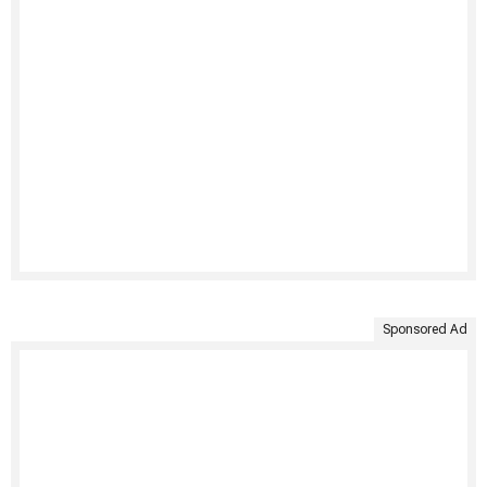
Sponsored Ad