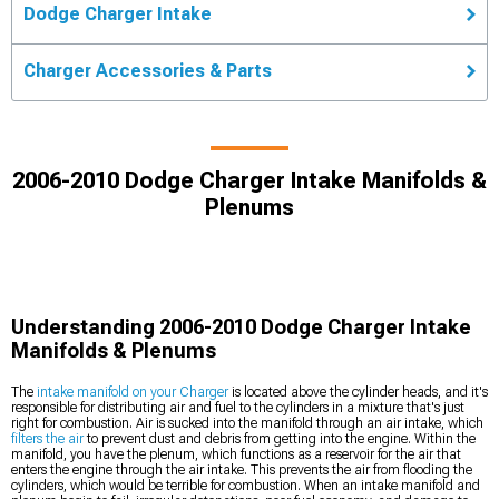
Dodge Charger Intake
Charger Accessories & Parts
2006-2010 Dodge Charger Intake Manifolds &
Plenums
Understanding 2006-2010 Dodge Charger Intake
Manifolds & Plenums
The
intake manifold on your Charger
is located above the cylinder heads, and it's
responsible for distributing air and fuel to the cylinders in a mixture that's just
right for combustion. Air is sucked into the manifold through an air intake, which
filters the air
to prevent dust and debris from getting into the engine. Within the
manifold, you have the plenum, which functions as a reservoir for the air that
enters the engine through the air intake. This prevents the air from flooding the
cylinders, which would be terrible for combustion. When an intake manifold and