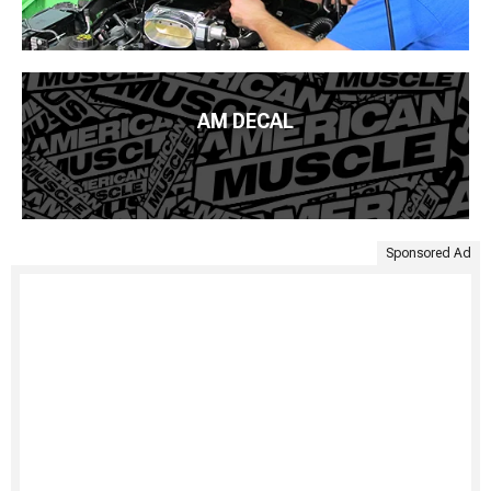
AM DECAL
Sponsored Ad