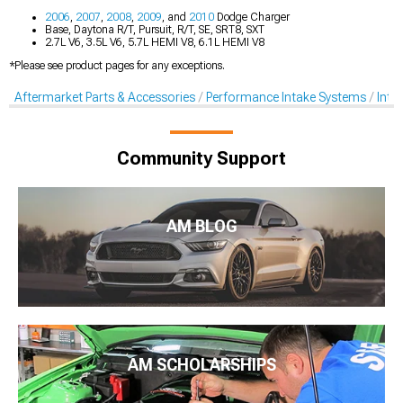
2006
,
2007
,
2008
,
2009
, and
2010
Dodge Charger
Base, Daytona R/T, Pursuit, R/T, SE, SRT8, SXT
2.7L V6, 3.5L V6, 5.7L HEMI V8, 6.1L HEMI V8
*Please see product pages for any exceptions.
Aftermarket Parts & Accessories
Performance Intake Systems
Inta
Community Support
AM BLOG
AM SCHOLARSHIPS