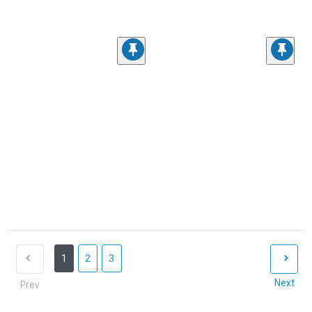
1
2
3
Next
Prev