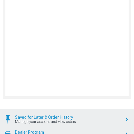
Saved for Later & Order History
Manage your account and view orders
Dealer Program