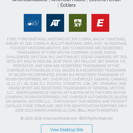
Ecklers
FORD, FORD MUSTANG, MUSTANG GT, SVT COBRA, MACH 1 MUSTANG,
SHELBY GT 500, COBRA R, BULLITT MUSTANG, SN95, S197, V6 MUSTANG,
FOX BODY MUSTANG,MACH-E, AND 5.0 MUSTANG ARE REGISTERED
TRADEMARKS OF FORD MOTOR COMPANY. DODGE, DODGE
CHALLENGER, DAYTONA 392, DAYTONA R/T, DODGE CHARGER, SRT 392,
SRT8, R/T, RALLYE REDLINE, SCAT PACK, SRT HELLCAT, SRT DEMON, T/A,
PENTASTAR, AND HEMI ARE REGISTERED TRADEMARKS OF FIAT
CHRYSLER AUTOMOBILES (FCA). SALEEN IS A REGISTERED TRADEMARK
OF SALEEN INCORPORATED. ROUSH IS A REGISTERED TRADEMARK OF
ROUSH ENTERPRISES, INC. CHEVROLET, CHEVROLET CAMARO, CAMARO,
LS, LT, LT1, SS, Z/28, ZL1, ECOTEC, CORVETTE, ZO6, ZR1, STINGRAY, AND
GRAND SPORT ARE REGISTERED TRADEMARKS OF GENERAL MOTORS
LLC.. AMERICANMUSCLE HAS NO AFFILIATION WITH THE FORD MOTOR
COMPANY, ROUSH ENTERPRISES, FIAT CHRYSLER AUTOMOBILES, SALEEN,
OR GENERAL MOTORS LLC.. THROUGHOUT OUR WEBSITE AND PRODUCT
CATALOG THESE TERMS ARE USED FOR IDENTIFICATION PURPOSES ONLY.
2003-2022 AMERICANMUSCLE.COM. ®ALL RIGHTS RESERVED
© 2003-2026 AmericanMuscle.com. ®All Rights Reserved
View Desktop Site