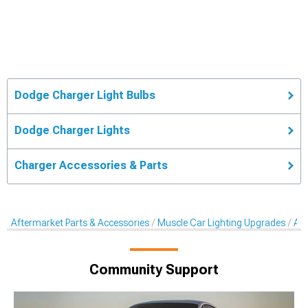
Dodge Charger Light Bulbs
Dodge Charger Lights
Charger Accessories & Parts
Aftermarket Parts & Accessories
Muscle Car Lighting Upgrades
Aft
Community Support