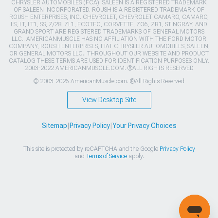
CHRYSLER AUTOMOBILES (FCA). SALEEN IS A REGISTERED TRADEMARK
OF SALEEN INCORPORATED. ROUSH IS A REGISTERED TRADEMARK OF
ROUSH ENTERPRISES, INC. CHEVROLET, CHEVROLET CAMARO, CAMARO,
LS, LT, LT1, SS, Z/28, ZL1, ECOTEC, CORVETTE, ZO6, ZR1, STINGRAY, AND
GRAND SPORT ARE REGISTERED TRADEMARKS OF GENERAL MOTORS
LLC.. AMERICANMUSCLE HAS NO AFFILIATION WITH THE FORD MOTOR
COMPANY, ROUSH ENTERPRISES, FIAT CHRYSLER AUTOMOBILES, SALEEN,
OR GENERAL MOTORS LLC.. THROUGHOUT OUR WEBSITE AND PRODUCT
CATALOG THESE TERMS ARE USED FOR IDENTIFICATION PURPOSES ONLY.
2003-2022 AMERICANMUSCLE.COM. ®ALL RIGHTS RESERVED
© 2003-2026 AmericanMuscle.com. ®All Rights Reserved
View Desktop Site
Sitemap
|
Privacy Policy
|
Your Privacy Choices
This site is protected by reCAPTCHA and the Google
Privacy Policy
and
Terms of Service
apply.