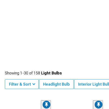
Showing
1-
30
of
158
Light Bulbs
Filter & Sort
Headlight Bulb
Interior Light Bul