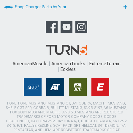
Shop Charger Parts by Year
AmericanMuscle
AmericanTrucks
ExtremeTerrain
Ecklers
FORD, FORD MUSTANG, MUSTANG GT, SVT COBRA, MACH 1 MUSTANG,
SHELBY GT 500, COBRA R, BULLITT MUSTANG, SN95, S197, V6 MUSTANG,
FOX BODY MUSTANG,MACH-E, AND 5.0 MUSTANG ARE REGISTERED
TRADEMARKS OF FORD MOTOR COMPANY. DODGE, DODGE
CHALLENGER, DAYTONA 392, DAYTONA R/T, DODGE CHARGER, SRT 392,
SRT8, R/T, RALLYE REDLINE, SCAT PACK, SRT HELLCAT, SRT DEMON, T/A,
PENTASTAR, AND HEMI ARE REGISTERED TRADEMARKS OF FIAT