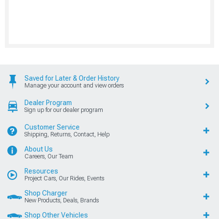
Saved for Later & Order History
Manage your account and view orders
Dealer Program
Sign up for our dealer program
Customer Service
Shipping, Returns, Contact, Help
About Us
Careers, Our Team
Resources
Project Cars, Our Rides, Events
Shop Charger
New Products, Deals, Brands
Shop Other Vehicles