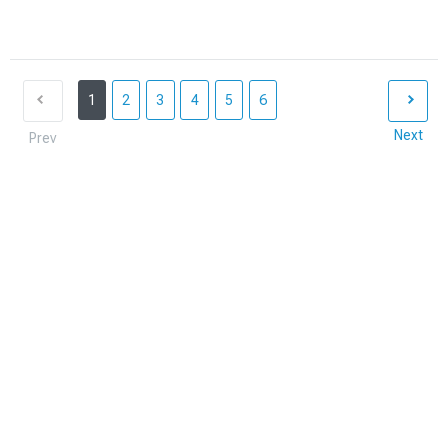
1
2
3
4
5
6
Next
Prev