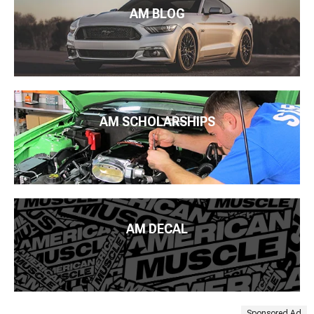
AM BLOG
AM SCHOLARSHIPS
AM DECAL
Sponsored Ad