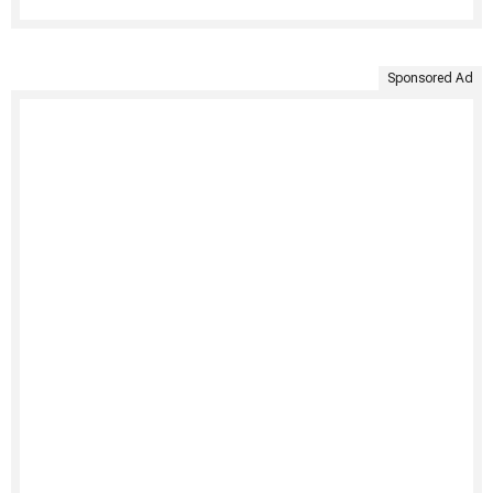
Sponsored Ad