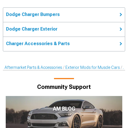
Dodge Charger Bumpers
Dodge Charger Exterior
Charger Accessories & Parts
Aftermarket Parts & Accessories
Exterior Mods for Muscle Cars
Af
Community Support
AM BLOG