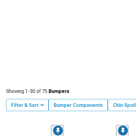
Showing
1-
30
of
75
Bumpers
Filter & Sort
Bumper Components
Chin Spoil