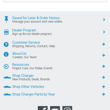
Saved for Later & Order History
Manage your account and view orders
Dealer Program
Sign up for our dealer program
Customer Service
Shipping, Returns, Contact, Help
About Us
Careers, Our Team
Resources
Project Cars, Our Rides, Events
Shop Charger
New Products, Deals, Brands
Shop Other Vehicles
Shop Charger Parts by Year