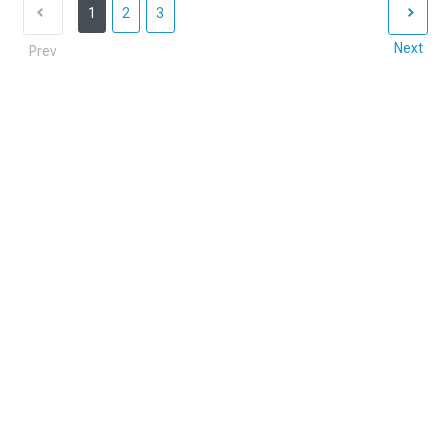
1
2
3
Next
Prev