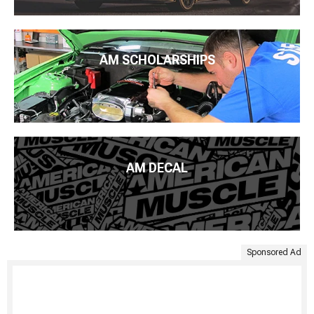
AM SCHOLARSHIPS
AM DECAL
Sponsored Ad