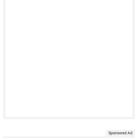
Sponsored Ad