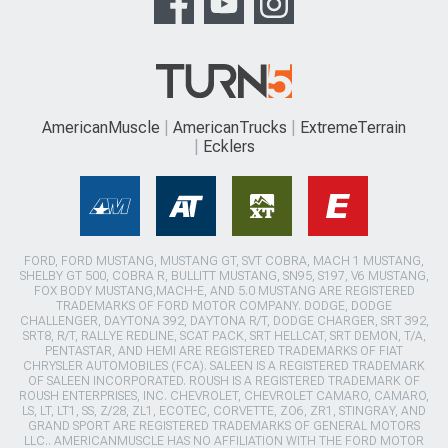
AmericanMuscle
AmericanTrucks
ExtremeTerrain
Ecklers
FORD, FORD MUSTANG, MUSTANG GT, SVT COBRA, MACH 1 MUSTANG,
SHELBY GT 500, COBRA R, BULLITT MUSTANG, SN95, S197, V6 MUSTANG,
FOX BODY MUSTANG,MACH-E, AND 5.0 MUSTANG ARE REGISTERED
TRADEMARKS OF FORD MOTOR COMPANY. DODGE, DODGE
CHALLENGER, DAYTONA 392, DAYTONA R/T, DODGE CHARGER, SRT 392,
SRT8, R/T, RALLYE REDLINE, SCAT PACK, SRT HELLCAT, SRT DEMON, T/A,
PENTASTAR, AND HEMI ARE REGISTERED TRADEMARKS OF FIAT
CHRYSLER AUTOMOBILES (FCA). SALEEN IS A REGISTERED TRADEMARK
OF SALEEN INCORPORATED. ROUSH IS A REGISTERED TRADEMARK OF
ROUSH ENTERPRISES, INC. CHEVROLET, CHEVROLET CAMARO, CAMARO,
LS, LT, LT1, SS, Z/28, ZL1, ECOTEC, CORVETTE, ZO6, ZR1, STINGRAY, AND
GRAND SPORT ARE REGISTERED TRADEMARKS OF GENERAL MOTORS
LLC.. AMERICANMUSCLE HAS NO AFFILIATION WITH THE FORD MOTOR