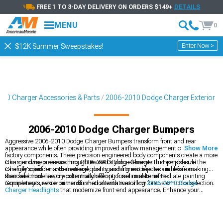
FREE 1 TO 3-DAY DELIVERY ON ORDERS $149+
DETAILS
MENU
0
Enter Now >
$12K Summer Sweepstakes!
10 Charger Accessories & Parts
2006-2010 Dodge Charger Exterior
2006-2010 Dodge Charger Bumpers
Aggressive 2006-2010 Dodge Charger Bumpers transform front and rear
appearance while often providing improved airflow management compared to
Show More
factory components. These precision-engineered body components create a more
commanding presence through revised styling elements that emphasize the
Charger owners researching 2006-2010 Dodge Charger Bumpers should
Charger's performance heritage, distinguishing modified examples from
carefully consider both material quality and fitment reputation before making
standard models while potentially offering functional benefits.
their selection. Factory color-matched options eliminate immediate painting
requirements, while primer-finished alternatives allow for custom color selection.
Complete your exterior transformation with matching
2006-2010 Dodge
Charger Headlights
that modernize front-end appearance. Enhance your
Charger's profile with
2006-2010 Dodge Charger Side Skirts
that create a
cohesive appearance package. Explore comprehensive
2006-2010 Dodge
Charger Exterior
components for a complete visual overhaul.