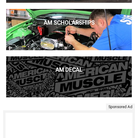
AM SCHOLARSHIPS
AM DECAL
Sponsored Ad