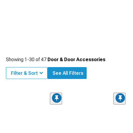
Showing
1-
30
of
47
Door & Door Accessories
Filter & Sort
See All Filters