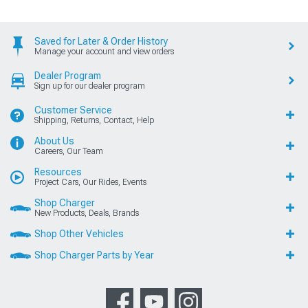
Saved for Later & Order History
Manage your account and view orders
Dealer Program
Sign up for our dealer program
Customer Service
Shipping, Returns, Contact, Help
About Us
Careers, Our Team
Resources
Project Cars, Our Rides, Events
Shop Charger
New Products, Deals, Brands
Shop Other Vehicles
Shop Charger Parts by Year