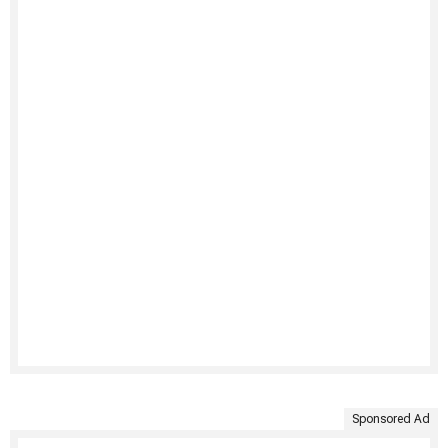
Sponsored Ad