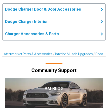
Dodge Charger Door & Door Accessories
Dodge Charger Interior
Charger Accessories & Parts
Aftermarket Parts & Accessories
Interior Muscle Upgrades
Door & 
Community Support
AM BLOG