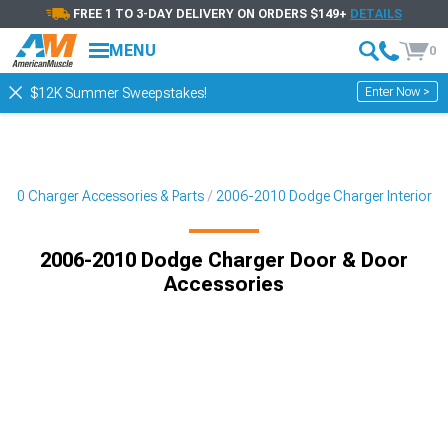
FREE 1 TO 3-DAY DELIVERY ON ORDERS $149+
DETAILS
MENU
0
Enter Now >
$12K Summer Sweepstakes!
010 Charger Accessories & Parts
2006-2010 Dodge Charger Interior
2006-2010 Dodge Charger Door & Door
Accessories