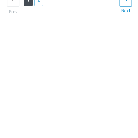
1
2
Next
Prev