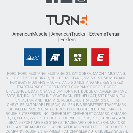
AmericanMuscle
AmericanTrucks
ExtremeTerrain
Ecklers
FORD, FORD MUSTANG, MUSTANG GT, SVT COBRA, MACH 1 MUSTANG,
SHELBY GT 500, COBRA R, BULLITT MUSTANG, SN95, S197, V6 MUSTANG,
FOX BODY MUSTANG,MACH-E, AND 5.0 MUSTANG ARE REGISTERED
TRADEMARKS OF FORD MOTOR COMPANY. DODGE, DODGE
CHALLENGER, DAYTONA 392, DAYTONA R/T, DODGE CHARGER, SRT 392,
SRT8, R/T, RALLYE REDLINE, SCAT PACK, SRT HELLCAT, SRT DEMON, T/A,
PENTASTAR, AND HEMI ARE REGISTERED TRADEMARKS OF FIAT
CHRYSLER AUTOMOBILES (FCA). SALEEN IS A REGISTERED TRADEMARK
OF SALEEN INCORPORATED. ROUSH IS A REGISTERED TRADEMARK OF
ROUSH ENTERPRISES, INC. CHEVROLET, CHEVROLET CAMARO, CAMARO,
LS, LT, LT1, SS, Z/28, ZL1, ECOTEC, CORVETTE, ZO6, ZR1, STINGRAY, AND
GRAND SPORT ARE REGISTERED TRADEMARKS OF GENERAL MOTORS
LLC.. AMERICANMUSCLE HAS NO AFFILIATION WITH THE FORD MOTOR
COMPANY, ROUSH ENTERPRISES, FIAT CHRYSLER AUTOMOBILES, SALEEN,