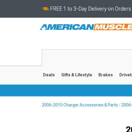
FREE 1 to 3-Day Delivery on Order
Deals
Gifts & Lifestyle
Brakes
Drivet
2006-2010 Charger Accessories & Parts
2006
2011-2023
2006-201
Selected
2