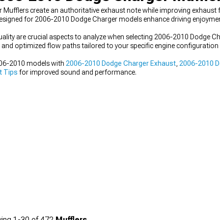
fflers create an authoritative exhaust note while improving exhaust f
designed for 2006-2010 Dodge Charger models enhance driving enjoyment
uality are crucial aspects to analyze when selecting 2006-2010 Dodge Ch
 and optimized flow paths tailored to your specific engine configurati
006-2010 models with
2006-2010 Dodge Charger Exhaust
,
2006-2010 D
t Tips
for improved sound and performance.
ing
1-
30
of
472
Mufflers