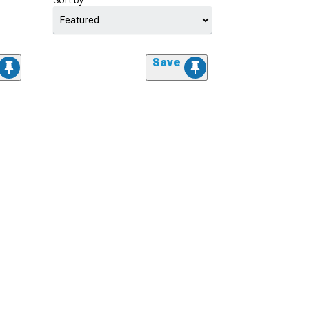
Sort by
Save