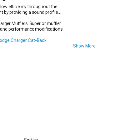
low efficiency throughout the
 by providing a sound profile
arger Mufflers. Superior muffler
on and performance modifications.
odge Charger Cat-Back
Show More