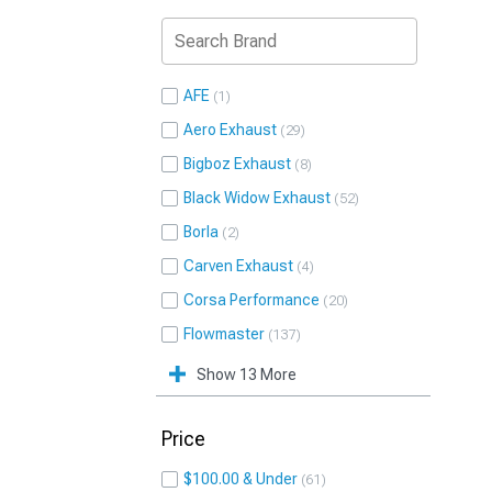
AFE
1
Aero Exhaust
29
Bigboz Exhaust
8
Black Widow Exhaust
52
Borla
2
Carven Exhaust
4
Corsa Performance
20
Flowmaster
137
Show 13 More
Price
$100.00 & Under
61