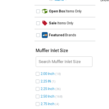
UPDATE
Open Box
Items Only
Sale
Items Only
Featured
Brands
Muffler Inlet Size
2.00 Inch
18
2.25 IN
1
2.25 Inch
36
2.50 Inch
168
2.75 Inch
4