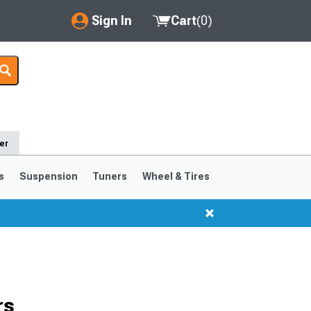
Sign In
Cart
(
0
)
My Account
Where's my order?
Order Help/Return
er
Saved Products
s
Suspension
Tuners
Wheel & Tires
Got questions? (FAQs)
Customer Service
rs