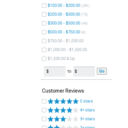
$100.00 - $200.00
281
$200.00 - $300.00
75
$300.00 - $500.00
49
$500.00 - $750.00
6
$750.00 - $1,000.00
$1,000.00 - $1,500.00
$1,500.00 & Up
to
Go
Customer Reviews
5 stars
4+ stars
3+ stars
2+ stars