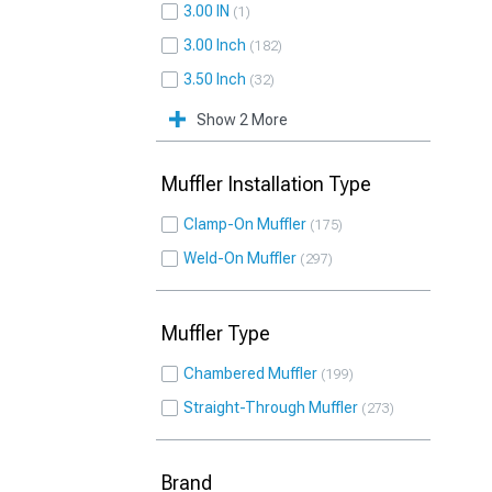
3.00 IN
1
3.00 Inch
182
3.50 Inch
32
Show 2 More
Muffler Installation Type
Clamp-On Muffler
175
Weld-On Muffler
297
Muffler Type
Chambered Muffler
199
Straight-Through Muffler
273
Brand