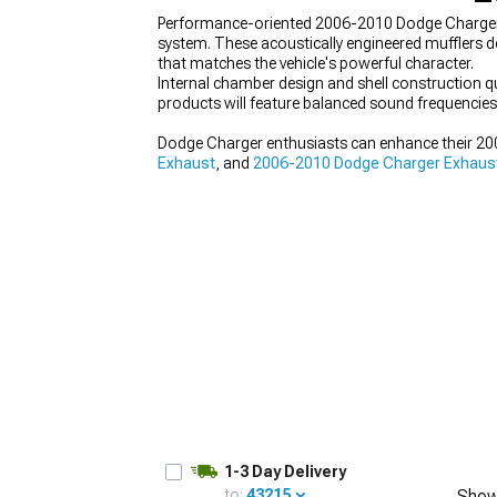
Performance-oriented 2006-2010 Dodge Charger Mu
system. These acoustically engineered mufflers 
that matches the vehicle's powerful character.
Internal chamber design and shell construction q
products will feature balanced sound frequencies
Dodge Charger enthusiasts can enhance their 2
Exhaust
, and
2006-2010 Dodge Charger Exhaus
1-3 Day Delivery
to:
43215
Show