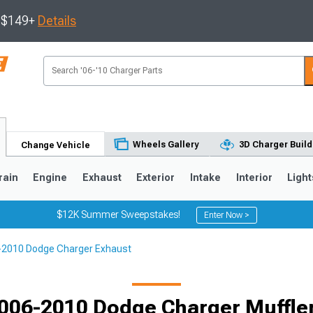
s $149+
Details
Wheels Gallery
3D Charger Build
Change Vehicle
rain
Engine
Exhaust
Exterior
Intake
Interior
Light
$12K Summer Sweepstakes!
Enter Now >
-2010 Dodge Charger Exhaust
0
006-2010 Dodge Charger Muffle