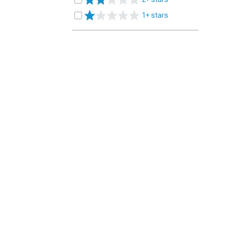
1+ stars