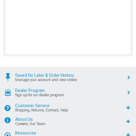
Saved for Later & Order History
Manage your account and view orders
Dealer Program
Sign up for our dealer program
Customer Service
Shipping, Returns, Contact, Help
About Us
Careers, Our Team
Resources