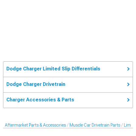
Dodge Charger Limited Slip Differentials
Dodge Charger Drivetrain
Charger Accessories & Parts
Aftermarket Parts & Accessories
Muscle Car Drivetrain Parts
Limited