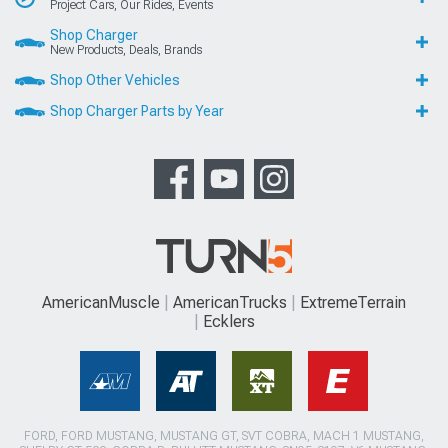
Project Cars, Our Rides, Events
Shop Charger
New Products, Deals, Brands
Shop Other Vehicles
Shop Charger Parts by Year
AmericanMuscle
AmericanTrucks
ExtremeTerrain
Ecklers
FORD, FORD MUSTANG, MUSTANG GT, SVT COBRA, MACH 1 MUSTANG,