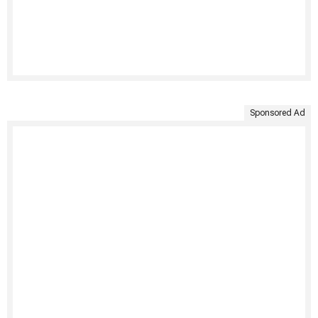
Sponsored Ad