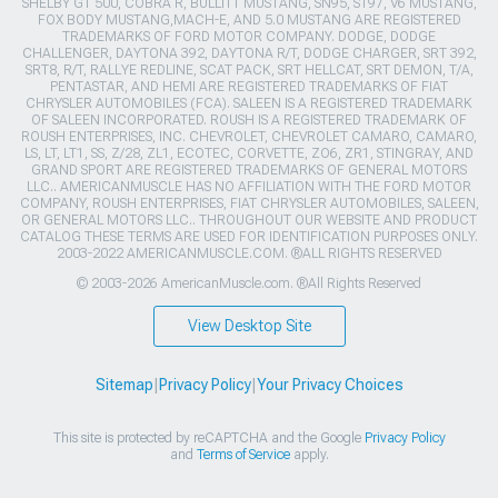
SHELBY GT 500, COBRA R, BULLITT MUSTANG, SN95, S197, V6 MUSTANG,
FOX BODY MUSTANG,MACH-E, AND 5.0 MUSTANG ARE REGISTERED
TRADEMARKS OF FORD MOTOR COMPANY. DODGE, DODGE
CHALLENGER, DAYTONA 392, DAYTONA R/T, DODGE CHARGER, SRT 392,
SRT8, R/T, RALLYE REDLINE, SCAT PACK, SRT HELLCAT, SRT DEMON, T/A,
PENTASTAR, AND HEMI ARE REGISTERED TRADEMARKS OF FIAT
CHRYSLER AUTOMOBILES (FCA). SALEEN IS A REGISTERED TRADEMARK
OF SALEEN INCORPORATED. ROUSH IS A REGISTERED TRADEMARK OF
ROUSH ENTERPRISES, INC. CHEVROLET, CHEVROLET CAMARO, CAMARO,
LS, LT, LT1, SS, Z/28, ZL1, ECOTEC, CORVETTE, ZO6, ZR1, STINGRAY, AND
GRAND SPORT ARE REGISTERED TRADEMARKS OF GENERAL MOTORS
LLC.. AMERICANMUSCLE HAS NO AFFILIATION WITH THE FORD MOTOR
COMPANY, ROUSH ENTERPRISES, FIAT CHRYSLER AUTOMOBILES, SALEEN,
OR GENERAL MOTORS LLC.. THROUGHOUT OUR WEBSITE AND PRODUCT
CATALOG THESE TERMS ARE USED FOR IDENTIFICATION PURPOSES ONLY.
2003-2022 AMERICANMUSCLE.COM. ®ALL RIGHTS RESERVED
© 2003-2026 AmericanMuscle.com. ®All Rights Reserved
View Desktop Site
Sitemap
|
Privacy Policy
|
Your Privacy Choices
This site is protected by reCAPTCHA and the Google
Privacy Policy
and
Terms of Service
apply.