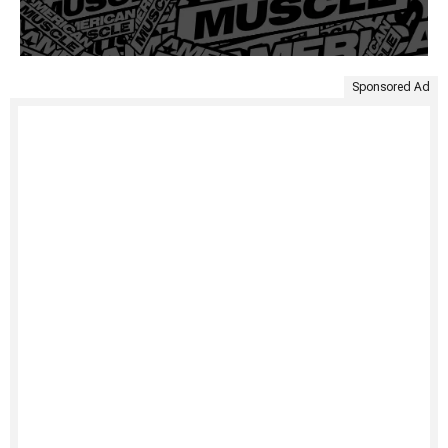
Sponsored Ad