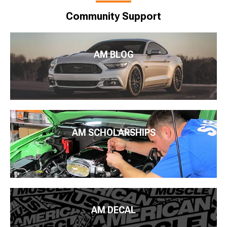
Community Support
AM BLOG
AM SCHOLARSHIPS
AM DECAL