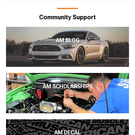
Community Support
AM BLOG
AM SCHOLARSHIPS
AM DECAL