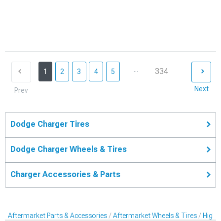
...
334
1
2
3
4
5
Next
Prev
Dodge Charger Tires
Dodge Charger Wheels & Tires
Charger Accessories & Parts
Aftermarket Parts & Accessories
Aftermarket Wheels & Tires
High-