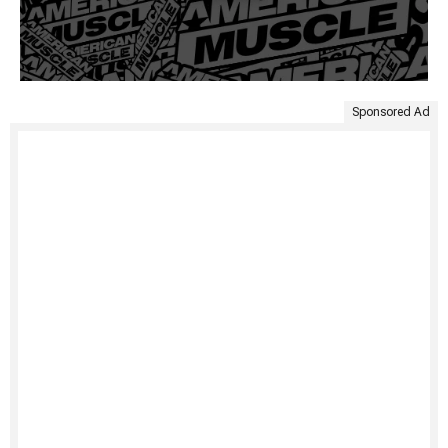
Sponsored Ad