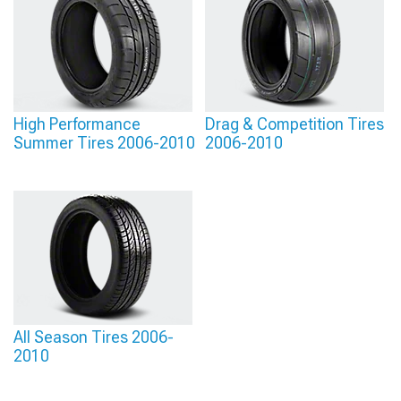
parts, helping you avoid guesswork about fitment or performance. With solid
information guiding every step, you can assemble a setup that delivers the
results you’ve been planning for.
High Performance
Drag & Competition Tires
Summer Tires 2006-2010
2006-2010
All Season Tires 2006-
2010