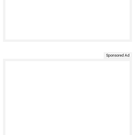
Sponsored Ad