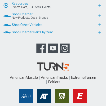
Resources
Project Cars, Our Rides, Events
Shop Charger
New Products, Deals, Brands
Shop Other Vehicles
Shop Charger Parts by Year
AmericanMuscle
AmericanTrucks
ExtremeTerrain
Ecklers