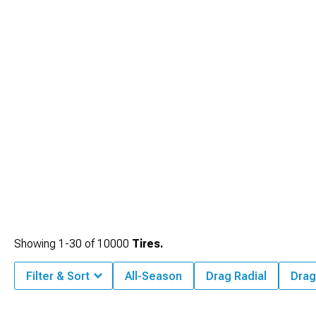
Showing
1-
30
of
10000
Tires.
Filter & Sort
All-Season
Drag Radial
Drag