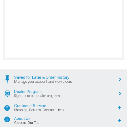
Saved for Later & Order History
Manage your account and view orders
Dealer Program
Sign up for our dealer program
Customer Service
Shipping, Returns, Contact, Help
About Us
Careers, Our Team