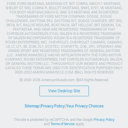
FORD, FORD MUSTANG, MUSTANG GT, SVT COBRA, MACH 1 MUSTANG,
SHELBY GT 500, COBRA R, BULLITT MUSTANG, SN95, S197, V6 MUSTANG,
FOX BODY MUSTANG,MACH-E, AND 5.0 MUSTANG ARE REGISTERED
TRADEMARKS OF FORD MOTOR COMPANY. DODGE, DODGE
CHALLENGER, DAYTONA 392, DAYTONA R/T, DODGE CHARGER, SRT 392,
SRT8, R/T, RALLYE REDLINE, SCAT PACK, SRT HELLCAT, SRT DEMON, T/A,
PENTASTAR, AND HEMI ARE REGISTERED TRADEMARKS OF FIAT
CHRYSLER AUTOMOBILES (FCA). SALEEN IS A REGISTERED TRADEMARK
OF SALEEN INCORPORATED. ROUSH IS A REGISTERED TRADEMARK OF
ROUSH ENTERPRISES, INC. CHEVROLET, CHEVROLET CAMARO, CAMARO,
LS, LT, LT1, SS, Z/28, ZL1, ECOTEC, CORVETTE, ZO6, ZR1, STINGRAY, AND
GRAND SPORT ARE REGISTERED TRADEMARKS OF GENERAL MOTORS
LLC.. AMERICANMUSCLE HAS NO AFFILIATION WITH THE FORD MOTOR
COMPANY, ROUSH ENTERPRISES, FIAT CHRYSLER AUTOMOBILES, SALEEN,
OR GENERAL MOTORS LLC.. THROUGHOUT OUR WEBSITE AND PRODUCT
CATALOG THESE TERMS ARE USED FOR IDENTIFICATION PURPOSES ONLY.
2003-2022 AMERICANMUSCLE.COM. ®ALL RIGHTS RESERVED
© 2003-2026 AmericanMuscle.com. ®All Rights Reserved
View Desktop Site
Sitemap
|
Privacy Policy
|
Your Privacy Choices
This site is protected by reCAPTCHA and the Google
Privacy Policy
and
Terms of Service
apply.