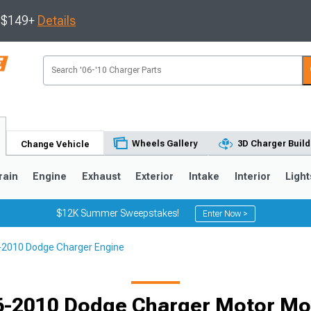
s $149+
Details
Wheels Gallery
3D Charger Build
Change Vehicle
rain
Engine
Exhaust
Exterior
Intake
Interior
Light
$12K Summer Sweepstakes!
Enter Now >
2010 Dodge Charger Engine
0
6-2010 Dodge Charger Motor Mo