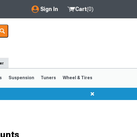
Sign In
Cart
(
0
)
My Account
Where's my order?
Order Help/Return
er
Saved Products
s
Suspension
Tuners
Wheel & Tires
Got questions? (FAQs)
Customer Service
unts