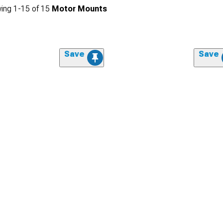
ing
1-
15
of
15
Motor Mounts
Save
Save