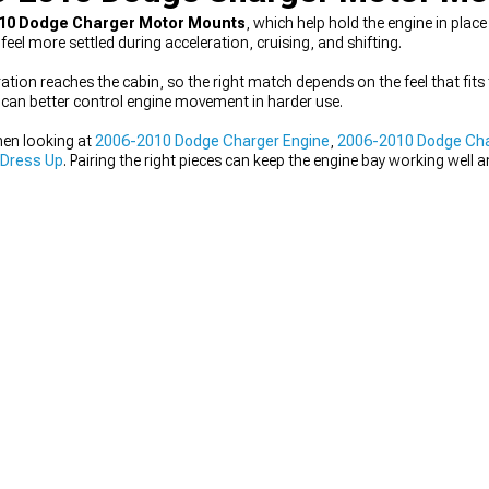
10 Dodge Charger Motor Mounts
, which help hold the engine in pla
 more settled during acceleration, cruising, and shifting.
ion reaches the cabin, so the right match depends on the feel that fits 
s can better control engine movement in harder use.
hen looking at
2006-2010 Dodge Charger Engine
,
2006-2010 Dodge Char
 Dress Up
. Pairing the right pieces can keep the engine bay working well