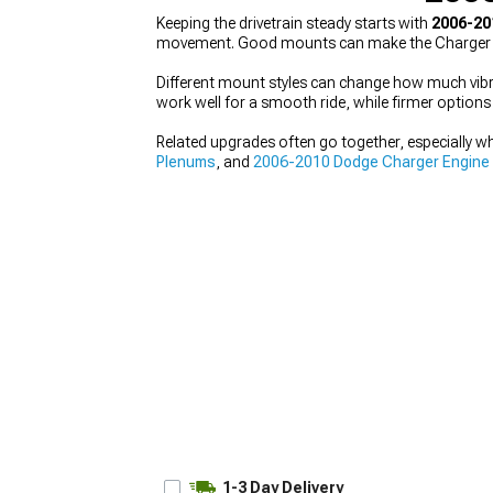
Keeping the drivetrain steady starts with
2006-20
movement. Good mounts can make the Charger feel
Different mount styles can change how much vibrat
work well for a smooth ride, while firmer option
Related upgrades often go together, especially w
Plenums
, and
2006-2010 Dodge Charger Engine
1-3 Day Delivery