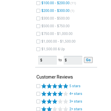
$100.00 - $200.00
11
$200.00 - $300.00
1
$300.00 - $500.00
$500.00 - $750.00
$750.00 - $1,000.00
$1,000.00 - $1,500.00
$1,500.00 & Up
to
Go
Customer Reviews
5 stars
4+ stars
3+ stars
2+ stars