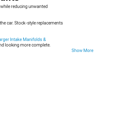
ce while reducing unwanted
the car. Stock-style replacements
ger Intake Manifolds &
 and looking more complete.
Show More