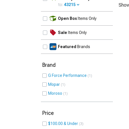
to:
43215
Show
UPDATE
Open Box
Items Only
Sale
Items Only
Featured
Brands
Brand
G Force Performance
1
Mopar
1
Moroso
1
Price
$100.00 & Under
3