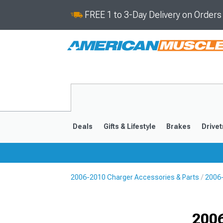
FREE 1 to 3-Day Delivery on Order
Deals
Gifts & Lifestyle
Brakes
Drivet
2006-2010 Charger Accessories & Parts
2006-
2011-2023
2006-201
Selected
200