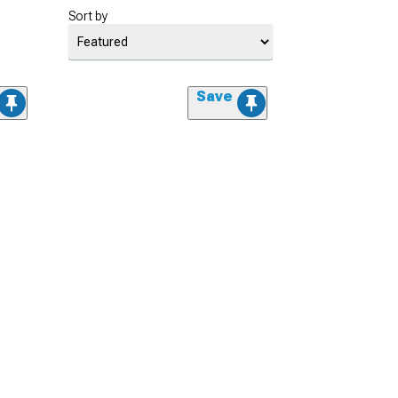
Sort by
Save