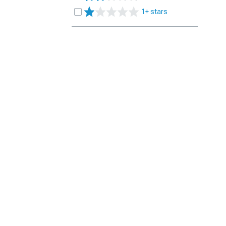
1+ stars