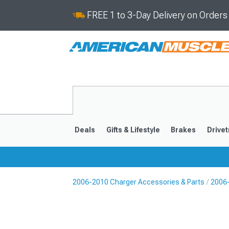
FREE 1 to 3-Day Delivery on Order
Deals
Gifts & Lifestyle
Brakes
Drivet
2006-2010 Charger Accessories & Parts
2006-
2011-2023
2006-201