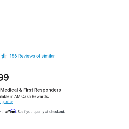
186 Reviews of similar
99
, Medical & First Responders
ilable in AM Cash Rewards.
gibility
Affirm
with
. See if you qualify at checkout.