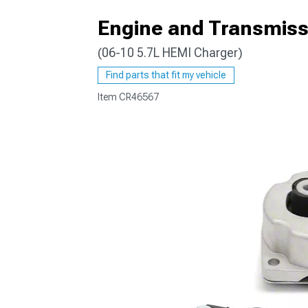
Engine and Transmiss
(06-10 5.7L HEMI Charger)
Find parts that fit my vehicle
Item
CR46567