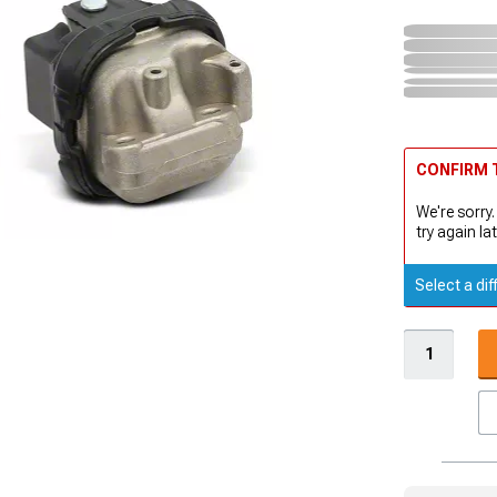
CONFIRM T
We're sorry.
try again lat
Select a dif