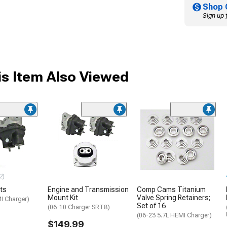
Shop 
Sign up 
s Item Also Viewed
2)
ts
Engine and Transmission
Comp Cams Titanium
Mount Kit
Valve Spring Retainers;
I Charger)
Set of 16
(06-10 Charger SRT8)
(06-23 5.7L HEMI Charger)
$149.99