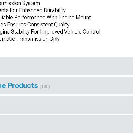
nsmission System
ts For Enhanced Durability
liable Performance With Engine Mount
es Ensures Consistent Quality
gine Stability For Improved Vehicle Control
tomatic Transmission Only
ine Products
(186)