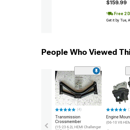
$159.99
Free 2 
Get it by Tue,
People Who Viewed Thi
(4)
(
Transmission
Engine Moun
Crossmember
(06-10 V8 HEM
(15-23 6.2L HEMI Challenger