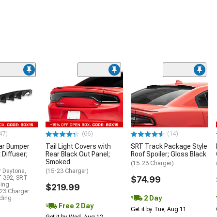
47)
(66)
(14)
ar Bumper
Tail Light Covers with
SRT Track Package Style
 Diffuser;
Rear Black Out Panel;
Roof Spoiler; Gloss Black
Smoked
(15-23 Charger)
r Daytona,
(15-23 Charger)
T 392, SRT
$74.99
ding
$219.99
23 Charger
2 Day
uding
Free 2 Day
Get it by Tue, Aug 11