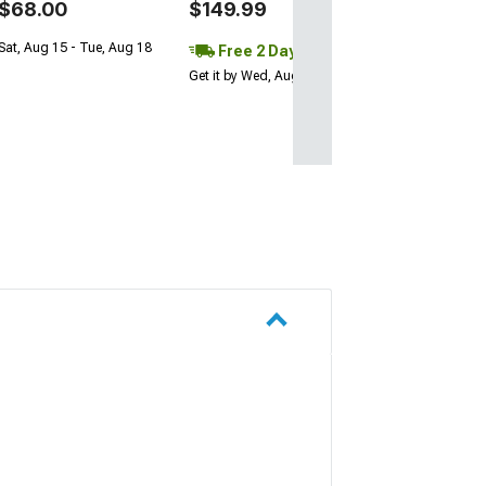
$68.00
$149.99
Sat, Aug 15 - Tue, Aug 18
Free 2 Day
Get it by Wed, Aug 12