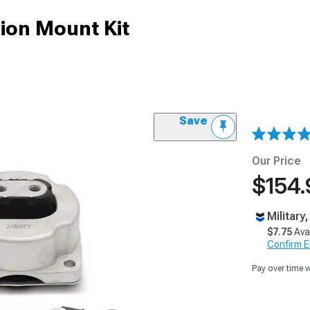
ion Mount Kit
Save
Our Price
$154.
Military
$7.75
Ava
Confirm Eli
Pay over time 