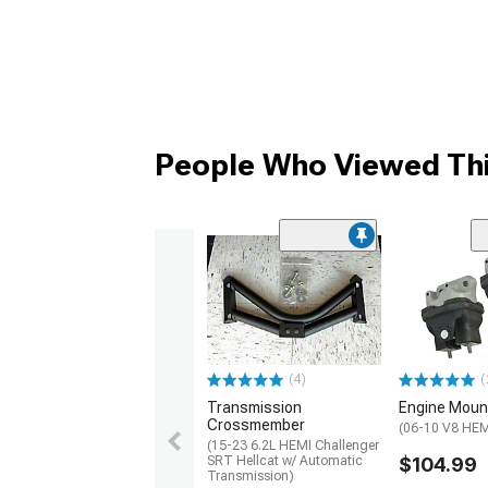
People Who Viewed Thi
(4)
(
Transmission
Engine Moun
Crossmember
(06-10 V8 HEM
(15-23 6.2L HEMI Challenger
SRT Hellcat w/ Automatic
$104.99
Transmission)