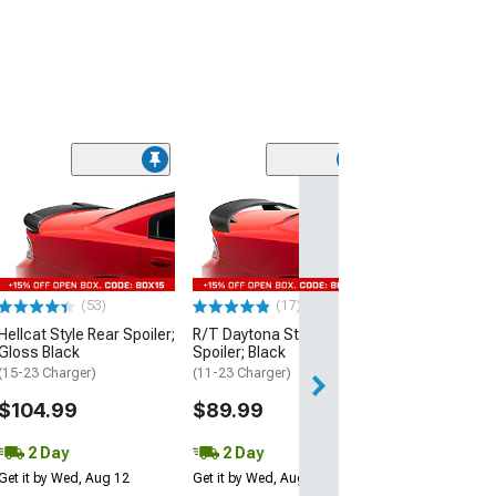
(53)
Hellcat Style Re
Matte Black
(15-23 Charger)
$109.99
(53)
(17)
2 Day
Hellcat Style Rear Spoiler;
R/T Daytona Style Rear
Get it by Wed, Au
Gloss Black
Spoiler; Black
(15-23 Charger)
(11-23 Charger)
$104.99
$89.99
2 Day
2 Day
Get it by Wed, Aug 12
Get it by Wed, Aug 12