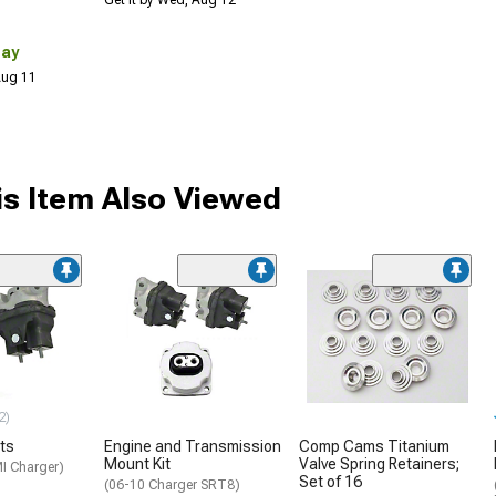
Get it by Wed, Aug 12
Day
 Aug 11
s Item Also Viewed
2)
ts
Engine and Transmission
Comp Cams Titanium
Mount Kit
Valve Spring Retainers;
I Charger)
Set of 16
(06-10 Charger SRT8)