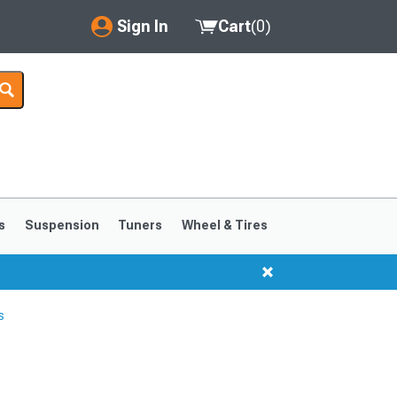
Sign In
Cart
(
0
)
My Account
Where's my order?
Order Help/Return
Saved Products
s
Suspension
Tuners
Wheel & Tires
Got questions? (FAQs)
Customer Service
s