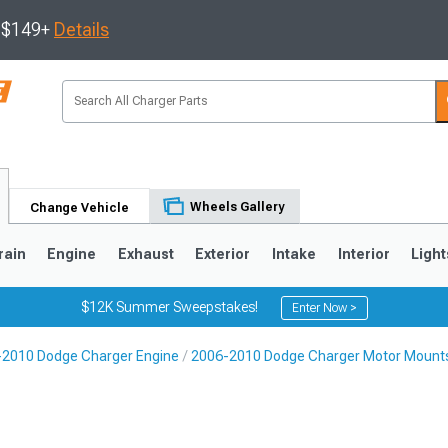
s $149+
Details
Wheels Gallery
Change Vehicle
rain
Engine
Exhaust
Exterior
Intake
Interior
Light
$12K Summer Sweepstakes!
Enter Now >
2010 Dodge Charger Engine
2006-2010 Dodge Charger Motor Mount
0