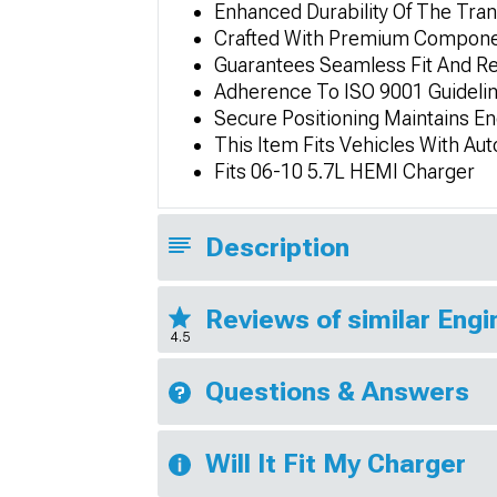
Enhanced Durability Of The Tra
Crafted With Premium Componen
Guarantees Seamless Fit And Re
Adherence To ISO 9001 Guidelin
Secure Positioning Maintains En
This Item Fits Vehicles With Au
Fits 06-10 5.7L HEMI Charger
Description
Reviews of similar Eng
4.5
Questions & Answers
Will It Fit My Charger