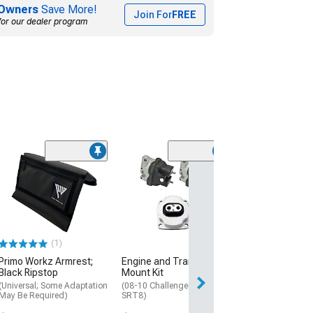
Owners
Save More!
Join For
FREE
for our dealer program
(1)
Transmission 
(08-17 Challenge
$79.99
Thu, Aug 13 - Fri
(1)
Primo Workz Armrest;
Engine and Transmission
Black Ripstop
Mount Kit
(Universal; Some Adaptation
(08-10 Challenger R/T,
May Be Required)
SRT8)