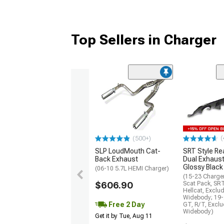
Top Sellers in Charger
(
(500+)
SLP LoudMouth Cat-
SRT Style Re
Back Exhaust
Dual Exhaust
Glossy Black
(06-10 5.7L HEMI Charger)
(15-23 Charge
$606.90
Scat Pack, SR
Hellcat, Exclu
Widebody; 19-
Free 2 Day
GT, R/T, Excl
Widebody)
Get it by Tue, Aug 11