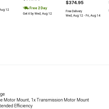
$374.95
Free 2 Day
 Aug 12
Free Delivery
Get it by Wed, Aug 12
Wed, Aug 12 - Fri, Aug 14
age
gine Motor Mount, 1x Transmission Motor Mount
tended Efficiency