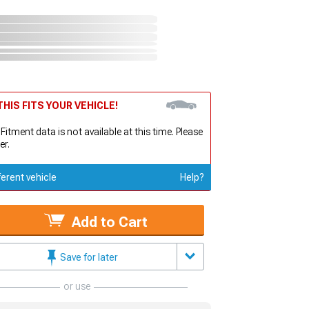
HIS FITS YOUR VEHICLE!
 Fitment data is not available at this time. Please
er.
ferent vehicle
Help?
Add to Cart
Save for later
or use