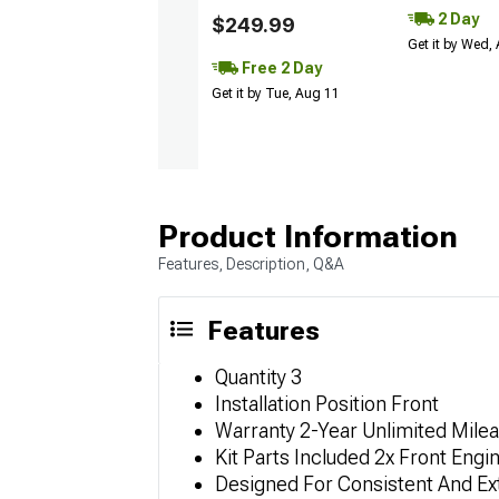
2 Day
$249.99
Get it by Wed,
Free 2 Day
Get it by Tue, Aug 11
Product Information
Features, Description, Q&A
Features
Quantity 3
Installation Position Front
Warranty 2-Year Unlimited Mile
Kit Parts Included 2x Front En
Designed For Consistent And Ex