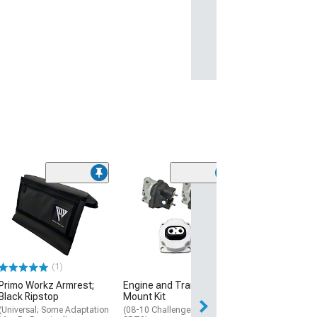
(1)
Transmission 
(08-17 Challenge
$79.99
Thu, Aug 13 - Fri
(1)
Primo Workz Armrest;
Engine and Transmission
Black Ripstop
Mount Kit
(Universal; Some Adaptation
(08-10 Challenger R/T,