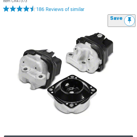
Item
CR47373
186 Reviews
of similar
Save