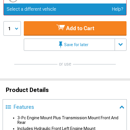
Update or Change Vehicle
Select a different vehicle
Help?
Add to Cart
1
Save for later
or use
Product Details
Features
3-Pc Engine Mount Plus Transmission Mount Front And
Rear
Includes Hydraulic Front Left Engine Mount