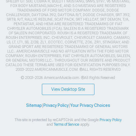
SHELBY GT 500, COBRA R, BULLITT MUSTANG, SN95, S197, V6 MUSTANG,
FOX BODY MUSTANG,MACH-E, AND 5.0 MUSTANG ARE REGISTERED
TRADEMARKS OF FORD MOTOR COMPANY. DODGE, DODGE
CHALLENGER, DAYTONA 392, DAYTONA R/T, DODGE CHARGER, SRT 392,
SRT8, R/T, RALLYE REDLINE, SCAT PACK, SRT HELLCAT, SRT DEMON, T/A,
PENTASTAR, AND HEMI ARE REGISTERED TRADEMARKS OF FIAT
CHRYSLER AUTOMOBILES (FCA). SALEEN IS A REGISTERED TRADEMARK
OF SALEEN INCORPORATED. ROUSH IS A REGISTERED TRADEMARK OF
ROUSH ENTERPRISES, INC. CHEVROLET, CHEVROLET CAMARO, CAMARO,
LS, LT, LT1, SS, Z/28, ZL1, ECOTEC, CORVETTE, ZO6, ZR1, STINGRAY, AND
GRAND SPORT ARE REGISTERED TRADEMARKS OF GENERAL MOTORS
LLC.. AMERICANMUSCLE HAS NO AFFILIATION WITH THE FORD MOTOR
COMPANY, ROUSH ENTERPRISES, FIAT CHRYSLER AUTOMOBILES, SALEEN,
OR GENERAL MOTORS LLC.. THROUGHOUT OUR WEBSITE AND PRODUCT
CATALOG THESE TERMS ARE USED FOR IDENTIFICATION PURPOSES ONLY.
2003-2022 AMERICANMUSCLE.COM. ®ALL RIGHTS RESERVED
© 2003-2026 AmericanMuscle.com. ®All Rights Reserved
View Desktop Site
Sitemap
|
Privacy Policy
|
Your Privacy Choices
This site is protected by reCAPTCHA and the Google
Privacy Policy
and
Terms of Service
apply.