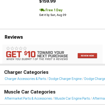
$159.99
Free 1 Day
Get it by Sun, Aug 09
Reviews
Charger Categories
Charger Accessories & Parts
Dodge Charger Engine
Dodge Charge
Muscle Car Categories
Aftermarket Parts & Accessories
Muscle Car Engine Parts
Afterma