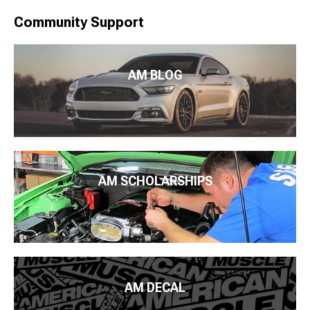
Community Support
AM BLOG
AM SCHOLARSHIPS
AM DECAL