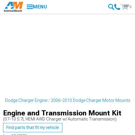
MENU
0
10 Dodge Charger Engine
2006-2010 Dodge Charger Motor Mounts
Engine and Transmission Mount Kit
(07-10 5.7L HEMI AWD Charger w/ Automatic Transmission)
Find parts that fit my vehicle