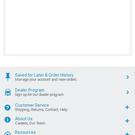
Saved for Later & Order History
Manage your account and view orders
Dealer Program
Sign up for our dealer program
Customer Service
Shipping, Returns, Contact, Help
About Us
Careers, Our Team
Resources