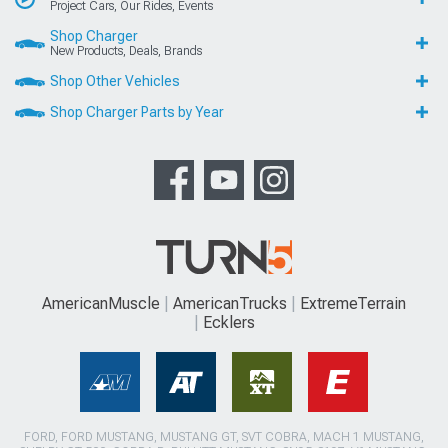
Project Cars, Our Rides, Events
Shop Charger
New Products, Deals, Brands
Shop Other Vehicles
Shop Charger Parts by Year
AmericanMuscle
AmericanTrucks
ExtremeTerrain
Ecklers
FORD, FORD MUSTANG, MUSTANG GT, SVT COBRA, MACH 1 MUSTANG,