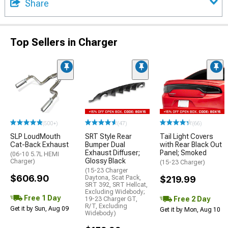
Share
Top Sellers in Charger
(500+)
(47)
(66)
SLP LoudMouth
SRT Style Rear
Tail Light Covers
Cat-Back Exhaust
Bumper Dual
with Rear Black Out
Exhaust Diffuser;
Panel; Smoked
(06-10 5.7L HEMI
Glossy Black
Charger)
(15-23 Charger)
(15-23 Charger
$606.90
Daytona, Scat Pack,
$219.99
SRT 392, SRT Hellcat,
Excluding Widebody;
Free 1 Day
Free 2 Day
19-23 Charger GT,
R/T, Excluding
Get it by Sun, Aug 09
Get it by Mon, Aug 10
Widebody)