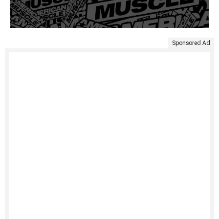
Sponsored Ad