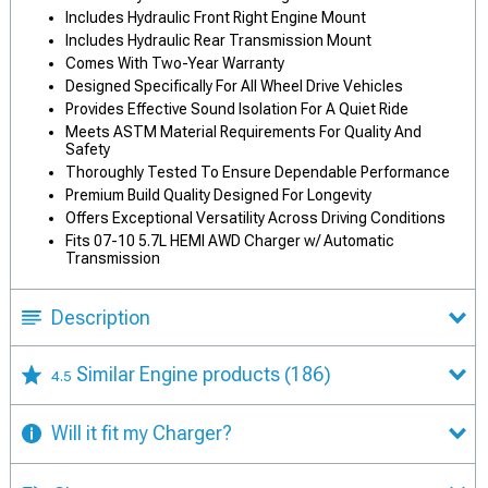
Includes Hydraulic Front Right Engine Mount
Includes Hydraulic Rear Transmission Mount
Comes With Two-Year Warranty
Designed Specifically For All Wheel Drive Vehicles
Provides Effective Sound Isolation For A Quiet Ride
Meets ASTM Material Requirements For Quality And
Safety
Thoroughly Tested To Ensure Dependable Performance
Premium Build Quality Designed For Longevity
Offers Exceptional Versatility Across Driving Conditions
Fits 07-10 5.7L HEMI AWD Charger w/ Automatic
Transmission
Description
Similar Engine products
(186)
4.5
Will it fit my Charger?