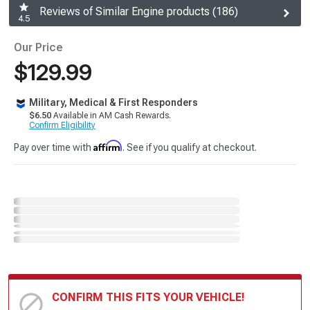
Reviews of Similar Engine products (186)
4.5
Our Price
$129.99
Military, Medical & First Responders
$6.50
Available in AM Cash Rewards.
Confirm Eligibility
Affirm
Pay over time with
. See if you qualify at checkout.
CONFIRM THIS FITS YOUR VEHICLE!