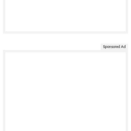
Sponsored Ad