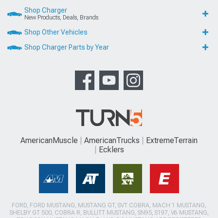
Shop Charger
New Products, Deals, Brands
Shop Other Vehicles
Shop Charger Parts by Year
AmericanMuscle
AmericanTrucks
ExtremeTerrain
Ecklers
FORD, FORD MUSTANG, MUSTANG GT, SVT COBRA, MACH 1 MUSTANG,
SHELBY GT 500, COBRA R, BULLITT MUSTANG, SN95, S197, V6 MUSTANG,