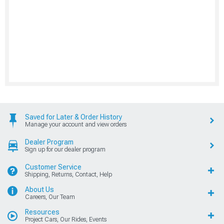
Saved for Later & Order History
Manage your account and view orders
Dealer Program
Sign up for our dealer program
Customer Service
Shipping, Returns, Contact, Help
About Us
Careers, Our Team
Resources
Project Cars, Our Rides, Events