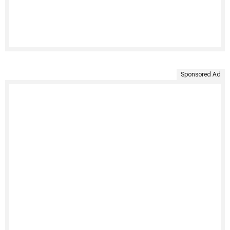
Sponsored Ad