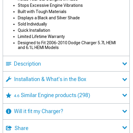
Stops Excessive Engine Vibrations
Built with Tough Materials
Displays a Black and Silver Shade
Sold Individually
Quick Installation
Limited Lifetime Warranty
Designed to Fit 2006-2010 Dodge Charger 5.7L HEMI
and 6.1L HEMI Models
Description
Installation & What's in the Box
Similar Engine products
(298)
4.6
Will it fit my Charger?
Share