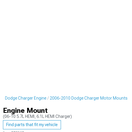
10 Dodge Charger Engine
2006-2010 Dodge Charger Motor Mounts
Engine Mount
(06-10 5.7L HEMI, 6.1L HEMI Charger)
Find parts that fit my vehicle