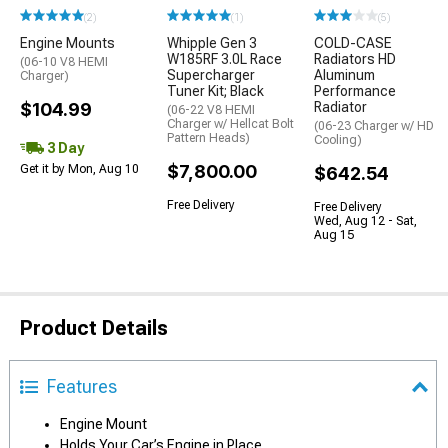
(2)
(1)
(5)
Engine Mounts
Whipple Gen 3
COLD-CASE
W185RF 3.0L Race
Radiators HD
(06-10 V8 HEMI
Supercharger
Aluminum
Charger)
Tuner Kit; Black
Performance
$104.99
Radiator
(06-22 V8 HEMI
Charger w/ Hellcat Bolt
(06-23 Charger w/ HD
Pattern Heads)
Cooling)
3 Day
$7,800.00
Get it by Mon, Aug 10
$642.54
Free Delivery
Free Delivery
Wed, Aug 12 - Sat,
Aug 15
Product Details
Features
Engine Mount
Holds Your Car’s Engine in Place