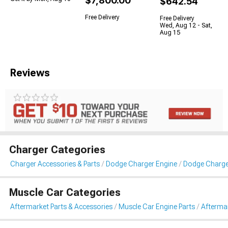
$7,800.00
$642.54
Free Delivery
Free Delivery
Wed, Aug 12 - Sat,
Aug 15
Reviews
Charger Categories
Charger Accessories & Parts
Dodge Charger Engine
Dodge Charge
Muscle Car Categories
Aftermarket Parts & Accessories
Muscle Car Engine Parts
Afterma