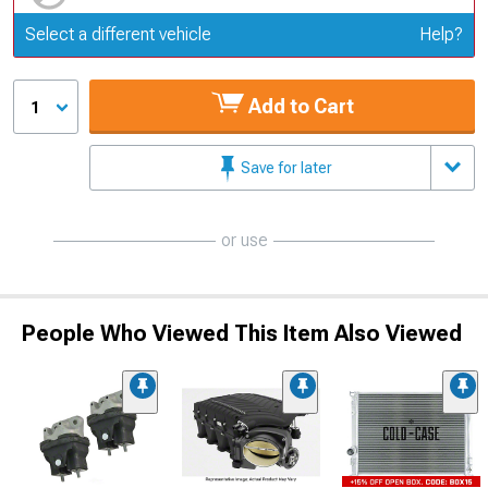
Update or Change Vehicle
Select a different vehicle
Help?
Add to Cart
1
Save for later
or use
People Who Viewed This Item Also Viewed