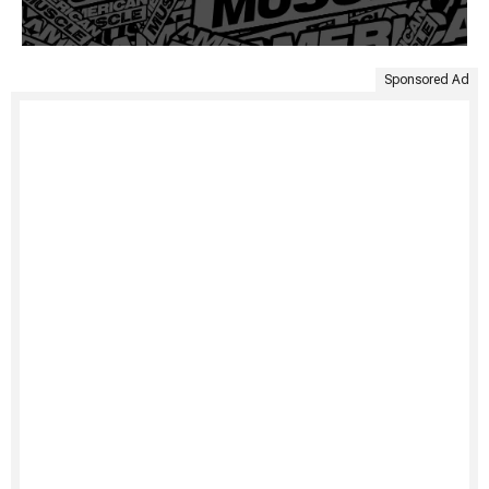
Sponsored Ad