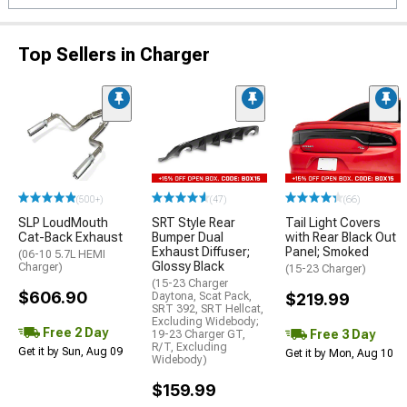
Top Sellers in Charger
(500+)
(47)
(66)
SLP LoudMouth
SRT Style Rear
Tail Light Covers
Cat-Back Exhaust
Bumper Dual
with Rear Black Out
Exhaust Diffuser;
Panel; Smoked
(06-10 5.7L HEMI
Glossy Black
Charger)
(15-23 Charger)
(15-23 Charger
$606.90
Daytona, Scat Pack,
$219.99
SRT 392, SRT Hellcat,
Excluding Widebody;
Free 2 Day
Free 3 Day
19-23 Charger GT,
R/T, Excluding
Get it by Sun, Aug 09
Get it by Mon, Aug 10
Widebody)
$159.99