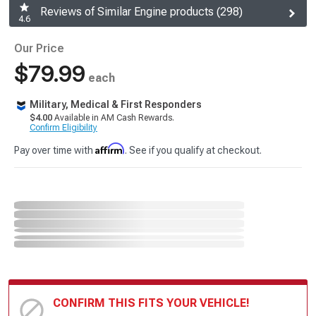
Reviews of Similar Engine products (298)
4.6
Our Price
$79.99
each
Military, Medical & First Responders
$4.00
Available in AM Cash Rewards.
Confirm Eligibility
Affirm
Pay over time with
. See if you qualify at checkout.
CONFIRM THIS FITS YOUR VEHICLE!