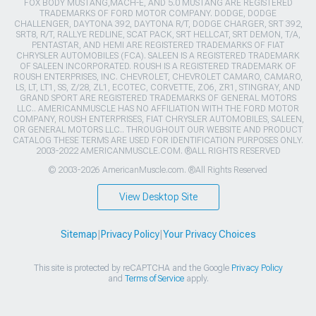
FOX BODY MUSTANG,MACH-E, AND 5.0 MUSTANG ARE REGISTERED
TRADEMARKS OF FORD MOTOR COMPANY. DODGE, DODGE
CHALLENGER, DAYTONA 392, DAYTONA R/T, DODGE CHARGER, SRT 392,
SRT8, R/T, RALLYE REDLINE, SCAT PACK, SRT HELLCAT, SRT DEMON, T/A,
PENTASTAR, AND HEMI ARE REGISTERED TRADEMARKS OF FIAT
CHRYSLER AUTOMOBILES (FCA). SALEEN IS A REGISTERED TRADEMARK
OF SALEEN INCORPORATED. ROUSH IS A REGISTERED TRADEMARK OF
ROUSH ENTERPRISES, INC. CHEVROLET, CHEVROLET CAMARO, CAMARO,
LS, LT, LT1, SS, Z/28, ZL1, ECOTEC, CORVETTE, ZO6, ZR1, STINGRAY, AND
GRAND SPORT ARE REGISTERED TRADEMARKS OF GENERAL MOTORS
LLC.. AMERICANMUSCLE HAS NO AFFILIATION WITH THE FORD MOTOR
COMPANY, ROUSH ENTERPRISES, FIAT CHRYSLER AUTOMOBILES, SALEEN,
OR GENERAL MOTORS LLC.. THROUGHOUT OUR WEBSITE AND PRODUCT
CATALOG THESE TERMS ARE USED FOR IDENTIFICATION PURPOSES ONLY.
2003-2022 AMERICANMUSCLE.COM. ®ALL RIGHTS RESERVED
© 2003-2026 AmericanMuscle.com. ®All Rights Reserved
View Desktop Site
Sitemap
|
Privacy Policy
|
Your Privacy Choices
This site is protected by reCAPTCHA and the Google
Privacy Policy
and
Terms of Service
apply.