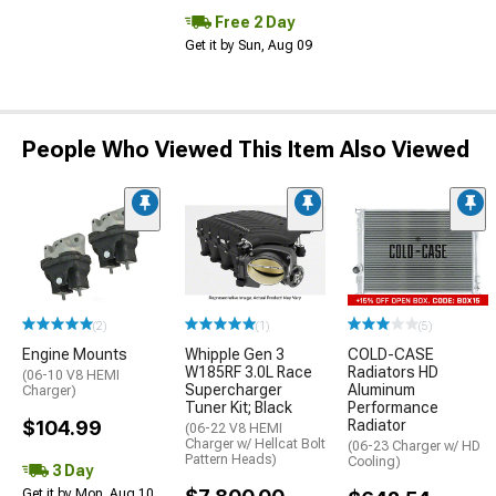
Free 2 Day
Get it by Sun, Aug 09
People Who Viewed This Item Also Viewed
(2)
(1)
(5)
Engine Mounts
Whipple Gen 3
COLD-CASE
W185RF 3.0L Race
Radiators HD
(06-10 V8 HEMI
Supercharger
Aluminum
Charger)
Tuner Kit; Black
Performance
$104.99
Radiator
(06-22 V8 HEMI
Charger w/ Hellcat Bolt
(06-23 Charger w/ HD
Pattern Heads)
Cooling)
3 Day
Get it by Mon, Aug 10