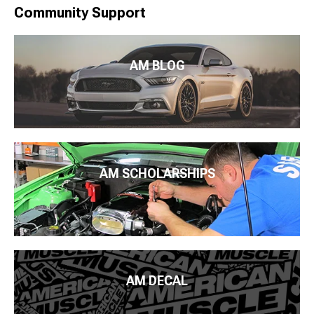
Community Support
AM BLOG
AM SCHOLARSHIPS
AM DECAL