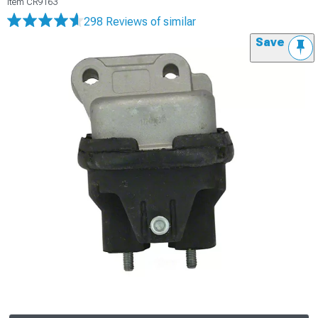
Item
CR9163
298 Reviews
of similar
Save