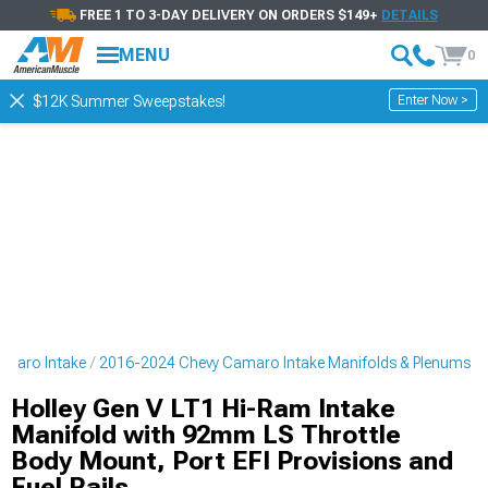
FREE 1 TO 3-DAY DELIVERY ON ORDERS $149+
DETAILS
MENU
0
Enter Now >
$12K Summer Sweepstakes!
amaro Intake
2016-2024 Chevy Camaro Intake Manifolds & Plenums
Holley Gen V LT1 Hi-Ram Intake
Manifold with 92mm LS Throttle
Body Mount, Port EFI Provisions and
Fuel Rails