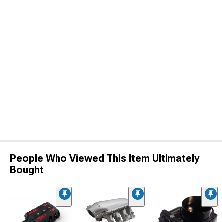
People Who Viewed This Item Ultimately
Bought