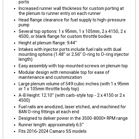
ports
Increased runner wall thickness for custom porting at
the plenum to runner entry on each runner
Head flange clearance for fuel supply to high-pressure
pump
Several top options: 1 x 95mm, 1 x 105mm, 2 x 4150, 2 x
4500, or blank flange for custom throttle bodies
Height at plenum flange: 9.44”
Intakes with injector ports include fuel rails with dual
mounting options (1.48” or 2.56” O-ring to O-ring injector
length)
Easy assembly with top-mounted screws on plenum top
Modular design with removable top for ease of
maintenance and customization
Large plenum volume of 549 cubic inches (with 1 x 95mm
or 1 x 105mm throttle body top)
A-B Height: 12.10” (with carb-style top - 2 x 4150 or 2 x
4500)
Fuel rails are anodized, laser etched, and machined for
8AN O-ring fittings at each end
Designed to deliver power in the 3500-8000+ RPM range
Runner length: approximately 6.5”
Fits 2016-2024 Camaro SS models