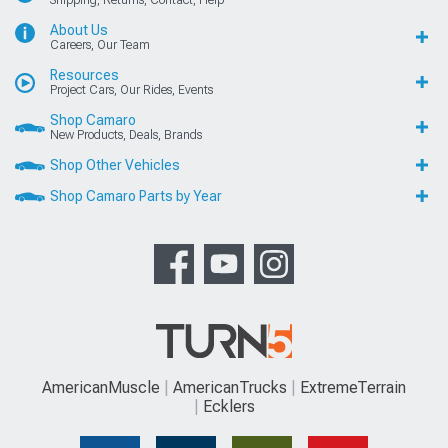
Shipping, Returns, Contact, Help
About Us
Careers, Our Team
Resources
Project Cars, Our Rides, Events
Shop Camaro
New Products, Deals, Brands
Shop Other Vehicles
Shop Camaro Parts by Year
AmericanMuscle
AmericanTrucks
ExtremeTerrain
Ecklers