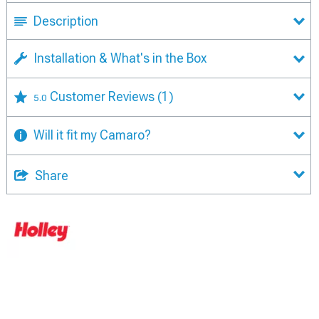
Description
Installation & What's in the Box
Customer Reviews
(1)
5.0
Will it fit my Camaro?
Share