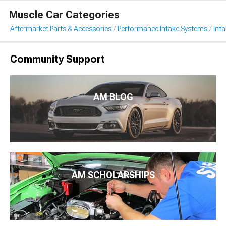
Muscle Car Categories
Aftermarket Parts & Accessories
Performance Intake Systems
Int
Community Support
AM BLOG
AM SCHOLARSHIPS