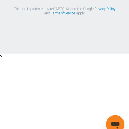
This site is protected by reCAPTCHA and the Google
Privacy Policy
and
Terms of Service
apply.
>