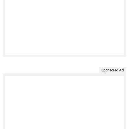
Sponsored Ad