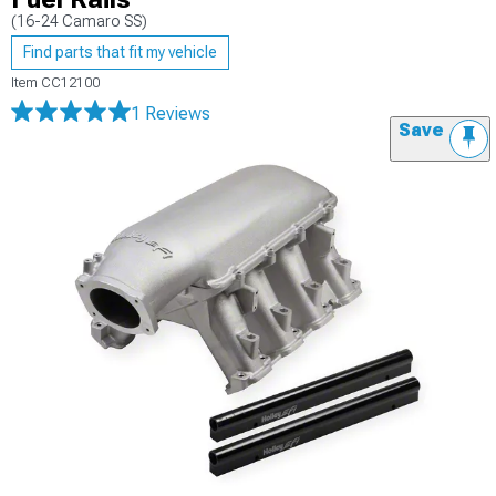
(16-24 Camaro SS)
Find parts that fit my vehicle
Item
CC12100
1 Reviews
Save