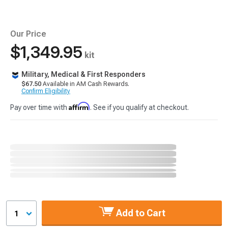
Our Price
$1,349.95
kit
Military, Medical & First Responders
$67.50
Available in AM Cash Rewards.
Confirm Eligibility
Affirm
Pay over time with
. See if you qualify at checkout.
Add to Cart
1