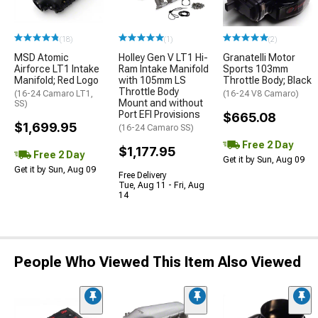
(18)
(1)
(2)
MSD Atomic
Holley Gen V LT1 Hi-
Granatelli Motor
Airforce LT1 Intake
Ram Intake Manifold
Sports 103mm
Manifold; Red Logo
with 105mm LS
Throttle Body; Black
Throttle Body
(16-24 Camaro LT1,
(16-24 V8 Camaro)
Mount and without
SS)
Port EFI Provisions
$665.08
$1,699.95
(16-24 Camaro SS)
Free 2 Day
$1,177.95
Free 2 Day
Get it by Sun, Aug 09
Get it by Sun, Aug 09
Free Delivery
Tue, Aug 11 - Fri, Aug
14
People Who Viewed This Item Also Viewed