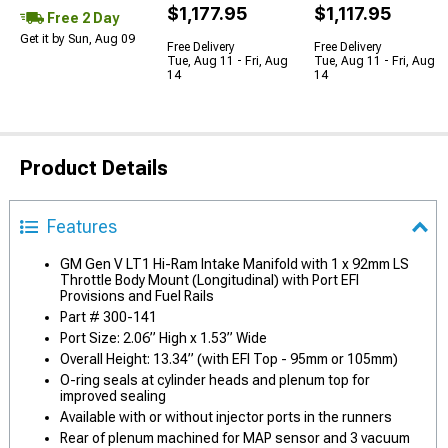
$1,177.95
$1,117.95
Free 2 Day
Get it by Sun, Aug 09
Free Delivery
Free Delivery
Tue, Aug 11 - Fri, Aug
Tue, Aug 11 - Fri, Aug
14
14
Product Details
Features
GM Gen V LT1 Hi-Ram Intake Manifold with 1 x 92mm LS
Throttle Body Mount (Longitudinal) with Port EFI
Provisions and Fuel Rails
Part # 300-141
Port Size: 2.06” High x 1.53” Wide
Overall Height: 13.34” (with EFI Top - 95mm or 105mm)
O-ring seals at cylinder heads and plenum top for
improved sealing
Available with or without injector ports in the runners
Rear of plenum machined for MAP sensor and 3 vacuum