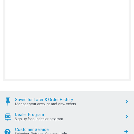
Saved for Later & Order History
Manage your account and view orders
Dealer Program
Sign up for our dealer program
Customer Service