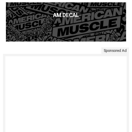
AM DECAL
Sponsored Ad