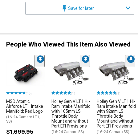
Save for later
People Who Viewed This Item Also Viewed
(18)
(1)
(1)
MSD Atomic
Holley Gen V LT1 Hi-
Holley Gen V LT1 Hi-
Airforce LT1 Intake
Ram Intake Manifold
Ram Intake Manifold
Manifold; Red Logo
with 105mm LS
with 92mm LS
Throttle Body
Throttle Body
(16-24 Camaro LT1,
Mount and without
Mount and without
SS)
Port EFI Provisions
Port EFI Provisions
$1,699.95
(16-24 Camaro SS)
(16-24 Camaro SS)