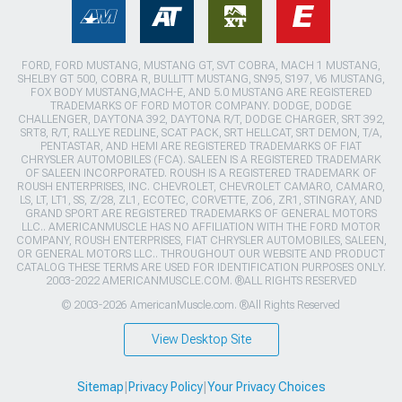
FORD, FORD MUSTANG, MUSTANG GT, SVT COBRA, MACH 1 MUSTANG,
SHELBY GT 500, COBRA R, BULLITT MUSTANG, SN95, S197, V6 MUSTANG,
FOX BODY MUSTANG,MACH-E, AND 5.0 MUSTANG ARE REGISTERED
TRADEMARKS OF FORD MOTOR COMPANY. DODGE, DODGE
CHALLENGER, DAYTONA 392, DAYTONA R/T, DODGE CHARGER, SRT 392,
SRT8, R/T, RALLYE REDLINE, SCAT PACK, SRT HELLCAT, SRT DEMON, T/A,
PENTASTAR, AND HEMI ARE REGISTERED TRADEMARKS OF FIAT
CHRYSLER AUTOMOBILES (FCA). SALEEN IS A REGISTERED TRADEMARK
OF SALEEN INCORPORATED. ROUSH IS A REGISTERED TRADEMARK OF
ROUSH ENTERPRISES, INC. CHEVROLET, CHEVROLET CAMARO, CAMARO,
LS, LT, LT1, SS, Z/28, ZL1, ECOTEC, CORVETTE, ZO6, ZR1, STINGRAY, AND
GRAND SPORT ARE REGISTERED TRADEMARKS OF GENERAL MOTORS
LLC.. AMERICANMUSCLE HAS NO AFFILIATION WITH THE FORD MOTOR
COMPANY, ROUSH ENTERPRISES, FIAT CHRYSLER AUTOMOBILES, SALEEN,
OR GENERAL MOTORS LLC.. THROUGHOUT OUR WEBSITE AND PRODUCT
CATALOG THESE TERMS ARE USED FOR IDENTIFICATION PURPOSES ONLY.
2003-2022 AMERICANMUSCLE.COM. ®ALL RIGHTS RESERVED
© 2003-2026 AmericanMuscle.com. ®All Rights Reserved
View Desktop Site
Sitemap
|
Privacy Policy
|
Your Privacy Choices