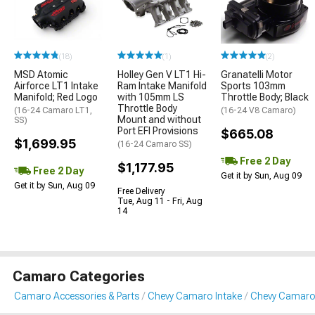
(18)
(1)
(2)
MSD Atomic
Holley Gen V LT1 Hi-
Granatelli Motor
Airforce LT1 Intake
Ram Intake Manifold
Sports 103mm
Manifold; Red Logo
with 105mm LS
Throttle Body; Black
Throttle Body
(16-24 Camaro LT1,
(16-24 V8 Camaro)
Mount and without
SS)
Port EFI Provisions
$665.08
$1,699.95
(16-24 Camaro SS)
Free 2 Day
$1,177.95
Free 2 Day
Get it by Sun, Aug 09
Get it by Sun, Aug 09
Free Delivery
Tue, Aug 11 - Fri, Aug
14
Camaro Categories
Camaro Accessories & Parts
Chevy Camaro Intake
Chevy Camaro 