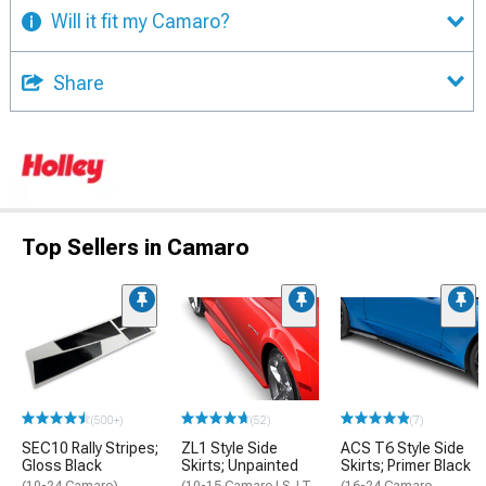
Will it fit my Camaro?
Share
Top Sellers in Camaro
(500+)
(52)
(7)
SEC10 Rally Stripes;
ZL1 Style Side
ACS T6 Style Side
Gloss Black
Skirts; Unpainted
Skirts; Primer Black
(10-24 Camaro)
(10-15 Camaro LS, LT,
(16-24 Camaro,