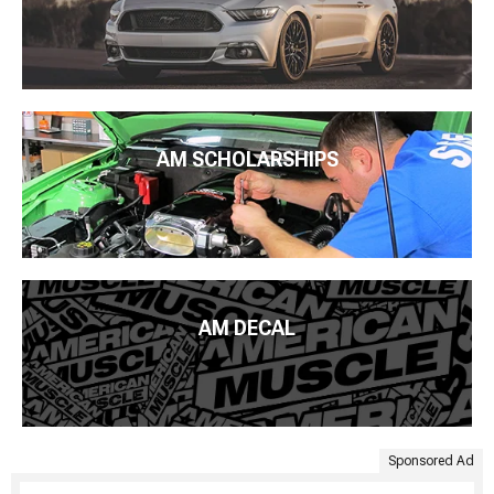
AM SCHOLARSHIPS
AM DECAL
Sponsored Ad