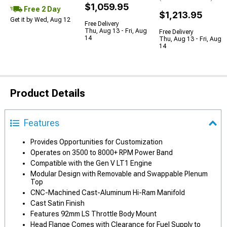
$1,059.95
Free 2 Day
$1,213.95
Get it by Wed, Aug 12
Free Delivery
Thu, Aug 13 - Fri, Aug
Free Delivery
14
Thu, Aug 13 - Fri, Aug
14
Product Details
Features
Provides Opportunities for Customization
Operates on 3500 to 8000+ RPM Power Band
Compatible with the Gen V LT1 Engine
Modular Design with Removable and Swappable Plenum
Top
CNC-Machined Cast-Aluminum Hi-Ram Manifold
Cast Satin Finish
Features 92mm LS Throttle Body Mount
Head Flange Comes with Clearance for Fuel Supply to