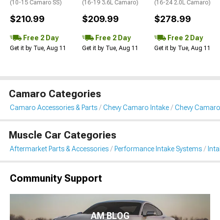
(10-15 Camaro SS)
(16-19 3.6L Camaro)
(16-24 2.0L Camaro)
$210.99
$209.99
$278.99
Free 2 Day
Free 2 Day
Free 2 Day
Get it by Tue, Aug 11
Get it by Tue, Aug 11
Get it by Tue, Aug 11
Camaro Categories
Camaro Accessories & Parts
Chevy Camaro Intake
Chevy Camaro 
Muscle Car Categories
Aftermarket Parts & Accessories
Performance Intake Systems
Int
Community Support
AM BLOG