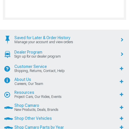
Saved for Later & Order History
Manage your account and view orders
Dealer Program
Sign up for our dealer program
Customer Service
Shipping, Returns, Contact, Help
About Us
Careers, Our Team
Resources
Project Cars, Our Rides, Events
Shop Camaro
New Products, Deals, Brands
Shop Other Vehicles
Shop Camaro Parts by Year