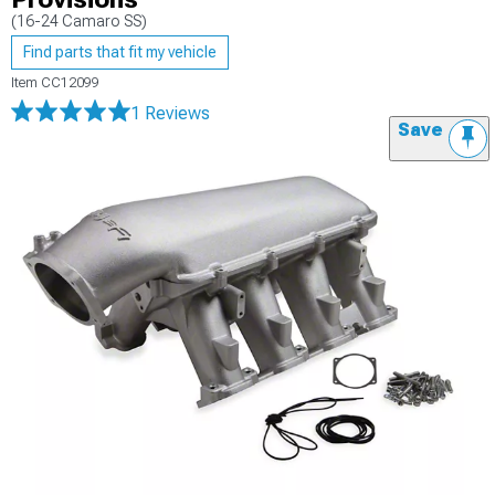
(16-24 Camaro SS)
Find parts that fit my vehicle
Item
CC12099
1 Reviews
Save