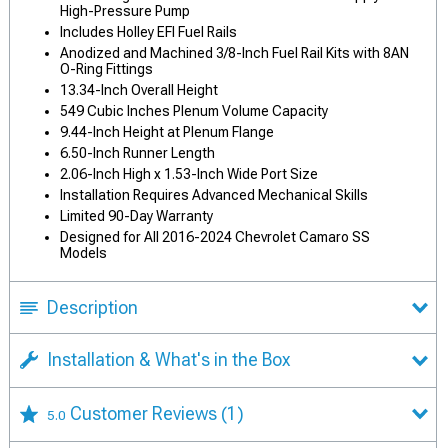
High-Pressure Pump
Includes Holley EFI Fuel Rails
Anodized and Machined 3/8-Inch Fuel Rail Kits with 8AN
O-Ring Fittings
13.34-Inch Overall Height
549 Cubic Inches Plenum Volume Capacity
9.44-Inch Height at Plenum Flange
6.50-Inch Runner Length
2.06-Inch High x 1.53-Inch Wide Port Size
Installation Requires Advanced Mechanical Skills
Limited 90-Day Warranty
Designed for All 2016-2024 Chevrolet Camaro SS
Models
Description
Installation & What's in the Box
Customer Reviews
(1)
5.0