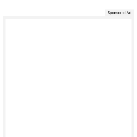
Sponsored Ad