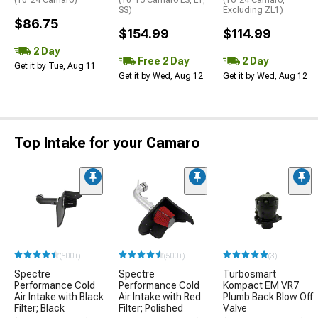
SS)
Excluding ZL1)
$86.75
$154.99
$114.99
2 Day
Free 2 Day
2 Day
Get it by Tue, Aug 11
Get it by Wed, Aug 12
Get it by Wed, Aug 12
Top Intake for your Camaro
(500+)
(500+)
(3)
Spectre
Spectre
Turbosmart
Performance Cold
Performance Cold
Kompact EM VR7
Air Intake with Black
Air Intake with Red
Plumb Back Blow Off
Filter; Black
Filter; Polished
Valve