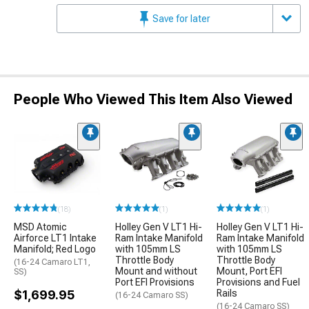
Save for later
People Who Viewed This Item Also Viewed
(18)
(1)
(1)
MSD Atomic
Holley Gen V LT1 Hi-
Holley Gen V LT1 Hi-
Airforce LT1 Intake
Ram Intake Manifold
Ram Intake Manifold
Manifold; Red Logo
with 105mm LS
with 105mm LS
Throttle Body
Throttle Body
(16-24 Camaro LT1,
Mount and without
Mount, Port EFI
SS)
Port EFI Provisions
Provisions and Fuel
$1,699.95
Rails
(16-24 Camaro SS)
(16-24 Camaro SS)