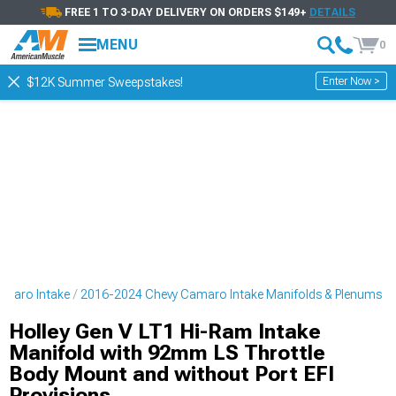
FREE 1 TO 3-DAY DELIVERY ON ORDERS $149+
DETAILS
MENU
0
Enter Now >
$12K Summer Sweepstakes!
amaro Intake
2016-2024 Chevy Camaro Intake Manifolds & Plenums
Holley Gen V LT1 Hi-Ram Intake
Manifold with 92mm LS Throttle
Body Mount and without Port EFI
Provisions