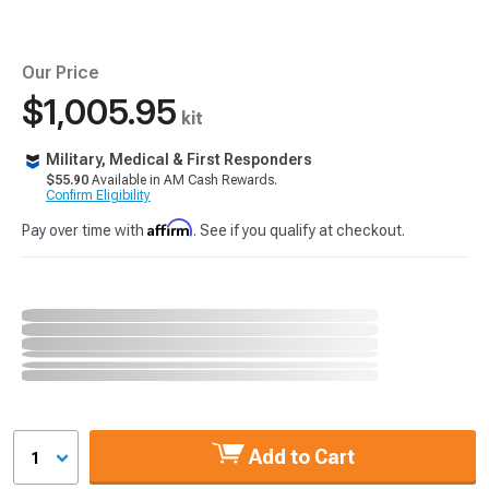
Our Price
$1,005.95
kit
Military, Medical & First Responders
$55.90
Available in AM Cash Rewards.
Confirm Eligibility
Affirm
Pay over time with
. See if you qualify at checkout.
Add to Cart
1