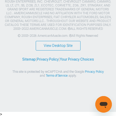
ROUSH ENTERPRISES, INC. CHEVROLET, CHEVROLET CAMARO, CAMARO,
LS, LT, LT1, SS, Z/28, ZL1, ECOTEC, CORVETTE, ZO6, ZR1, STINGRAY, AND
GRAND SPORT ARE REGISTERED TRADEMARKS OF GENERAL MOTORS
LLC.. AMERICANMUSCLE HAS NO AFFILIATION WITH THE FORD MOTOR
COMPANY, ROUSH ENTERPRISES, FIAT CHRYSLER AUTOMOBILES, SALEEN,
OR GENERAL MOTORS LLC.. THROUGHOUT OUR WEBSITE AND PRODUCT
CATALOG THESE TERMS ARE USED FOR IDENTIFICATION PURPOSES ONLY.
2003-2022 AMERICANMUSCLE.COM. ®ALL RIGHTS RESERVED
© 2003-2026 AmericanMuscle.com. ®All Rights Reserved
View Desktop Site
Sitemap
|
Privacy Policy
|
Your Privacy Choices
This site is protected by reCAPTCHA and the Google
Privacy Policy
and
Terms of Service
apply.
>