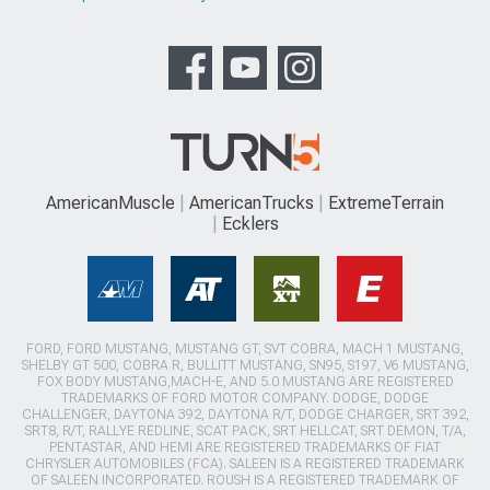
AmericanMuscle
AmericanTrucks
ExtremeTerrain
Ecklers
FORD, FORD MUSTANG, MUSTANG GT, SVT COBRA, MACH 1 MUSTANG,
SHELBY GT 500, COBRA R, BULLITT MUSTANG, SN95, S197, V6 MUSTANG,
FOX BODY MUSTANG,MACH-E, AND 5.0 MUSTANG ARE REGISTERED
TRADEMARKS OF FORD MOTOR COMPANY. DODGE, DODGE
CHALLENGER, DAYTONA 392, DAYTONA R/T, DODGE CHARGER, SRT 392,
SRT8, R/T, RALLYE REDLINE, SCAT PACK, SRT HELLCAT, SRT DEMON, T/A,
PENTASTAR, AND HEMI ARE REGISTERED TRADEMARKS OF FIAT
CHRYSLER AUTOMOBILES (FCA). SALEEN IS A REGISTERED TRADEMARK
OF SALEEN INCORPORATED. ROUSH IS A REGISTERED TRADEMARK OF